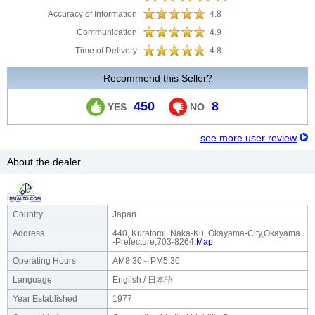
Accuracy of Information
4.8
Communication
4.9
Time of Delivery
4.8
Recommend this Seller?
450
8
YES
NO
see more user review
About the dealer
Country
Japan
Address
440, Kuratomi, Naka-Ku,,Okayama-City,Okayama
-Prefecture,703-8264;
Map
Operating Hours
AM8:30～PM5:30
Language
English / 日本語
Year Established
1977