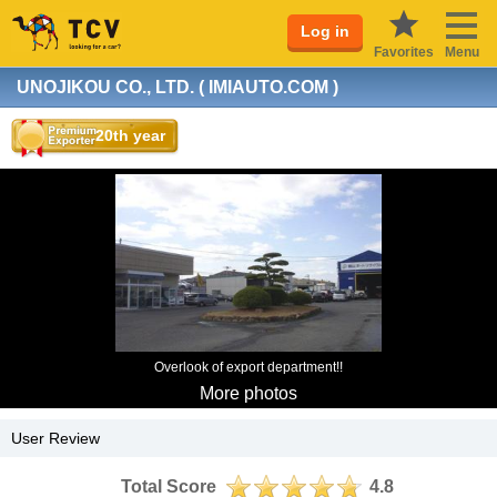
Log in
Favorites
Menu
UNOJIKOU CO., LTD. ( IMIAUTO.COM )
20th year
Overlook of export department!!
More photos
User Review
Total Score
4.8