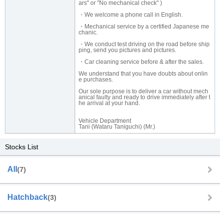
ars" or "No mechanical check" )
・We welcome a phone call in English.
・Mechanical service by a certified Japanese me
chanic.
・We conduct test driving on the road before ship
ping, send you pictures and pictures.
・Car cleaning service before & after the sales.
We understand that you have doubts about onlin
e purchases.
Our sole purpose is to deliver a car without mech
anical faulty and ready to drive immediately after t
he arrival at your hand.
Vehicle Department
Tani (Wataru Taniguchi) (Mr.)
Stocks List
All
(7)
Hatchback
(3)