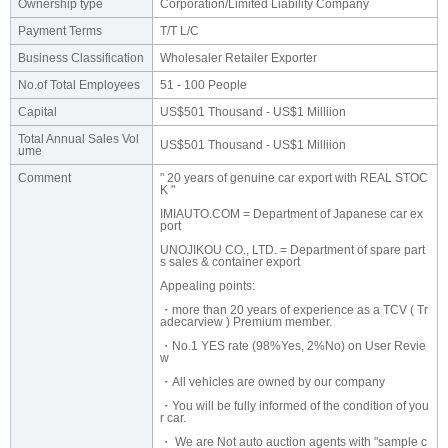
Ownership type
Corporation/Limited Liability Company
Payment Terms
T/T L/C
Business Classification
Wholesaler Retailer Exporter
No.of Total Employees
51 - 100 People
Capital
US$501 Thousand - US$1 Milliion
Total Annual Sales Vol
US$501 Thousand - US$1 Milliion
ume
Comment
" 20 years of genuine car export with REAL STOC
K "
IMIAUTO.COM = Department of Japanese car ex
port
UNOJIKOU CO., LTD. = Department of spare part
s sales & container export
Appealing points:
・more than 20 years of experience as a TCV ( Tr
adecarview ) Premium member.
・No.1 YES rate (98%Yes, 2%No) on User Revie
w
・All vehicles are owned by our company
・You will be fully informed of the condition of you
r car.
・ We are Not auto auction agents with "sample c