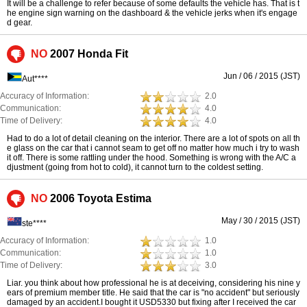
It will be a challenge to refer because of some defaults the vehicle has. That is t
he engine sign warning on the dashboard & the vehicle jerks when it's engage
d gear.
NO
2007 Honda Fit
Jun / 06 / 2015 (JST)
Aut****
Accuracy of Information:
2.0
Communication:
4.0
Time of Delivery:
4.0
Had to do a lot of detail cleaning on the interior. There are a lot of spots on all th
e glass on the car that i cannot seam to get off no matter how much i try to wash
it off. There is some rattling under the hood. Something is wrong with the A/C a
djustment (going from hot to cold), it cannot turn to the coldest setting.
NO
2006 Toyota Estima
May / 30 / 2015 (JST)
ste****
Accuracy of Information:
1.0
Communication:
1.0
Time of Delivery:
3.0
Liar. you think about how professional he is at deceiving, considering his nine y
ears of premium member title. He said that the car is "no accident" but seriously
damaged by an accident.I bought it USD5330 but fixing after I received the car