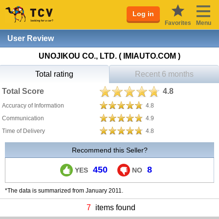
Log in
Favorites
Menu
User Review
UNOJIKOU CO., LTD. ( IMIAUTO.COM )
Total rating
Recent 6 months
Total Score
4.8
Accuracy of Information
4.8
Communication
4.9
Time of Delivery
4.8
Recommend this Seller?
450
8
YES
NO
*The data is summarized from January 2011.
7
items found