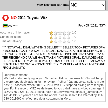
View Reviews with Rate
NO
2011 Toyota Vitz
Feb / 05 / 2021 (JST)
MV ****
Accuracy of Information:
1.0
Communication:
1.0
Time of Delivery:
1.0
*** NOT AT ALL DEAL WITH THIS SELLER*** SELLER TOOK PICTURES OF A
N ACCIDENT CAR IN A WAY HIDING ALL DAMAGES. AFTER RECEIVING THE
CAR WE SEND THEM SEVERAL REMINDERS INCLUDE INVOLVING TCV. AF
TER RECEIVING CAR WE HAVE TAKEN PICTURES OF ALL DAMAGES AND
PRESENTED THEM WITH REPAIR QUOTATION BUT THE SELLER ALWAYS K
EEP SILENT OR GIVE A NON-SENSE REPLY MERELY ATTEMPT TO ESCAPE
FROM LIABILITY.
Reply to comment:
We had to stop replying to you, Mr Jashim Uddin. Because TCV found that yo
u were repeatedly asking for money from " other " Japanese car sellers in the
past. ( 5 cases between 2012~2020) Even TCV stopped asking us to reply to
you. For the record, VITZ we delivered to you didn't have any body damage. I
D:504775-3528-T1 2011 Toyota Vitz https://www.tc-v.com/used_car/toyota/vit
z/26411360/ If you can not see the above, please search the Internet by KSP
130-2011666 All of our previous customers in Mo ...