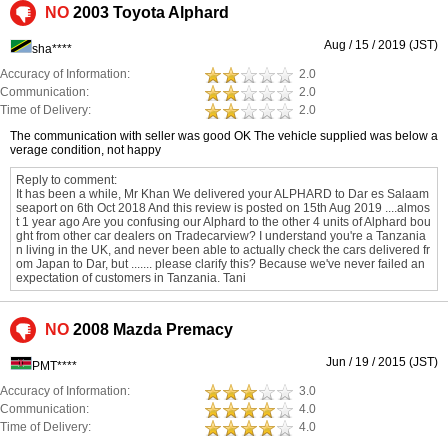
NO
2003 Toyota Alphard
Aug / 15 / 2019 (JST)
sha****
Accuracy of Information:
2.0
Communication:
2.0
Time of Delivery:
2.0
The communication with seller was good OK The vehicle supplied was below a
verage condition, not happy
Reply to comment:
It has been a while, Mr Khan We delivered your ALPHARD to Dar es Salaam
seaport on 6th Oct 2018 And this review is posted on 15th Aug 2019 ....almos
t 1 year ago Are you confusing our Alphard to the other 4 units of Alphard bou
ght from other car dealers on Tradecarview? I understand you're a Tanzania
n living in the UK, and never been able to actually check the cars delivered fr
om Japan to Dar, but ....... please clarify this? Because we've never failed an
expectation of customers in Tanzania. Tani
NO
2008 Mazda Premacy
Jun / 19 / 2015 (JST)
PMT****
Accuracy of Information:
3.0
Communication:
4.0
Time of Delivery:
4.0