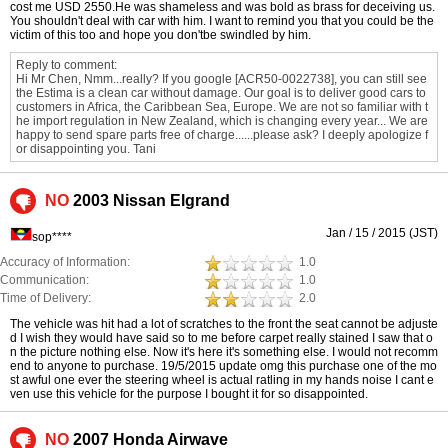
cost me USD 2550.He was shameless and was bold as brass for deceiving us.
You shouldn't deal with car with him. I want to remind you that you could be the
victim of this too and hope you don'tbe swindled by him.
Reply to comment:
Hi Mr Chen, Nmm...really? If you google [ACR50-0022738], you can still see
the Estima is a clean car without damage. Our goal is to deliver good cars to
customers in Africa, the Caribbean Sea, Europe. We are not so familiar with t
he import regulation in New Zealand, which is changing every year... We are
happy to send spare parts free of charge......please ask? I deeply apologize f
or disappointing you. Tani
NO
2003 Nissan Elgrand
Jan / 15 / 2015 (JST)
sop****
Accuracy of Information:
1.0
Communication:
1.0
Time of Delivery:
2.0
The vehicle was hit had a lot of scratches to the front the seat cannot be adjuste
d I wish they would have said so to me before carpet really stained I saw that o
n the picture nothing else. Now it's here it's something else. I would not recomm
end to anyone to purchase. 19/5/2015 update omg this purchase one of the mo
st awful one ever the steering wheel is actual ratling in my hands noise I cant e
ven use this vehicle for the purpose I bought it for so disappointed.
NO
2007 Honda Airwave