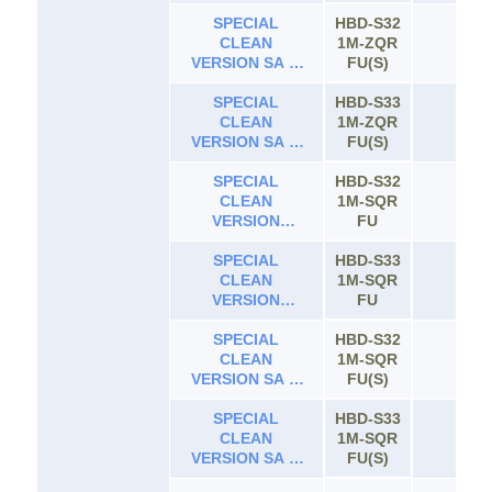
ROOF 4WD AT
SPECIAL
0.66
HBD-S32
CLEAN
1M-ZQR
65
VERSION SA III
FU(S)
HIGH ROOF AT
SPECIAL
0.66
HBD-S33
CLEAN
1M-ZQR
65
VERSION SA III
FU(S)
HIGH ROOF
4WD AT 0.66
SPECIAL
HBD-S32
CLEAN
1M-SQR
65
VERSION
FU
NORMAL ROOF
SPECIAL
AT 0.66
HBD-S33
CLEAN
1M-SQR
65
VERSION
FU
NORMAL ROOF
4WD AT 0.66
SPECIAL
HBD-S32
CLEAN
1M-SQR
65
VERSION SA III
FU(S)
NORMAL ROOF
SPECIAL
AT 0.66
HBD-S33
CLEAN
1M-SQR
65
VERSION SA III
FU(S)
NORMAL ROOF