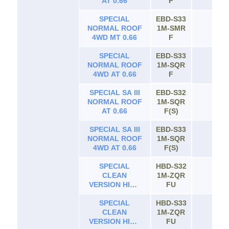
AT 0.66
F
SPECIAL
EBD-S33
NORMAL ROOF
1M-SMR
65
4WD MT 0.66
F
SPECIAL
EBD-S33
NORMAL ROOF
1M-SQR
65
4WD AT 0.66
F
SPECIAL SA III
EBD-S32
NORMAL ROOF
1M-SQR
65
AT 0.66
F(S)
SPECIAL SA III
EBD-S33
NORMAL ROOF
1M-SQR
65
4WD AT 0.66
F(S)
SPECIAL
HBD-S32
CLEAN
1M-ZQR
65
VERSION HIGH
FU
ROOF AT 0.66
SPECIAL
HBD-S33
CLEAN
1M-ZQR
65
VERSION HIGH
FU