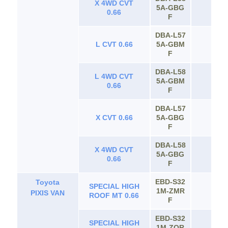
X 4WD CVT
5A‐GBG
65
0.66
F
DBA‐L57
L CVT 0.66
5A‐GBM
65
F
DBA‐L58
L 4WD CVT
5A‐GBM
65
0.66
F
DBA‐L57
X CVT 0.66
5A‐GBG
65
F
DBA‐L58
X 4WD CVT
5A‐GBG
65
0.66
F
EBD-S32
Toyota
SPECIAL HIGH
1M-ZMR
65
PIXIS VAN
ROOF MT 0.66
F
EBD-S32
SPECIAL HIGH
1M-ZQR
65