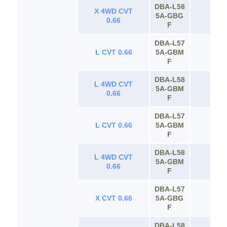
DBA‐L58
X 4WD CVT
5A‐GBG
65
0.66
F
DBA‐L57
L CVT 0.66
5A‐GBM
65
F
DBA‐L58
L 4WD CVT
5A‐GBM
65
0.66
F
DBA‐L57
L CVT 0.66
5A‐GBM
65
F
DBA‐L58
L 4WD CVT
5A‐GBM
65
0.66
F
DBA‐L57
X CVT 0.66
5A‐GBG
65
F
DBA‐L58