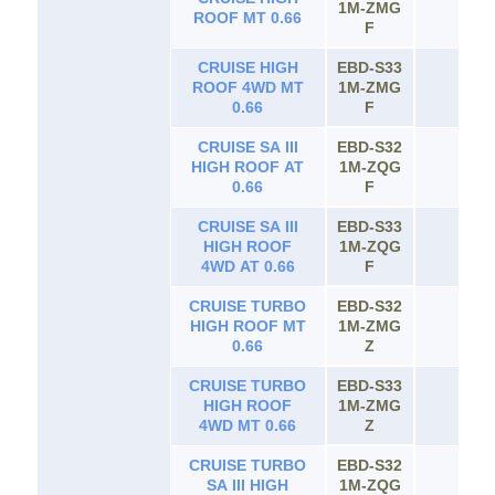
1M-ZMG
65
ROOF MT 0.66
F
CRUISE HIGH
EBD-S33
ROOF 4WD MT
1M-ZMG
65
0.66
F
CRUISE SA III
EBD-S32
HIGH ROOF AT
1M-ZQG
65
0.66
F
CRUISE SA III
EBD-S33
HIGH ROOF
1M-ZQG
65
4WD AT 0.66
F
CRUISE TURBO
EBD-S32
HIGH ROOF MT
1M-ZMG
65
0.66
Z
CRUISE TURBO
EBD-S33
HIGH ROOF
1M-ZMG
65
4WD MT 0.66
Z
CRUISE TURBO
EBD-S32
SA III HIGH
1M-ZQG
65