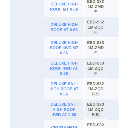
4WD AT 0.66
EBD-S32
DELUXE HIGH
1M-ZMD
65
ROOF MT 0.66
F
EBD-S32
DELUXE HIGH
1M-ZQD
65
ROOF AT 0.66
F
DELUXE HIGH
EBD-S33
ROOF 4WD MT
1M-ZMD
65
0.66
F
DELUXE HIGH
EBD-S33
ROOF 4WD AT
1M-ZQD
65
0.66
F
DELUXE SA III
EBD-S32
HIGH ROOF AT
1M-ZQD
65
0.66
F(S)
DELUXE SA III
EBD-S33
HIGH ROOF
1M-ZQD
65
4WD AT 0.66
F(S)
EBD-S32
CRUISE HIGH