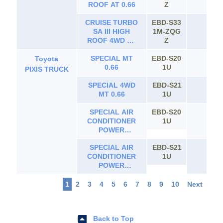
ROOF AT 0.66
Z
CRUISE TURBO
EBD-S33
SA III HIGH
1M-ZQG
65
ROOF 4WD AT
Z
0.66
SPECIAL MT
EBD-S20
Toyota
65
0.66
1U
PIXIS TRUCK
SPECIAL 4WD
EBD-S21
65
MT 0.66
1U
SPECIAL AIR
EBD-S20
65
CONDITIONER
1U
POWER
STEERING MT
SPECIAL AIR
EBD-S21
0.66
65
CONDITIONER
1U
POWER
STEERING 4WD
MT 0.66
1
2
3
4
5
6
7
8
9
10
Next
Back to Top