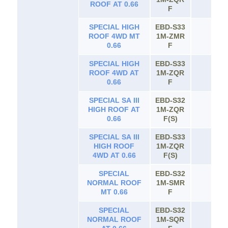
ROOF AT 0.66
F
SPECIAL HIGH
EBD-S33
ROOF 4WD MT
1M-ZMR
65
0.66
F
SPECIAL HIGH
EBD-S33
ROOF 4WD AT
1M-ZQR
65
0.66
F
SPECIAL SA III
EBD-S32
HIGH ROOF AT
1M-ZQR
65
0.66
F(S)
SPECIAL SA III
EBD-S33
HIGH ROOF
1M-ZQR
65
4WD AT 0.66
F(S)
SPECIAL
EBD-S32
NORMAL ROOF
1M-SMR
65
MT 0.66
F
SPECIAL
EBD-S32
NORMAL ROOF
1M-SQR
65