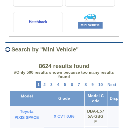
Hatchback
Mini Vehicle
Search by "Mini Vehicle"
8624 results found
#Only 500 results shown because too many results
found
1
2
3
4
5
6
7
8
9
10
Next
Model C
Model
Grade
Displace
ode
DBA‐L57
Toyota
X CVT 0.66
5A‐GBG
65
PIXIS SPACE
F