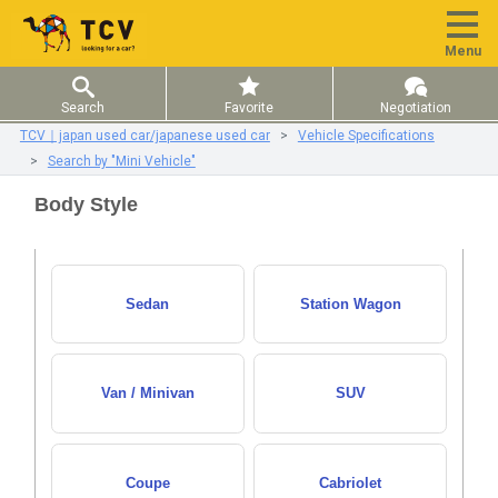
Menu
Search
Favorite
Negotiation
TCV｜japan used car/japanese used car
Vehicle Specifications
Search by "Mini Vehicle"
Body Style
Sedan
Station Wagon
Van / Minivan
SUV
Coupe
Cabriolet