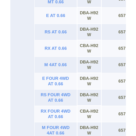
MT 0.66
W
DBA-H92
E AT 0.66
657
W
DBA-H92
RS AT 0.66
657
W
CBA-H92
RX AT 0.66
657
W
DBA-H92
M 4AT 0.66
657
W
E FOUR 4WD
DBA-H92
657
AT 0.66
W
RS FOUR 4WD
DBA-H92
657
AT 0.66
W
RX FOUR 4WD
CBA-H92
657
AT 0.66
W
M FOUR 4WD
DBA-H92
657
4AT 0.66
W