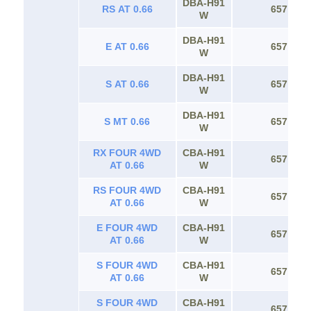
DBA-H91
RS AT 0.66
657
W
DBA-H91
E AT 0.66
657
W
DBA-H91
S AT 0.66
657
W
DBA-H91
S MT 0.66
657
W
RX FOUR 4WD
CBA-H91
657
AT 0.66
W
RS FOUR 4WD
CBA-H91
657
AT 0.66
W
E FOUR 4WD
CBA-H91
657
AT 0.66
W
S FOUR 4WD
CBA-H91
657
AT 0.66
W
S FOUR 4WD
CBA-H91
657