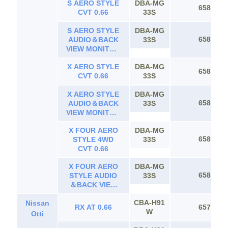
S AERO STYLE
DBA-MG
CVT 0.66
658
CVT 0.66
33S
S AERO STYLE
DBA-MG
658
AUDIO＆BACK
33S
VIEW MONITOR
CVT 0.66
X AERO STYLE
DBA-MG
658
CVT 0.66
33S
X AERO STYLE
DBA-MG
658
AUDIO＆BACK
33S
VIEW MONITOR
CVT 0.66
X FOUR AERO
DBA-MG
658
STYLE 4WD
33S
CVT 0.66
X FOUR AERO
DBA-MG
658
STYLE AUDIO
33S
＆BACK VIEW
MONITOR 4WD
CBA-H91
Nissan
CVT 0.66
RX AT 0.66
657
W
Otti