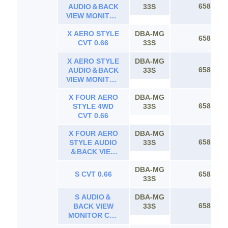
658
AUDIO＆BACK
33S
VIEW MONITOR
CVT 0.66
X AERO STYLE
DBA-MG
658
CVT 0.66
33S
X AERO STYLE
DBA-MG
658
AUDIO＆BACK
33S
VIEW MONITOR
CVT 0.66
X FOUR AERO
DBA-MG
658
STYLE 4WD
33S
CVT 0.66
X FOUR AERO
DBA-MG
658
STYLE AUDIO
33S
＆BACK VIEW
MONITOR 4WD
DBA-MG
CVT 0.66
S CVT 0.66
658
33S
S AUDIO＆
DBA-MG
658
BACK VIEW
33S
MONITOR CVT
0.66