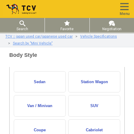
Menu
Search
Favorite
Negotiation
TCV｜japan used car/japanese used car
Vehicle Specifications
Search by "Mini Vehicle"
Body Style
Sedan
Station Wagon
Van / Minivan
SUV
Coupe
Cabriolet