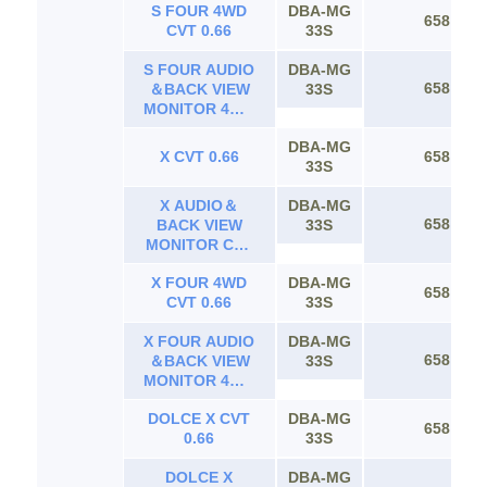
S FOUR 4WD
DBA-MG
658
CVT 0.66
33S
S FOUR AUDIO
DBA-MG
658
＆BACK VIEW
33S
MONITOR 4WD
CVT 0.66
DBA-MG
X CVT 0.66
658
33S
X AUDIO＆
DBA-MG
658
BACK VIEW
33S
MONITOR CVT
0.66
X FOUR 4WD
DBA-MG
658
CVT 0.66
33S
X FOUR AUDIO
DBA-MG
658
＆BACK VIEW
33S
MONITOR 4WD
CVT 0.66
DOLCE X CVT
DBA-MG
658
0.66
33S
DOLCE X
DBA-MG