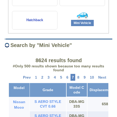
Hatchback
Mini Vehicle
Search by "Mini Vehicle"
8624 results found
#Only 500 results shown because too many results
found
Prev
1
2
3
4
5
6
7
8
9
10
Next
Model C
Model
Grade
Displacement(c
ode
S AERO STYLE
DBA-MG
Nissan
658
CVT 0.66
33S
Moco
S AERO STYLE
DBA-MG