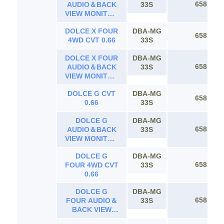
658
AUDIO＆BACK
33S
VIEW MONITOR
CVT 0.66
DOLCE X FOUR
DBA-MG
658
4WD CVT 0.66
33S
DOLCE X FOUR
DBA-MG
658
AUDIO＆BACK
33S
VIEW MONITOR
4WD CVT 0.66
DOLCE G CVT
DBA-MG
658
0.66
33S
DOLCE G
DBA-MG
658
AUDIO＆BACK
33S
VIEW MONITOR
CVT 0.66
DOLCE G
DBA-MG
658
FOUR 4WD CVT
33S
0.66
DOLCE G
DBA-MG
658
FOUR AUDIO＆
33S
BACK VIEW
MONITOR 4WD