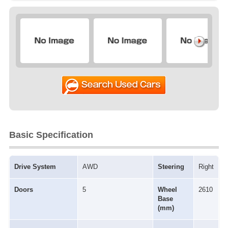
Basic Specification
Drive System
AWD
Steering
Right
Doors
5
Wheel
2610
Base
(mm)