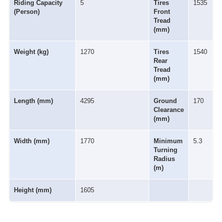
Riding Capacity
5
Tires
1535
(Person)
Front
Tread
(mm)
Weight (kg)
1270
Tires
1540
Rear
Tread
(mm)
Length (mm)
4295
Ground
170
Clearance
(mm)
Width (mm)
1770
Minimum
5.3
Turning
Radius
(m)
Height (mm)
1605