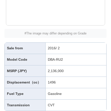
#The image may differ depending on Grade
Sale from
2016/ 2
Model Code
DBA-RU2
MSRP (JPY)
2,136,000
Displacement（cc）
1496
Fuel Type
Gasoline
Transmission
CVT