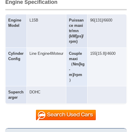
Engine Specification
Engine
L15B
Puissan
96[131]/6600
Model
ce maxi
tr/mn
(kW[ps]/
rpm)
Cylinder
Line Engine4Moteur
Couple
155[15.8]/4600
Config
maxi
（Nm[kg
-
m]/rpm
）
Superch
DOHC
arger