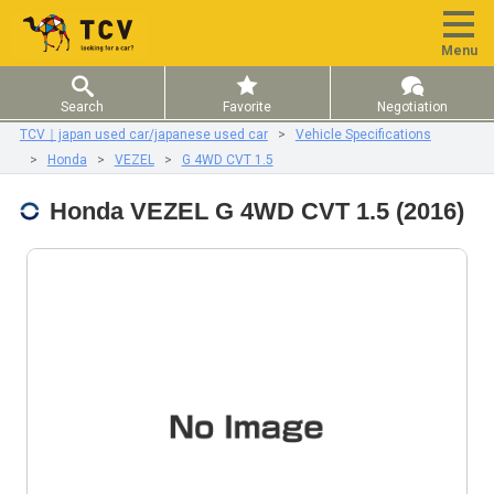
Menu
Search
Favorite
Negotiation
TCV｜japan used car/japanese used car
Vehicle Specifications
Honda
VEZEL
G 4WD CVT 1.5
Honda VEZEL G 4WD CVT 1.5 (2016)