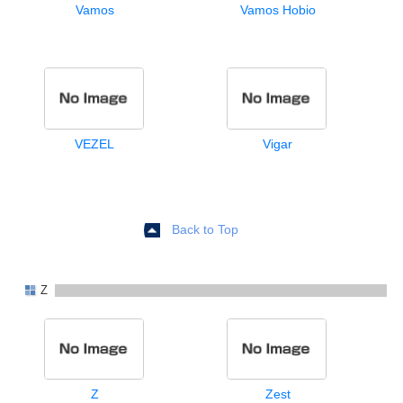
Vamos
Vamos Hobio
VEZEL
Vigar
Back to Top
Z
Z
Zest