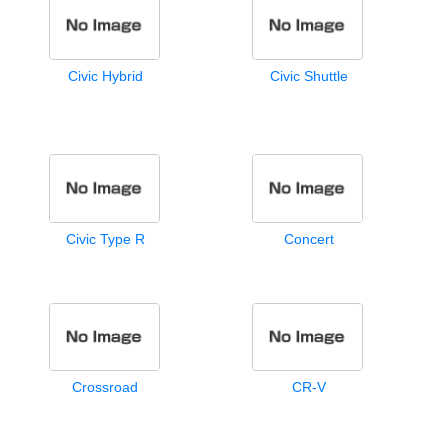
Civic Hybrid
Civic Shuttle
Civic Type R
Concert
Crossroad
CR-V