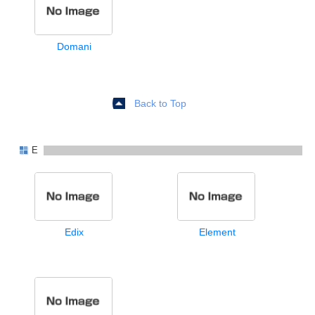
Domani
Back to Top
E
Edix
Element