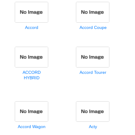
Accord
Accord Coupe
ACCORD
Accord Tourer
HYBRID
Accord Wagon
Acty