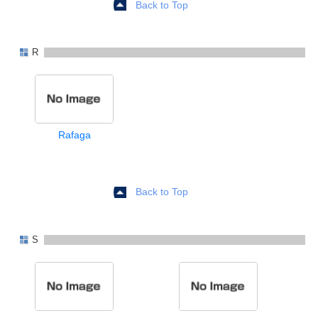
Back to Top
R
Rafaga
Back to Top
S