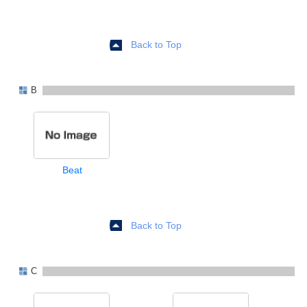
Back to Top
B
Beat
Back to Top
C