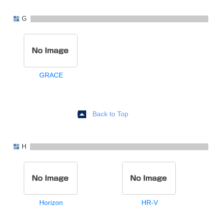
G
GRACE
Back to Top
H
Horizon
HR-V