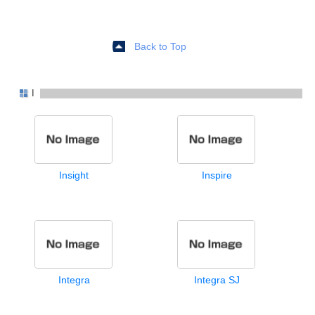
Back to Top
I
Insight
Inspire
Integra
Integra SJ