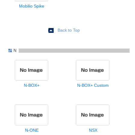
Mobilio Spike
Back to Top
N
N-BOX+
N-BOX+ Custom
N-ONE
NSX