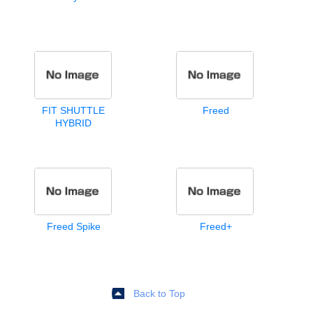
FIT SHUTTLE
Freed
HYBRID
Freed Spike
Freed+
Back to Top