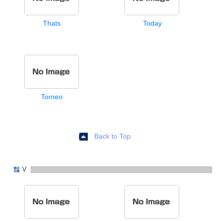
Thats
Today
Torneo
Back to Top
V