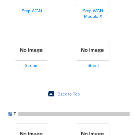
Step WGN
Step WGN
Modulo X
Stream
Street
Back to Top
T