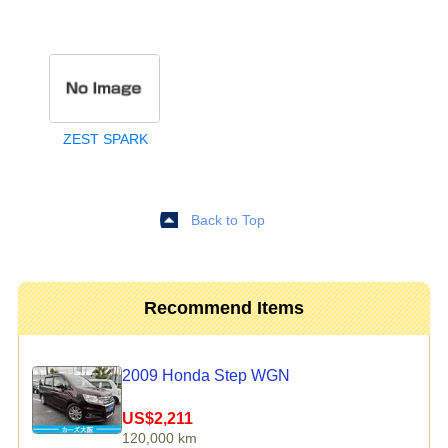
ZEST SPARK
Back to Top
Recommend Items
2009 Honda Step WGN
US$2,211
120,000 km