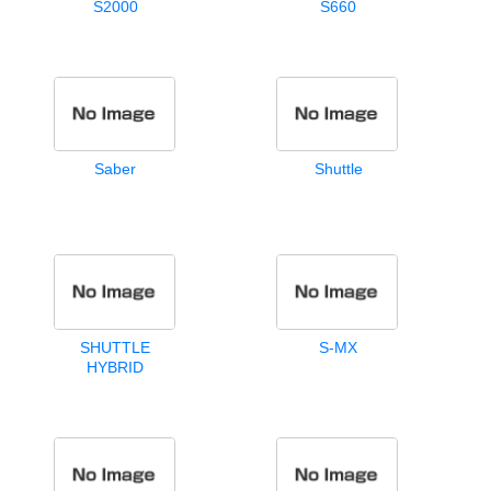
S2000
S660
Saber
Shuttle
SHUTTLE
S-MX
HYBRID