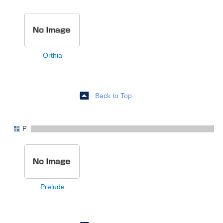
Orthia
Back to Top
P
Prelude