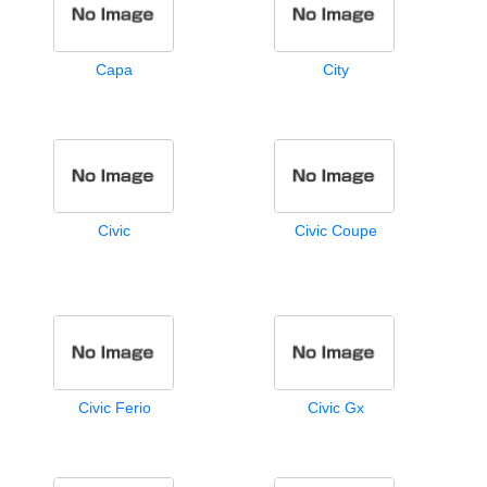
Capa
City
Civic
Civic Coupe
Civic Ferio
Civic Gx