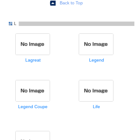
Back to Top
L
Lagreat
Legend
Legend Coupe
Life