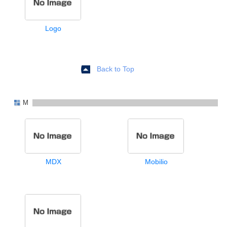
Logo
Back to Top
M
MDX
Mobilio