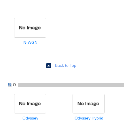
N-WGN
Back to Top
O
Odyssey
Odyssey Hybrid