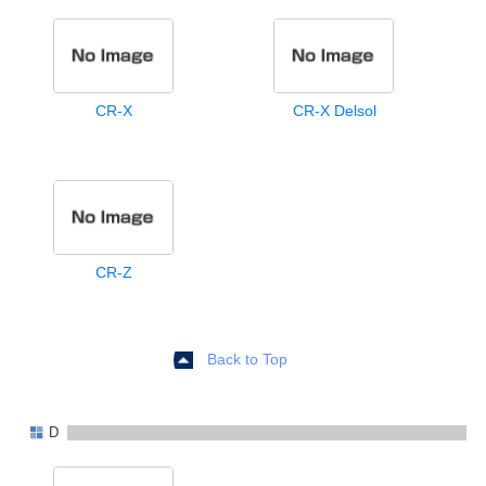
CR-X
CR-X Delsol
CR-Z
Back to Top
D