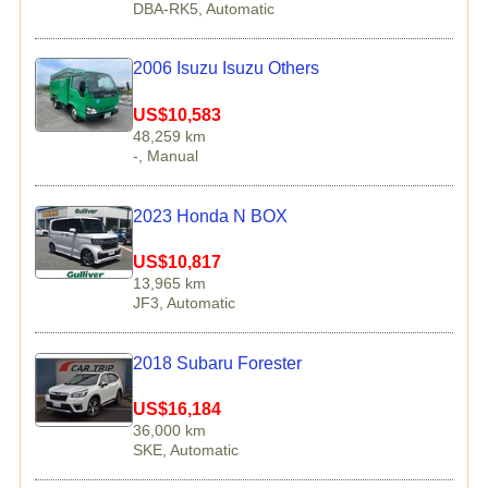
DBA-RK5, Automatic
2006 Isuzu Isuzu Others
US$10,583
48,259 km
-, Manual
2023 Honda N BOX
US$10,817
13,965 km
JF3, Automatic
2018 Subaru Forester
US$16,184
36,000 km
SKE, Automatic