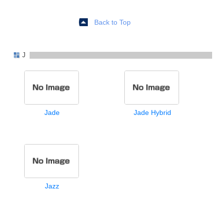
Back to Top
J
Jade
Jade Hybrid
Jazz