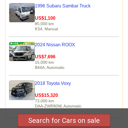
1996 Subaru Sambar Truck
US$1,100
85,000 km
KS4, Manual
2024 Nissan ROOX
US$7,696
15,000 km
B44A, Automatic
2018 Toyota Voxy
US$15,320
73,000 km
DAA-ZWR80W, Automatic
Search for Cars on sale
Copyright © 2026 TCV Corporation All rights reserved.