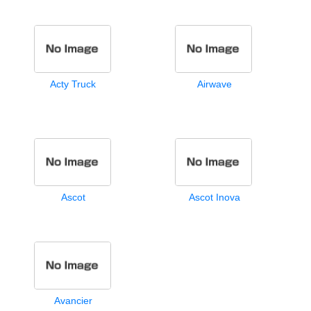
Acty Truck
Airwave
Ascot
Ascot Inova
Avancier