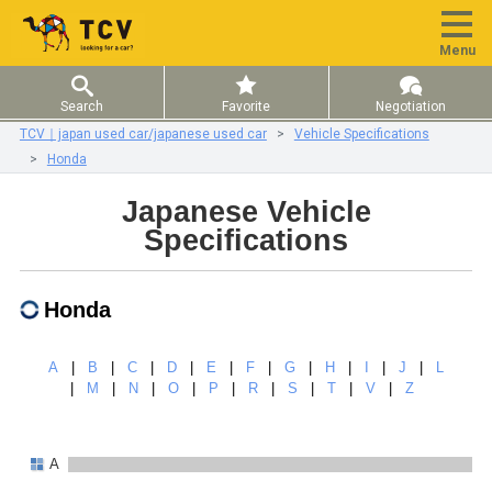
Menu
Search
Favorite
Negotiation
TCV｜japan used car/japanese used car
Vehicle Specifications
Honda
Japanese Vehicle
Specifications
Honda
A
|
B
|
C
|
D
|
E
|
F
|
G
|
H
|
I
|
J
|
L
|
M
|
N
|
O
|
P
|
R
|
S
|
T
|
V
|
Z
A