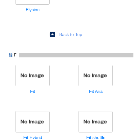
Elysion
Back to Top
F
Fit
Fit Aria
Fit Hybrid
Fit shuttle