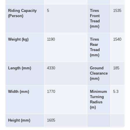
Riding Capacity
5
Tires
1535
(Person)
Front
Tread
(mm)
Weight (kg)
1190
Tires
1540
Rear
Tread
(mm)
Length (mm)
4330
Ground
185
Clearance
(mm)
Width (mm)
1770
Minimum
5.3
Turning
Radius
(m)
Height (mm)
1605