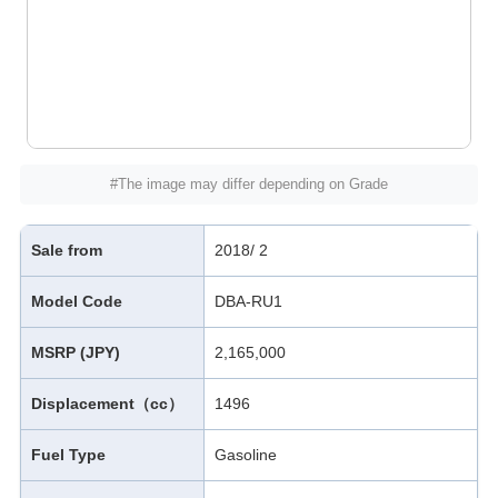
#The image may differ depending on Grade
Sale from
2018/ 2
Model Code
DBA-RU1
MSRP (JPY)
2,165,000
Displacement（cc）
1496
Fuel Type
Gasoline