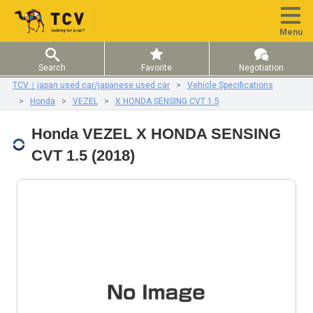
Menu
Search
Favorite
Negotiation
TCV｜japan used car/japanese used car
Vehicle Specifications
Honda
VEZEL
X HONDA SENSING CVT 1.5
Honda VEZEL X HONDA SENSING
CVT 1.5 (2018)