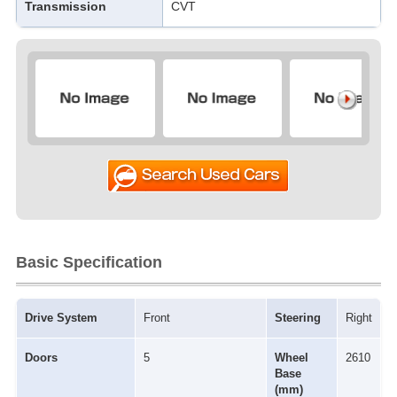
Transmission
CVT
Basic Specification
Drive System
Front
Steering
Right
Doors
5
Wheel
2610
Base
(mm)