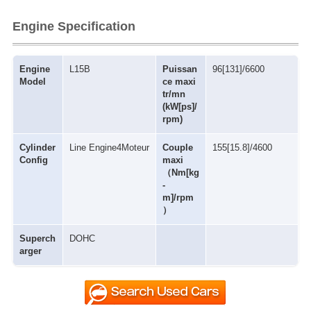
Engine Specification
Engine
L15B
Puissan
96[131]/6600
Model
ce maxi
tr/mn
(kW[ps]/
rpm)
Cylinder
Line Engine4Moteur
Couple
155[15.8]/4600
Config
maxi
（Nm[kg
-
m]/rpm
）
Superch
DOHC
arger