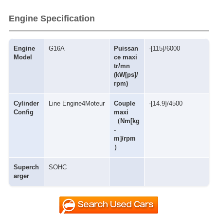
Engine Specification
Engine
G16A
Puissan
-[115]/6000
Model
ce maxi
tr/mn
(kW[ps]/
rpm)
Cylinder
Line Engine4Moteur
Couple
-[14.9]/4500
Config
maxi
（Nm[kg
-
m]/rpm
）
Superch
SOHC
arger