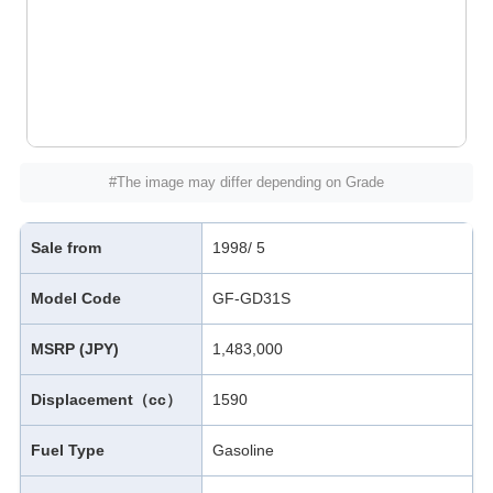
#The image may differ depending on Grade
Sale from
1998/ 5
Model Code
GF-GD31S
MSRP (JPY)
1,483,000
Displacement（cc）
1590
Fuel Type
Gasoline