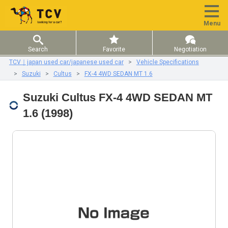
Menu
Search
Favorite
Negotiation
TCV｜japan used car/japanese used car
Vehicle Specifications
Suzuki
Cultus
FX-4 4WD SEDAN MT 1.6
Suzuki Cultus FX-4 4WD SEDAN MT
1.6 (1998)