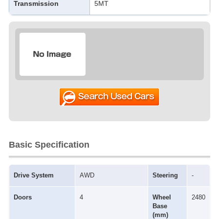
Transmission
5MT
Basic Specification
Drive System
AWD
Steering
-
Doors
4
Wheel
2480
Base
(mm)