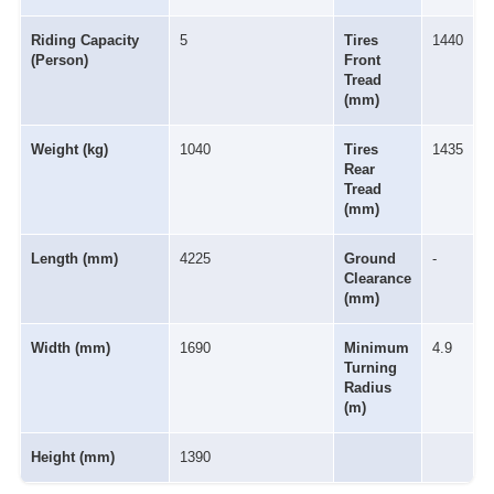
Riding Capacity
5
Tires
1440
(Person)
Front
Tread
(mm)
Weight (kg)
1040
Tires
1435
Rear
Tread
(mm)
Length (mm)
4225
Ground
-
Clearance
(mm)
Width (mm)
1690
Minimum
4.9
Turning
Radius
(m)
Height (mm)
1390