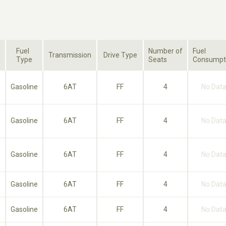
Fuel
Number of
Fuel
Transmission
Drive Type
Type
Seats
Consumpt
Gasoline
6AT
FF
4
No Dat
Gasoline
6AT
FF
4
No Dat
Gasoline
6AT
FF
4
No Dat
Gasoline
6AT
FF
4
No Dat
Gasoline
6AT
FF
4
No Dat