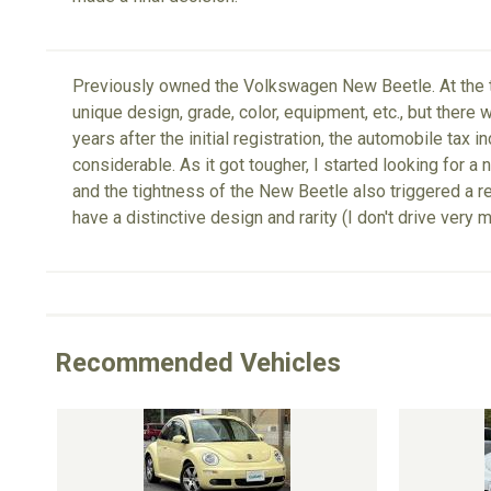
Previously owned the Volkswagen New Beetle. At the ti
unique design, grade, color, equipment, etc., but there
years after the initial registration, the automobile tax
considerable. As it got tougher, I started looking for a 
and the tightness of the New Beetle also triggered a re
have a distinctive design and rarity (I don't drive very 
Recommended Vehicles