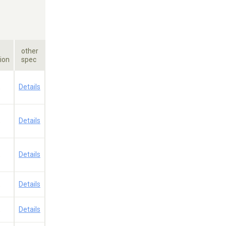
other
ion
spec
a
Details
a
Details
a
Details
a
Details
a
Details