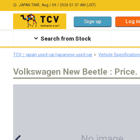
JAPAN TIME: Aug / 09 / 2026 01:37 AM (JST)
Sign up
Log in
Search from Stock
TCV｜japan used car/japanese used car
Vehicle Specification
Volkswagen New Beetle : Price. 