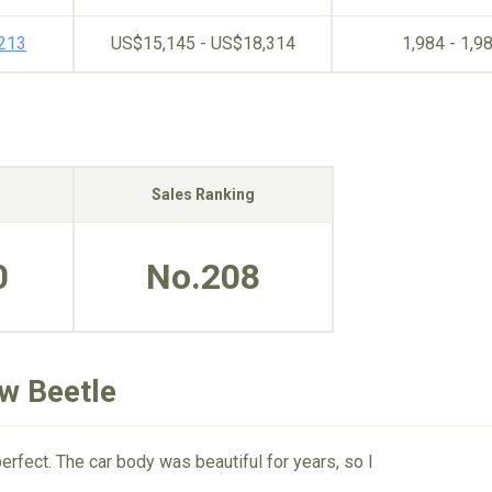
,213
US$15,145 - US$18,314
1,984 - 1,9
Sales Ranking
0
No.208
w Beetle
fect. The car body was beautiful for years, so I