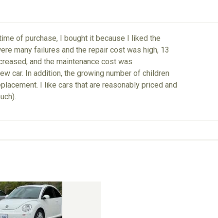
me of purchase, I bought it because I liked the
 were many failures and the repair cost was high, 13
 increased, and the maintenance cost was
new car. In addition, the growing number of children
placement. I like cars that are reasonably priced and
much).