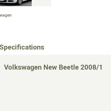
swagen
Specifications
Volkswagen New Beetle 2008/1