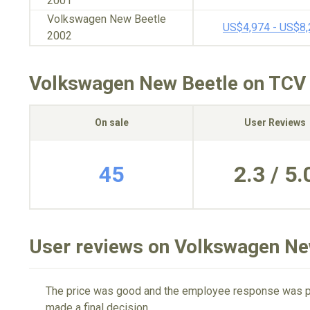
2001
Volkswagen New Beetle
US$4,974 - US$8
2002
Volkswagen New Beetle on TCV
On sale
User Reviews
45
2.3 / 5.
User reviews on Volkswagen Ne
The price was good and the employee response was per
made a final decision.