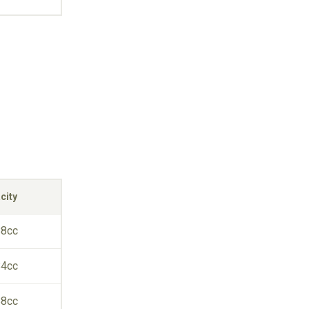
city
88cc
84cc
88cc