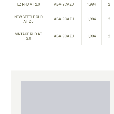
LZ RHD AT 2.0
ABA-9CAZJ
1,984
2
NEW BEETLE RHD
ABA-9CAZJ
1,984
2
AT 2.0
VINTAGE RHD AT
ABA-9CAZJ
1,984
2
2.0