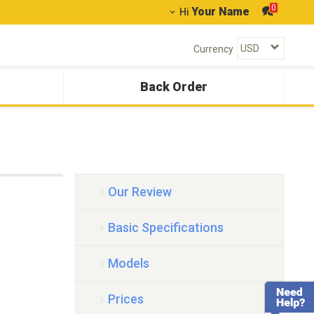
0
Your Name
Hi
Currency
Back Order
Our Review
Basic Specifications
Models
Prices