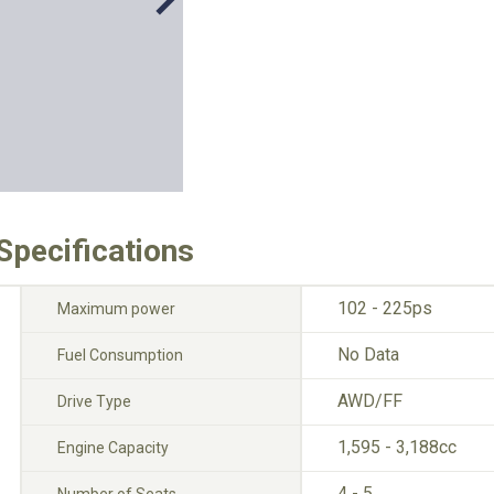
Specifications
102 - 225ps
Maximum power
No Data
Fuel Consumption
AWD/FF
Drive Type
1,595 - 3,188cc
Engine Capacity
4 - 5