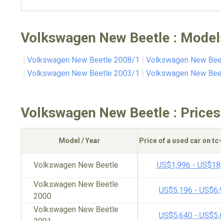
Volkswagen New Beetle : Model
Volkswagen New Beetle 2008/1
Volkswagen New Bee
Volkswagen New Beetle 2003/1
Volkswagen New Bee
Volkswagen New Beetle : Prices
Model / Year
Price of a used car on t
Volkswagen New Beetle
US$1,996 - US$18
Volkswagen New Beetle
US$5,196 - US$6
2000
Volkswagen New Beetle
US$5,640 - US$5