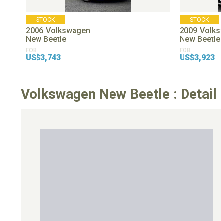
STOCK
STOCK
2006
Volkswagen
2009
Volk
New Beetle
New Beetle
FOB
FOB
US$3,743
US$3,923
Volkswagen New Beetle : Detail 