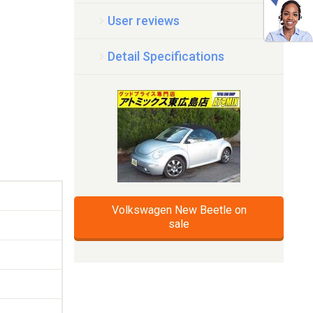
User reviews
Detail Specifications
Volkswagen New Beetle on
sale