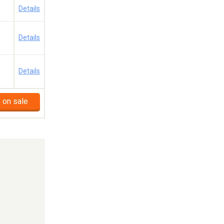
a
Details
a
Details
a
Details
 on sale