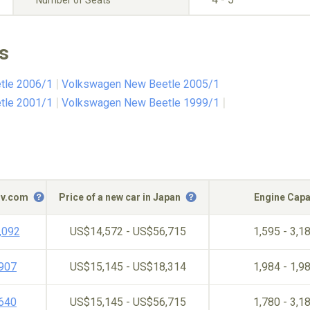
Number of Seats
s
tle 2006/1
Volkswagen New Beetle 2005/1
tle 2001/1
Volkswagen New Beetle 1999/1
c-v.com
Price of a new car in Japan
Engine Capa
,092
US$14,572 - US$56,715
1,595 - 3,1
,907
US$15,145 - US$18,314
1,984 - 1,9
,640
US$15,145 - US$56,715
1,780 - 3,1