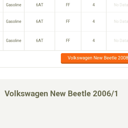
Gasoline
6AT
FF
4
No Dat
Gasoline
6AT
FF
4
No Dat
Gasoline
6AT
FF
4
No Dat
Volkswagen New Beetle 2008
Volkswagen New Beetle 2006/1