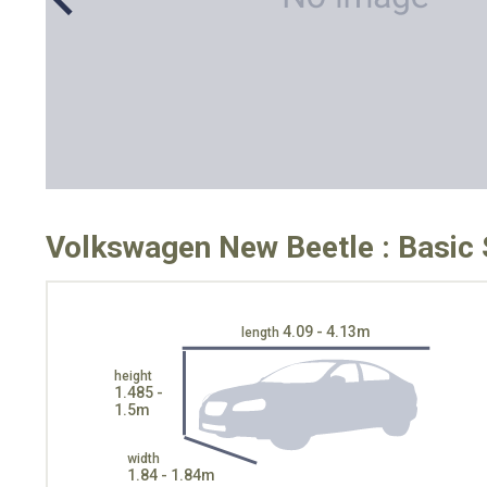
Volkswagen New Beetle : Basic 
4.09 - 4.13m
length
height
1.485 -
1.5m
width
1.84 - 1.84m