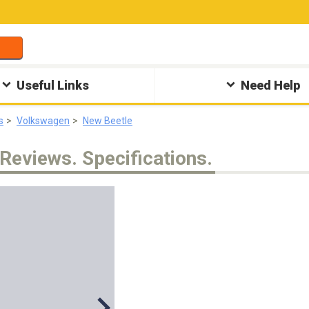
Useful Links
Need Help
s
Volkswagen
New Beetle
Reviews. Specifications.