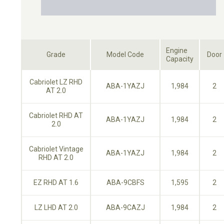
Engine
Grade
Model Code
Door
Capacity
Cabriolet LZ RHD
ABA-1YAZJ
1,984
2
AT 2.0
Cabriolet RHD AT
ABA-1YAZJ
1,984
2
2.0
Cabriolet Vintage
ABA-1YAZJ
1,984
2
RHD AT 2.0
EZ RHD AT 1.6
ABA-9CBFS
1,595
2
LZ LHD AT 2.0
ABA-9CAZJ
1,984
2