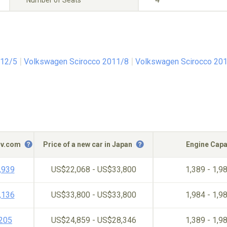
Number of Seats
012/5
Volkswagen Scirocco 2011/8
Volkswagen Scirocco 20
c-v.com
Price of a new car in Japan
Engine Capa
,939
US$22,068 - US$33,800
1,389 - 1,9
,136
US$33,800 - US$33,800
1,984 - 1,9
,205
US$24,859 - US$28,346
1,389 - 1,9