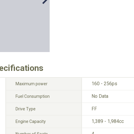
ecifications
160 - 256ps
Maximum power
No Data
Fuel Consumption
FF
Drive Type
1,389 - 1,984cc
Engine Capacity
4