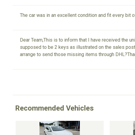
The car was in an excellent condition and fit every bit 
Dear Team,This is to inform that I have received the u
supposed to be 2 keys as illustrated on the sales post.
arrange to send those missing items through DHL?Th
Recommended Vehicles