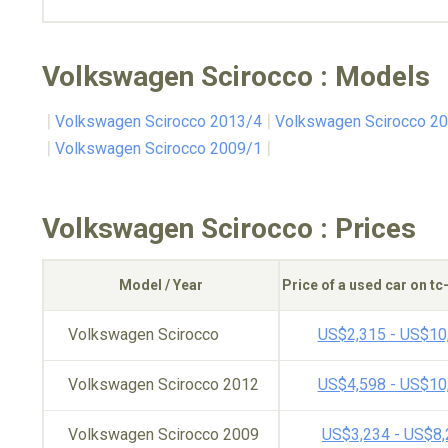
Volkswagen Scirocco : Models
Volkswagen Scirocco 2013/4
Volkswagen Scirocco 2
Volkswagen Scirocco 2009/1
Volkswagen Scirocco : Prices
Model / Year
Price of a used car on t
Volkswagen Scirocco
US$2,315 - US$10
Volkswagen Scirocco 2012
US$4,598 - US$10
Volkswagen Scirocco 2009
US$3,234 - US$8