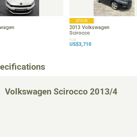
STOCK
swagen
2013
Volkswagen
Scirocco
FOB
US$3,710
ecifications
Volkswagen Scirocco 2013/4