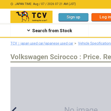
JAPAN TIME: Aug / 07 / 2026 07:21 AM (JST)
Sign up
Log in
Search from Stock
TCV｜japan used car/japanese used car
Vehicle Specification
Volkswagen Scirocco : Price. Re