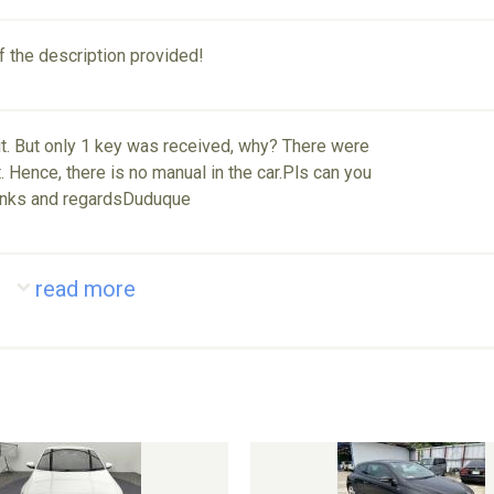
of the description provided!
nit. But only 1 key was received, why? There were
 Hence, there is no manual in the car.Pls can you
anks and regardsDuduque
read more