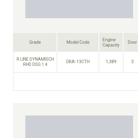
Engine
Grade
Model Code
Door
Capacity
R LINE DYNAMISCH
DBA-13CTH
1,389
3
RHD DSG 1.4