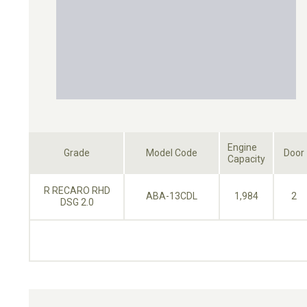
Engine
Grade
Model Code
Door
Capacity
R RECARO RHD
ABA-13CDL
1,984
2
DSG 2.0