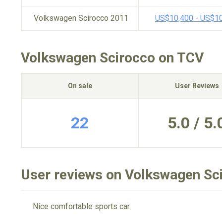
Volkswagen Scirocco 2011
US$10,400 - US$1
Volkswagen Scirocco on TCV
On sale
User Reviews
22
5.0 / 5.
User reviews on Volkswagen Sc
Nice comfortable sports car.