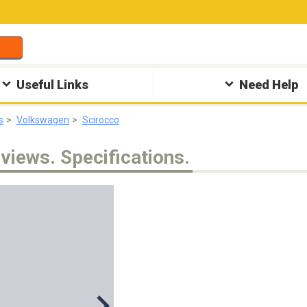
Useful Links
Need Help
s
Volkswagen
Scirocco
views. Specifications.