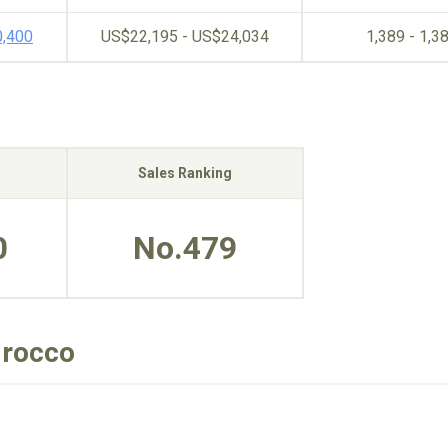
0,400
US$22,195 - US$24,034
1,389 - 1,3
Sales Ranking
0
No.479
irocco