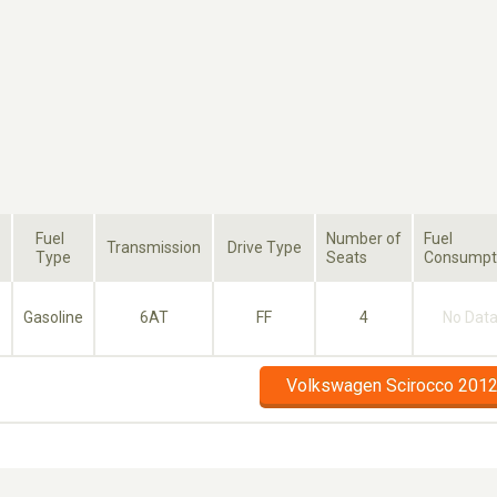
Fuel
Number of
Fuel
Transmission
Drive Type
Type
Seats
Consumpt
Gasoline
6AT
FF
4
No Dat
Volkswagen Scirocco 2012