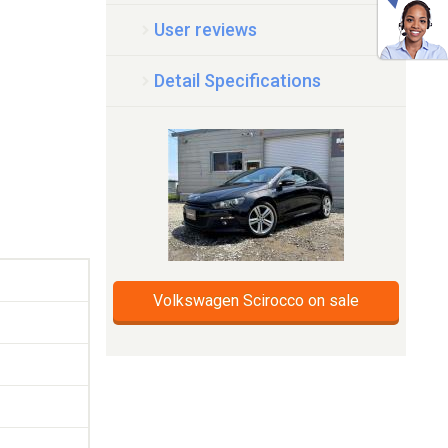
User reviews
Detail Specifications
Volkswagen Scirocco on sale