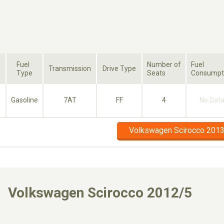
Fuel
Number of
Fuel
Transmission
Drive Type
Type
Seats
Consumpt
Gasoline
7AT
FF
4
No Dat
Volkswagen Scirocco 2013
Volkswagen Scirocco 2012/5