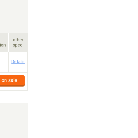
other
ion
spec
a
Details
 on sale