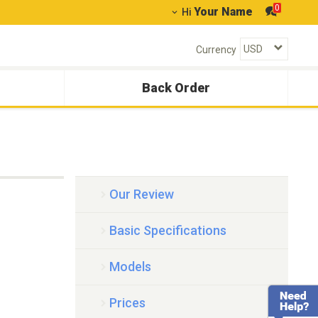
0
Your Name
Hi
Currency
Back Order
Our Review
Basic Specifications
Models
Prices