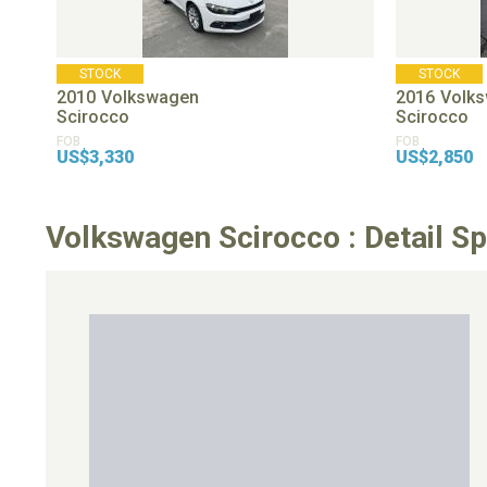
STOCK
STOCK
2010
Volkswagen
2016
Volk
Scirocco
Scirocco
FOB
FOB
US$3,330
US$2,850
Volkswagen Scirocco : Detail Sp