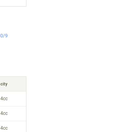
10/9
city
84cc
84cc
84cc