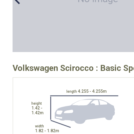
Volkswagen Scirocco : Basic Sp
4.255 - 4.255m
length
height
1.42 -
1.42m
width
1.82 - 1.82m