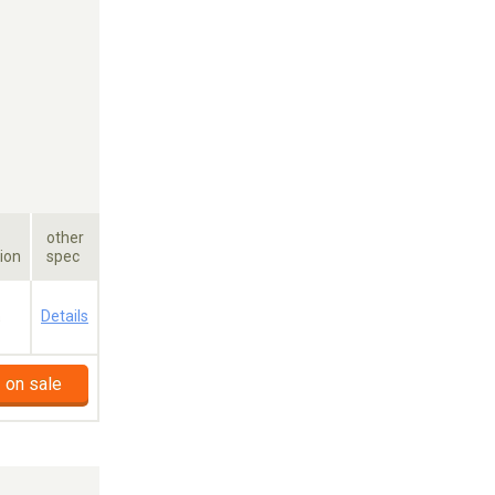
other
ion
spec
a
Details
 on sale