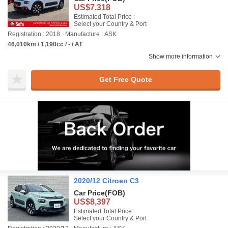
US$7,318
Estimated Total Price :
Select your Country & Port
Registration : 2018
Manufacture : ASK
46,010km / 1,190cc / - / AT
Show more information
Get Free Quote
2020/12 Citroen C3
Car Price
(FOB)
US$8,397
Estimated Total Price :
Select your Country & Port