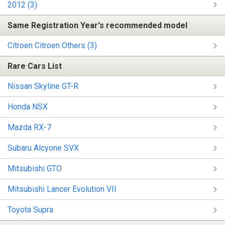
2012 (3)
Same Registration Year's recommended model
Citroen Citroen Others (3)
Rare Cars List
Nissan Skyline GT-R
Honda NSX
Mazda RX-7
Subaru Alcyone SVX
Mitsubishi GTO
Mitsubishi Lancer Evolution VII
Toyota Supra