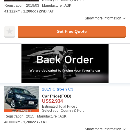
Registration : 2019/03
Manufacture : ASK
41,122km / 1,200cc / 2WD / AT
Show more information
Get Free Quote
2015 Citroen C3
Car Price
(FOB)
US$2,934
Estimated Total Price :
Select your Country & Port
Registration : 2015
Manufacture : ASK
48,000km / 1,200cc / - / AT
Show more information