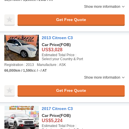
Show more information
Get Free Quote
2013 Citroen C3
Car Price
(FOB)
US$3,028
Estimated Total Price :
Select your Country & Port
Registration : 2013
Manufacture : ASK
66,000km / 1,590cc / - / AT
Show more information
Get Free Quote
2017 Citroen C3
Car Price
(FOB)
US$5,224
Estimated Total Price :