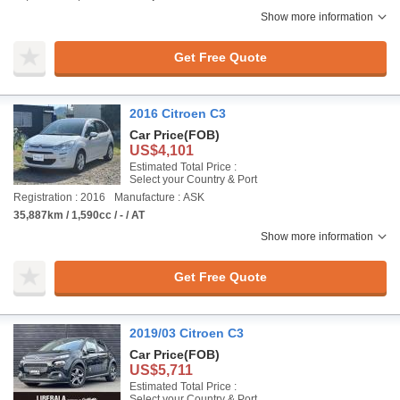
Show more information
Get Free Quote
2016 Citroen C3
Car Price
(FOB)
US$4,101
Estimated Total Price :
Select your Country & Port
Registration : 2016
Manufacture : ASK
35,887km / 1,590cc / - / AT
Show more information
Get Free Quote
2019/03 Citroen C3
Car Price
(FOB)
US$5,711
Estimated Total Price :
Select your Country & Port