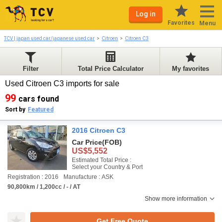
Log in
Favorites
Menu
TCV | japan used car/japanese used car
Citroen
Citroen C3
Filter
Total Price Calculator
My favorites
Used Citroen C3 imports for sale
99
cars found
Sort by
Featured
2016 Citroen C3
Car Price
(FOB)
US$5,552
Estimated Total Price :
Select your Country & Port
Registration : 2016
Manufacture : ASK
90,800km / 1,200cc / - / AT
Show more information
Get Free Quote