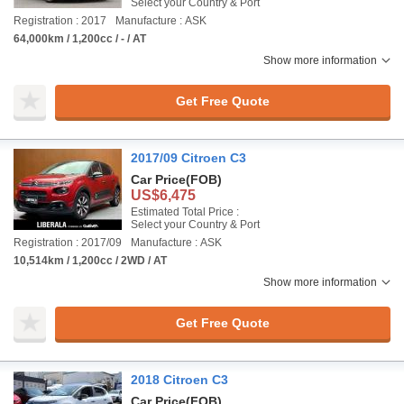
Select your Country & Port
Registration : 2017
Manufacture : ASK
64,000km / 1,200cc / - / AT
Show more information
Get Free Quote
2017/09 Citroen C3
Car Price
(FOB)
US$6,475
Estimated Total Price :
Select your Country & Port
Registration : 2017/09
Manufacture : ASK
10,514km / 1,200cc / 2WD / AT
Show more information
Get Free Quote
2018 Citroen C3
Car Price
(FOB)