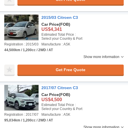
2015/03 Citroen C3
Car Price
(FOB)
US$4,341
Estimated Total Price :
Select your Country & Port
Registration : 2015/03
Manufacture : ASK
44,500km / 1,200cc / 2WD / AT
Show more information
Get Free Quote
2017/07 Citroen C3
Car Price
(FOB)
US$4,500
Estimated Total Price :
Select your Country & Port
Registration : 2017/07
Manufacture : ASK
95,034km / 1,200cc / 2WD / AT
Show more information