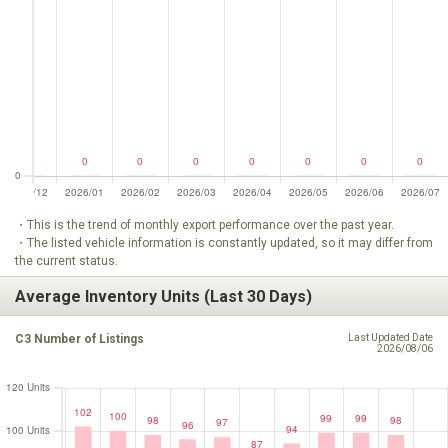
・This is the trend of monthly export performance over the past year.
・The listed vehicle information is constantly updated, so it may differ from
the current status.
Average Inventory Units (Last 30 Days)
C3 Number of Listings
Last Updated Date
2026/08/06