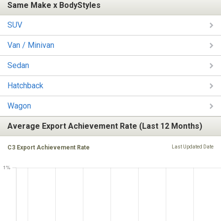
Same Make x BodyStyles
SUV
Van / Minivan
Sedan
Hatchback
Wagon
Average Export Achievement Rate (Last 12 Months)
C3 Export Achievement Rate
Last Updated Date