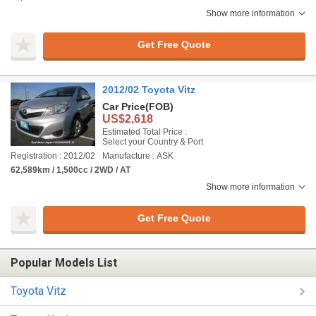
Show more information
Get Free Quote
2012/02 Toyota Vitz
Car Price
(FOB)
US$2,618
Estimated Total Price :
Select your Country & Port
Registration : 2012/02
Manufacture : ASK
62,589km / 1,500cc / 2WD / AT
Show more information
Get Free Quote
Popular Models List
Toyota Vitz