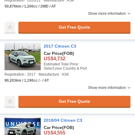
Registration : 2020/12
Manufacture : ASK
50,876km / 1,200cc / 2WD / AT
Show more information
Get Free Quote
2017 Citroen C3
Car Price
(FOB)
US$4,732
Estimated Total Price :
Select your Country & Port
Registration : 2017
Manufacture : ASK
90,203km / 1,190cc / - / AT
Show more information
Get Free Quote
2018/04 Citroen C3
Car Price
(FOB)
US$4,555