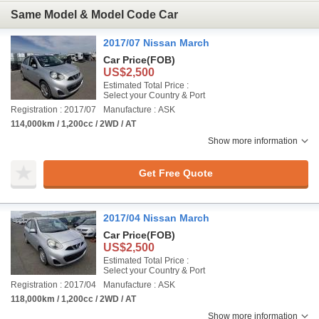
Same Model & Model Code Car
2017/07 Nissan March
Car Price
(FOB)
US$2,500
Estimated Total Price :
Select your Country & Port
Registration : 2017/07
Manufacture : ASK
114,000km / 1,200cc / 2WD / AT
Show more information
Get Free Quote
2017/04 Nissan March
Car Price
(FOB)
US$2,500
Estimated Total Price :
Select your Country & Port
Registration : 2017/04
Manufacture : ASK
118,000km / 1,200cc / 2WD / AT
Show more information