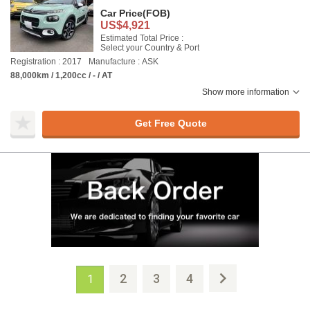
Car Price
(FOB)
US$4,921
Estimated Total Price :
Select your Country & Port
Registration : 2017
Manufacture : ASK
88,000km / 1,200cc / - / AT
Show more information
Get Free Quote
2
3
4
1