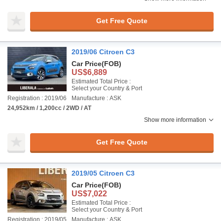
Get Free Quote
2019/06 Citroen C3
Car Price
(FOB)
US$6,889
Estimated Total Price :
Select your Country & Port
Registration : 2019/06
Manufacture : ASK
24,952km / 1,200cc / 2WD / AT
Show more information
Get Free Quote
2019/05 Citroen C3
Car Price
(FOB)
US$7,022
Estimated Total Price :
Select your Country & Port
Registration : 2019/05
Manufacture : ASK