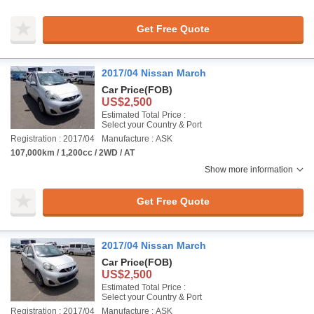
Get Free Quote
2017/04 Nissan March
Car Price
(FOB)
US$2,500
Estimated Total Price :
Select your Country & Port
Registration : 2017/04
Manufacture : ASK
107,000km / 1,200cc / 2WD / AT
Show more information
Get Free Quote
2017/04 Nissan March
Car Price
(FOB)
US$2,500
Estimated Total Price :
Select your Country & Port
Registration : 2017/04
Manufacture : ASK