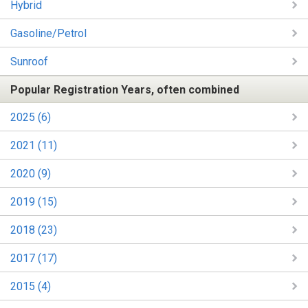
Hybrid
Gasoline/Petrol
Sunroof
Popular Registration Years, often combined
2025 (6)
2021 (11)
2020 (9)
2019 (15)
2018 (23)
2017 (17)
2015 (4)