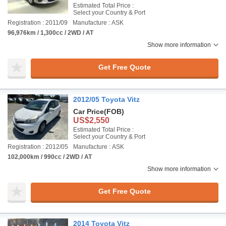
Estimated Total Price :
Select your Country & Port
Registration : 2011/09
Manufacture : ASK
96,976km / 1,300cc / 2WD / AT
Show more information
Get Free Quote
2012/05 Toyota Vitz
Car Price
(FOB)
US$2,550
Estimated Total Price :
Select your Country & Port
Registration : 2012/05
Manufacture : ASK
102,000km / 990cc / 2WD / AT
Show more information
Get Free Quote
2014 Toyota Vitz