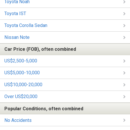
Toyota Noah
Toyota IST
Toyota Corolla Sedan
Nissan Note
Car Price (FOB), often combined
US$2,500-5,000
US$5,000-10,000
US$10,000-20,000
Over US$20,000
Popular Conditions, often combined
No Accidents