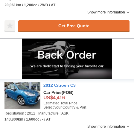
20,061km / 1,200cc / 2WD / AT
Show more information
Get Free Quote
2012 Citroen C3
Car Price
(FOB)
US$4,416
Estimated Total Price :
Select your Country & Port
Registration : 2012
Manufacture : ASK
143,800km / 1,600cc / - / AT
Show more information