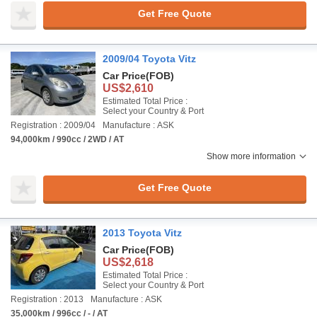
Get Free Quote
2009/04 Toyota Vitz
Car Price
(FOB)
US$2,610
Estimated Total Price :
Select your Country & Port
Registration : 2009/04
Manufacture : ASK
94,000km / 990cc / 2WD / AT
Show more information
Get Free Quote
2013 Toyota Vitz
Car Price
(FOB)
US$2,618
Estimated Total Price :
Select your Country & Port
Registration : 2013
Manufacture : ASK
35,000km / 996cc / - / AT