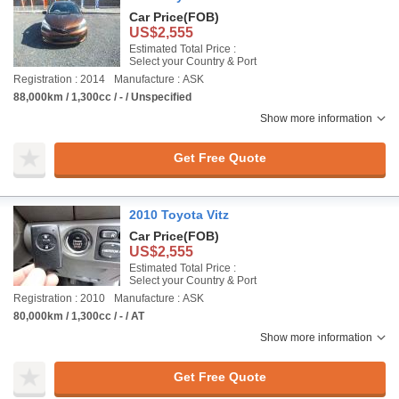
Car Price
(FOB)
US$2,555
Estimated Total Price :
Select your Country & Port
Registration : 2014
Manufacture : ASK
88,000km / 1,300cc / - / Unspecified
Show more information
Get Free Quote
2010 Toyota Vitz
Car Price
(FOB)
US$2,555
Estimated Total Price :
Select your Country & Port
Registration : 2010
Manufacture : ASK
80,000km / 1,300cc / - / AT
Show more information
Get Free Quote