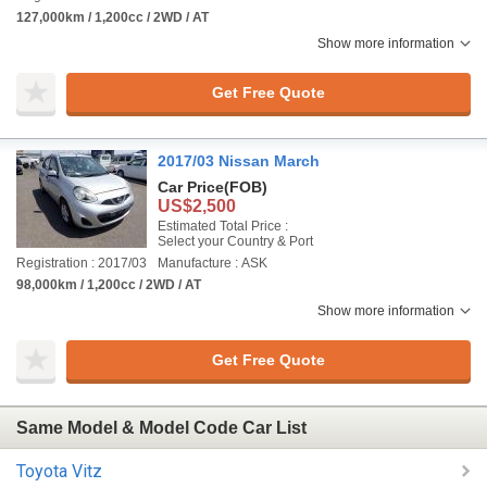
127,000km / 1,200cc / 2WD / AT
Show more information
Get Free Quote
2017/03 Nissan March
Car Price
(FOB)
US$2,500
Estimated Total Price :
Select your Country & Port
Registration : 2017/03
Manufacture : ASK
98,000km / 1,200cc / 2WD / AT
Show more information
Get Free Quote
Same Model & Model Code Car List
Toyota Vitz