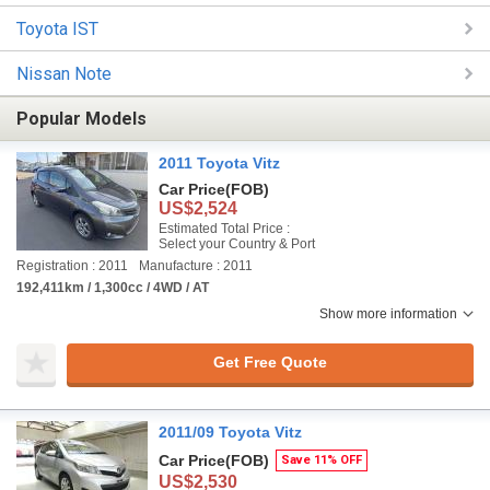
Toyota IST
Nissan Note
Popular Models
2011 Toyota Vitz
Car Price
(FOB)
US$2,524
Estimated Total Price :
Select your Country & Port
Registration : 2011
Manufacture : 2011
192,411km / 1,300cc / 4WD / AT
Show more information
Get Free Quote
2011/09 Toyota Vitz
Car Price
(FOB)
Save 11% OFF
US$2,530