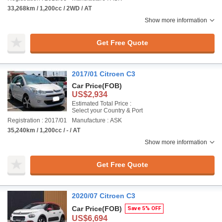
33,268km / 1,200cc / 2WD / AT
Show more information
Get Free Quote
2017/01 Citroen C3
Car Price
(FOB)
US$2,934
Estimated Total Price :
Select your Country & Port
Registration : 2017/01
Manufacture : ASK
35,240km / 1,200cc / - / AT
Show more information
Get Free Quote
2020/07 Citroen C3
Car Price
(FOB)
Save 5% OFF
US$6,694