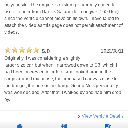
on your site. The engine is misfiring. Currently i need to
use a courier from Dar Es Salaam to Lilongwe (1600 km)
since the vehicle cannot move on its own. I have failed to
attach the video as this page does not permit attachment of
videos.
5.0
2020/08/11
Originally, I was considering a slightly
larger size car, but when I narrowed down to C3, which I
had been interested in before, and looked around the
shops around my house, the purchased car was close to
the budget, the person in charge Gondo Mr.'s personality
was well decided. After that, I walked by and had him drop
by.
View Vehicle Details