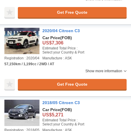
Get Free Quote
2020/04 Citroen C3
Car Price
(FOB)
US$7,306
Estimated Total Price :
Select your Country & Port
Registration : 2020/04
Manufacture : ASK
57,150km / 1,199cc / 2WD / AT
Show more information
Get Free Quote
2018/05 Citroen C3
Car Price
(FOB)
US$5,271
Estimated Total Price :
Select your Country & Port
Registration : 2018/05
Manufacture : ASK