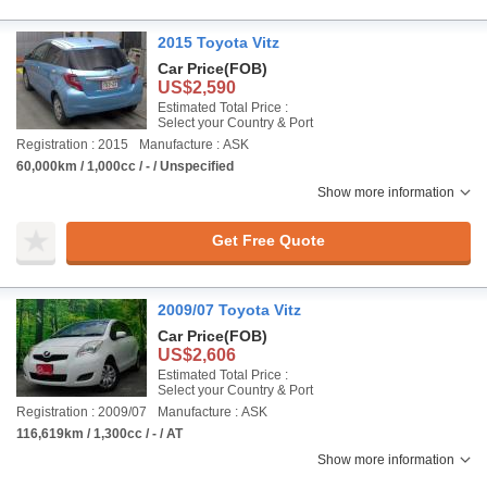
2015 Toyota Vitz
Car Price
(FOB)
US$2,590
Estimated Total Price :
Select your Country & Port
Registration : 2015
Manufacture : ASK
60,000km / 1,000cc / - / Unspecified
Show more information
Get Free Quote
2009/07 Toyota Vitz
Car Price
(FOB)
US$2,606
Estimated Total Price :
Select your Country & Port
Registration : 2009/07
Manufacture : ASK
116,619km / 1,300cc / - / AT
Show more information