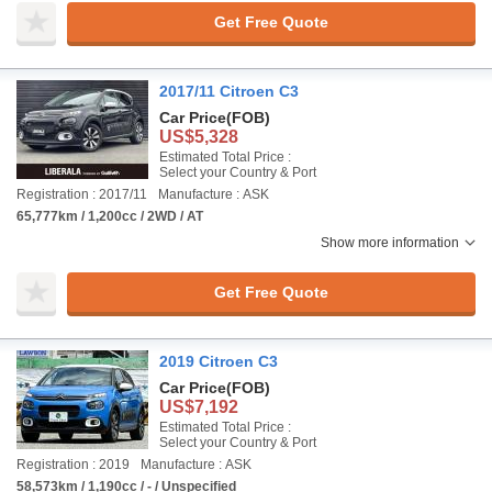
Get Free Quote
2017/11 Citroen C3
Car Price
(FOB)
US$5,328
Estimated Total Price :
Select your Country & Port
Registration : 2017/11
Manufacture : ASK
65,777km / 1,200cc / 2WD / AT
Show more information
Get Free Quote
2019 Citroen C3
Car Price
(FOB)
US$7,192
Estimated Total Price :
Select your Country & Port
Registration : 2019
Manufacture : ASK
58,573km / 1,190cc / - / Unspecified