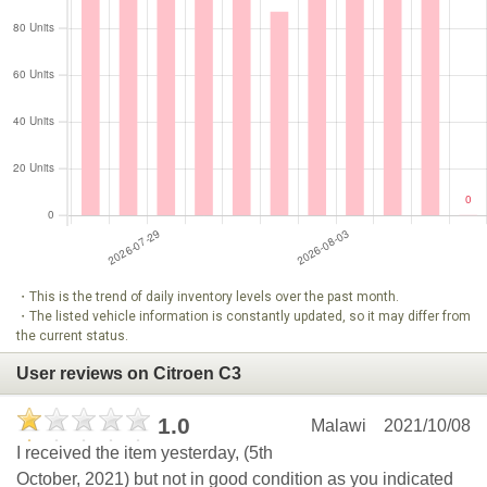
・This is the trend of daily inventory levels over the past month.
・The listed vehicle information is constantly updated, so it may differ from
the current status.
User reviews on Citroen C3
1.0
Malawi
2021/10/08
I received the item yesterday, (5th
October, 2021) but not in good condition as you indicated