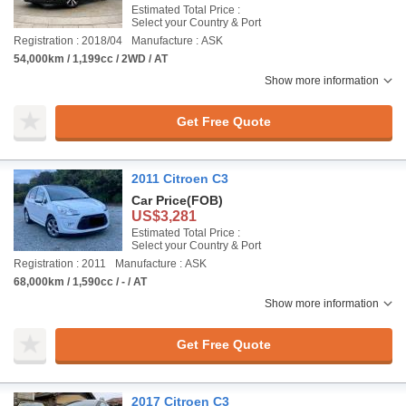
Estimated Total Price :
Select your Country & Port
Registration : 2018/04
Manufacture : ASK
54,000km / 1,199cc / 2WD / AT
Show more information
Get Free Quote
2011 Citroen C3
Car Price
(FOB)
US$3,281
Estimated Total Price :
Select your Country & Port
Registration : 2011
Manufacture : ASK
68,000km / 1,590cc / - / AT
Show more information
Get Free Quote
2017 Citroen C3