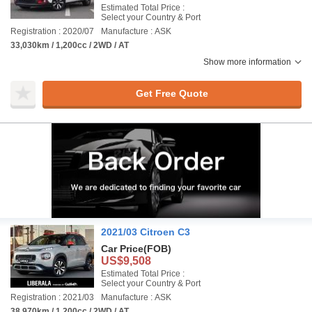
Estimated Total Price :
Select your Country & Port
Registration : 2020/07
Manufacture : ASK
33,030km / 1,200cc / 2WD / AT
Show more information
Get Free Quote
2021/03 Citroen C3
Car Price
(FOB)
US$9,508
Estimated Total Price :
Select your Country & Port
Registration : 2021/03
Manufacture : ASK
38,970km / 1,200cc / 2WD / AT