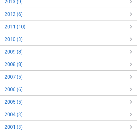
2013 (9)
2012 (6)
2011 (10)
2010 (3)
2009 (8)
2008 (8)
2007 (5)
2006 (6)
2005 (5)
2004 (3)
2001 (3)