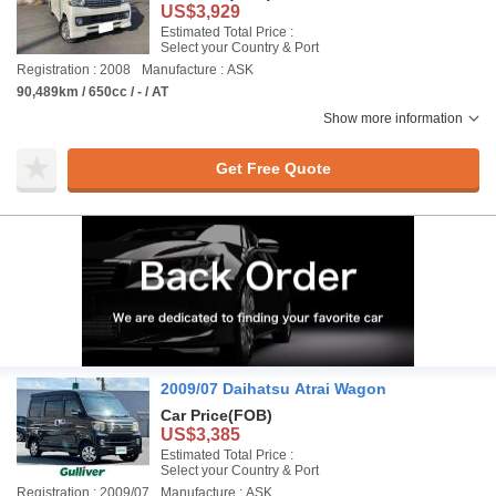
US$3,929
Estimated Total Price :
Select your Country & Port
Registration : 2008
Manufacture : ASK
90,489km / 650cc / - / AT
Show more information
Get Free Quote
2009/07 Daihatsu Atrai Wagon
Car Price
(FOB)
US$3,385
Estimated Total Price :
Select your Country & Port
Registration : 2009/07
Manufacture : ASK