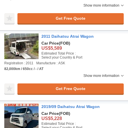
Show more information
Get Free Quote
2011 Daihatsu Atrai Wagon
Car Price
(FOB)
US$5,589
Estimated Total Price :
Select your Country & Port
Registration : 2011
Manufacture : ASK
82,000km / 650cc / - / AT
Show more information
Get Free Quote
2019/09 Daihatsu Atrai Wagon
Car Price
(FOB)
US$5,228
Estimated Total Price :
Select your Country & Port