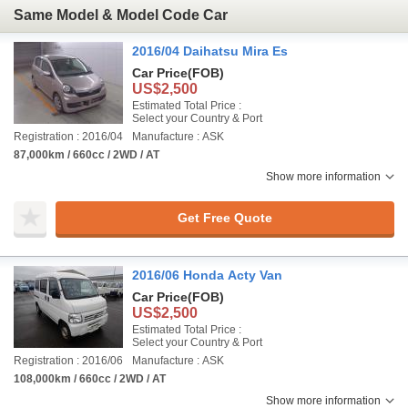
Same Model & Model Code Car
2016/04 Daihatsu Mira Es
Car Price
(FOB)
US$2,500
Estimated Total Price :
Select your Country & Port
Registration : 2016/04
Manufacture : ASK
87,000km / 660cc / 2WD / AT
Show more information
Get Free Quote
2016/06 Honda Acty Van
Car Price
(FOB)
US$2,500
Estimated Total Price :
Select your Country & Port
Registration : 2016/06
Manufacture : ASK
108,000km / 660cc / 2WD / AT
Show more information