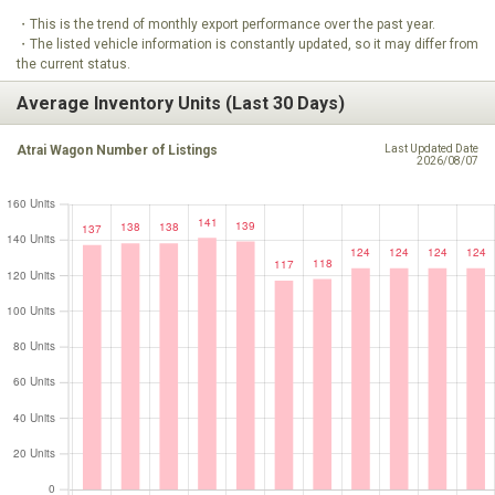
・This is the trend of monthly export performance over the past year.
・The listed vehicle information is constantly updated, so it may differ from
the current status.
Average Inventory Units (Last 30 Days)
Atrai Wagon Number of Listings
Last Updated Date
2026/08/07