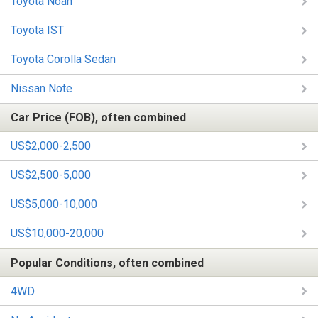
Toyota Noah
Toyota IST
Toyota Corolla Sedan
Nissan Note
Car Price (FOB), often combined
US$2,000-2,500
US$2,500-5,000
US$5,000-10,000
US$10,000-20,000
Popular Conditions, often combined
4WD