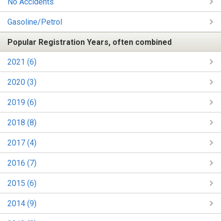
No Accidents
Gasoline/Petrol
Popular Registration Years, often combined
2021 (6)
2020 (3)
2019 (6)
2018 (8)
2017 (4)
2016 (7)
2015 (6)
2014 (9)