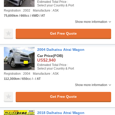
Estimated Total Price :
Select your Country & Port
Registration : 2002
Manufacture : ASK
75,600km / 660cc / 4WD / AT
Show more information
Get Free Quote
2004 Daihatsu Atrai Wagon
Car Price
(FOB)
US$2,940
Estimated Total Price :
Select your Country & Port
Registration : 2004
Manufacture : ASK
112,300km / 650cc / - / AT
Show more information
Get Free Quote
2018 Daihatsu Atrai Wagon