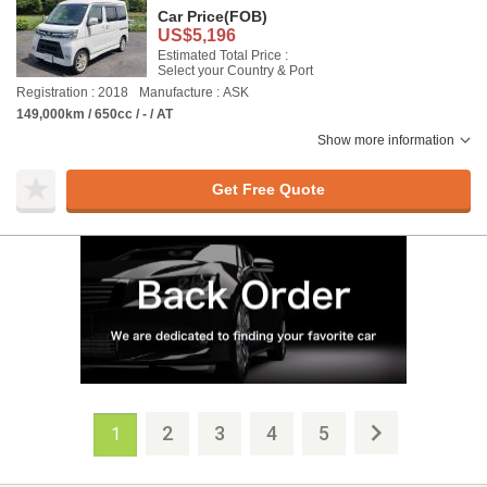
Car Price
(FOB)
US$5,196
Estimated Total Price :
Select your Country & Port
Registration : 2018
Manufacture : ASK
149,000km / 650cc / - / AT
Show more information
Get Free Quote
2
3
4
5
1