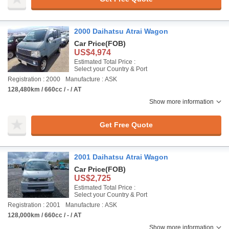
2000 Daihatsu Atrai Wagon
Car Price
(FOB)
US$4,974
Estimated Total Price :
Select your Country & Port
Registration : 2000
Manufacture : ASK
128,480km / 660cc / - / AT
Show more information
Get Free Quote
2001 Daihatsu Atrai Wagon
Car Price
(FOB)
US$2,725
Estimated Total Price :
Select your Country & Port
Registration : 2001
Manufacture : ASK
128,000km / 660cc / - / AT
Show more information