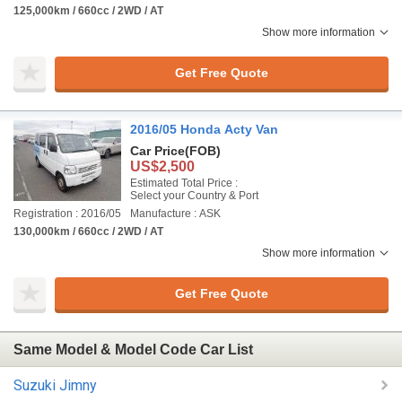
125,000km / 660cc / 2WD / AT
Show more information
Get Free Quote
2016/05 Honda Acty Van
Car Price
(FOB)
US$2,500
Estimated Total Price :
Select your Country & Port
Registration : 2016/05
Manufacture : ASK
130,000km / 660cc / 2WD / AT
Show more information
Get Free Quote
Same Model & Model Code Car List
Suzuki Jimny