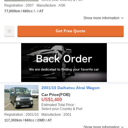
Registration : 2007
Manufacture : ASK
77,000km / 660cc / - / AT
Show more information
Get Free Quote
2001/10 Daihatsu Atrai Wagon
Car Price
(FOB)
US$1,400
Estimated Total Price :
Select your Country & Port
Registration : 2001/10
Manufacture : 2001
117,300km / 660cc / 2WD / AT
Show more information