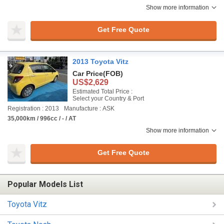
Show more information
Get Free Quote
2013 Toyota Vitz
Car Price
(FOB)
US$2,629
Estimated Total Price :
Select your Country & Port
Registration : 2013
Manufacture : ASK
35,000km / 996cc / - / AT
Show more information
Get Free Quote
Popular Models List
Toyota Vitz