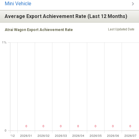
Mini Vehicle
Average Export Achievement Rate (Last 12 Months)
Atrai Wagon Export Achievement Rate
Last Updated Date