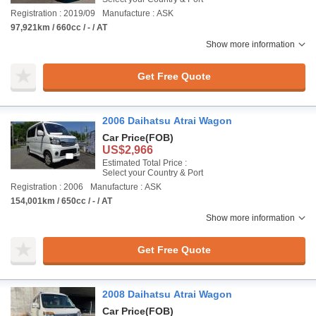
Registration : 2019/09
Manufacture : ASK
97,921km / 660cc / - / AT
Show more information
Get Free Quote
2006 Daihatsu Atrai Wagon
Car Price
(FOB)
US$2,966
Estimated Total Price :
Select your Country & Port
Registration : 2006
Manufacture : ASK
154,001km / 650cc / - / AT
Show more information
Get Free Quote
2008 Daihatsu Atrai Wagon
Car Price
(FOB)