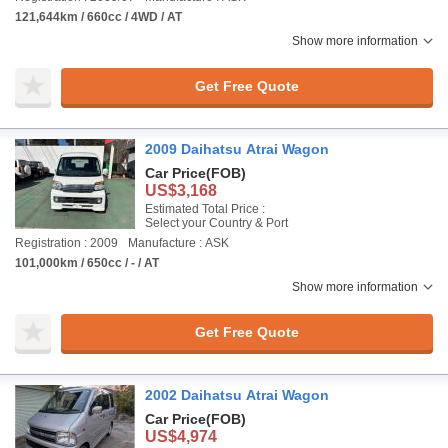
121,644km / 660cc / 4WD / AT
Show more information
Get Free Quote
2009 Daihatsu Atrai Wagon
Car Price
(FOB)
US$3,168
Estimated Total Price :
Select your Country & Port
Registration : 2009
Manufacture : ASK
101,000km / 650cc / - / AT
Show more information
Get Free Quote
2002 Daihatsu Atrai Wagon
Car Price
(FOB)
US$4,974