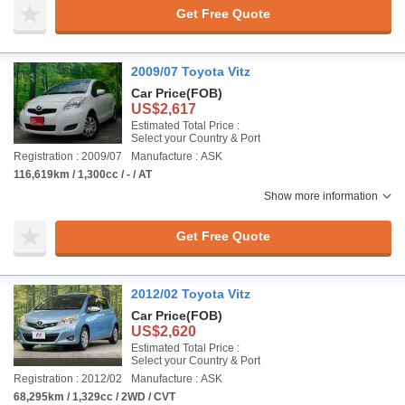
Get Free Quote
2009/07 Toyota Vitz
Car Price
(FOB)
US$2,617
Estimated Total Price :
Select your Country & Port
Registration : 2009/07
Manufacture : ASK
116,619km / 1,300cc / - / AT
Show more information
Get Free Quote
2012/02 Toyota Vitz
Car Price
(FOB)
US$2,620
Estimated Total Price :
Select your Country & Port
Registration : 2012/02
Manufacture : ASK
68,295km / 1,329cc / 2WD / CVT