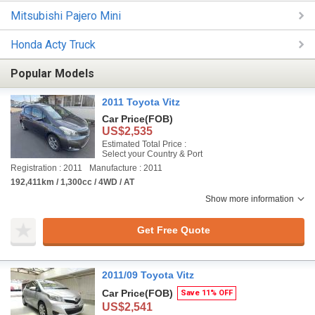
Mitsubishi Pajero Mini
Honda Acty Truck
Popular Models
2011 Toyota Vitz
Car Price
(FOB)
US$2,535
Estimated Total Price :
Select your Country & Port
Registration : 2011
Manufacture : 2011
192,411km / 1,300cc / 4WD / AT
Show more information
Get Free Quote
2011/09 Toyota Vitz
Car Price
(FOB)
Save 11% OFF
US$2,541