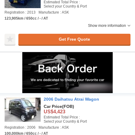
Estimated Total Price :
Select your Country & Port
Registration : 2013
Manufacture : ASK
123,905km / 650cc / - / AT
Show more information
Get Free Quote
2006 Daihatsu Atrai Wagon
Car Price
(FOB)
US$4,423
Estimated Total Price :
Select your Country & Port
Registration : 2006
Manufacture : ASK
100,000km / 650cc / - / AT