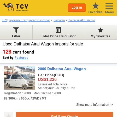
Log in
Favorites
Menu
TCV | japan used car/japanese used car
Daihatsu
Daihatsu Atrai Wagon
Filter
Total Price Calculator
My favorites
Used Daihatsu Atrai Wagon imports for sale
128
cars found
Sort by
Featured
2000 Daihatsu Atrai Wagon
Car Price
(FOB)
US$1,236
Estimated Total Price :
Select your Country & Port
Registration : 2000
Manufacture : 2000
88,300km / 660cc / 2WD / MT
Show more information
Get Free Quote