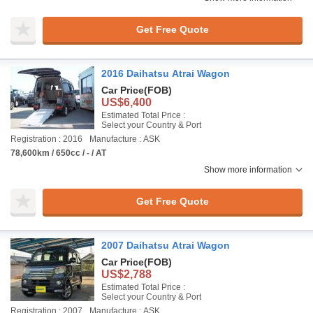
Get Free Quote
2016 Daihatsu Atrai Wagon
Car Price
(FOB)
US$6,400
Estimated Total Price :
Select your Country & Port
Registration : 2016
Manufacture : ASK
78,600km / 650cc / - / AT
Show more information
Get Free Quote
2007 Daihatsu Atrai Wagon
Car Price
(FOB)
US$2,788
Estimated Total Price :
Select your Country & Port
Registration : 2007
Manufacture : ASK