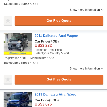
143,000km / 650cc / - / AT
Show more information
Get Free Quote
2011 Daihatsu Atrai Wagon
Car Price
(FOB)
US$3,232
Estimated Total Price :
Select your Country & Port
Registration : 2011
Manufacture : ASK
159,000km / 650cc / - / AT
Show more information
Get Free Quote
2013 Daihatsu Atrai Wagon
Car Price
(FOB)
US$3,675