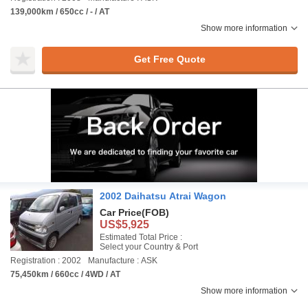
139,000km / 650cc / - / AT
Show more information
Get Free Quote
2002 Daihatsu Atrai Wagon
Car Price
(FOB)
US$5,925
Estimated Total Price :
Select your Country & Port
Registration : 2002
Manufacture : ASK
75,450km / 660cc / 4WD / AT
Show more information