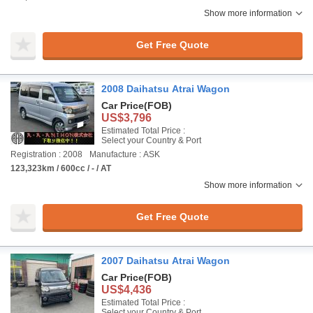
Show more information
Get Free Quote
2008 Daihatsu Atrai Wagon
Car Price
(FOB)
US$3,796
Estimated Total Price :
Select your Country & Port
Registration : 2008
Manufacture : ASK
123,323km / 600cc / - / AT
Show more information
Get Free Quote
2007 Daihatsu Atrai Wagon
Car Price
(FOB)
US$4,436
Estimated Total Price :
Select your Country & Port