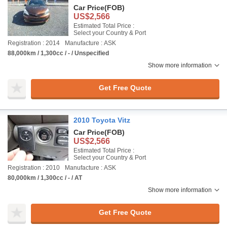
Car Price
(FOB)
US$2,566
Estimated Total Price :
Select your Country & Port
Registration : 2014
Manufacture : ASK
88,000km / 1,300cc / - / Unspecified
Show more information
Get Free Quote
2010 Toyota Vitz
Car Price
(FOB)
US$2,566
Estimated Total Price :
Select your Country & Port
Registration : 2010
Manufacture : ASK
80,000km / 1,300cc / - / AT
Show more information
Get Free Quote