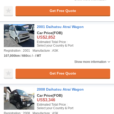
Get Free Quote
2001 Daihatsu Atrai Wagon
Car Price
(FOB)
US$2,852
Estimated Total Price :
Select your Country & Port
Registration : 2001
Manufacture : ASK
107,000km / 660cc / - / MT
Show more information
Get Free Quote
2008 Daihatsu Atrai Wagon
Car Price
(FOB)
US$3,346
Estimated Total Price :
Select your Country & Port
Registration : 2008
Manufacture : ASK