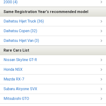
2000 (4)
Same Registration Year's recommended model
Daihatsu Hijet Truck (36)
Daihatsu Copen (32)
Daihatsu Hijet Van (3)
Rare Cars List
Nissan Skyline GT-R
Honda NSX
Mazda RX-7
Subaru Alcyone SVX
Mitsubishi GTO