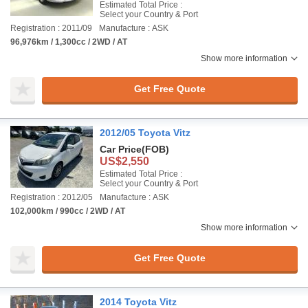
Estimated Total Price :
Select your Country & Port
Registration : 2011/09
Manufacture : ASK
96,976km / 1,300cc / 2WD / AT
Show more information
Get Free Quote
2012/05 Toyota Vitz
Car Price
(FOB)
US$2,550
Estimated Total Price :
Select your Country & Port
Registration : 2012/05
Manufacture : ASK
102,000km / 990cc / 2WD / AT
Show more information
Get Free Quote
2014 Toyota Vitz