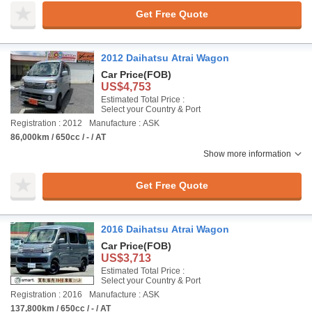
Get Free Quote
2012 Daihatsu Atrai Wagon
Car Price
(FOB)
US$4,753
Estimated Total Price :
Select your Country & Port
Registration : 2012
Manufacture : ASK
86,000km / 650cc / - / AT
Show more information
Get Free Quote
2016 Daihatsu Atrai Wagon
Car Price
(FOB)
US$3,713
Estimated Total Price :
Select your Country & Port
Registration : 2016
Manufacture : ASK
137,800km / 650cc / - / AT