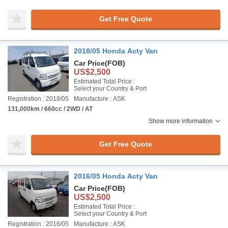
Get Free Quote
2018/05 Honda Acty Van
Car Price
(FOB)
US$2,500
Estimated Total Price :
Select your Country & Port
Registration : 2018/05
Manufacture : ASK
131,000km / 660cc / 2WD / AT
Show more information
Get Free Quote
2016/05 Honda Acty Van
Car Price
(FOB)
US$2,500
Estimated Total Price :
Select your Country & Port
Registration : 2016/05
Manufacture : ASK