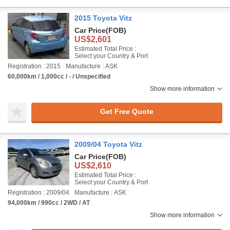
2015 Toyota Vitz
Car Price
(FOB)
US$2,601
Estimated Total Price :
Select your Country & Port
Registration : 2015
Manufacture : ASK
60,000km / 1,000cc / - / Unspecified
Show more information
Get Free Quote
2009/04 Toyota Vitz
Car Price
(FOB)
US$2,610
Estimated Total Price :
Select your Country & Port
Registration : 2009/04
Manufacture : ASK
94,000km / 990cc / 2WD / AT
Show more information