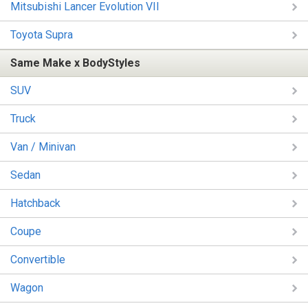
Mitsubishi Lancer Evolution VII
Toyota Supra
Same Make x BodyStyles
SUV
Truck
Van / Minivan
Sedan
Hatchback
Coupe
Convertible
Wagon