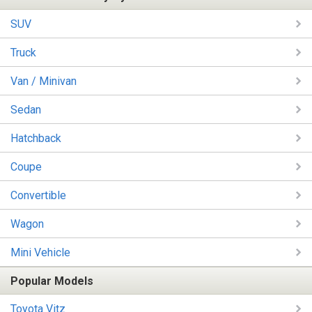
SUV
Truck
Van / Minivan
Sedan
Hatchback
Coupe
Convertible
Wagon
Mini Vehicle
Popular Models
Toyota Vitz