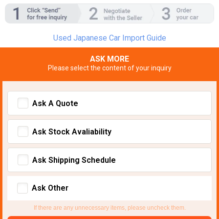
Used Japanese Car Import Guide
ASK MORE
Please select the content of your inquiry
Ask A Quote
Ask Stock Avaliability
Ask Shipping Schedule
Ask Other
If there are any unnecessary items, please uncheck them.