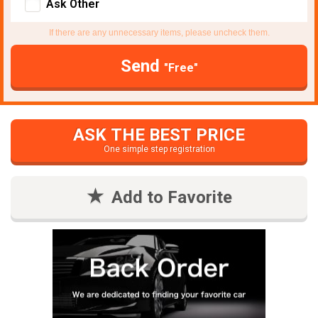
Ask Other
If there are any unnecessary items, please uncheck them.
Send
"Free"
ASK THE BEST PRICE
One simple step registration
Add to Favorite