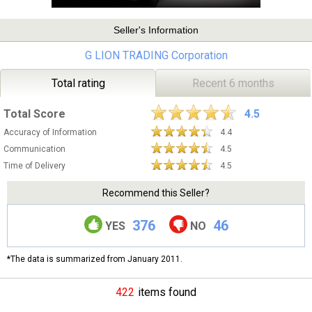
Seller's Information
G LION TRADING Corporation
Total rating
Recent 6 months
Total Score
4.5
Accuracy of Information
4.4
Communication
4.5
Time of Delivery
4.5
Recommend this Seller?
376
46
YES
NO
*The data is summarized from January 2011.
422
items found