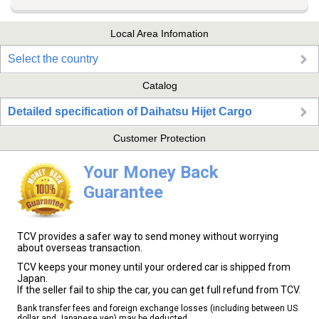
Local Area Infomation
Select the country
Catalog
Detailed specification of Daihatsu Hijet Cargo
Customer Protection
Your Money Back
Guarantee
TCV provides a safer way to send money without worrying
about overseas transaction.
TCV keeps your money until your ordered car is shipped from
Japan.
If the seller fail to ship the car, you can get full refund from TCV.
Bank transfer fees and foreign exchange losses (including between US
dollar and Japanese yen) may be deducted.