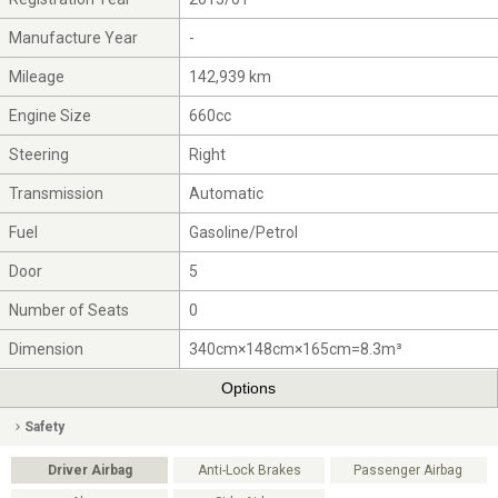
Manufacture Year
-
Mileage
142,939 km
Engine Size
660cc
Steering
Right
Transmission
Automatic
Fuel
Gasoline/Petrol
Door
5
Number of Seats
0
Dimension
340cm×148cm×165cm=8.3m³
Options
Safety
Driver Airbag
Anti-Lock Brakes
Passenger Airbag