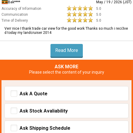
Bak****
May / 19 / 2026 (JST)
Accuracy of Information
5.0
Communication
5.0
Time of Delivery
5.0
Verr nice I thank trade car view for the good work Thanks so much i reci3ve
d today my landcruiser 2014
Read More
ASK MORE
Please select the content of your inquiry
Ask A Quote
Ask Stock Avaliability
Ask Shipping Schedule