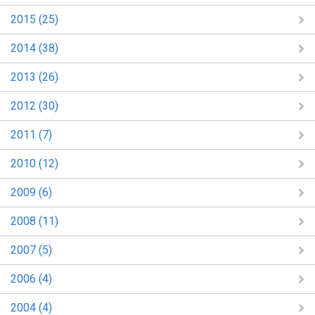
2015 (25)
2014 (38)
2013 (26)
2012 (30)
2011 (7)
2010 (12)
2009 (6)
2008 (11)
2007 (5)
2006 (4)
2004 (4)