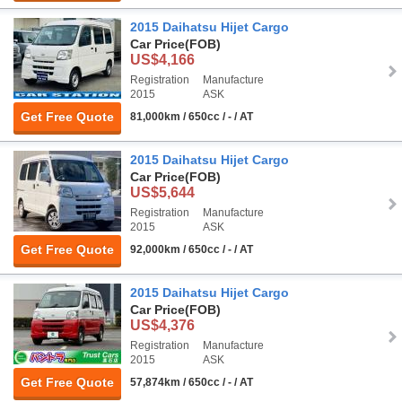
2015 Daihatsu Hijet Cargo
Car Price
(FOB)
US$4,166
Registration
Manufacture
2015
ASK
Get Free Quote
81,000km / 650cc / - / AT
2015 Daihatsu Hijet Cargo
Car Price
(FOB)
US$5,644
Registration
Manufacture
2015
ASK
Get Free Quote
92,000km / 650cc / - / AT
2015 Daihatsu Hijet Cargo
Car Price
(FOB)
US$4,376
Registration
Manufacture
2015
ASK
Get Free Quote
57,874km / 650cc / - / AT