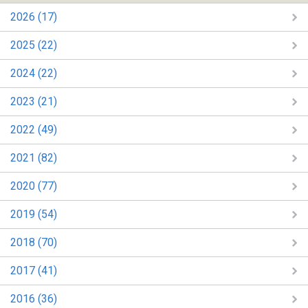
2026 (17)
2025 (22)
2024 (22)
2023 (21)
2022 (49)
2021 (82)
2020 (77)
2019 (54)
2018 (70)
2017 (41)
2016 (36)