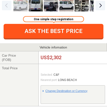
One simple step registration
ASK THE BEST PRICE
Vehicle infomation
Car Price
US$2,302
(FOB)
Total Price
Selected:
C&F
Nearest port:
LONG BEACH
Change Destination or Currency