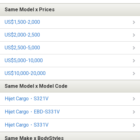
Same Model x Prices
US$1,500-2,000
US$2,000-2,500
US$2,500-5,000
US$5,000-10,000
US$10,000-20,000
Same Model x Model Code
Hijet Cargo・S321V
Hijet Cargo・EBD-S331V
Hijet Cargo・S331V
Same Make x BodyStyles