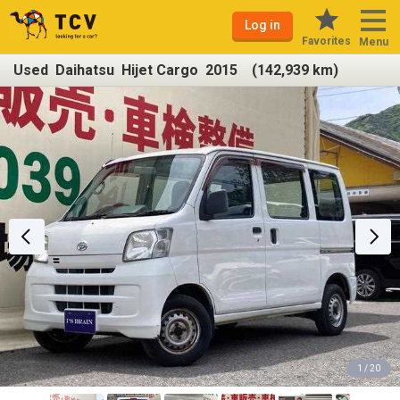
Log in
Favorites
Menu
Used Daihatsu Hijet Cargo 2015 (142,939 km)
1 / 20