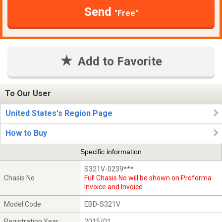
Send
"Free"
Add to Favorite
To Our User
United States's Region Page
How to Buy
Specific information
S321V-0239***
Chasis No
Full Chasis No will be shown on Proforma
Invoice and Invoice
Model Code
EBD-S321V
Registration Year
2015/01