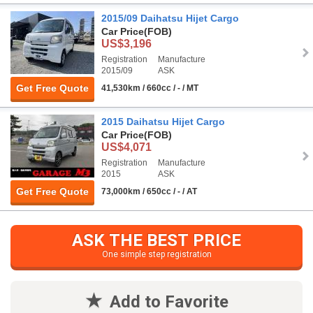
2015/09 Daihatsu Hijet Cargo
Car Price
(FOB)
US$3,196
Registration
Manufacture
2015/09
ASK
Get Free Quote
41,530km / 660cc / - / MT
2015 Daihatsu Hijet Cargo
Car Price
(FOB)
US$4,071
Registration
Manufacture
2015
ASK
Get Free Quote
73,000km / 650cc / - / AT
ASK THE BEST PRICE
One simple step registration
Add to Favorite