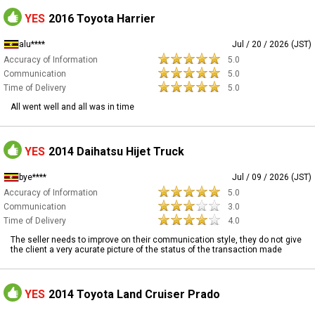
YES
2016 Toyota Harrier
alu****
Jul / 20 / 2026 (JST)
Accuracy of Information
5.0
Communication
5.0
Time of Delivery
5.0
All went well and all was in time
YES
2014 Daihatsu Hijet Truck
bye****
Jul / 09 / 2026 (JST)
Accuracy of Information
5.0
Communication
3.0
Time of Delivery
4.0
The seller needs to improve on their communication style, they do not give
the client a very acurate picture of the status of the transaction made
YES
2014 Toyota Land Cruiser Prado