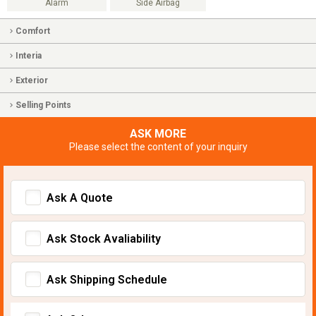
Alarm
Side Airbag
Comfort
Interia
Exterior
Selling Points
ASK MORE
Please select the content of your inquiry
Ask A Quote
Ask Stock Avaliability
Ask Shipping Schedule