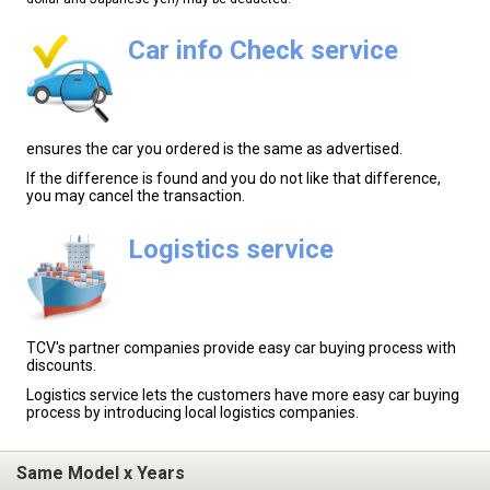
Car info Check service
ensures the car you ordered is the same as advertised.
If the difference is found and you do not like that difference,
you may cancel the transaction.
Logistics service
TCV's partner companies provide easy car buying process with
discounts.
Logistics service lets the customers have more easy car buying
process by introducing local logistics companies.
Same Model x Years