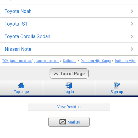
Toyota Noah
Toyota IST
Toyota Corolla Sedan
Nissan Note
TCV | japan used car/japanese used car
Daihatsu
Daihatsu Hijet Cargo
Daihatsu Hijet 
Top of Page
Top page
Log in
Sign up
View Desktop
Mail us