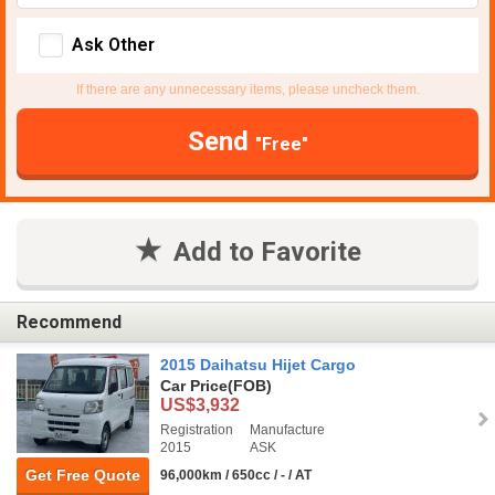
Ask Other
If there are any unnecessary items, please uncheck them.
Send
"Free"
Add to Favorite
Recommend
2015 Daihatsu Hijet Cargo
Car Price
(FOB)
US$3,932
Registration
Manufacture
2015
ASK
Get Free Quote
96,000km / 650cc / - / AT