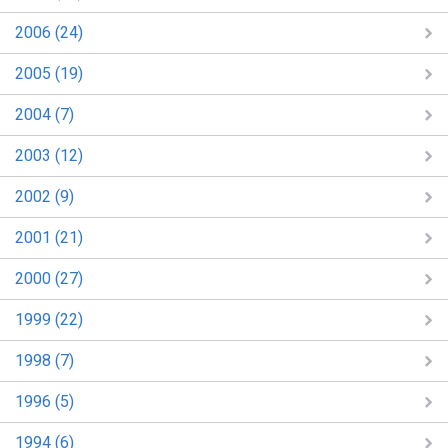
2006 (24)
2005 (19)
2004 (7)
2003 (12)
2002 (9)
2001 (21)
2000 (27)
1999 (22)
1998 (7)
1996 (5)
1994 (6)