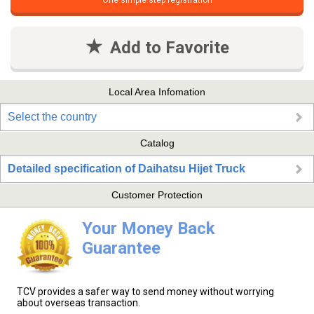
One simple step registration
Add to Favorite
Local Area Infomation
Select the country
Catalog
Detailed specification of Daihatsu Hijet Truck
Customer Protection
Your Money Back
Guarantee
TCV provides a safer way to send money without worrying
about overseas transaction.