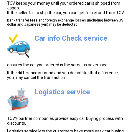
TCV keeps your money until your ordered car is shipped from
Japan.
If the seller fail to ship the car, you can get full refund from TCV.
Bank transfer fees and foreign exchange losses (including between US
dollar and Japanese yen) may be deducted.
Car info Check service
ensures the car you ordered is the same as advertised.
If the difference is found and you do not like that difference,
you may cancel the transaction.
Logistics service
TCV's partner companies provide easy car buying process with
discounts.
Logistics service lets the customers have more easy car buying