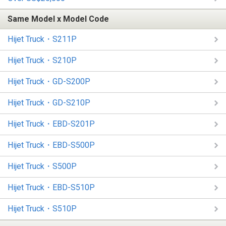
Same Model x Model Code
Hijet Truck・S211P
Hijet Truck・S210P
Hijet Truck・GD-S200P
Hijet Truck・GD-S210P
Hijet Truck・EBD-S201P
Hijet Truck・EBD-S500P
Hijet Truck・S500P
Hijet Truck・EBD-S510P
Hijet Truck・S510P