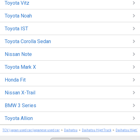
Toyota Vitz
Toyota Noah
Toyota IST
Toyota Corolla Sedan
Nissan Note
Toyota Mark X
Honda Fit
Nissan X-Trail
BMW 3 Series
Toyota Allion
TCV | japan used car/japanese used car
Daihatsu
Daihatsu Hijet Truck
Daihatsu Hijet T