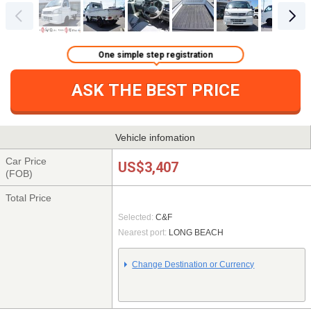
One simple step registration
ASK THE BEST PRICE
Vehicle infomation
Car Price
US$3,407
(FOB)
Total Price
Selected:
C&F
Nearest port:
LONG BEACH
Change Destination or Currency