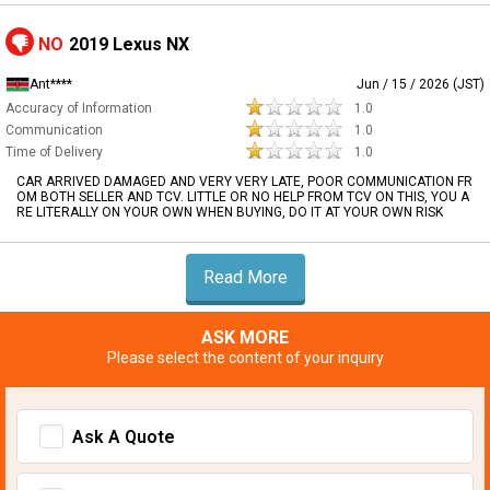
NO
2019 Lexus NX
Ant****
Jun / 15 / 2026 (JST)
Accuracy of Information
1.0
Communication
1.0
Time of Delivery
1.0
CAR ARRIVED DAMAGED AND VERY VERY LATE, POOR COMMUNICATION FR
OM BOTH SELLER AND TCV. LITTLE OR NO HELP FROM TCV ON THIS, YOU A
RE LITERALLY ON YOUR OWN WHEN BUYING, DO IT AT YOUR OWN RISK
Read More
ASK MORE
Please select the content of your inquiry
Ask A Quote