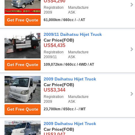
US$4,290
Registration
Manufacture
2009
ASK
Get Free Quote
61,000km / 660cc / - / AT
2009/11 Daihatsu Hijet Truck
Car Price
(FOB)
US$4,435
Registration
Manufacture
2009/11
ASK
Get Free Quote
109,072km / 660cc / 4WD / AT
2009 Daihatsu Hijet Truck
Car Price
(FOB)
US$3,344
Registration
Manufacture
2009
ASK
Get Free Quote
23,700km / 650cc / - / MT
2009 Daihatsu Hijet Truck
Car Price
(FOB)
US$3,047