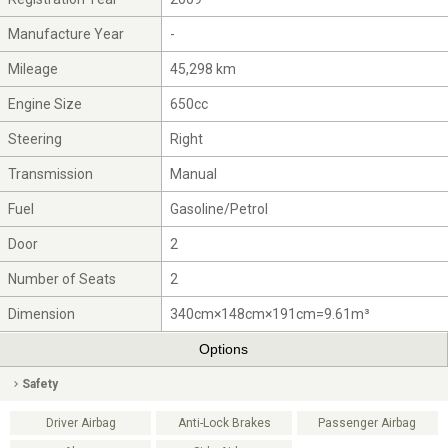
Manufacture Year
-
Mileage
45,298 km
Engine Size
650cc
Steering
Right
Transmission
Manual
Fuel
Gasoline/Petrol
Door
2
Number of Seats
2
Dimension
340cm×148cm×191cm=9.61m³
Options
Safety
Driver Airbag
Anti-Lock Brakes
Passenger Airbag