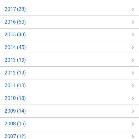
2017 (28)
2016 (50)
2015 (39)
2014 (45)
2013 (13)
2012 (19)
2011 (13)
2010 (18)
2009 (14)
2008 (15)
2007 (12)