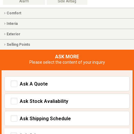
Alarm
Side Airbag
Comfort
Interia
Exterior
Selling Points
ASK MORE
Please select the content of your inquiry
Ask A Quote
Ask Stock Avaliability
Ask Shipping Schedule