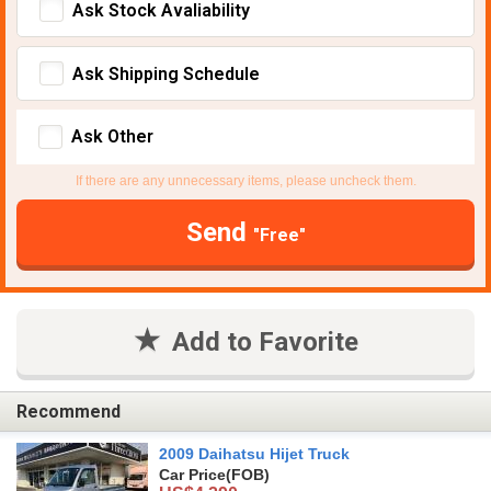
Ask Stock Avaliability
Ask Shipping Schedule
Ask Other
If there are any unnecessary items, please uncheck them.
Send
"Free"
Add to Favorite
Recommend
2009 Daihatsu Hijet Truck
Car Price
(FOB)