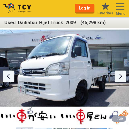
Log in
Favorites
Menu
Used Daihatsu Hijet Truck 2009 (45,298 km)
1 / 20