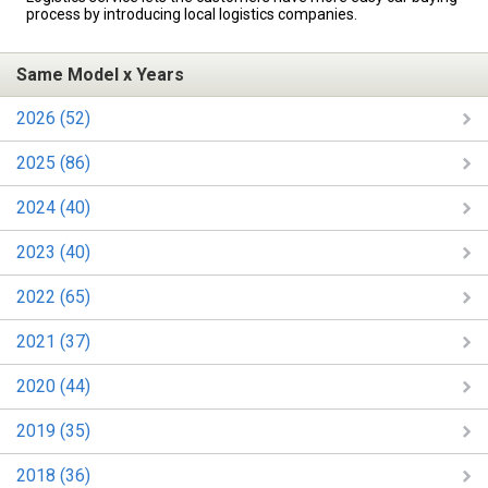
process by introducing local logistics companies.
Same Model x Years
2026 (52)
2025 (86)
2024 (40)
2023 (40)
2022 (65)
2021 (37)
2020 (44)
2019 (35)
2018 (36)