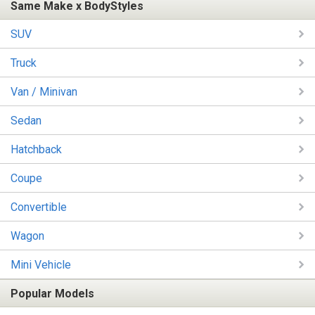
Same Make x BodyStyles
SUV
Truck
Van / Minivan
Sedan
Hatchback
Coupe
Convertible
Wagon
Mini Vehicle
Popular Models