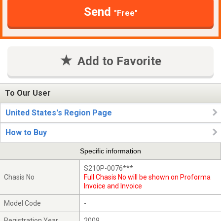
Send
"Free"
Add to Favorite
To Our User
United States's Region Page
How to Buy
Specific information
S210P-0076***
Chasis No
Full Chasis No will be shown on Proforma
Invoice and Invoice
Model Code
-
Registration Year
2009