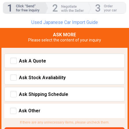
Used Japanese Car Import Guide
ASK MORE
Please select the content of your inquiry
Ask A Quote
Ask Stock Avaliability
Ask Shipping Schedule
Ask Other
If there are any unnecessary items, please uncheck them.