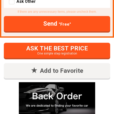
Ask Other
If there are any unnecessary items, please uncheck them.
Send
"Free"
ASK THE BEST PRICE
One simple step registration
Add to Favorite