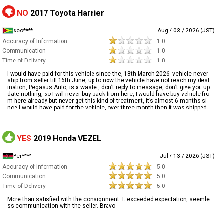
NO
2017 Toyota Harrier
seo****
Aug / 03 / 2026 (JST)
Accuracy of Information
1.0
Communication
1.0
Time of Delivery
1.0
I would have paid for this vehicle since the, 18th March 2026, vehicle never
ship from seller till 16th June, up to now the vehicle have not reach my dest
ination, Pegasus Auto, is a waste , don’t reply to message, don’t give you up
date nothing, so I will never buy back from here, I would have buy vehicle fro
m here already but never get this kind of treatment, it’s almost 6 months si
nce I would have paid for the vehicle, over three month then it was shipped
YES
2019 Honda VEZEL
Per****
Jul / 13 / 2026 (JST)
Accuracy of Information
5.0
Communication
5.0
Time of Delivery
5.0
More than satisfied with the consignment. It exceeded expectation, seemle
ss communication with the seller. Bravo