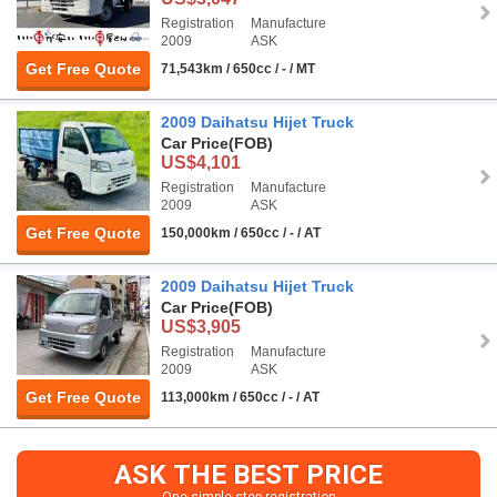
Registration
Manufacture
2009
ASK
Get Free Quote
71,543km / 650cc / - / MT
2009 Daihatsu Hijet Truck
Car Price
(FOB)
US$4,101
Registration
Manufacture
2009
ASK
Get Free Quote
150,000km / 650cc / - / AT
2009 Daihatsu Hijet Truck
Car Price
(FOB)
US$3,905
Registration
Manufacture
2009
ASK
Get Free Quote
113,000km / 650cc / - / AT
ASK THE BEST PRICE