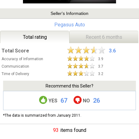
Seller's Information
Pegasus Auto
Total rating
Recent 6 months
Total Score
3.6
Accuracy of Information
3.9
Communication
3.7
Time of Delivery
3.2
Recommend this Seller?
67
26
YES
NO
*The data is summarized from January 2011.
93
items found