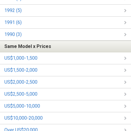
1992 (5)
1991 (6)
1990 (3)
Same Model x Prices
US$1,000-1,500
US$1,500-2,000
US$2,000-2,500
US$2,500-5,000
US$5,000-10,000
US$10,000-20,000
Over US$20,000