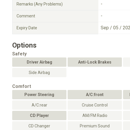
-
Remarks (Any Problems)
-
Comment
Sep / 05 / 20
Expiry Date
Options
Safety
Driver Airbag
Anti-Lock Brakes
Side Airbag
Comfort
Power Steering
A/C:front
A/C:rear
Cruise Control
CD Player
AM/FM Radio
CD Changer
Premium Sound