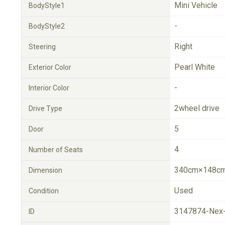
Mini Vehicle
BodyStyle1
-
BodyStyle2
Right
Steering
Pearl White
Exterior Color
-
Interior Color
2wheel drive
Drive Type
5
Door
4
Number of Seats
340cm×148cm
Dimension
Used
Condition
3147874-Nex
ID