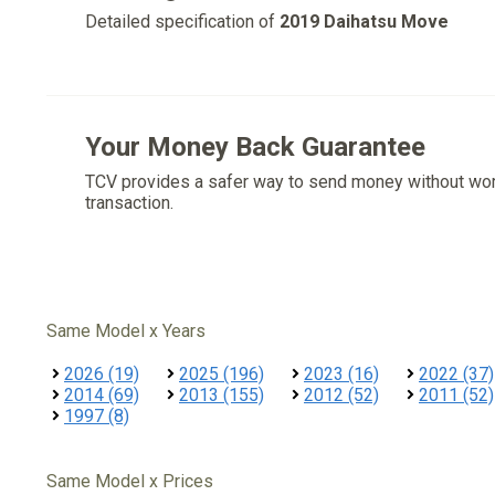
Detailed specification of
2019 Daihatsu Move
Your Money Back Guarantee
TCV provides a safer way to send money without wo
transaction.
Same Model x Years
2026 (19)
2025 (196)
2023 (16)
2022 (37)
2014 (69)
2013 (155)
2012 (52)
2011 (52)
1997 (8)
Same Model x Prices