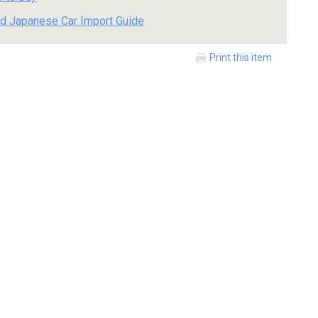
d Japanese Car Import Guide
Print this item