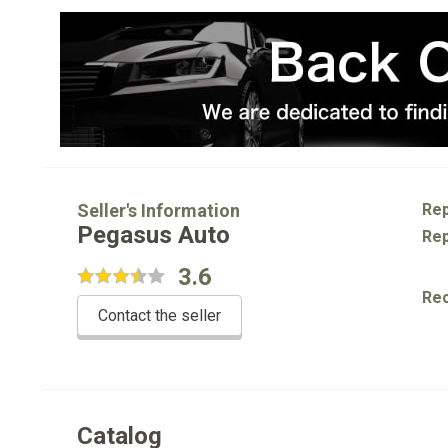
Seller's Information
Rep
Pegasus Auto
Rep
3.6
Re
Contact the seller
Catalog