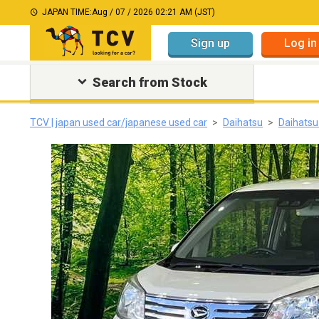
JAPAN TIME:
Aug / 07 / 2026 02:21 AM (JST)
Sign up
Log in
Search from Stock
TCV | japan used car/japanese used car
Daihatsu
Daihats