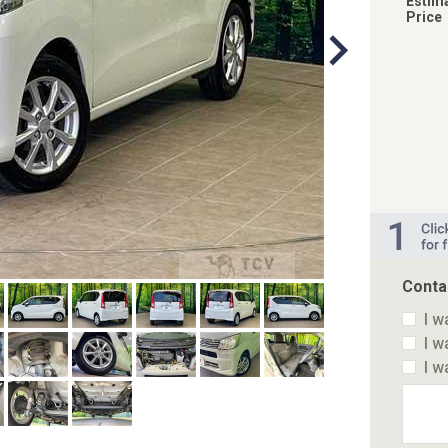
Estim
Price
Conta
I w
I w
I w