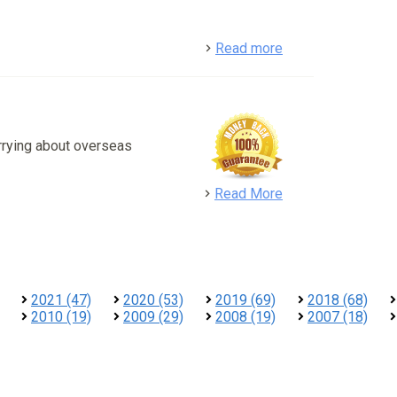
detail
Read more
rrying about overseas
detail
Read More
2021 (47)
2020 (53)
2019 (69)
2018 (68)
2010 (19)
2009 (29)
2008 (19)
2007 (18)