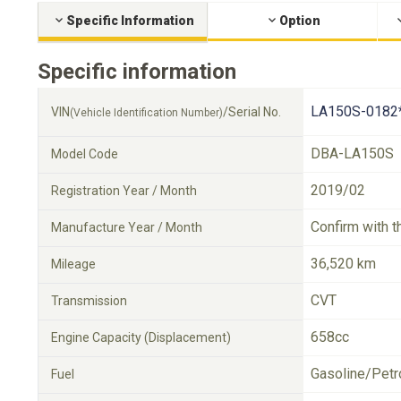
Specific Information
Option
Specific information
LA150S-0182
VIN
/Serial No.
(Vehicle Identification Number)
DBA-LA150S
Model Code
2019/02
Registration Year / Month
Confirm with t
Manufacture Year / Month
36,520 km
Mileage
CVT
Transmission
658cc
Engine Capacity (Displacement)
Gasoline/Petr
Fuel