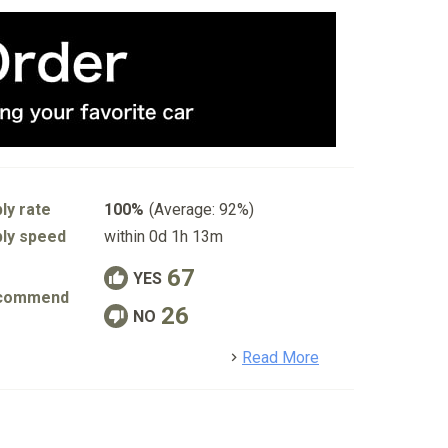
ly rate
100%
(Average: 92%)
ly speed
within 0d 1h 13m
67
YES
commend
26
NO
detail
Read More