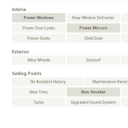
Interia
Power Windows
Rear Window Defroster
Power Door Locks
Power Mirrors
Power Seats
Child Seat
Exterior
Alloy Wheels
Sunroof
Selling Points
No Accident History
Maintenance Record
New Tires
Non-Smoker
Turbo
Upgraded Sound System