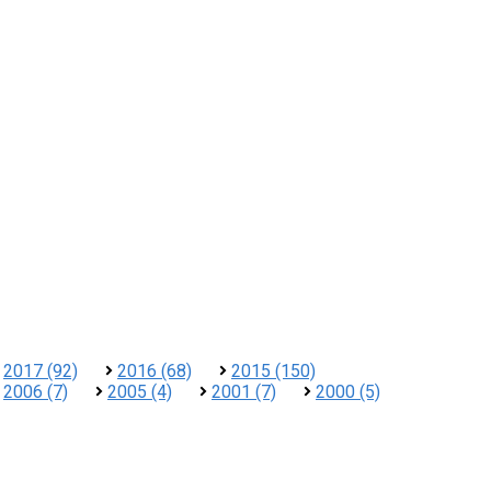
2017 (92)
2016 (68)
2015 (150)
2006 (7)
2005 (4)
2001 (7)
2000 (5)