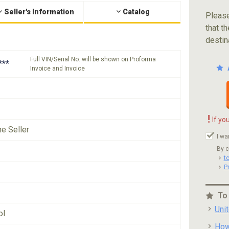
Seller's Information
Catalog
Please
that th
destin
Full VIN/Serial No. will be shown on Proforma
***
Invoice and Invoice
!
If yo
he Seller
I wa
By c
t
P
To
Uni
ol
How