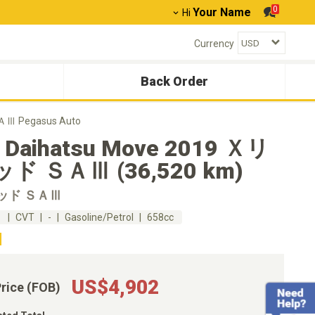
0
Your Name
Hi
Currency
Back Order
Ⅲ Pegasus Auto
 Daihatsu Move 2019 Ｘリ
ド ＳＡⅢ (36,520 km)
ッド ＳＡⅢ
m
CVT
-
Gasoline/Petrol
658cc
US$4,902
Price (FOB)