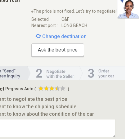
ated Total
※The price is not fixed. Let's try to negotiate!
Selected :
C&F
Nearest port :
LONG BEACH
Change destination
Ask the best price
ct
Pegasus Auto
(
)
ant to negotiate the best price
ant to know the shipping schedule
ant to know about the condition of the car