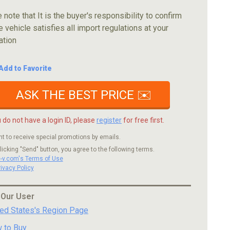
 note that It is the buyer's responsibility to confirm
e vehicle satisfies all import regulations at your
ation
Add to Favorite
ASK THE BEST PRICE ✉️
u do not have a login ID, please
register
for free first.
nt to receive special promotions by emails.
licking "Send" button, you agree to the following terms.
c-v.com's Terms of Use
rivacy Policy
 Our User
ted States's Region Page
 to Buy