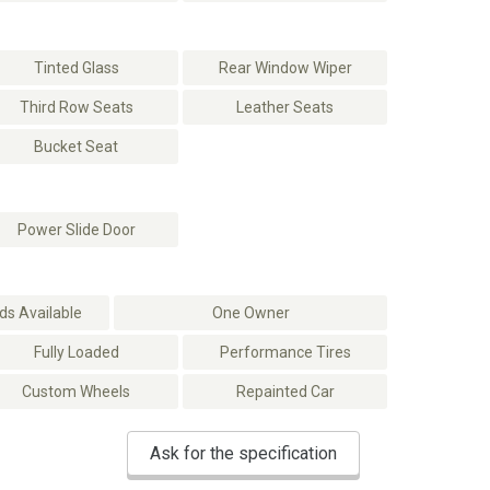
Tinted Glass
Rear Window Wiper
Third Row Seats
Leather Seats
Bucket Seat
Power Slide Door
s Available
One Owner
Fully Loaded
Performance Tires
Custom Wheels
Repainted Car
Ask for the specification