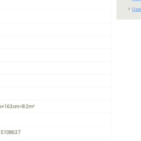
Use
×163cm=8.2m³
-5108637