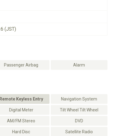
26 (JST)
Passenger Airbag
Alarm
Remote Keyless Entry
Navigation System
Digital Meter
Tilt Wheel Tilt Wheel
AM/FM Stereo
DVD
Hard Disc
Satellite Radio