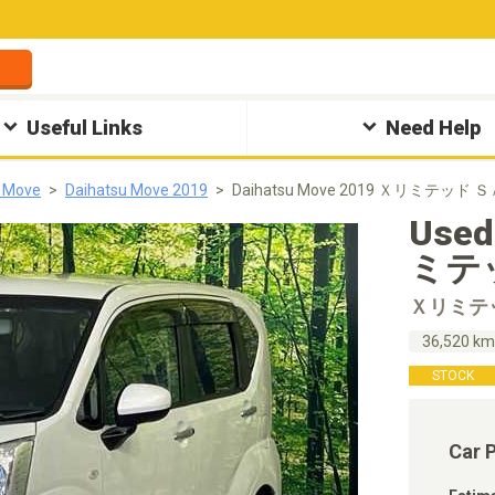
Useful Links
Need Help
u Move
Daihatsu Move 2019
Daihatsu Move 2019 Ｘリミテッド ＳＡ
Used
ミテッ
Ｘリミテ
36,520 k
STOCK
Car 