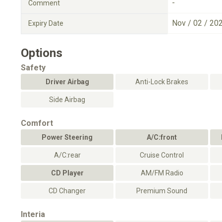
-
Comment
Nov / 02 / 20
Expiry Date
Options
Safety
Driver Airbag
Anti-Lock Brakes
Side Airbag
Comfort
Power Steering
A/C:front
A/C:rear
Cruise Control
CD Player
AM/FM Radio
CD Changer
Premium Sound
Interia