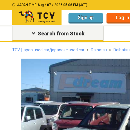
JAPAN TIME:
Aug / 07 / 2026 05:06 PM (JST)
Sign up
Log in
Search from Stock
TCV | japan used car/japanese used car
Daihatsu
Daihatsu