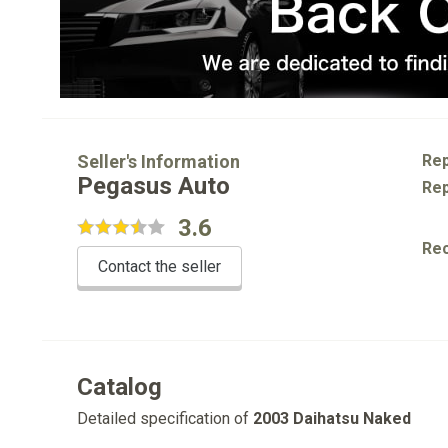
Seller's Information
Rep
Pegasus Auto
Rep
3.6
Re
Contact the seller
Catalog
Detailed specification of
2003 Daihatsu Naked