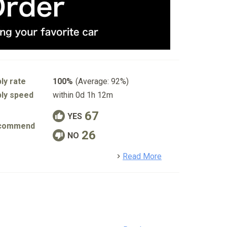
ly rate
100%
(Average: 92%)
ly speed
within 0d 1h 12m
67
YES
commend
26
NO
detail
Read More