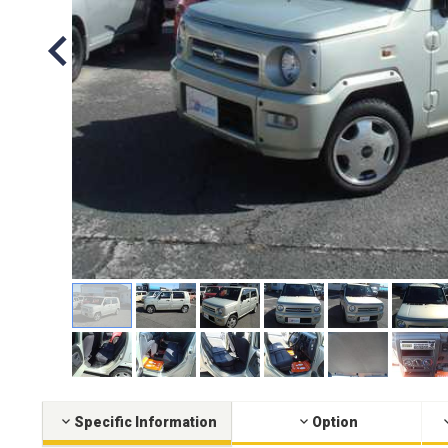
Specific Information
Option