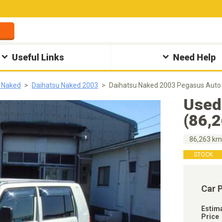
Useful Links
Need Help
 Naked
Daihatsu Naked 2003
Daihatsu Naked 2003 Pegasus Auto
Used
(86,
86,263 k
STOCK
Car 
Estim
Price