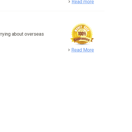
detail
Read more
rrying about overseas
detail
Read More