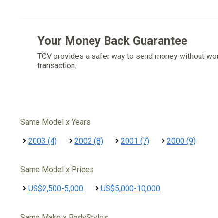
Your Money Back Guarantee
TCV provides a safer way to send money without wo
transaction.
Same Model x Years
2003 (4)
2002 (8)
2001 (7)
2000 (9)
Same Model x Prices
US$2,500-5,000
US$5,000-10,000
Same Make x BodyStyles