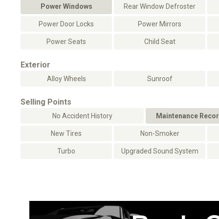
Power Windows
Rear Window Defroster
Power Door Locks
Power Mirrors
Power Seats
Child Seat
Exterior
Alloy Wheels
Sunroof
Selling Points
No Accident History
Maintenance Recor
New Tires
Non-Smoker
Turbo
Upgraded Sound System