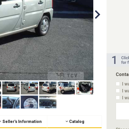
Conta
I w
I w
I w
Seller's Information
Catalog