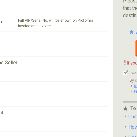
Please
that th
destin
Full VIN/Serial No. will be shown on Proforma
*
Invoice and Invoice
!
he Seller
If yo
I wa
By c
t
P
To
ol
Uni
How