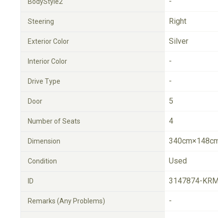
-
BodyStyle2
Right
Steering
Silver
Exterior Color
-
Interior Color
-
Drive Type
5
Door
4
Number of Seats
340cm×148cm
Dimension
Used
Condition
3147874-KRM
ID
-
Remarks (Any Problems)