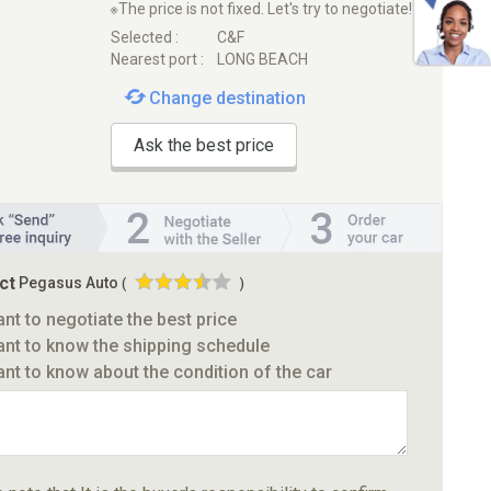
※The price is not fixed. Let's try to negotiate!
Selected :
C&F
Nearest port :
LONG BEACH
Change destination
Ask the best price
ct
Pegasus Auto
(
)
ant to negotiate the best price
ant to know the shipping schedule
ant to know about the condition of the car