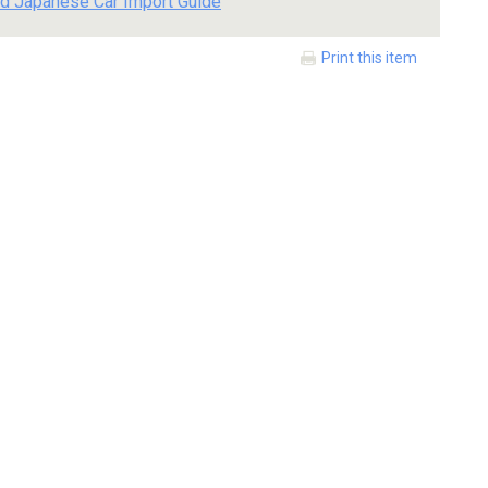
d Japanese Car Import Guide
Print this item