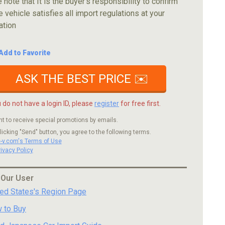
 note that It is the buyer's responsibility to confirm
e vehicle satisfies all import regulations at your
ation
Add to Favorite
ASK THE BEST PRICE ✉️
u do not have a login ID, please
register
for free first.
nt to receive special promotions by emails.
licking "Send" button, you agree to the following terms.
c-v.com's Terms of Use
rivacy Policy
 Our User
ted States's Region Page
 to Buy