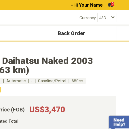
0
Your Name
Hi
Currency
Back Order
 Daihatsu Naked 2003
263 km)
m
Automatic
-
Gasoline/Petrol
650cc
US$3,470
Price (FOB)
ated Total