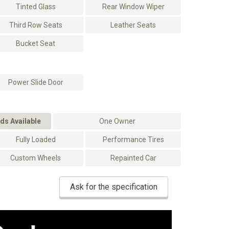
Tinted Glass
Rear Window Wiper
Third Row Seats
Leather Seats
Bucket Seat
Power Slide Door
ds Available
One Owner
Fully Loaded
Performance Tires
Custom Wheels
Repainted Car
Ask for the specification