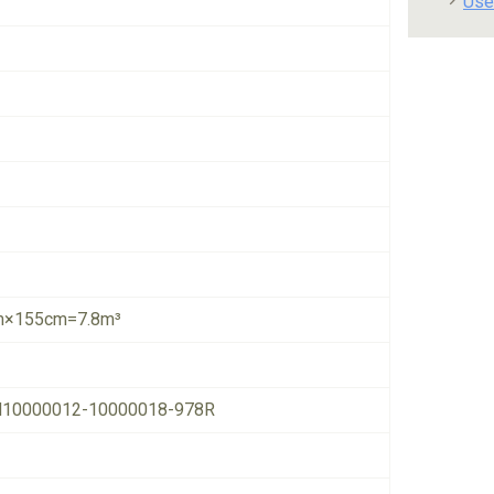
Use
×155cm=7.8m³
10000012-10000018-978R