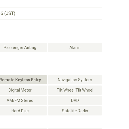
26 (JST)
Passenger Airbag
Alarm
Remote Keyless Entry
Navigation System
Digital Meter
Tilt Wheel Tilt Wheel
AM/FM Stereo
DVD
Hard Disc
Satellite Radio