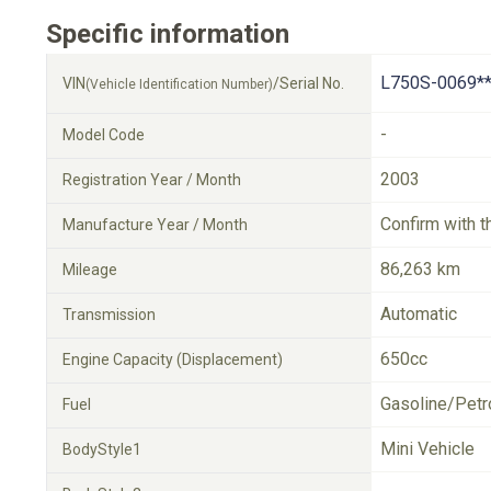
Specific information
L750S-0069**
VIN
/Serial No.
(Vehicle Identification Number)
-
Model Code
2003
Registration Year / Month
Confirm with t
Manufacture Year / Month
86,263 km
Mileage
Automatic
Transmission
650cc
Engine Capacity (Displacement)
Gasoline/Petr
Fuel
Mini Vehicle
BodyStyle1