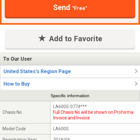
Send
"Free"
Add to Favorite
To Our User
United States's Region Page
How to Buy
Specific information
LA600S-0774***
Chasis No
Full Chasis No will be shown on Proforma
Invoice and Invoice
Model Code
LA600S
Registration Year
2019/04