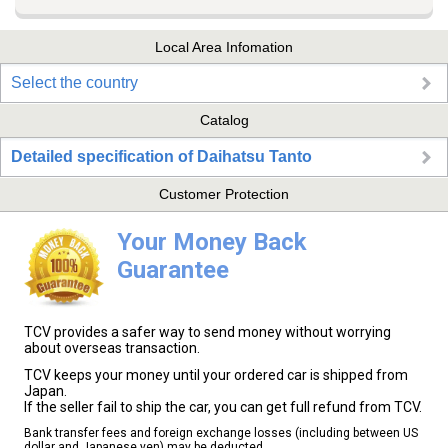
Local Area Infomation
Select the country
Catalog
Detailed specification of Daihatsu Tanto
Customer Protection
Your Money Back
Guarantee
TCV provides a safer way to send money without worrying
about overseas transaction.
TCV keeps your money until your ordered car is shipped from
Japan.
If the seller fail to ship the car, you can get full refund from TCV.
Bank transfer fees and foreign exchange losses (including between US
dollar and Japanese yen) may be deducted.