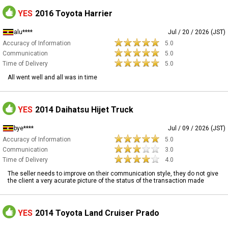
YES
2016 Toyota Harrier
alu****
Jul / 20 / 2026 (JST)
Accuracy of Information
5.0
Communication
5.0
Time of Delivery
5.0
All went well and all was in time
YES
2014 Daihatsu Hijet Truck
bye****
Jul / 09 / 2026 (JST)
Accuracy of Information
5.0
Communication
3.0
Time of Delivery
4.0
The seller needs to improve on their communication style, they do not give
the client a very acurate picture of the status of the transaction made
YES
2014 Toyota Land Cruiser Prado