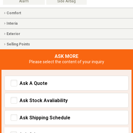
Alarm
Side Airbag
Comfort
Interia
Exterior
Selling Points
ASK MORE
Please select the content of your inquiry
Ask A Quote
Ask Stock Avaliability
Ask Shipping Schedule