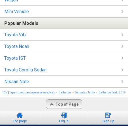
Mini Vehicle
Popular Models
Toyota Vitz
Toyota Noah
Toyota IST
Toyota Corolla Sedan
Nissan Note
TCV | japan used car/japanese used car
Daihatsu
Daihatsu Tanto
Daihatsu Tanto 2019
Top of Page
Top page
Log in
Sign up