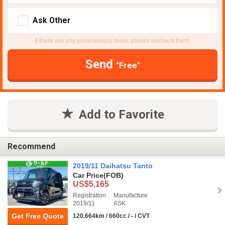
Ask Other
If there are any unnecessary items, please uncheck them.
Send
"Free"
Add to Favorite
Recommend
2019/11 Daihatsu Tanto
Car Price
(FOB)
US$5,165
Registration
Manufacture
2019/11
ASK
Get Free Quote
120,664km / 660cc / - / CVT