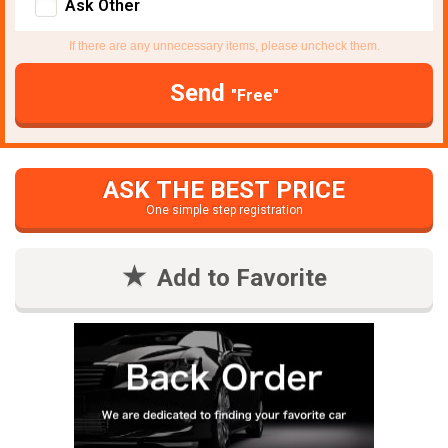
Ask Other
If there are any unnecessary items, please uncheck them.
Send
"Free"
ASK THE BEST PRICE
One simple step registration
Add to Favorite