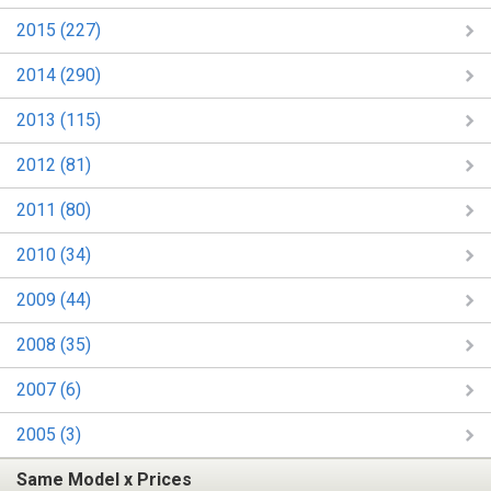
2015 (227)
2014 (290)
2013 (115)
2012 (81)
2011 (80)
2010 (34)
2009 (44)
2008 (35)
2007 (6)
2005 (3)
Same Model x Prices