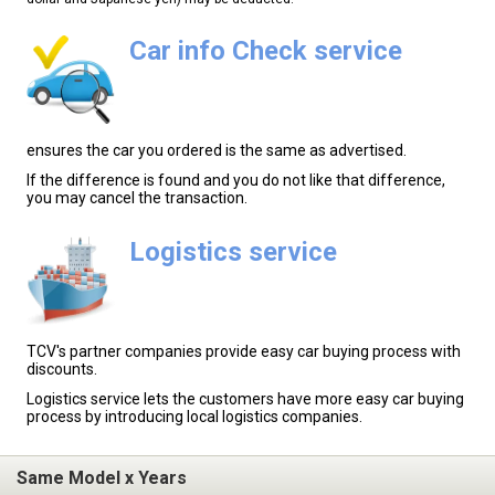
Car info Check service
ensures the car you ordered is the same as advertised.
If the difference is found and you do not like that difference,
you may cancel the transaction.
Logistics service
TCV's partner companies provide easy car buying process with
discounts.
Logistics service lets the customers have more easy car buying
process by introducing local logistics companies.
Same Model x Years