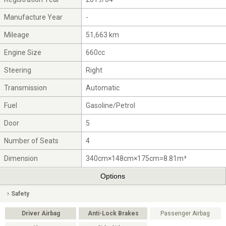
Manufacture Year
-
Mileage
51,663 km
Engine Size
660cc
Steering
Right
Transmission
Automatic
Fuel
Gasoline/Petrol
Door
5
Number of Seats
4
Dimension
340cm×148cm×175cm=8.81m³
Options
Safety
Driver Airbag
Anti-Lock Brakes
Passenger Airbag