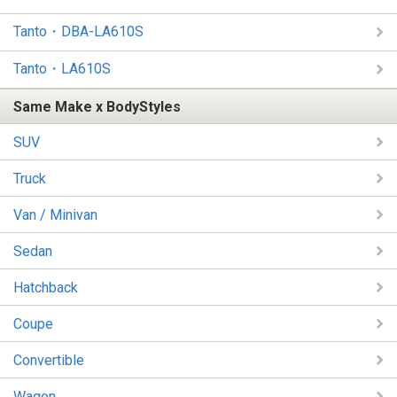
Tanto・DBA-LA610S
Tanto・LA610S
Same Make x BodyStyles
SUV
Truck
Van / Minivan
Sedan
Hatchback
Coupe
Convertible
Wagon