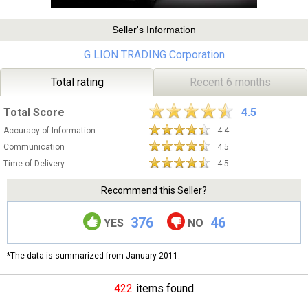
Seller's Information
G LION TRADING Corporation
Total rating
Recent 6 months
Total Score
4.5
Accuracy of Information
4.4
Communication
4.5
Time of Delivery
4.5
Recommend this Seller?
376
46
YES
NO
*The data is summarized from January 2011.
422
items found