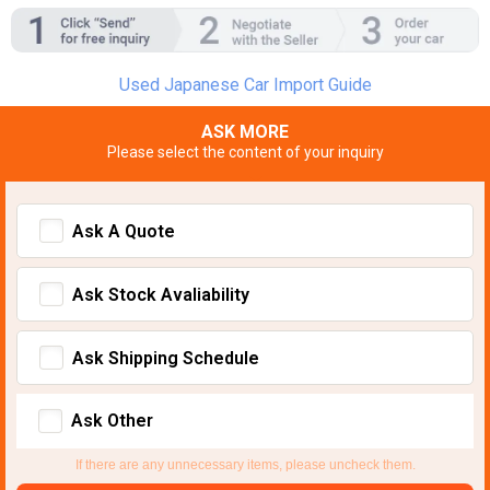
Used Japanese Car Import Guide
ASK MORE
Please select the content of your inquiry
Ask A Quote
Ask Stock Avaliability
Ask Shipping Schedule
Ask Other
If there are any unnecessary items, please uncheck them.