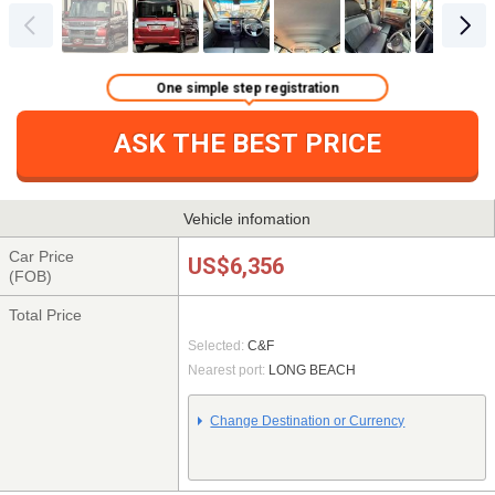
One simple step registration
ASK THE BEST PRICE
Vehicle infomation
Car Price
US$6,356
(FOB)
Total Price
Selected:
C&F
Nearest port:
LONG BEACH
Change Destination or Currency