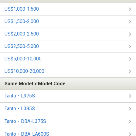
US$1,000-1,500
US$1,500-2,000
US$2,000-2,500
US$2,500-5,000
US$5,000-10,000
US$10,000-20,000
Same Model x Model Code
Tanto・L375S
Tanto・L385S
Tanto・DBA-L375S
Tanto・DBA-LA600S