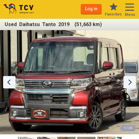
Log in
Favorites
Menu
Used Daihatsu Tanto 2019 (51,663 km)
1 / 20