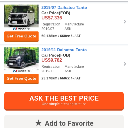
2019/07 Daihatsu Tanto
Car Price
(FOB)
US$7,336
Registration
Manufacture
2019/07
ASK
Get Free Quote
50,138km / 660cc / - / AT
2019/11 Daihatsu Tanto
Car Price
(FOB)
US$9,782
Registration
Manufacture
2019/11
ASK
Get Free Quote
23,370km / 660cc / - / AT
ASK THE BEST PRICE
One simple step registration
Add to Favorite