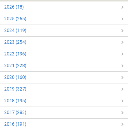
2026 (18)
2025 (265)
2024 (119)
2023 (254)
2022 (136)
2021 (228)
2020 (160)
2019 (327)
2018 (195)
2017 (283)
2016 (191)