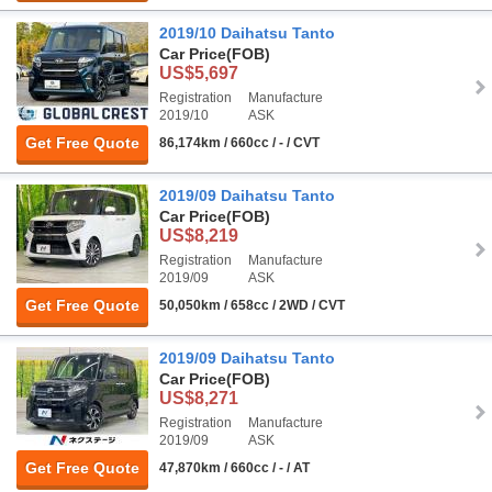
2019/10 Daihatsu Tanto
Car Price
(FOB)
US$5,697
Registration
Manufacture
2019/10
ASK
Get Free Quote
86,174km / 660cc / - / CVT
2019/09 Daihatsu Tanto
Car Price
(FOB)
US$8,219
Registration
Manufacture
2019/09
ASK
Get Free Quote
50,050km / 658cc / 2WD / CVT
2019/09 Daihatsu Tanto
Car Price
(FOB)
US$8,271
Registration
Manufacture
2019/09
ASK
Get Free Quote
47,870km / 660cc / - / AT