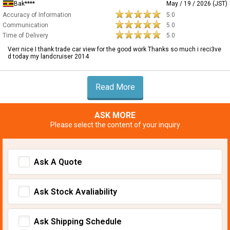
Bak****
May / 19 / 2026 (JST)
Accuracy of Information
5.0
Communication
5.0
Time of Delivery
5.0
Verr nice I thank trade car view for the good work Thanks so much i reci3ve
d today my landcruiser 2014
Read More
ASK MORE
Please select the content of your inquiry
Ask A Quote
Ask Stock Avaliability
Ask Shipping Schedule