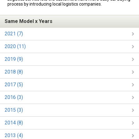
process by introducing local logistics companies.
Same Model x Years
2021 (7)
2020 (11)
2019 (9)
2018 (8)
2017 (5)
2016 (3)
2015 (3)
2014 (8)
2013 (4)