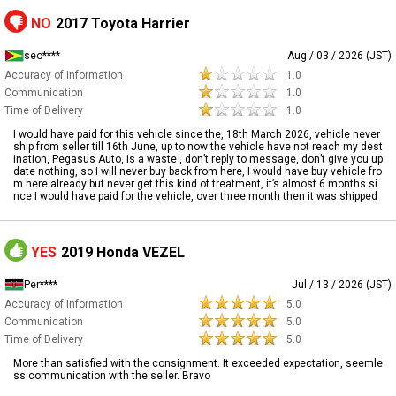
NO
2017 Toyota Harrier
seo****
Aug / 03 / 2026 (JST)
Accuracy of Information
1.0
Communication
1.0
Time of Delivery
1.0
I would have paid for this vehicle since the, 18th March 2026, vehicle never
ship from seller till 16th June, up to now the vehicle have not reach my dest
ination, Pegasus Auto, is a waste , don’t reply to message, don’t give you up
date nothing, so I will never buy back from here, I would have buy vehicle fro
m here already but never get this kind of treatment, it’s almost 6 months si
nce I would have paid for the vehicle, over three month then it was shipped
YES
2019 Honda VEZEL
Per****
Jul / 13 / 2026 (JST)
Accuracy of Information
5.0
Communication
5.0
Time of Delivery
5.0
More than satisfied with the consignment. It exceeded expectation, seemle
ss communication with the seller. Bravo