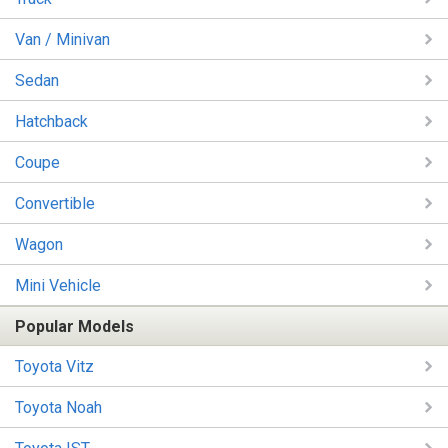
Van / Minivan
Sedan
Hatchback
Coupe
Convertible
Wagon
Mini Vehicle
Popular Models
Toyota Vitz
Toyota Noah