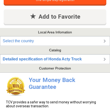
One simple step registration
Add to Favorite
Local Area Infomation
Select the country
Catalog
Detailed specification of Honda Acty Truck
Customer Protection
Your Money Back
Guarantee
TCV provides a safer way to send money without worrying
about overseas transaction.