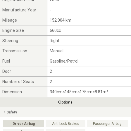
Manufacture Year
-
Mileage
152,004 km
Engine Size
660cc
Steering
Right
Transmission
Manual
Fuel
Gasoline/Petrol
Door
2
Number of Seats
2
Dimension
340cm×148cm×175cm=8.81m³
Options
Safety
Driver Airbag
Anti-Lock Brakes
Passenger Airbag