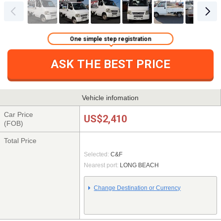
One simple step registration
ASK THE BEST PRICE
Vehicle infomation
Car Price
US$2,410
(FOB)
Total Price
Selected:
C&F
Nearest port:
LONG BEACH
Change Destination or Currency