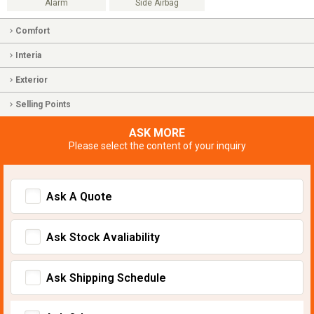
Alarm
Side Airbag
Comfort
Interia
Exterior
Selling Points
ASK MORE
Please select the content of your inquiry
Ask A Quote
Ask Stock Avaliability
Ask Shipping Schedule