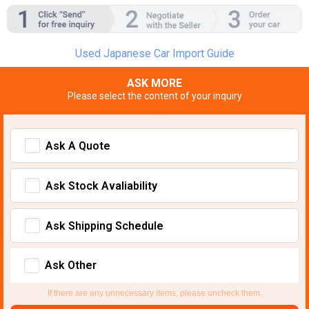
Used Japanese Car Import Guide
ASK MORE
Please select the content of your inquiry
Ask A Quote
Ask Stock Avaliability
Ask Shipping Schedule
Ask Other
If there are any unnecessary items, please uncheck them.