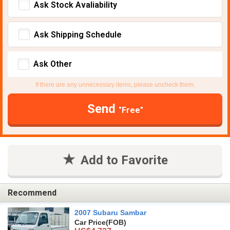
Ask Stock Avaliability
Ask Shipping Schedule
Ask Other
If there are any unnecessary items, please uncheck them.
Send
"Free"
Add to Favorite
Recommend
2007 Subaru Sambar
Car Price
(FOB)