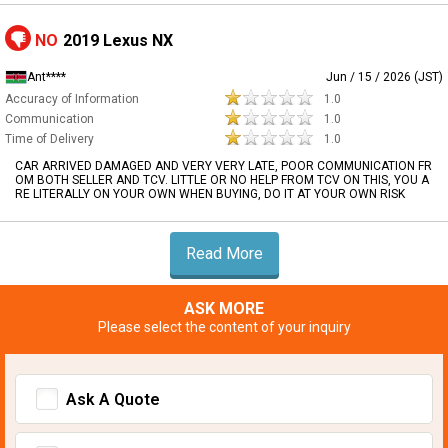
NO
2019 Lexus NX
Ant****
Jun / 15 / 2026 (JST)
Accuracy of Information
1.0
Communication
1.0
Time of Delivery
1.0
CAR ARRIVED DAMAGED AND VERY VERY LATE, POOR COMMUNICATION FR
OM BOTH SELLER AND TCV. LITTLE OR NO HELP FROM TCV ON THIS, YOU A
RE LITERALLY ON YOUR OWN WHEN BUYING, DO IT AT YOUR OWN RISK
Read More
ASK MORE
Please select the content of your inquiry
Ask A Quote