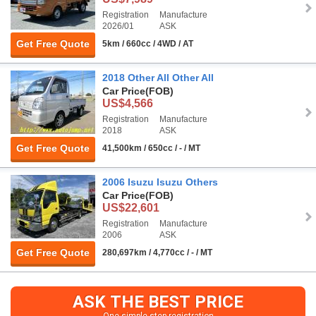
Registration
Manufacture
2026/01
ASK
Get Free Quote
5km / 660cc / 4WD / AT
2018 Other All Other All
Car Price
(FOB)
US$4,566
Registration
Manufacture
2018
ASK
Get Free Quote
41,500km / 650cc / - / MT
2006 Isuzu Isuzu Others
Car Price
(FOB)
US$22,601
Registration
Manufacture
2006
ASK
Get Free Quote
280,697km / 4,770cc / - / MT
ASK THE BEST PRICE