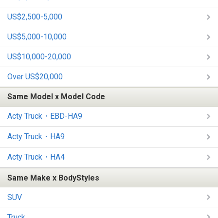
US$2,500-5,000
US$5,000-10,000
US$10,000-20,000
Over US$20,000
Same Model x Model Code
Acty Truck・EBD-HA9
Acty Truck・HA9
Acty Truck・HA4
Same Make x BodyStyles
SUV
Truck