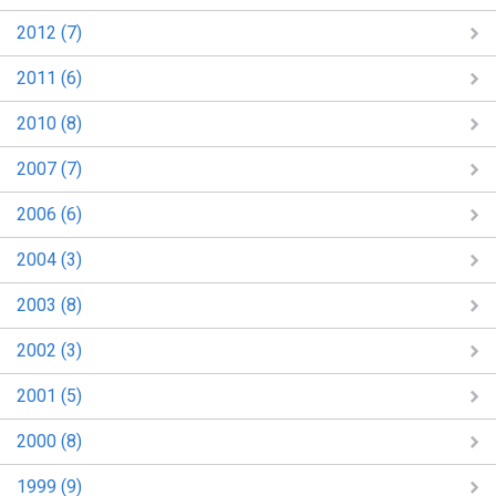
2012 (7)
2011 (6)
2010 (8)
2007 (7)
2006 (6)
2004 (3)
2003 (8)
2002 (3)
2001 (5)
2000 (8)
1999 (9)