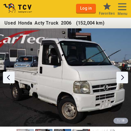
Log in
Favorites
Menu
Used Honda Acty Truck 2006 (152,004 km)
1 / 18