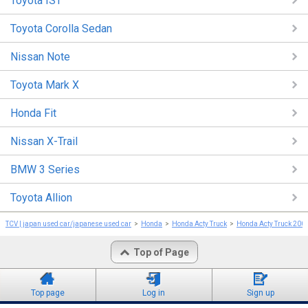
Toyota IST
Toyota Corolla Sedan
Nissan Note
Toyota Mark X
Honda Fit
Nissan X-Trail
BMW 3 Series
Toyota Allion
TCV | japan used car/japanese used car
Honda
Honda Acty Truck
Honda Acty Truck 200
Top of Page
Top page
Log in
Sign up