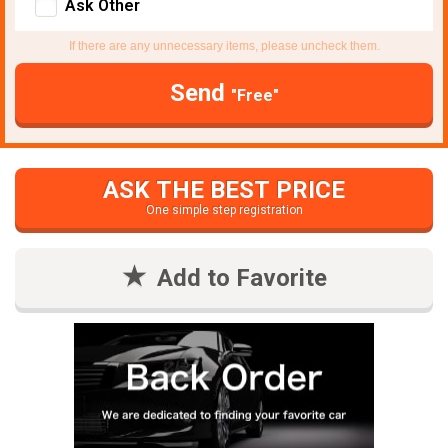
Ask Other
If there are any unnecessary items, please uncheck them.
Send
"Free"
ASK THE BEST PRICE
One simple step registration
Add to Favorite