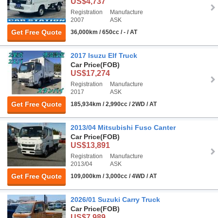
US$4,737
Registration
Manufacture
2007
ASK
Get Free Quote
36,000km / 650cc / - / AT
2017 Isuzu Elf Truck
Car Price
(FOB)
US$17,274
Registration
Manufacture
2017
ASK
Get Free Quote
185,934km / 2,990cc / 2WD / AT
2013/04 Mitsubishi Fuso Canter
Car Price
(FOB)
US$13,891
Registration
Manufacture
2013/04
ASK
Get Free Quote
109,000km / 3,000cc / 4WD / AT
2026/01 Suzuki Carry Truck
Car Price
(FOB)
US$7,989