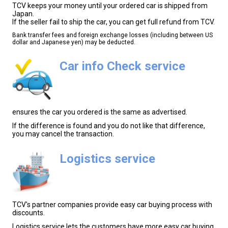
TCV keeps your money until your ordered car is shipped from
Japan.
If the seller fail to ship the car, you can get full refund from TCV.
Bank transfer fees and foreign exchange losses (including between US
dollar and Japanese yen) may be deducted.
Car info Check service
ensures the car you ordered is the same as advertised.
If the difference is found and you do not like that difference,
you may cancel the transaction.
Logistics service
TCV's partner companies provide easy car buying process with
discounts.
Logistics service lets the customers have more easy car buying