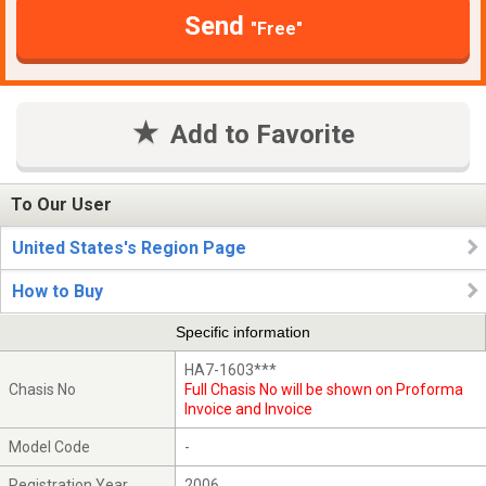
Send
"Free"
Add to Favorite
To Our User
United States's Region Page
How to Buy
Specific information
HA7-1603***
Chasis No
Full Chasis No will be shown on Proforma
Invoice and Invoice
Model Code
-
Registration Year
2006