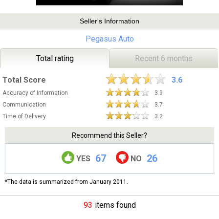
Seller's Information
Pegasus Auto
Total rating
Recent 6 months
Total Score
3.6
Accuracy of Information
3.9
Communication
3.7
Time of Delivery
3.2
Recommend this Seller?
67
26
YES
NO
*The data is summarized from January 2011.
93
items found