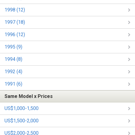
1998 (12)
1997 (18)
1996 (12)
1995 (9)
1994 (8)
1992 (4)
1991 (6)
Same Model x Prices
US$1,000-1,500
US$1,500-2,000
US$2,000-2,500