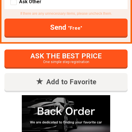
Ask Other
If there are any unnecessary items, please uncheck them.
Send
"Free"
ASK THE BEST PRICE
One simple step registration
Add to Favorite