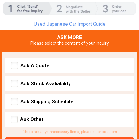
Used Japanese Car Import Guide
ASK MORE
Please select the content of your inquiry
Ask A Quote
Ask Stock Avaliability
Ask Shipping Schedule
Ask Other
If there are any unnecessary items, please uncheck them.