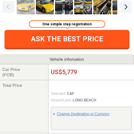
One simple step registration
ASK THE BEST PRICE
Vehicle infomation
Car Price
US$5,779
(FOB)
Total Price
Selected:
C&F
Nearest port:
LONG BEACH
Change Destination or Currency