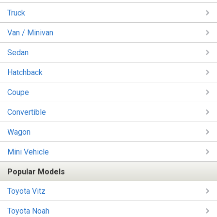
Truck
Van / Minivan
Sedan
Hatchback
Coupe
Convertible
Wagon
Mini Vehicle
Popular Models
Toyota Vitz
Toyota Noah