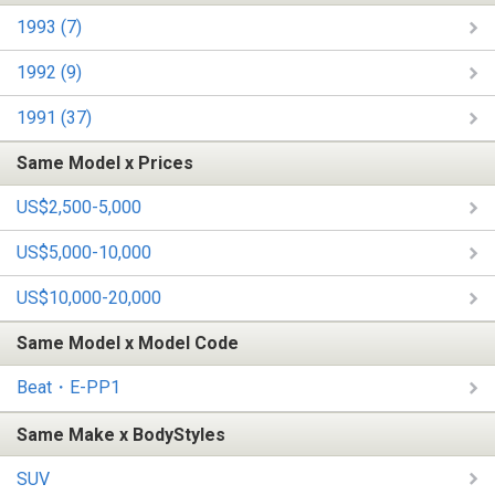
1993 (7)
1992 (9)
1991 (37)
Same Model x Prices
US$2,500-5,000
US$5,000-10,000
US$10,000-20,000
Same Model x Model Code
Beat・E-PP1
Same Make x BodyStyles
SUV