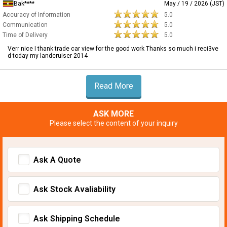
Bak****
May / 19 / 2026 (JST)
Accuracy of Information
5.0
Communication
5.0
Time of Delivery
5.0
Verr nice I thank trade car view for the good work Thanks so much i reci3ve
d today my landcruiser 2014
Read More
ASK MORE
Please select the content of your inquiry
Ask A Quote
Ask Stock Avaliability
Ask Shipping Schedule