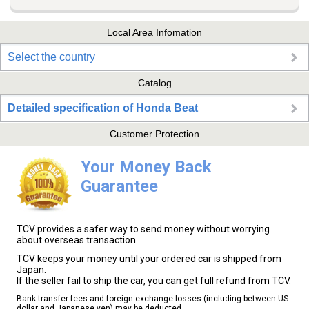
Local Area Infomation
Select the country
Catalog
Detailed specification of Honda Beat
Customer Protection
Your Money Back
Guarantee
TCV provides a safer way to send money without worrying
about overseas transaction.
TCV keeps your money until your ordered car is shipped from
Japan.
If the seller fail to ship the car, you can get full refund from TCV.
Bank transfer fees and foreign exchange losses (including between US
dollar and Japanese yen) may be deducted.