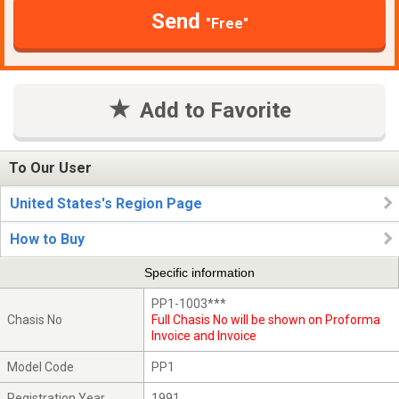
Send
"Free"
Add to Favorite
To Our User
United States's Region Page
How to Buy
Specific information
PP1-1003***
Chasis No
Full Chasis No will be shown on Proforma
Invoice and Invoice
Model Code
PP1
Registration Year
1991