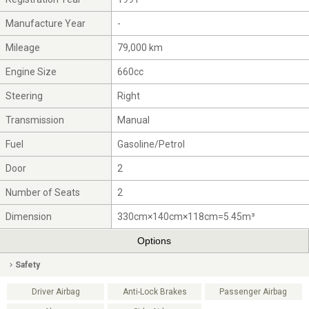
Manufacture Year
-
Mileage
79,000 km
Engine Size
660cc
Steering
Right
Transmission
Manual
Fuel
Gasoline/Petrol
Door
2
Number of Seats
2
Dimension
330cm×140cm×118cm=5.45m³
Options
Safety
Driver Airbag
Anti-Lock Brakes
Passenger Airbag