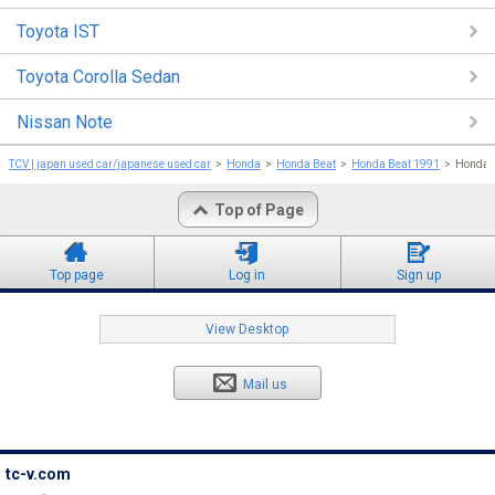
Toyota IST
Toyota Corolla Sedan
Nissan Note
TCV | japan used car/japanese used car
Honda
Honda Beat
Honda Beat 1991
Honda 
Top of Page
Top page
Log in
Sign up
View Desktop
Mail us
tc-v.com