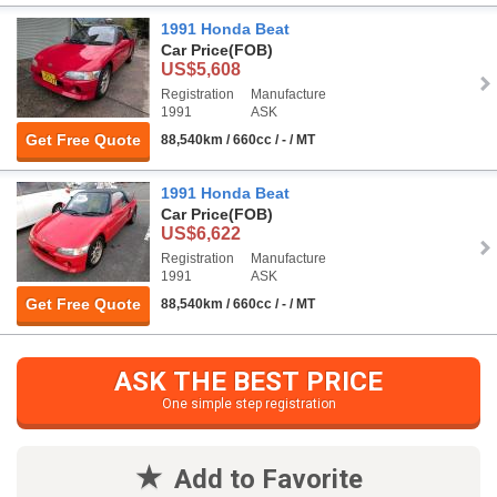
1991 Honda Beat
Car Price
(FOB)
US$5,608
Registration
Manufacture
1991
ASK
Get Free Quote
88,540km / 660cc / - / MT
1991 Honda Beat
Car Price
(FOB)
US$6,622
Registration
Manufacture
1991
ASK
Get Free Quote
88,540km / 660cc / - / MT
ASK THE BEST PRICE
One simple step registration
Add to Favorite