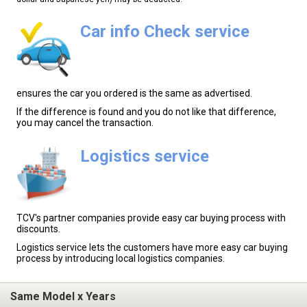
Car info Check service
ensures the car you ordered is the same as advertised.
If the difference is found and you do not like that difference,
you may cancel the transaction.
Logistics service
TCV's partner companies provide easy car buying process with
discounts.
Logistics service lets the customers have more easy car buying
process by introducing local logistics companies.
Same Model x Years