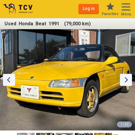
Log in
Favorites
Menu
Used Honda Beat 1991 (79,000 km)
1 / 20