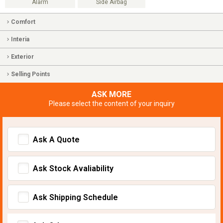
Alarm
Side Airbag
Comfort
Interia
Exterior
Selling Points
ASK MORE
Please select the content of your inquiry
Ask A Quote
Ask Stock Avaliability
Ask Shipping Schedule