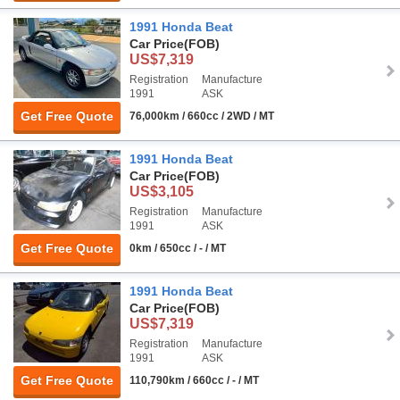
1991 Honda Beat
Car Price
(FOB)
US$7,319
Registration
Manufacture
1991
ASK
Get Free Quote
76,000km / 660cc / 2WD / MT
1991 Honda Beat
Car Price
(FOB)
US$3,105
Registration
Manufacture
1991
ASK
Get Free Quote
0km / 650cc / - / MT
1991 Honda Beat
Car Price
(FOB)
US$7,319
Registration
Manufacture
1991
ASK
Get Free Quote
110,790km / 660cc / - / MT