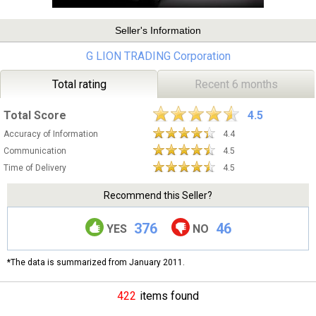
Seller's Information
G LION TRADING Corporation
Total rating
Recent 6 months
Total Score
4.5
Accuracy of Information
4.4
Communication
4.5
Time of Delivery
4.5
Recommend this Seller?
376
46
YES
NO
*The data is summarized from January 2011.
422
items found