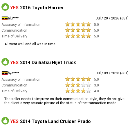
YES
2016 Toyota Harrier
alu****
Jul / 20 / 2026 (JST)
Accuracy of Information
5.0
Communication
5.0
Time of Delivery
5.0
All went well and all was in time
YES
2014 Daihatsu Hijet Truck
bye****
Jul / 09 / 2026 (JST)
Accuracy of Information
5.0
Communication
3.0
Time of Delivery
4.0
The seller needs to improve on their communication style, they do not give
the client a very acurate picture of the status of the transaction made
YES
2014 Toyota Land Cruiser Prado