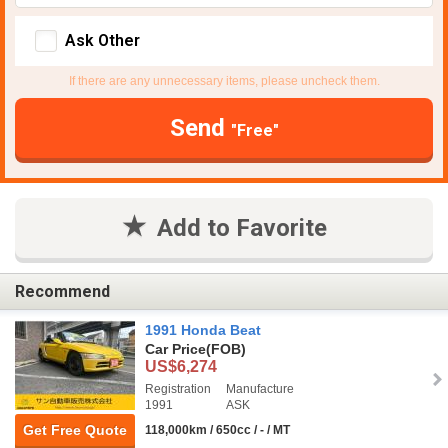
Ask Other
If there are any unnecessary items, please uncheck them.
Send
"Free"
Add to Favorite
Recommend
1991 Honda Beat
Car Price
(FOB)
US$6,274
Registration
Manufacture
1991
ASK
Get Free Quote
118,000km / 650cc / - / MT