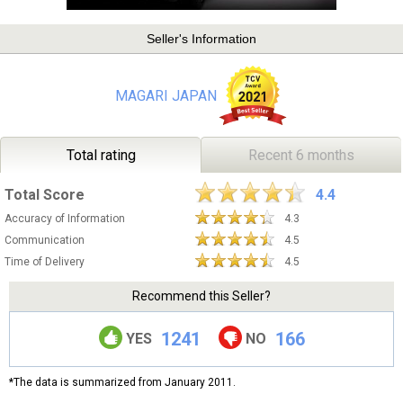
Seller's Information
MAGARI JAPAN
Total rating
Recent 6 months
Total Score
4.4
Accuracy of Information
4.3
Communication
4.5
Time of Delivery
4.5
Recommend this Seller?
1241
166
YES
NO
*The data is summarized from January 2011.