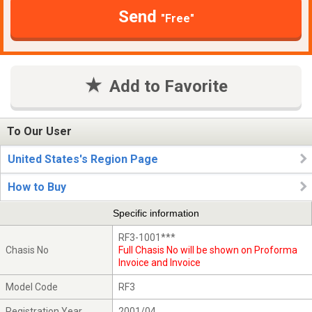
Send
"Free"
Add to Favorite
To Our User
United States's Region Page
How to Buy
Specific information
RF3-1001***
Chasis No
Full Chasis No will be shown on Proforma
Invoice and Invoice
Model Code
RF3
Registration Year
2001/04