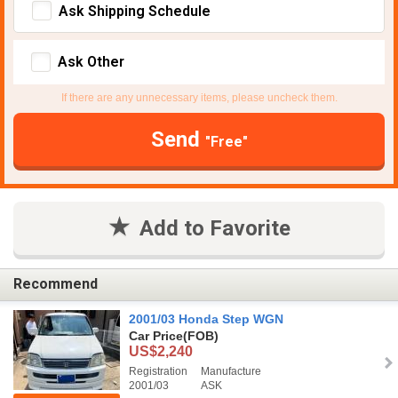
Ask Shipping Schedule
Ask Other
If there are any unnecessary items, please uncheck them.
Send
"Free"
Add to Favorite
Recommend
2001/03 Honda Step WGN
Car Price
(FOB)
US$2,240
Registration
Manufacture
2001/03
ASK