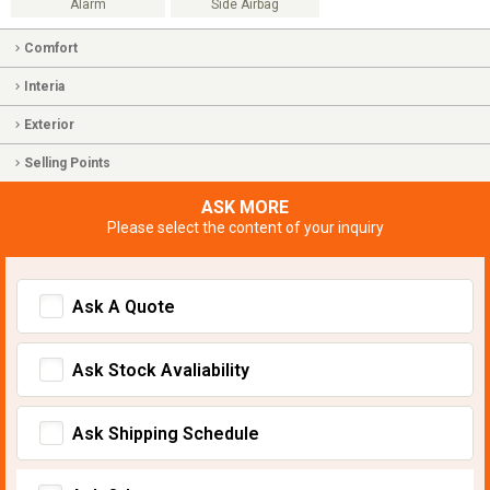
Alarm
Side Airbag
Comfort
Interia
Exterior
Selling Points
ASK MORE
Please select the content of your inquiry
Ask A Quote
Ask Stock Avaliability
Ask Shipping Schedule