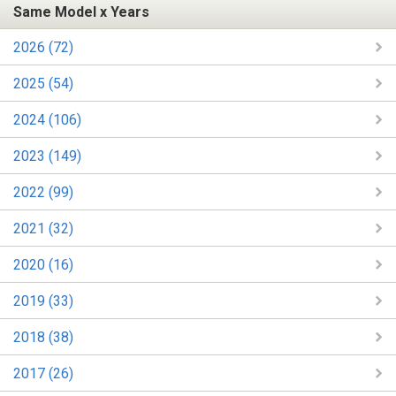
Same Model x Years
2026 (72)
2025 (54)
2024 (106)
2023 (149)
2022 (99)
2021 (32)
2020 (16)
2019 (33)
2018 (38)
2017 (26)