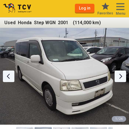
Log in
Favorites
Menu
Used Honda Step WGN 2001 (114,000 km)
1 / 26