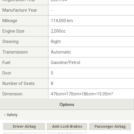
Manufacture Year
-
Mileage
114,000 km
Engine Size
2,000cc
Steering
Right
Transmission
Automatic
Fuel
Gasoline/Petrol
Door
5
Number of Seats
8
Dimension
476cm×170cm×186cm=15.05m³
Options
Safety
Driver Airbag
Anti-Lock Brakes
Passenger Airbag