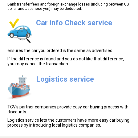
Bank transfer fees and foreign exchange losses (including between US
dollar and Japanese yen) may be deducted.
Car info Check service
ensures the car you ordered is the same as advertised.
If the difference is found and you do not like that difference,
you may cancel the transaction.
Logistics service
TCV's partner companies provide easy car buying process with
discounts.
Logistics service lets the customers have more easy car buying
process by introducing local logistics companies.