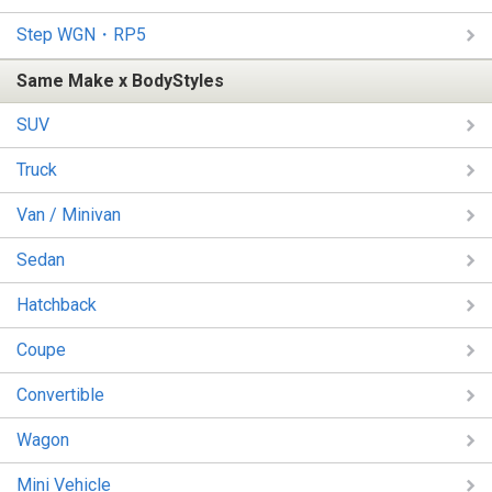
Step WGN・RP5
Same Make x BodyStyles
SUV
Truck
Van / Minivan
Sedan
Hatchback
Coupe
Convertible
Wagon
Mini Vehicle