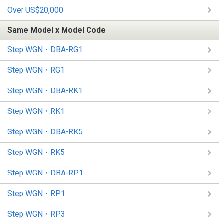
Over US$20,000
Same Model x Model Code
Step WGN・DBA-RG1
Step WGN・RG1
Step WGN・DBA-RK1
Step WGN・RK1
Step WGN・DBA-RK5
Step WGN・RK5
Step WGN・DBA-RP1
Step WGN・RP1
Step WGN・RP3