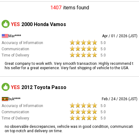
1407
items found
YES
2000 Honda Vamos
Mar****
Apr / 01 / 2026 (JST)
Accuracy of Information
5.0
Communication
5.0
Time of Delivery
5.0
Great company to work with. Very smooth transaction. Highly recommend t
his seller for a great experience. Very fast shipping of vehicle to the USA.
YES
2012 Toyota Passo
buk****
Feb / 24 / 2026 (JST)
Accuracy of Information
5.0
Communication
5.0
Time of Delivery
5.0
no observable descrepancies, vehicle was in good condition, communicati
on top notch and delivery on time.