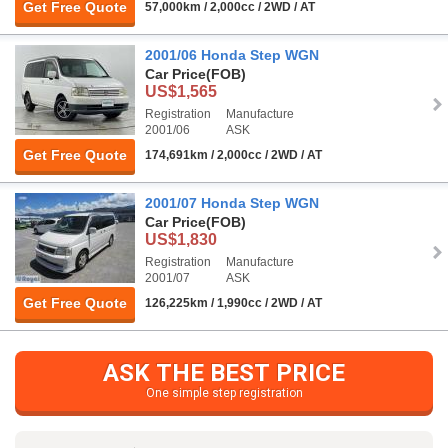
Get Free Quote
57,000km / 2,000cc / 2WD / AT
2001/06 Honda Step WGN
Car Price
(FOB)
US$1,565
Registration
Manufacture
2001/06
ASK
Get Free Quote
174,691km / 2,000cc / 2WD / AT
2001/07 Honda Step WGN
Car Price
(FOB)
US$1,830
Registration
Manufacture
2001/07
ASK
Get Free Quote
126,225km / 1,990cc / 2WD / AT
ASK THE BEST PRICE
One simple step registration