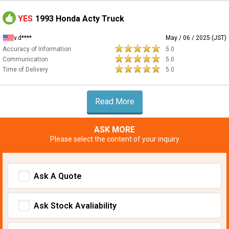
YES
1993 Honda Acty Truck
v.d****
May / 06 / 2025 (JST)
Accuracy of Information
5.0
Communication
5.0
Time of Delivery
5.0
Read More
ASK MORE
Please select the content of your inquiry
Ask A Quote
Ask Stock Avaliability