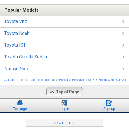
Popular Models
Toyota Vitz
Toyota Noah
Toyota IST
Toyota Corolla Sedan
Nissan Note
TCV | japan used car/japanese used car
Honda
Honda Step WGN
Honda Step WGN 2001
Top of Page
Top page
Log in
Sign up
View Desktop