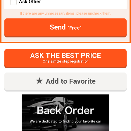
Ask Other
If there are any unnecessary items, please uncheck them.
Send
"Free"
ASK THE BEST PRICE
One simple step registration
Add to Favorite