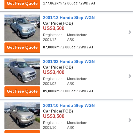
Get Free Quote
177,862km / 2,000cc / 2WD / AT
2001/12 Honda Step WGN
Car Price
(FOB)
US$3,500
Registration
Manufacture
2001/12
ASK
Get Free Quote
87,000km / 2,000cc / 2WD / AT
2001/02 Honda Step WGN
Car Price
(FOB)
US$3,400
Registration
Manufacture
2001/02
ASK
Get Free Quote
85,000km / 2,000cc / 2WD / AT
2001/10 Honda Step WGN
Car Price
(FOB)
US$3,500
Registration
Manufacture
2001/10
ASK