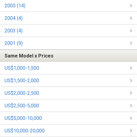
2005 (14)
2004 (4)
2003 (4)
2001 (9)
Same Model x Prices
US$1,000-1,500
US$1,500-2,000
US$2,000-2,500
US$2,500-5,000
US$5,000-10,000
US$10,000-20,000