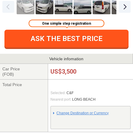
One simple step registration
ASK THE BEST PRICE
Vehicle infomation
Car Price
US$3,500
(FOB)
Total Price
Selected:
C&F
Nearest port:
LONG BEACH
Change Destination or Currency