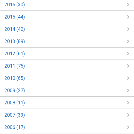
2016 (30)
2015 (44)
2014 (40)
2013 (89)
2012 (61)
2011 (75)
2010 (65)
2009 (27)
2008 (11)
2007 (33)
2006 (17)