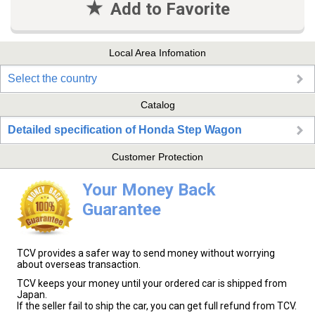
Add to Favorite
Local Area Infomation
Select the country
Catalog
Detailed specification of Honda Step Wagon
Customer Protection
Your Money Back
Guarantee
TCV provides a safer way to send money without worrying
about overseas transaction.
TCV keeps your money until your ordered car is shipped from
Japan.
If the seller fail to ship the car, you can get full refund from TCV.