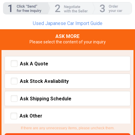
Used Japanese Car Import Guide
ASK MORE
Please select the content of your inquiry
Ask A Quote
Ask Stock Avaliability
Ask Shipping Schedule
Ask Other
If there are any unnecessary items, please uncheck them.