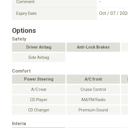
-
Comment
Oct / 07 / 202
Expiry Date
Options
Safety
Driver Airbag
Anti-Lock Brakes
Side Airbag
Comfort
Power Steering
A/C:front
A/C:rear
Cruise Control
CD Player
AM/FM Radio
CD Changer
Premium Sound
Interia