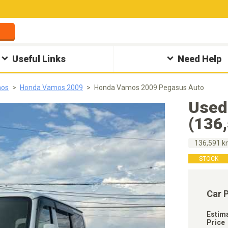
Useful Links
Need Help
mos
Honda Vamos 2009
Honda Vamos 2009 Pegasus Auto
Used
(136
136,591 
STOCK
Car 
Estim
Price