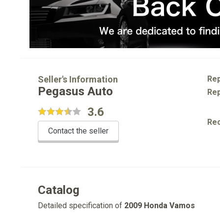
Seller's Information
Rep
Pegasus Auto
Rep
3.6
Re
Contact the seller
Catalog
Detailed specification of
2009 Honda Vamos