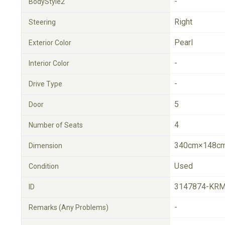
-
BodyStyle2
Right
Steering
Pearl
Exterior Color
-
Interior Color
-
Drive Type
5
Door
4
Number of Seats
340cm×148cm
Dimension
Used
Condition
3147874-KRM
ID
-
Remarks (Any Problems)