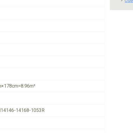
Use
×178cm=8.96m³
14146-14168-1053R