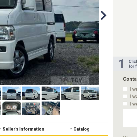
Conta
I w
I w
I w
Seller's Information
Catalog