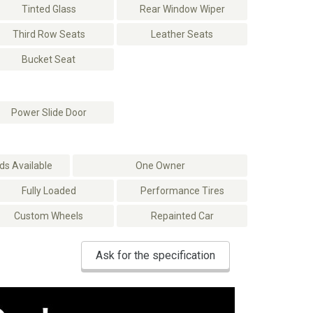
Tinted Glass
Rear Window Wiper
Third Row Seats
Leather Seats
Bucket Seat
Power Slide Door
s Available
One Owner
Fully Loaded
Performance Tires
Custom Wheels
Repainted Car
Ask for the specification