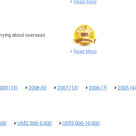
detail
Read more
rrying about overseas
detail
Read More
009 (13)
2008 (6)
2007 (13)
2006 (7)
2005 (4)
500
US$2,500-5,000
US$5,000-10,000