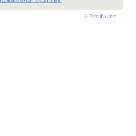
d Japanese Car Import Guide
Print this item