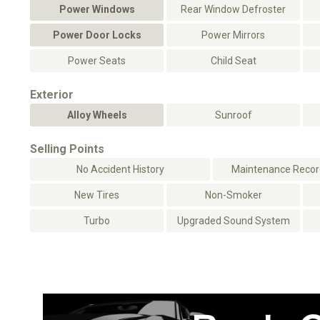
Power Windows
Rear Window Defroster
Power Door Locks
Power Mirrors
Power Seats
Child Seat
Exterior
Alloy Wheels
Sunroof
Selling Points
No Accident History
Maintenance Record
New Tires
Non-Smoker
Turbo
Upgraded Sound System