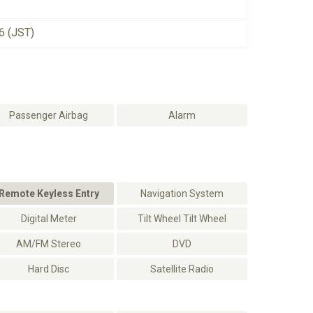
6 (JST)
Passenger Airbag
Alarm
Remote Keyless Entry
Navigation System
Digital Meter
Tilt Wheel Tilt Wheel
AM/FM Stereo
DVD
Hard Disc
Satellite Radio