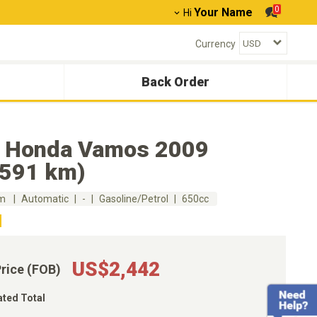
0
Your Name
Hi
Currency
Back Order
 Honda Vamos 2009
,591 km)
km
Automatic
-
Gasoline/Petrol
650cc
US$2,442
Price (FOB)
ated Total