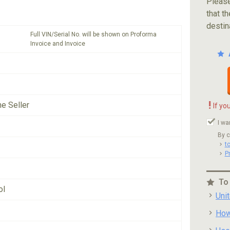
Please
that th
destin
Full VIN/Serial No. will be shown on Proforma
Invoice and Invoice
!
he Seller
If yo
I wa
By c
t
P
To
ol
Uni
How