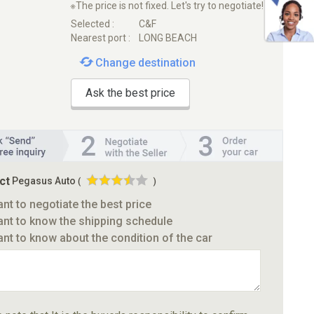
※The price is not fixed. Let's try to negotiate!
Selected :
C&F
Nearest port :
LONG BEACH
Change destination
Ask the best price
ct
Pegasus Auto
(
)
ant to negotiate the best price
ant to know the shipping schedule
ant to know about the condition of the car