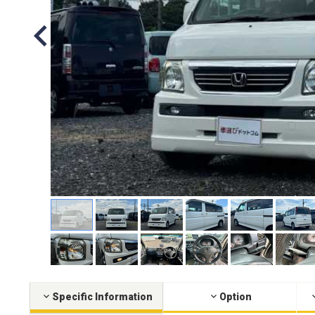
Specific Information
Option