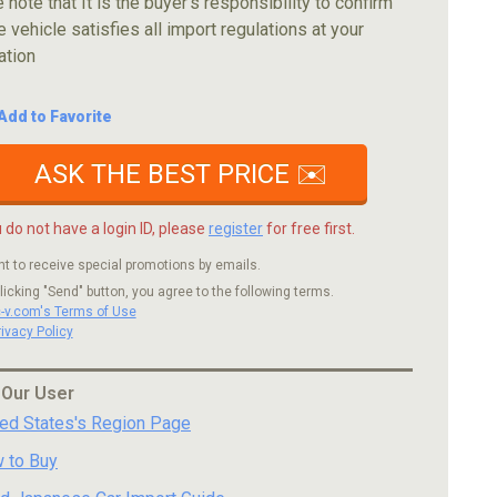
 note that It is the buyer's responsibility to confirm
e vehicle satisfies all import regulations at your
ation
Add to Favorite
ASK THE BEST PRICE ✉️
u do not have a login ID, please
register
for free first.
nt to receive special promotions by emails.
licking "Send" button, you agree to the following terms.
c-v.com's Terms of Use
rivacy Policy
 Our User
ted States's Region Page
 to Buy