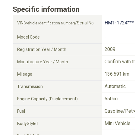
Specific information
HM1-1724***
VIN
/Serial No.
(Vehicle Identification Number)
-
Model Code
2009
Registration Year / Month
Confirm with t
Manufacture Year / Month
136,591 km
Mileage
Automatic
Transmission
650cc
Engine Capacity (Displacement)
Gasoline/Petr
Fuel
Mini Vehicle
BodyStyle1