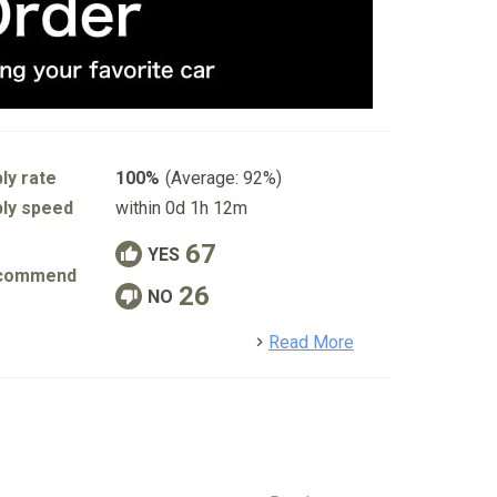
ly rate
100%
(Average: 92%)
ly speed
within 0d 1h 12m
67
YES
commend
26
NO
detail
Read More