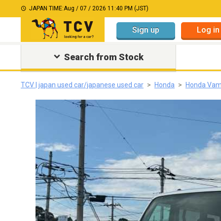
JAPAN TIME:
Aug / 07 / 2026 11:40 PM (JST)
Sign up
Log in
Search from Stock
TCV | japan used car/japanese used car
Honda
Honda Va