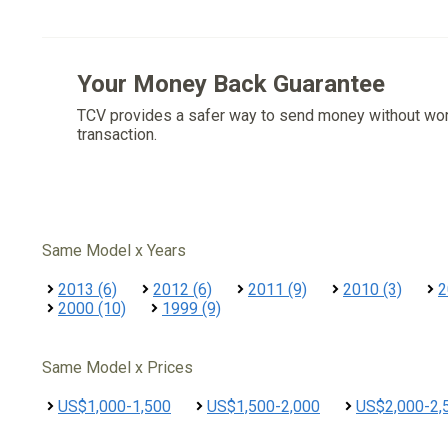
Your Money Back Guarantee
TCV provides a safer way to send money without wo
transaction.
Same Model x Years
2013 (6)
2012 (6)
2011 (9)
2010 (3)
2
2000 (10)
1999 (9)
Same Model x Prices
US$1,000-1,500
US$1,500-2,000
US$2,000-2,