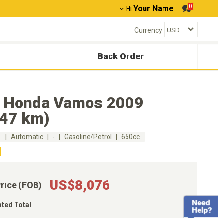
0
Your Name
Hi
Currency
Back Order
 Honda Vamos 2009
647 km)
m
Automatic
-
Gasoline/Petrol
650cc
US$8,076
Price (FOB)
ated Total