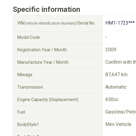
Specific information
HM1-1723***
VIN
/Serial No.
(Vehicle Identification Number)
-
Model Code
2009
Registration Year / Month
Confirm with t
Manufacture Year / Month
87,647 km
Mileage
Automatic
Transmission
650cc
Engine Capacity (Displacement)
Gasoline/Petr
Fuel
Mini Vehicle
BodyStyle1