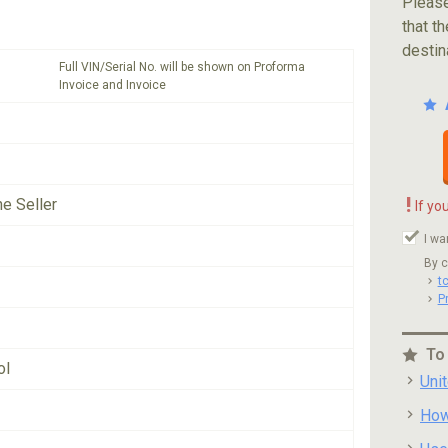
Please
that th
destin
Full VIN/Serial No. will be shown on Proforma
Invoice and Invoice
!
he Seller
If yo
I wa
By c
t
P
To
ol
Uni
How