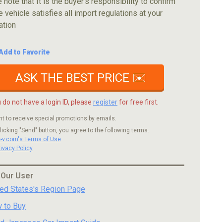
 note that It is the buyer's responsibility to confirm
e vehicle satisfies all import regulations at your
ation
Add to Favorite
ASK THE BEST PRICE ✉️
u do not have a login ID, please
register
for free first.
nt to receive special promotions by emails.
licking "Send" button, you agree to the following terms.
c-v.com's Terms of Use
rivacy Policy
 Our User
ted States's Region Page
 to Buy