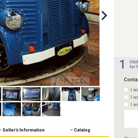
Conta
I w
I w
I w
Seller's Information
Catalog