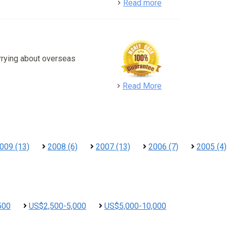
detail
Read more
rrying about overseas
detail
Read More
009 (13)
2008 (6)
2007 (13)
2006 (7)
2005 (4)
500
US$2,500-5,000
US$5,000-10,000