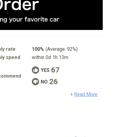
ly rate
100%
(Average: 92%)
ly speed
within 0d 1h 13m
67
YES
commend
26
NO
detail
Read More