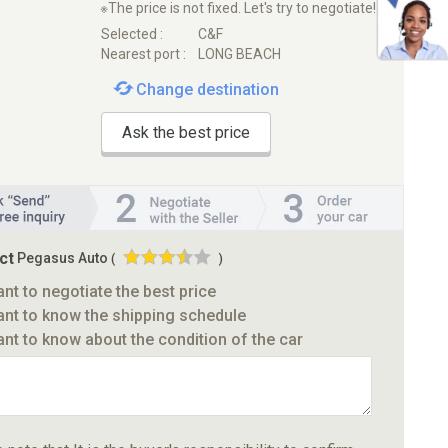
※The price is not fixed. Let's try to negotiate!
Selected :
C&F
Nearest port :
LONG BEACH
Change destination
Ask the best price
ct
Pegasus Auto
(
)
ant to negotiate the best price
ant to know the shipping schedule
ant to know about the condition of the car