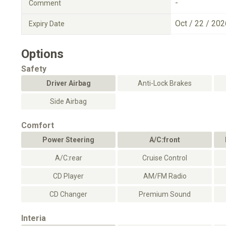
-
Comment
Oct / 22 / 202
Expiry Date
Options
Safety
Driver Airbag
Anti-Lock Brakes
Side Airbag
Comfort
Power Steering
A/C:front
A/C:rear
Cruise Control
CD Player
AM/FM Radio
CD Changer
Premium Sound
Interia