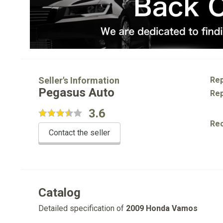
Seller's Information
Rep
Pegasus Auto
Rep
3.6
Re
Contact the seller
Catalog
Detailed specification of
2009 Honda Vamos