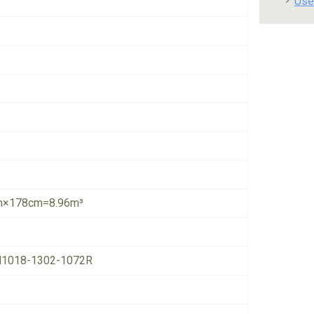
Use
×178cm=8.96m³
1018-1302-1072R