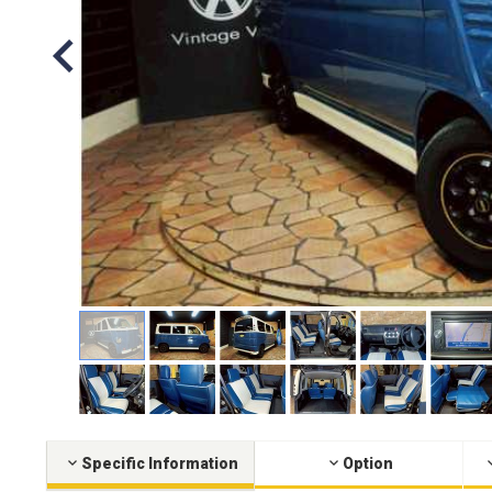
Specific Information
Option