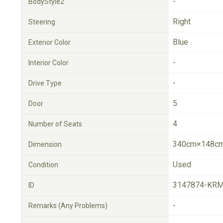
-
BodyStyle2
Right
Steering
Blue
Exterior Color
-
Interior Color
-
Drive Type
5
Door
4
Number of Seats
340cm×148cm
Dimension
Used
Condition
3147874-KRM
ID
-
Remarks (Any Problems)