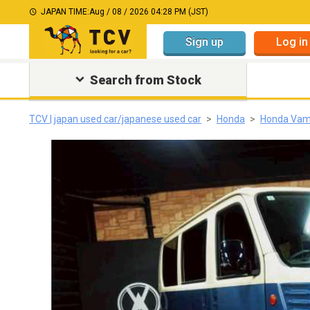
JAPAN TIME:
Aug / 08 / 2026 04:28 PM (JST)
Sign up
Log in
Search from Stock
TCV | japan used car/japanese used car
Honda
Honda Va