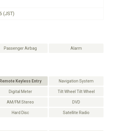
6 (JST)
Passenger Airbag
Alarm
Remote Keyless Entry
Navigation System
Digital Meter
Tilt Wheel Tilt Wheel
AM/FM Stereo
DVD
Hard Disc
Satellite Radio