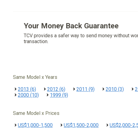
Your Money Back Guarantee
TCV provides a safer way to send money without wo
transaction.
Same Model x Years
2013 (6)
2012 (6)
2011 (9)
2010 (3)
2
2000 (10)
1999 (9)
Same Model x Prices
US$1,000-1,500
US$1,500-2,000
US$2,000-2,