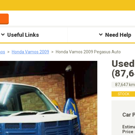
Useful Links
Need Help
mos
Honda Vamos 2009
Honda Vamos 2009 Pegasus Auto
Used
(87,
87,647 k
STOCK
Car 
Estim
Price