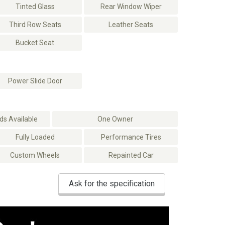
Tinted Glass
Rear Window Wiper
Third Row Seats
Leather Seats
Bucket Seat
Power Slide Door
s Available
One Owner
Fully Loaded
Performance Tires
Custom Wheels
Repainted Car
Ask for the specification