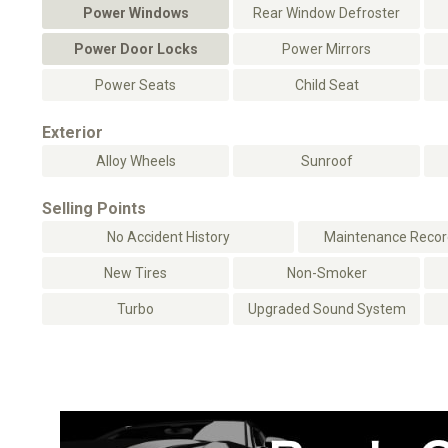
Power Windows
Rear Window Defroster
Power Door Locks
Power Mirrors
Power Seats
Child Seat
Exterior
Alloy Wheels
Sunroof
Selling Points
No Accident History
Maintenance Record
New Tires
Non-Smoker
Turbo
Upgraded Sound System