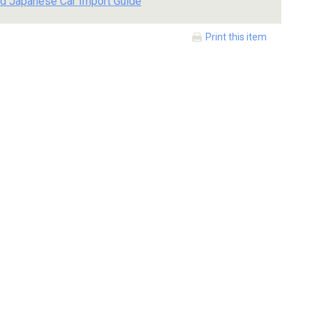
d Japanese Car Import Guide
Print this item