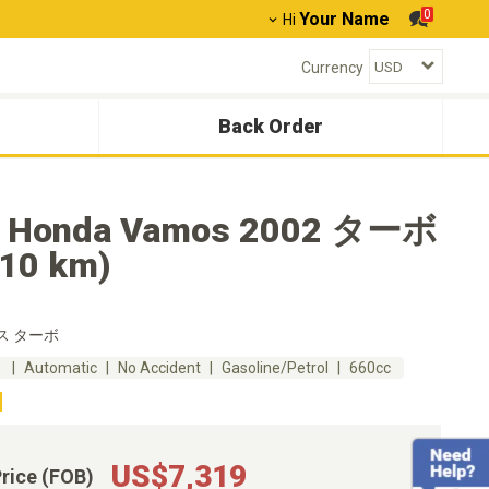
0
Your Name
Hi
Currency
Back Order
 Honda Vamos 2002 ターボ
410 km)
ス ターボ
m
Automatic
No Accident
Gasoline/Petrol
660cc
US$7,319
Price (FOB)