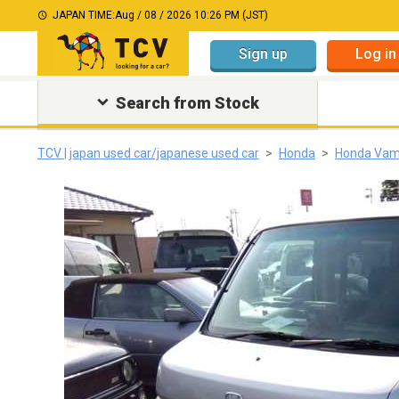
JAPAN TIME:
Aug / 08 / 2026 10:26 PM (JST)
Sign up
Log in
Search from Stock
TCV | japan used car/japanese used car
Honda
Honda Va