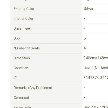
Silver
Exterior Color
-
Interior Color
-
Drive Type
5
Door
4
Number of Seats
340cm×148cm
Dimension
Used (No Acci
Condition
3147874-361
ID
-
Remarks (Any Problems)
-
Comment
Sep / 07 / 20
Expiry Date