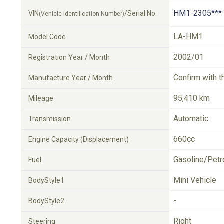
HM1-2305***
VIN
/Serial No.
(Vehicle Identification Number)
LA-HM1
Model Code
2002/01
Registration Year / Month
Confirm with t
Manufacture Year / Month
95,410 km
Mileage
Automatic
Transmission
660cc
Engine Capacity (Displacement)
Gasoline/Petr
Fuel
Mini Vehicle
BodyStyle1
-
BodyStyle2
Right
Steering