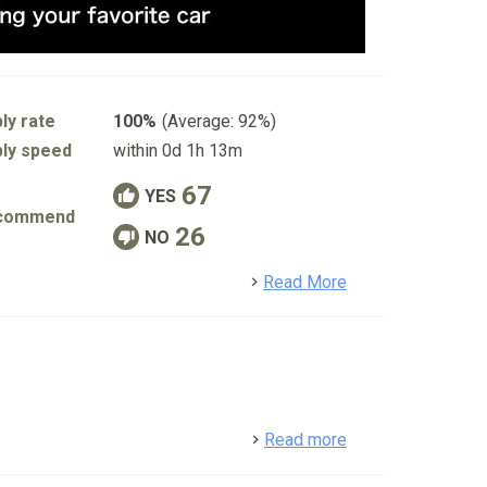
ly rate
100%
(Average: 92%)
ly speed
within 0d 1h 13m
67
YES
commend
26
NO
detail
Read More
detail
Read more