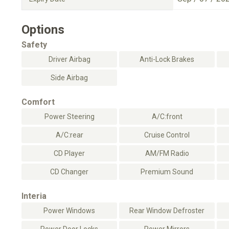
Options
Safety
Driver Airbag
Anti-Lock Brakes
Side Airbag
Comfort
Power Steering
A/C:front
A/C:rear
Cruise Control
CD Player
AM/FM Radio
CD Changer
Premium Sound
Interia
Power Windows
Rear Window Defroster