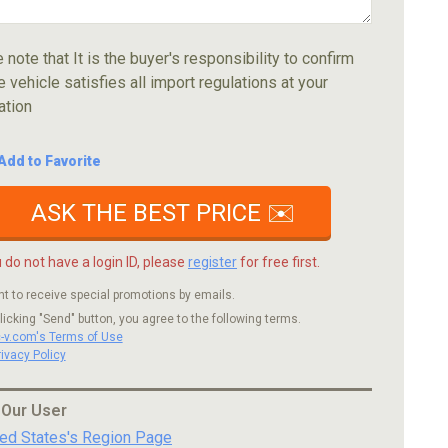
 note that It is the buyer's responsibility to confirm
e vehicle satisfies all import regulations at your
ation
Add to Favorite
ASK THE BEST PRICE ✉️
u do not have a login ID, please
register
for free first.
nt to receive special promotions by emails.
licking "Send" button, you agree to the following terms.
c-v.com's Terms of Use
rivacy Policy
 Our User
ted States's Region Page