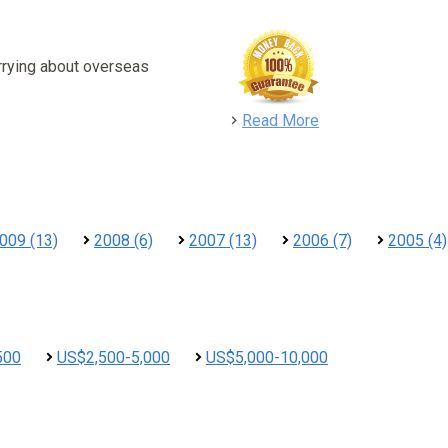
rrying about overseas
detail
Read More
009 (13)
2008 (6)
2007 (13)
2006 (7)
2005 (4)
500
US$2,500-5,000
US$5,000-10,000