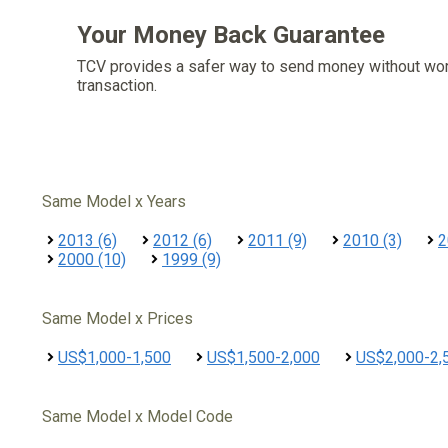
Your Money Back Guarantee
TCV provides a safer way to send money without wo
transaction.
Same Model x Years
2013 (6)
2012 (6)
2011 (9)
2010 (3)
2
2000 (10)
1999 (9)
Same Model x Prices
US$1,000-1,500
US$1,500-2,000
US$2,000-2,
Same Model x Model Code