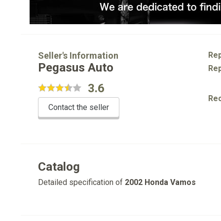
Seller's Information
Rep
Pegasus Auto
Rep
3.6
Re
Contact the seller
Catalog
Detailed specification of
2002 Honda Vamos