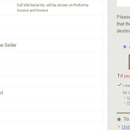
Full VIN/Serial No. will be shown on Proforma
Invoice and Invoice
Please
that th
destin
he Seller
!
If yo
I wa
ol
By c
t
P
To
Uni