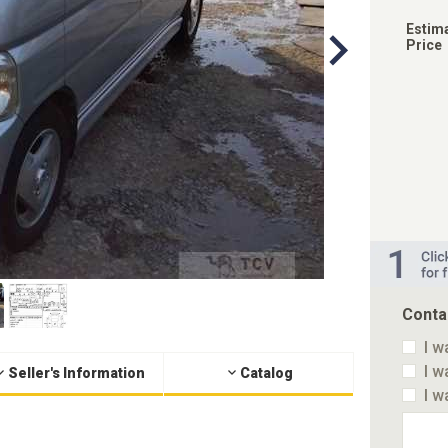
Estim
Price
Conta
I w
I w
Seller's Information
Catalog
I w