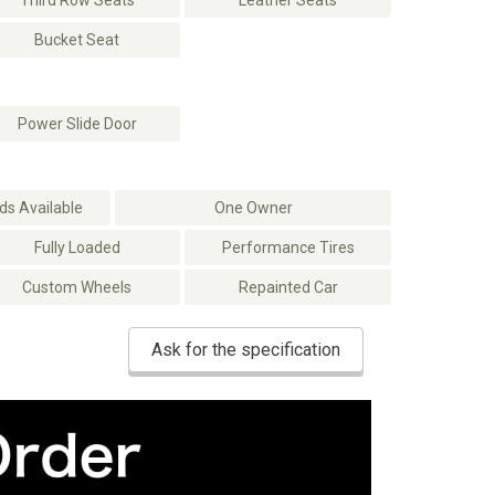
Third Row Seats
Leather Seats
Bucket Seat
Power Slide Door
s Available
One Owner
Fully Loaded
Performance Tires
Custom Wheels
Repainted Car
Ask for the specification