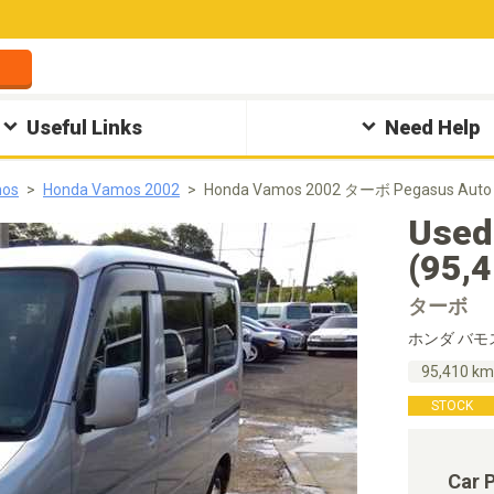
Useful Links
Need Help
mos
Honda Vamos 2002
Honda Vamos 2002 ターボ Pegasus Auto
Used
(95,
ターボ
ホンダ バモ
95,410 k
STOCK
Car 