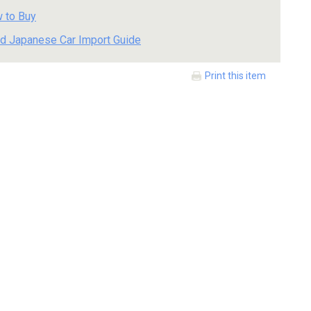
 to Buy
d Japanese Car Import Guide
Print this item