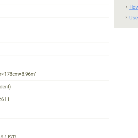
How
Use
×178cm=8.96m³
dent)
2611
26 (JST)