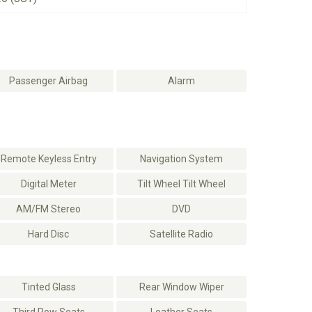
Passenger Airbag
Alarm
Remote Keyless Entry
Navigation System
Digital Meter
Tilt Wheel Tilt Wheel
AM/FM Stereo
DVD
Hard Disc
Satellite Radio
Tinted Glass
Rear Window Wiper