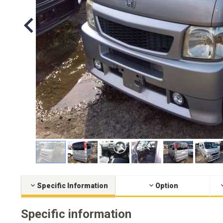
Specific Information
Option
Specific information