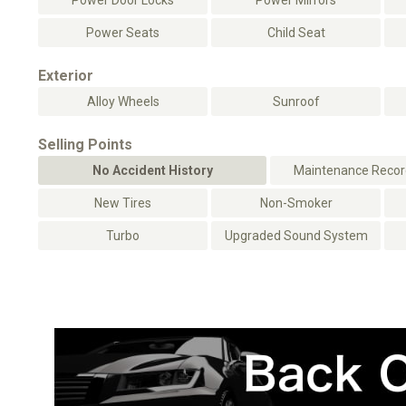
Power Door Locks
Power Mirrors
Power Seats
Child Seat
Exterior
Alloy Wheels
Sunroof
Selling Points
No Accident History
Maintenance Record
New Tires
Non-Smoker
Turbo
Upgraded Sound System