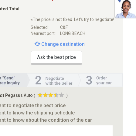
ated Total
※The price is not fixed. Let's try to negotiate!
Selected :
C&F
Nearest port :
LONG BEACH
Change destination
Ask the best price
ct
Pegasus Auto
(
)
ant to negotiate the best price
ant to know the shipping schedule
ant to know about the condition of the car