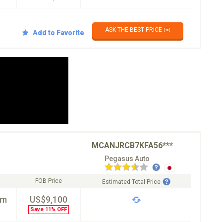
ASK THE BEST PRICE ✉️
Add to Favorite
MCANJRCB7KFA56***
Pegasus Auto
FOB Price
Estimated Total Price
km
US$9,100
Save 11% OFF