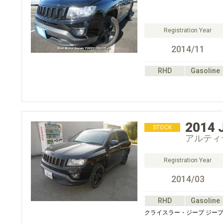
Registration Year
2014/11
RHD
Gasoline
2014
STOCK
アルティ
Registration Year
2014/03
RHD
Gasoline
クライスラー・ジープ ジープ