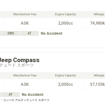
Manufacture Year
Engine Capacity
Mileage
ASK
2,000cc
74,980
No Accident
2WD
AT
Jeep
Compass
テュード スポーツ
Manufacture Year
Engine Capacity
Mileage
ASK
2,000cc
57,155
No Accident
AT
・コンパス アルティテュード スポーツ