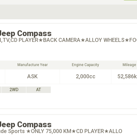
ive Type
Exterior Color
D
Choose Exterior Color
Jeep
Compass
I,TV,CD PLAYER★BACK CAMERA★ALLOY WHEELS★FO
Manufacture Year
Engine Capacity
Mileage
ASK
2,000cc
52,586
2WD
AT
Jeep
Compass
itude Sports ★ONLY 75,000 KM★CD PLAYER★ALLO