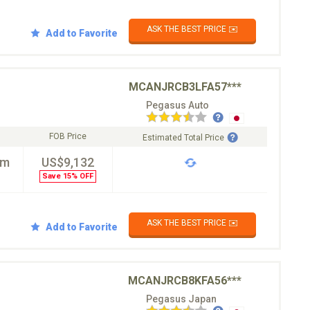
ASK THE BEST PRICE ✉️
Add to Favorite
MCANJRCB3LFA57***
Pegasus Auto
FOB Price
Estimated Total Price
km
US$9,132
Save 15% OFF
ASK THE BEST PRICE ✉️
Add to Favorite
MCANJRCB8KFA56***
Pegasus Japan