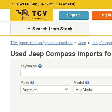
JAPAN TIME:
Aug / 06 / 2026 11:44 AM (JST)
Sign up
Log in
Search from Stock
TCV | japan used car/japanese used car
Jeep
Jeep Compa
Used Jeep Compass imports for
Keywords
Make
Model
Engine Capacity
Transmission
Choose Transmission