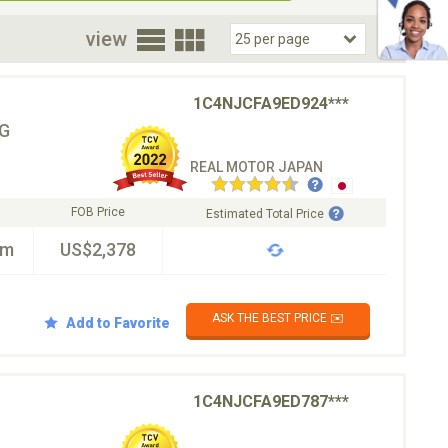
oor
view
1C4NJCFA9ED924***
G
REAL MOTOR JAPAN
FOB Price
Estimated Total Price
km
US$2,378
ASK THE BEST PRICE ✉️
Add to Favorite
1C4NJCFA9ED787***