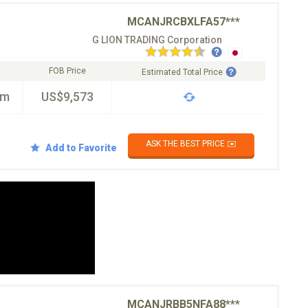
MCANJRCBXLFA57***
G LION TRADING Corporation
FOB Price
Estimated Total Price
km
US$9,573
ASK THE BEST PRICE ✉️
Add to Favorite
MCANJRBB5NFA88***