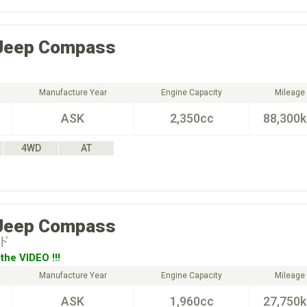
Jeep
Compass
Manufacture Year
Engine Capacity
Mileage
ASK
2,350cc
88,300
4WD
AT
Jeep
Compass
ド
the VIDEO !!!
Manufacture Year
Engine Capacity
Mileage
ASK
1,960cc
27,750