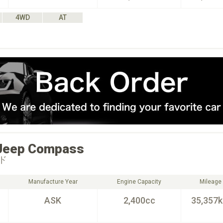
4WD
AT
Jeep
Compass
ド
Manufacture Year
Engine Capacity
Mileage
ASK
2,400cc
35,357