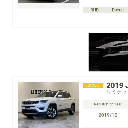
RHD
Diesel
2019
STOCK
リミテッ
Registration Year
2019/10