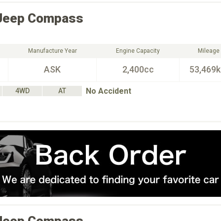
Jeep
Compass
Manufacture Year
Engine Capacity
Mileage
ASK
2,400cc
53,469
No Accident
4WD
AT