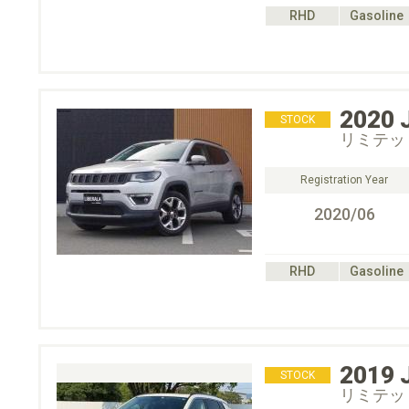
RHD
Gasoline
2020
STOCK
リミテッ
Registration Year
2020/06
RHD
Gasoline
2019
STOCK
リミテッ