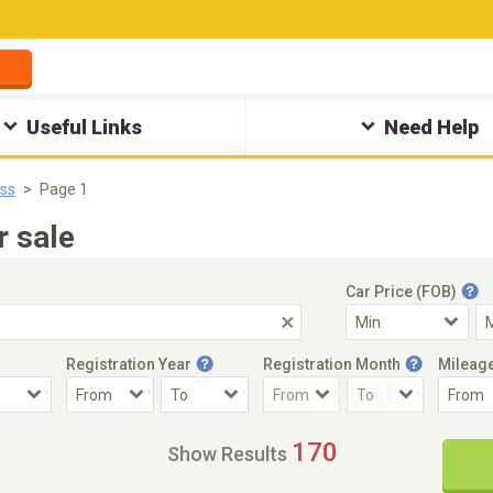
Useful Links
Need Help
ss
Page 1
 sale
Car Price (FOB)
Registration Year
Registration Month
Mileag
Accident Car
Steering
170
Show Results