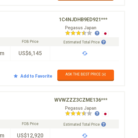
1C4NJDHB9ED921***
Pegasus Japan
FOB Price
Estimated Total Price
km
US$6,145
ASK THE BEST PRICE ✉️
Add to Favorite
WVWZZZ3CZME136***
Pegasus Japan
FOB Price
Estimated Total Price
km
US$12,920