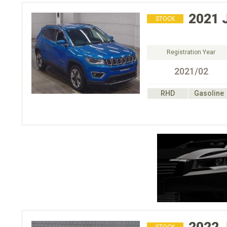
2021
STOCK
Registration Year
2021/02
RHD
Gasoline