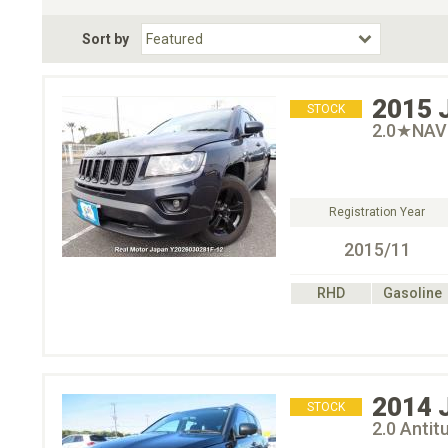
Fuel Type
BodyStyle
Dr
Sort by
Choose Fuel Type
Choose BodyStyle
2015
STOCK
2.0★NAV
Registration Year
2015/11
RHD
Gasoline
2014
STOCK
2.0 Ant