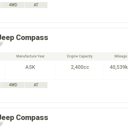
4WD
AT
Jeep
Compass
ド
Manufacture Year
Engine Capacity
Mileage
ASK
2,400cc
40,539
4WD
AT
Jeep
Compass
ド