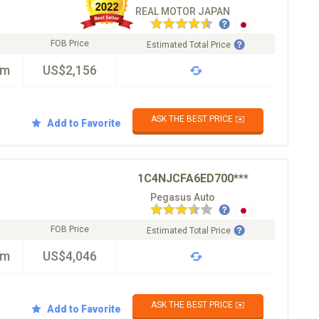
REAL MOTOR JAPAN
FOB Price
Estimated Total Price
km
US$2,156
ASK THE BEST PRICE ✉️
Add to Favorite
1C4NJCFA6ED700***
Pegasus Auto
FOB Price
Estimated Total Price
km
US$4,046
ASK THE BEST PRICE ✉️
Add to Favorite