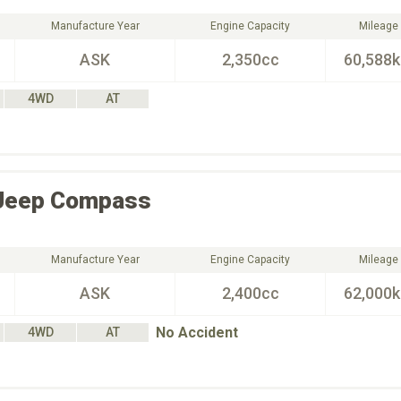
Manufacture Year
Engine Capacity
Mileage
ASK
2,350cc
60,588
4WD
AT
Jeep
Compass
Manufacture Year
Engine Capacity
Mileage
ASK
2,400cc
62,000
No Accident
4WD
AT