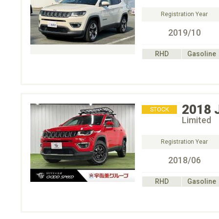
Registration Year
2019/10
RHD
Gasoline
2018
STOCK
Limited
Registration Year
2018/06
RHD
Gasoline