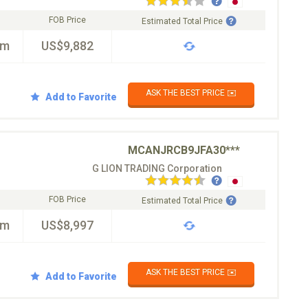
FOB Price
Estimated Total Price
km
US$9,882
ASK THE BEST PRICE ✉️
Add to Favorite
MCANJRCB9JFA30***
G LION TRADING Corporation
FOB Price
Estimated Total Price
km
US$8,997
ASK THE BEST PRICE ✉️
Add to Favorite