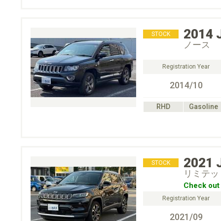
2014
STOCK
ノース
Registration Year
2014/10
RHD
Gasoline
2021
STOCK
リミテッ
Check out 
Registration Year
2021/09