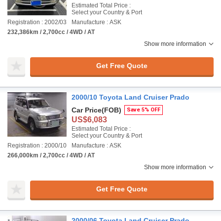
Estimated Total Price :
Select your Country & Port
Registration : 2002/03
Manufacture : ASK
232,386km / 2,700cc / 4WD / AT
Show more information
Get Free Quote
2000/10 Toyota Land Cruiser Prado
Car Price
(FOB)
Save 5% OFF
US$6,083
Estimated Total Price :
Select your Country & Port
Registration : 2000/10
Manufacture : ASK
266,000km / 2,700cc / 4WD / AT
Show more information
Get Free Quote
2000/06 Toyota Land Cruiser Prado