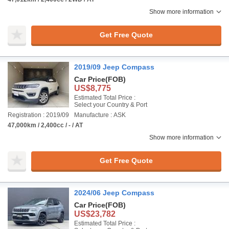
Show more information
Get Free Quote
2019/09 Jeep Compass
Car Price
(FOB)
US$8,775
Estimated Total Price :
Select your Country & Port
Registration : 2019/09
Manufacture : ASK
47,000km / 2,400cc / - / AT
Show more information
Get Free Quote
2024/06 Jeep Compass
Car Price
(FOB)
US$23,782
Estimated Total Price :