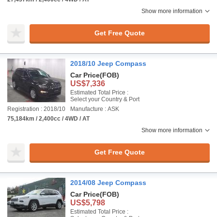
Show more information
Get Free Quote
2018/10 Jeep Compass
Car Price
(FOB)
US$7,336
Estimated Total Price :
Select your Country & Port
Registration : 2018/10
Manufacture : ASK
75,184km / 2,400cc / 4WD / AT
Show more information
Get Free Quote
2014/08 Jeep Compass
Car Price
(FOB)
US$5,798
Estimated Total Price :