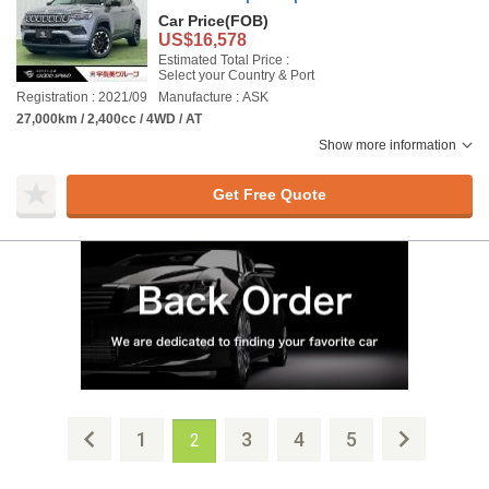
Car Price
(FOB)
US$16,578
Estimated Total Price :
Select your Country & Port
Registration : 2021/09
Manufacture : ASK
27,000km / 2,400cc / 4WD / AT
Show more information
Get Free Quote
1
3
4
5
2