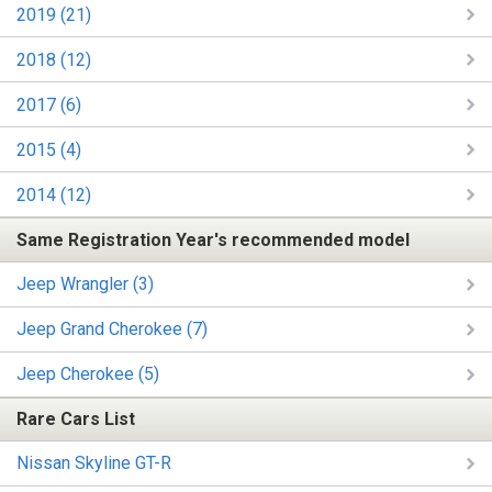
2019 (21)
2018 (12)
2017 (6)
2015 (4)
2014 (12)
Same Registration Year's recommended model
Jeep Wrangler (3)
Jeep Grand Cherokee (7)
Jeep Cherokee (5)
Rare Cars List
Nissan Skyline GT-R