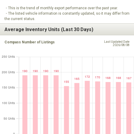
・This is the trend of monthly export performance over the past year.
・The listed vehicle information is constantly updated, so it may differ from
the current status.
Average Inventory Units (Last 30 Days)
Compass Number of Listings
Last Updated Date
2026/08/08