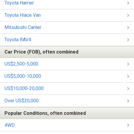
Toyota Harrier
Toyota Hiace Van
Mitsubishi Canter
Toyota RAV4
Car Price (FOB), often combined
US$2,500-5,000
US$5,000-10,000
US$10,000-20,000
Over US$20,000
Popular Conditions, often combined
4WD