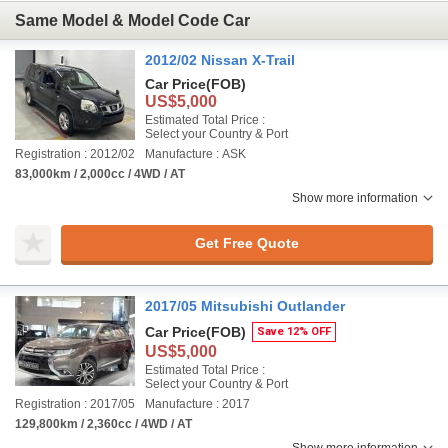
Same Model & Model Code Car
2012/02 Nissan X-Trail
Car Price
(FOB)
US$5,000
Estimated Total Price :
Select your Country & Port
Registration : 2012/02
Manufacture : ASK
83,000km / 2,000cc / 4WD / AT
Show more information
Get Free Quote
2017/05 Mitsubishi Outlander
Car Price
(FOB)
Save 12% OFF
US$5,000
Estimated Total Price :
Select your Country & Port
Registration : 2017/05
Manufacture : 2017
129,800km / 2,360cc / 4WD / AT