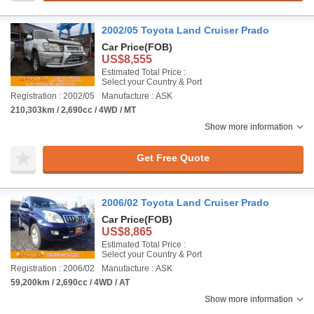
2002/05 Toyota Land Cruiser Prado
Car Price
(FOB)
US$8,555
Estimated Total Price :
Select your Country & Port
Registration : 2002/05
Manufacture : ASK
210,303km / 2,690cc / 4WD / MT
Show more information
Get Free Quote
2006/02 Toyota Land Cruiser Prado
Car Price
(FOB)
US$8,865
Estimated Total Price :
Select your Country & Port
Registration : 2006/02
Manufacture : ASK
59,200km / 2,690cc / 4WD / AT
Show more information