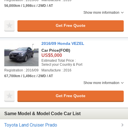
Registration : 2016/06
Manufacture : 2016
56,000km / 1,998cc / 2WD / AT
Show more information
Get Free Quote
2016/09 Honda VEZEL
Car Price
(FOB)
US$5,000
Estimated Total Price :
Select your Country & Port
Registration : 2016/09
Manufacture : 2016
67,700km / 1,496cc / 2WD / AT
Show more information
Get Free Quote
Same Model & Model Code Car List
Toyota Land Cruiser Prado