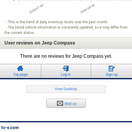
・This is the trend of daily inventory levels over the past month.
・The listed vehicle information is constantly updated, so it may differ from
the current status.
User reviews on Jeep Compass
There are no reviews for Jeep Compass yet.
Top page
Log in
Sign up
View Desktop
Mail us
tc-v.com