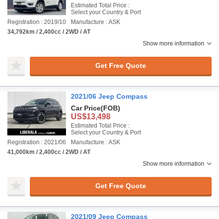
Estimated Total Price :
Select your Country & Port
Registration : 2019/10
Manufacture : ASK
34,792km / 2,400cc / 2WD / AT
Show more information
Get Free Quote
2021/06 Jeep Compass
Car Price
(FOB)
US$13,498
Estimated Total Price :
Select your Country & Port
Registration : 2021/06
Manufacture : ASK
41,000km / 2,400cc / 2WD / AT
Show more information
Get Free Quote
2021/09 Jeep Compass