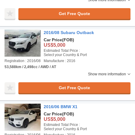
Show more information
Get Free Quote
2016/08 Subaru Outback
Car Price
(FOB)
US$5,000
Estimated Total Price :
Select your Country & Port
Registration : 2016/08
Manufacture : 2016
53,588km / 2,498cc / AWD / AT
Show more information
Get Free Quote
2016/06 BMW X1
Car Price
(FOB)
US$5,000
Estimated Total Price :
Select your Country & Port