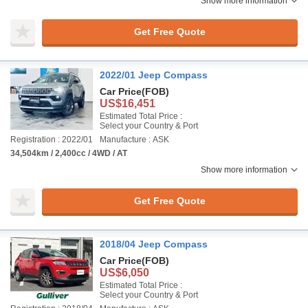
Show more information
Get Free Quote
2022/01 Jeep Compass
Car Price
(FOB)
US$16,451
Estimated Total Price :
Select your Country & Port
Registration : 2022/01
Manufacture : ASK
34,504km / 2,400cc / 4WD / AT
Show more information
Get Free Quote
2018/04 Jeep Compass
Car Price
(FOB)
US$6,050
Estimated Total Price :
Select your Country & Port