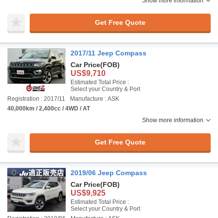
Show more information
Get Free Quote
2017/11 Jeep Compass
Car Price
(FOB)
US$9,710
Estimated Total Price :
Select your Country & Port
Registration : 2017/11
Manufacture : ASK
40,000km / 2,400cc / 4WD / AT
Show more information
Get Free Quote
2019/06 Jeep Compass
Car Price
(FOB)
US$9,925
Estimated Total Price :
Select your Country & Port