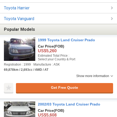
Toyota Harrier
Toyota Vanguard
Popular Models
1999 Toyota Land Cruiser Prado
Car Price
(FOB)
US$5,260
Estimated Total Price :
Select your Country & Port
Registration : 1999
Manufacture : ASK
69,878km / 2,693cc / 4WD / AT
Show more information
Get Free Quote
2002/03 Toyota Land Cruiser Prado
Car Price
(FOB)
US$5,608