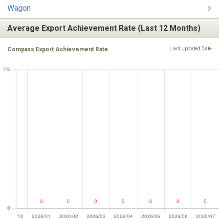
Wagon
Average Export Achievement Rate (Last 12 Months)
Compass Export Achievement Rate
Last Updated Date