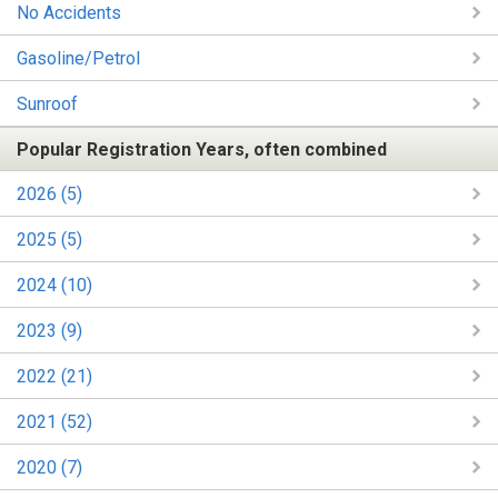
No Accidents
Gasoline/Petrol
Sunroof
Popular Registration Years, often combined
2026 (5)
2025 (5)
2024 (10)
2023 (9)
2022 (21)
2021 (52)
2020 (7)