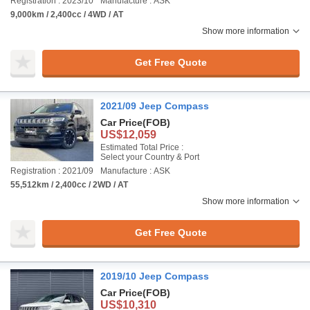
Registration : 2023/10
Manufacture : ASK
9,000km / 2,400cc / 4WD / AT
Show more information
Get Free Quote
2021/09 Jeep Compass
Car Price
(FOB)
US$12,059
Estimated Total Price :
Select your Country & Port
Registration : 2021/09
Manufacture : ASK
55,512km / 2,400cc / 2WD / AT
Show more information
Get Free Quote
2019/10 Jeep Compass
Car Price
(FOB)
US$10,310