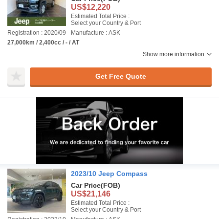
US$12,220
Estimated Total Price :
Select your Country & Port
Registration : 2020/09
Manufacture : ASK
27,000km / 2,400cc / - / AT
Show more information
Get Free Quote
2023/10 Jeep Compass
Car Price
(FOB)
US$21,146
Estimated Total Price :
Select your Country & Port