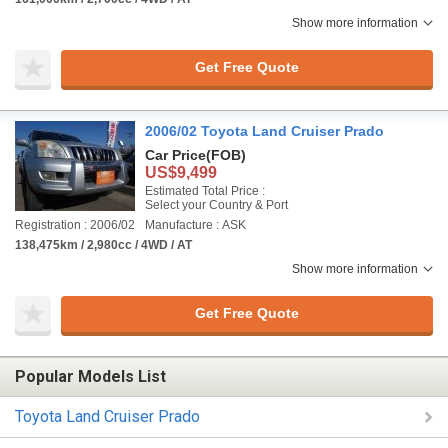
Show more information
Get Free Quote
2006/02 Toyota Land Cruiser Prado
Car Price
(FOB)
US$9,499
Estimated Total Price :
Select your Country & Port
Registration : 2006/02
Manufacture : ASK
138,475km / 2,980cc / 4WD / AT
Show more information
Get Free Quote
Popular Models List
Toyota Land Cruiser Prado