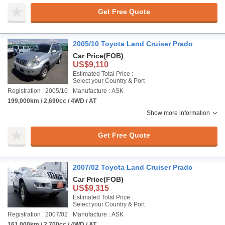
Get Free Quote
2005/10 Toyota Land Cruiser Prado
Car Price
(FOB)
US$9,110
Estimated Total Price :
Select your Country & Port
Registration : 2005/10
Manufacture : ASK
199,000km / 2,690cc / 4WD / AT
Show more information
Get Free Quote
2007/02 Toyota Land Cruiser Prado
Car Price
(FOB)
US$9,315
Estimated Total Price :
Select your Country & Port
Registration : 2007/02
Manufacture : ASK
161,000km / 2,700cc / 4WD / AT