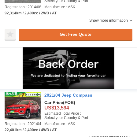
Select your Country & Port
Registration : 2014/08
Manufacture : ASK
92,314km / 2,400cc / 2WD / AT
Show more information
Get Free Quote
2021/04 Jeep Compass
Car Price
(FOB)
US$13,594
Estimated Total Price :
Select your Country & Port
Registration : 2021/04
Manufacture : ASK
22,401km / 2,400cc / 4WD / AT