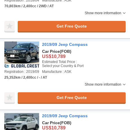
Registration : 2018/04
Manufacture : ASK
70,803km / 2,400cc / 2WD / AT
Show more information
Get Free Quote
2019/09 Jeep Compass
Car Price
(FOB)
US$10,789
Estimated Total Price :
Select your Country & Port
Registration : 2019/09
Manufacture : ASK
25,352km / 2,400cc / - / AT
Show more information
Get Free Quote
2019/09 Jeep Compass
Car Price
(FOB)
US$10,789