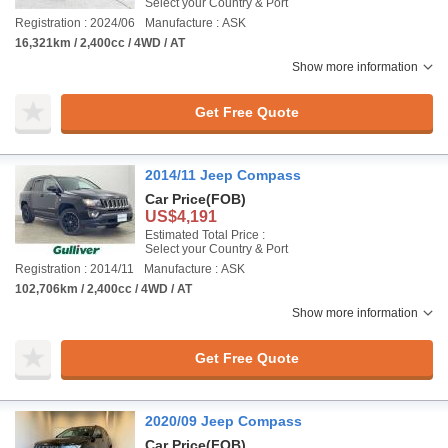
Select your Country & Port
Registration : 2024/06
Manufacture : ASK
16,321km / 2,400cc / 4WD / AT
Show more information
Get Free Quote
2014/11 Jeep Compass
Car Price
(FOB)
US$4,191
Estimated Total Price :
Select your Country & Port
Registration : 2014/11
Manufacture : ASK
102,706km / 2,400cc / 4WD / AT
Show more information
Get Free Quote
2020/09 Jeep Compass
Car Price
(FOB)