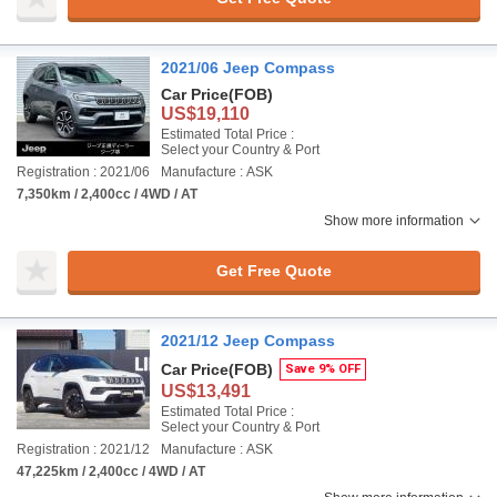
2021/06 Jeep Compass
Car Price
(FOB)
US$19,110
Estimated Total Price :
Select your Country & Port
Registration : 2021/06
Manufacture : ASK
7,350km / 2,400cc / 4WD / AT
Show more information
Get Free Quote
2021/12 Jeep Compass
Car Price
(FOB)
Save 9% OFF
US$13,491
Estimated Total Price :
Select your Country & Port
Registration : 2021/12
Manufacture : ASK
47,225km / 2,400cc / 4WD / AT