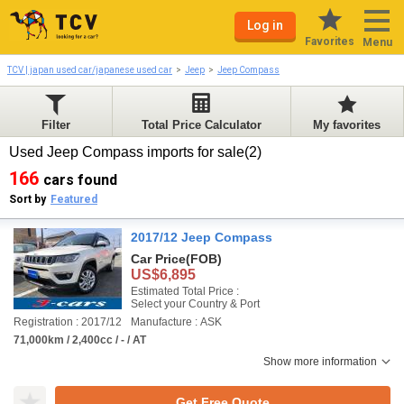
Log in
Favorites
Menu
TCV | japan used car/japanese used car
Jeep
Jeep Compass
Filter
Total Price Calculator
My favorites
Used Jeep Compass imports for sale(2)
166
cars found
Sort by
Featured
2017/12 Jeep Compass
Car Price
(FOB)
US$6,895
Estimated Total Price :
Select your Country & Port
Registration : 2017/12
Manufacture : ASK
71,000km / 2,400cc / - / AT
Show more information
Get Free Quote