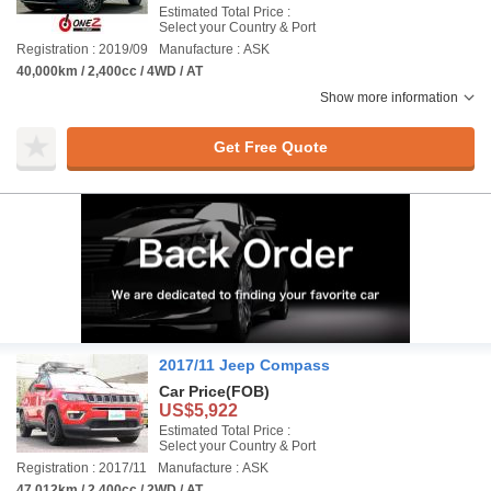
Estimated Total Price :
Select your Country & Port
Registration : 2019/09
Manufacture : ASK
40,000km / 2,400cc / 4WD / AT
Show more information
Get Free Quote
2017/11 Jeep Compass
Car Price
(FOB)
US$5,922
Estimated Total Price :
Select your Country & Port
Registration : 2017/11
Manufacture : ASK
47,012km / 2,400cc / 2WD / AT