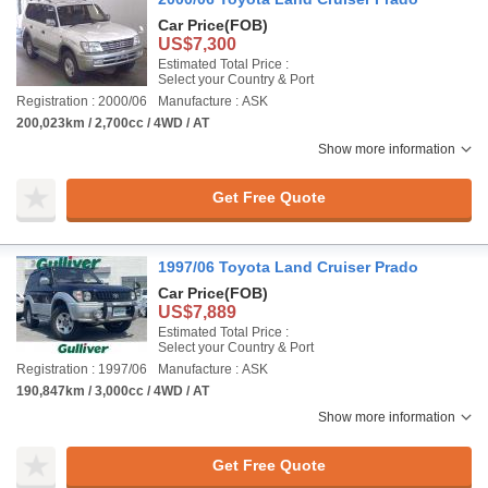
Car Price
(FOB)
US$7,300
Estimated Total Price :
Select your Country & Port
Registration : 2000/06
Manufacture : ASK
200,023km / 2,700cc / 4WD / AT
Show more information
Get Free Quote
1997/06 Toyota Land Cruiser Prado
Car Price
(FOB)
US$7,889
Estimated Total Price :
Select your Country & Port
Registration : 1997/06
Manufacture : ASK
190,847km / 3,000cc / 4WD / AT
Show more information
Get Free Quote