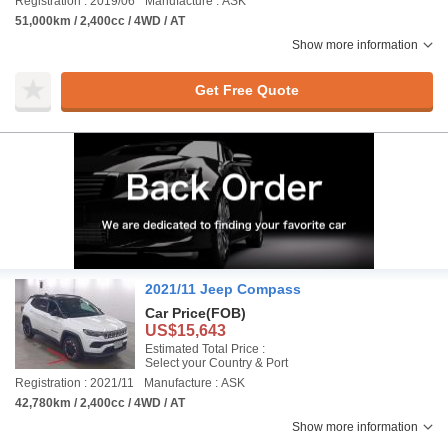
Registration : 2019/06
Manufacture : ASK
51,000km / 2,400cc / 4WD / AT
Show more information
Get Free Quote
2021/11 Jeep Compass
Car Price
(FOB)
US$15,643
Estimated Total Price :
Select your Country & Port
Registration : 2021/11
Manufacture : ASK
42,780km / 2,400cc / 4WD / AT
Show more information