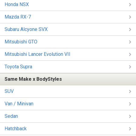
Honda NSX
Mazda RX-7
Subaru Alcyone SVX
Mitsubishi GTO
Mitsubishi Lancer Evolution VII
Toyota Supra
Same Make x BodyStyles
SUV
Van / Minivan
Sedan
Hatchback