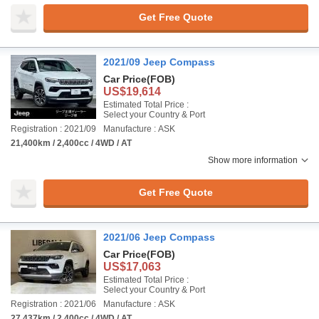
Get Free Quote
2021/09 Jeep Compass
Car Price
(FOB)
US$19,614
Estimated Total Price :
Select your Country & Port
Registration : 2021/09
Manufacture : ASK
21,400km / 2,400cc / 4WD / AT
Show more information
Get Free Quote
2021/06 Jeep Compass
Car Price
(FOB)
US$17,063
Estimated Total Price :
Select your Country & Port
Registration : 2021/06
Manufacture : ASK
27,437km / 2,400cc / 4WD / AT