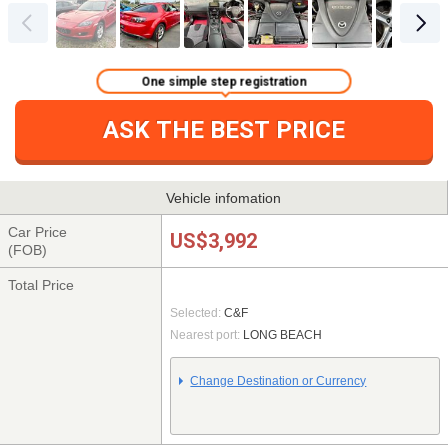
One simple step registration
ASK THE BEST PRICE
Vehicle infomation
Car Price
US$3,992
(FOB)
Total Price
Selected:
C&F
Nearest port:
LONG BEACH
Change Destination or Currency