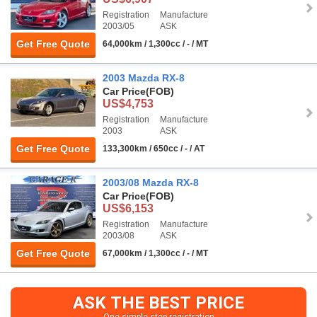
Registration
Manufacture
2003/05
ASK
Get Free Quote
64,000km / 1,300cc / - / MT
2003 Mazda RX-8
Car Price
(FOB)
US$4,753
Registration
Manufacture
2003
ASK
Get Free Quote
133,300km / 650cc / - / AT
2003/08 Mazda RX-8
Car Price
(FOB)
US$6,153
Registration
Manufacture
2003/08
ASK
Get Free Quote
67,000km / 1,300cc / - / MT
ASK THE BEST PRICE