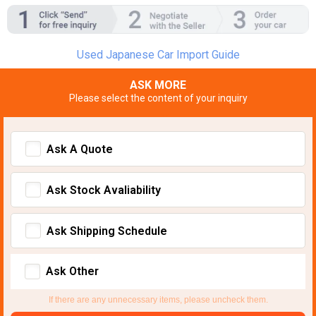
Used Japanese Car Import Guide
ASK MORE
Please select the content of your inquiry
Ask A Quote
Ask Stock Avaliability
Ask Shipping Schedule
Ask Other
If there are any unnecessary items, please uncheck them.