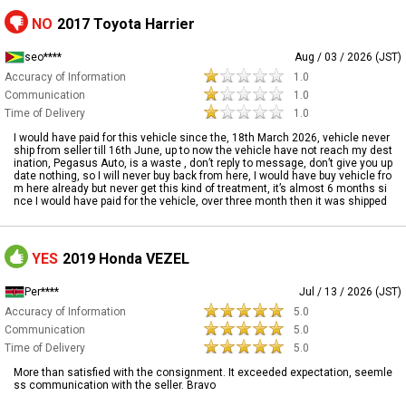
NO
2017 Toyota Harrier
seo****
Aug / 03 / 2026 (JST)
Accuracy of Information
1.0
Communication
1.0
Time of Delivery
1.0
I would have paid for this vehicle since the, 18th March 2026, vehicle never
ship from seller till 16th June, up to now the vehicle have not reach my dest
ination, Pegasus Auto, is a waste , don’t reply to message, don’t give you up
date nothing, so I will never buy back from here, I would have buy vehicle fro
m here already but never get this kind of treatment, it’s almost 6 months si
nce I would have paid for the vehicle, over three month then it was shipped
YES
2019 Honda VEZEL
Per****
Jul / 13 / 2026 (JST)
Accuracy of Information
5.0
Communication
5.0
Time of Delivery
5.0
More than satisfied with the consignment. It exceeded expectation, seemle
ss communication with the seller. Bravo