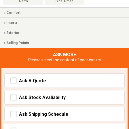
Alarm
Side Airbag
Comfort
Interia
Exterior
Selling Points
ASK MORE
Please select the content of your inquiry
Ask A Quote
Ask Stock Avaliability
Ask Shipping Schedule