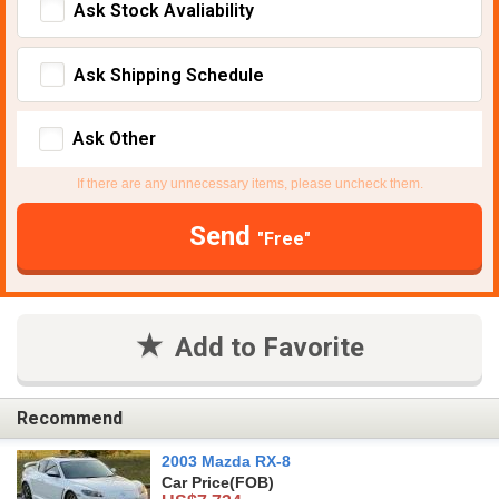
Ask Stock Avaliability
Ask Shipping Schedule
Ask Other
If there are any unnecessary items, please uncheck them.
Send
"Free"
Add to Favorite
Recommend
2003 Mazda RX-8
Car Price
(FOB)