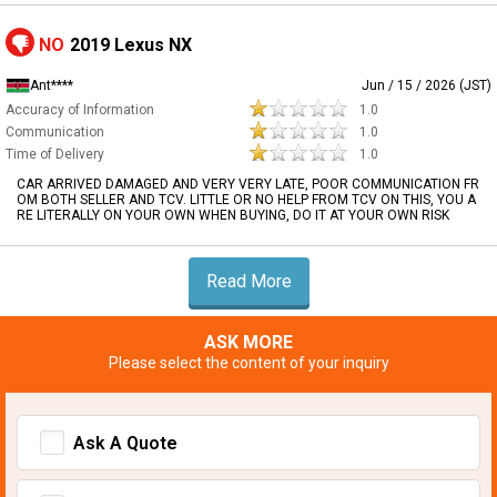
NO
2019 Lexus NX
Ant****
Jun / 15 / 2026 (JST)
Accuracy of Information
1.0
Communication
1.0
Time of Delivery
1.0
CAR ARRIVED DAMAGED AND VERY VERY LATE, POOR COMMUNICATION FR
OM BOTH SELLER AND TCV. LITTLE OR NO HELP FROM TCV ON THIS, YOU A
RE LITERALLY ON YOUR OWN WHEN BUYING, DO IT AT YOUR OWN RISK
Read More
ASK MORE
Please select the content of your inquiry
Ask A Quote