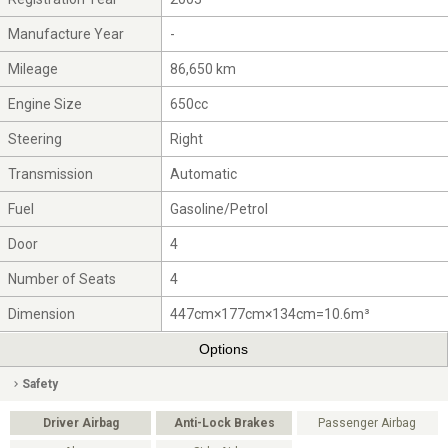
Manufacture Year
-
Mileage
86,650 km
Engine Size
650cc
Steering
Right
Transmission
Automatic
Fuel
Gasoline/Petrol
Door
4
Number of Seats
4
Dimension
447cm×177cm×134cm=10.6m³
Options
Safety
Driver Airbag
Anti-Lock Brakes
Passenger Airbag