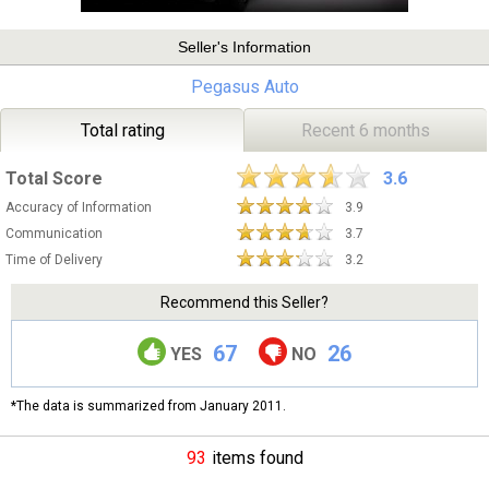
Seller's Information
Pegasus Auto
Total rating
Recent 6 months
Total Score
3.6
Accuracy of Information
3.9
Communication
3.7
Time of Delivery
3.2
Recommend this Seller?
67
26
YES
NO
*The data is summarized from January 2011.
93
items found