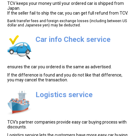
TCV keeps your money until your ordered car is shipped from
Japan.
If the seller fail to ship the car, you can get full refund from TCV.
Bank transfer fees and foreign exchange losses (including between US
dollar and Japanese yen) may be deducted.
Car info Check service
ensures the car you ordered is the same as advertised.
If the difference is found and you do not like that difference,
you may cancel the transaction.
Logistics service
TCV's partner companies provide easy car buying process with
discounts.
Logistics service lets the customers have more easy car buying