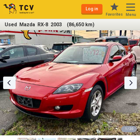
Log in
Favorites
Menu
Used Mazda RX-8 2003 (86,650 km)
1 / 20