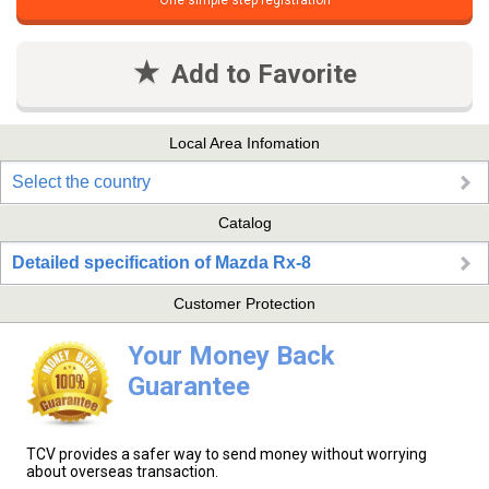
One simple step registration
Add to Favorite
Local Area Infomation
Select the country
Catalog
Detailed specification of Mazda Rx-8
Customer Protection
Your Money Back
Guarantee
TCV provides a safer way to send money without worrying
about overseas transaction.