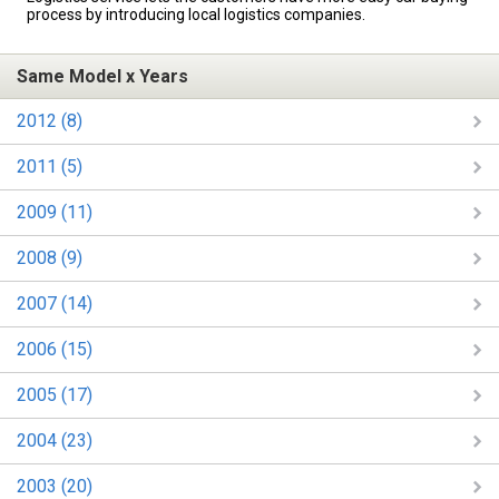
process by introducing local logistics companies.
Same Model x Years
2012 (8)
2011 (5)
2009 (11)
2008 (9)
2007 (14)
2006 (15)
2005 (17)
2004 (23)
2003 (20)