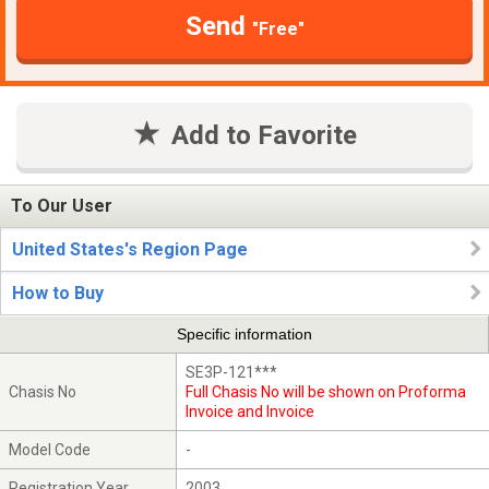
Send
"Free"
Add to Favorite
To Our User
United States's Region Page
How to Buy
Specific information
SE3P-121***
Chasis No
Full Chasis No will be shown on Proforma
Invoice and Invoice
Model Code
-
Registration Year
2003