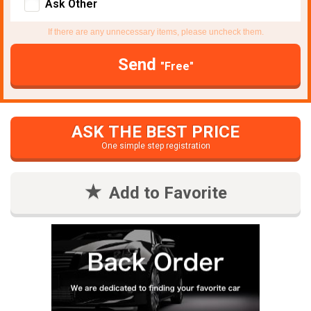
Ask Other
If there are any unnecessary items, please uncheck them.
Send
"Free"
ASK THE BEST PRICE
One simple step registration
Add to Favorite