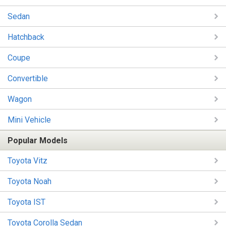
Sedan
Hatchback
Coupe
Convertible
Wagon
Mini Vehicle
Popular Models
Toyota Vitz
Toyota Noah
Toyota IST
Toyota Corolla Sedan