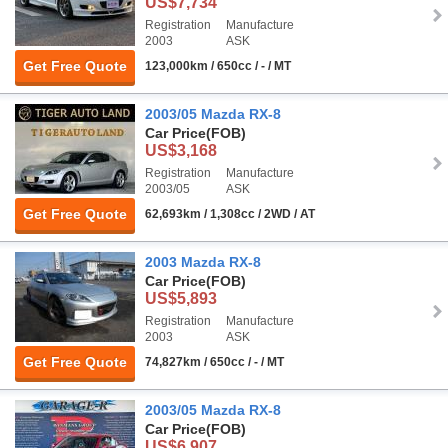
US$7,734
Registration
Manufacture
2003
ASK
Get Free Quote
123,000km / 650cc / - / MT
2003/05 Mazda RX-8
Car Price
(FOB)
US$3,168
Registration
Manufacture
2003/05
ASK
Get Free Quote
62,693km / 1,308cc / 2WD / AT
2003 Mazda RX-8
Car Price
(FOB)
US$5,893
Registration
Manufacture
2003
ASK
Get Free Quote
74,827km / 650cc / - / MT
2003/05 Mazda RX-8
Car Price
(FOB)
US$6,907