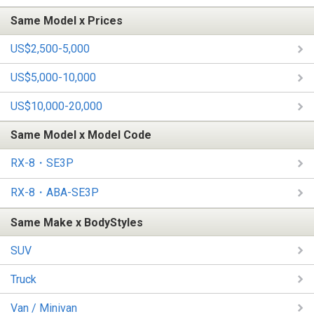
Same Model x Prices
US$2,500-5,000
US$5,000-10,000
US$10,000-20,000
Same Model x Model Code
RX-8・SE3P
RX-8・ABA-SE3P
Same Make x BodyStyles
SUV
Truck
Van / Minivan