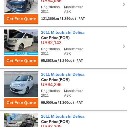
US$4,056
Registration
Manufacture
2011
ASK
Get Free Quote
121,369km / 1,240cc / - / AT
2011 Mitsubishi Delica
Car Price
(FOB)
US$2,142
Registration
Manufacture
2011
ASK
Get Free Quote
95,863km / 1,240cc / - / AT
2011 Mitsubishi Delica
Car Price
(FOB)
US$4,296
Registration
Manufacture
2011
ASK
Get Free Quote
99,000km / 1,200cc / - / AT
2011 Mitsubishi Delica
Car Price
(FOB)
US$2,205