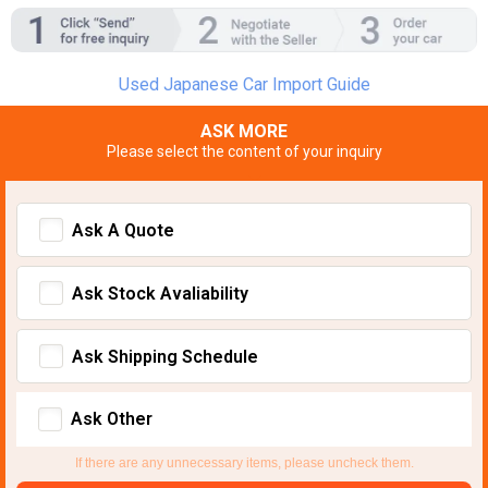
Used Japanese Car Import Guide
ASK MORE
Please select the content of your inquiry
Ask A Quote
Ask Stock Avaliability
Ask Shipping Schedule
Ask Other
If there are any unnecessary items, please uncheck them.