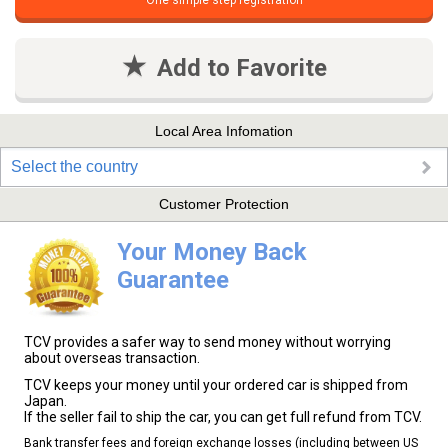
One simple step registration
Add to Favorite
Local Area Infomation
Select the country
Customer Protection
Your Money Back
Guarantee
TCV provides a safer way to send money without worrying
about overseas transaction.
TCV keeps your money until your ordered car is shipped from
Japan.
If the seller fail to ship the car, you can get full refund from TCV.
Bank transfer fees and foreign exchange losses (including between US