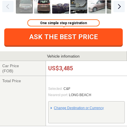
One simple step registration
ASK THE BEST PRICE
Vehicle infomation
Car Price
US$3,485
(FOB)
Total Price
Selected:
C&F
Nearest port:
LONG BEACH
Change Destination or Currency