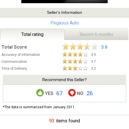
Seller's Information
Pegasus Auto
Total rating
Recent 6 months
Total Score
3.6
Accuracy of Information
3.9
Communication
3.7
Time of Delivery
3.2
Recommend this Seller?
67
26
YES
NO
*The data is summarized from January 2011.
93
items found