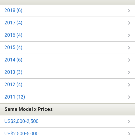
2018 (6)
2017 (4)
2016 (4)
2015 (4)
2014 (6)
2013 (3)
2012 (4)
2011 (12)
Same Model x Prices
US$2,000-2,500
US$2,500-5,000