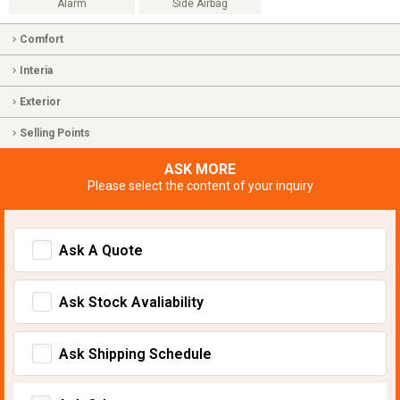
Alarm
Side Airbag
Comfort
Interia
Exterior
Selling Points
ASK MORE
Please select the content of your inquiry
Ask A Quote
Ask Stock Avaliability
Ask Shipping Schedule