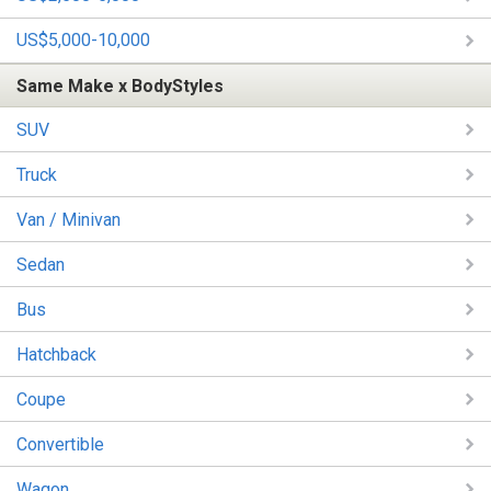
US$5,000-10,000
Same Make x BodyStyles
SUV
Truck
Van / Minivan
Sedan
Bus
Hatchback
Coupe
Convertible
Wagon