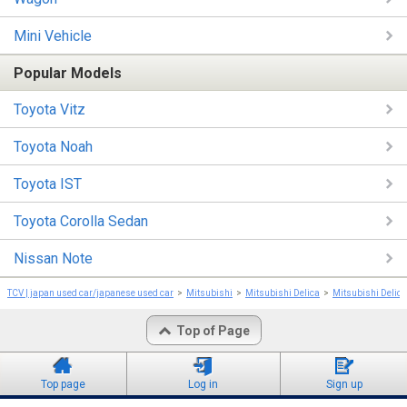
Mini Vehicle
Popular Models
Toyota Vitz
Toyota Noah
Toyota IST
Toyota Corolla Sedan
Nissan Note
TCV | japan used car/japanese used car
Mitsubishi
Mitsubishi Delica
Mitsubishi Delic
Top of Page
Top page
Log in
Sign up