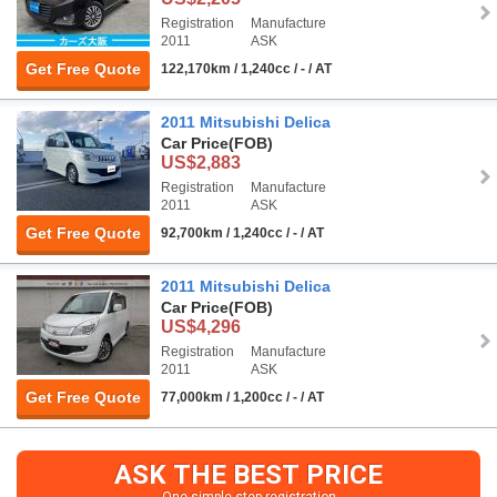
Registration
Manufacture
2011
ASK
Get Free Quote
122,170km / 1,240cc / - / AT
2011 Mitsubishi Delica
Car Price
(FOB)
US$2,883
Registration
Manufacture
2011
ASK
Get Free Quote
92,700km / 1,240cc / - / AT
2011 Mitsubishi Delica
Car Price
(FOB)
US$4,296
Registration
Manufacture
2011
ASK
Get Free Quote
77,000km / 1,200cc / - / AT
ASK THE BEST PRICE