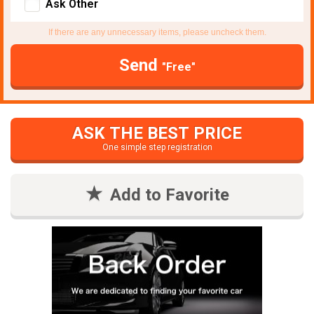
Ask Other
If there are any unnecessary items, please uncheck them.
Send
"Free"
ASK THE BEST PRICE
One simple step registration
Add to Favorite