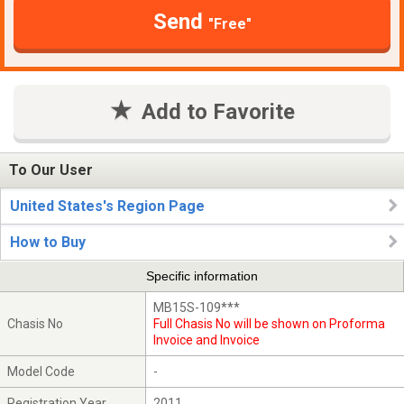
Send
"Free"
Add to Favorite
To Our User
United States's Region Page
How to Buy
Specific information
MB15S-109***
Chasis No
Full Chasis No will be shown on Proforma
Invoice and Invoice
Model Code
-
Registration Year
2011