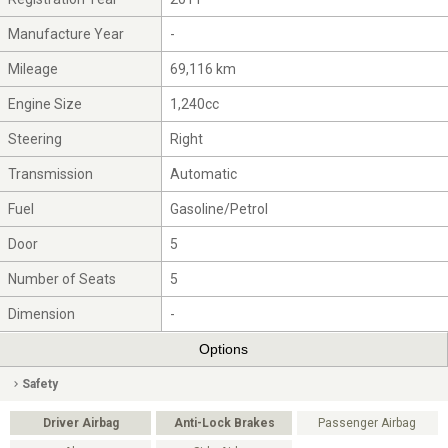
Manufacture Year
-
Mileage
69,116 km
Engine Size
1,240cc
Steering
Right
Transmission
Automatic
Fuel
Gasoline/Petrol
Door
5
Number of Seats
5
Dimension
-
Options
Safety
Driver Airbag
Anti-Lock Brakes
Passenger Airbag