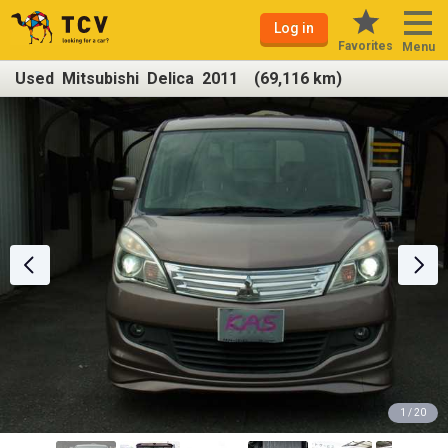
Log in
Favorites
Menu
Used Mitsubishi Delica 2011 (69,116 km)
1 / 20