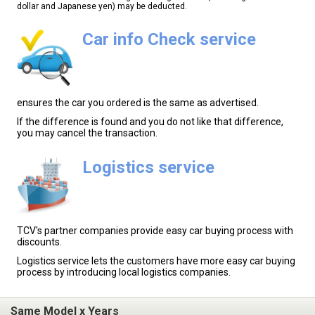
dollar and Japanese yen) may be deducted.
Car info Check service
ensures the car you ordered is the same as advertised.
If the difference is found and you do not like that difference,
you may cancel the transaction.
Logistics service
TCV's partner companies provide easy car buying process with
discounts.
Logistics service lets the customers have more easy car buying
process by introducing local logistics companies.
Same Model x Years