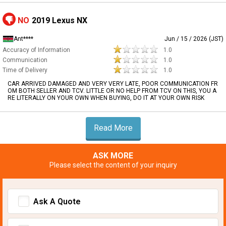
NO
2019 Lexus NX
Ant****
Jun / 15 / 2026 (JST)
Accuracy of Information
1.0
Communication
1.0
Time of Delivery
1.0
CAR ARRIVED DAMAGED AND VERY VERY LATE, POOR COMMUNICATION FR
OM BOTH SELLER AND TCV. LITTLE OR NO HELP FROM TCV ON THIS, YOU A
RE LITERALLY ON YOUR OWN WHEN BUYING, DO IT AT YOUR OWN RISK
Read More
ASK MORE
Please select the content of your inquiry
Ask A Quote