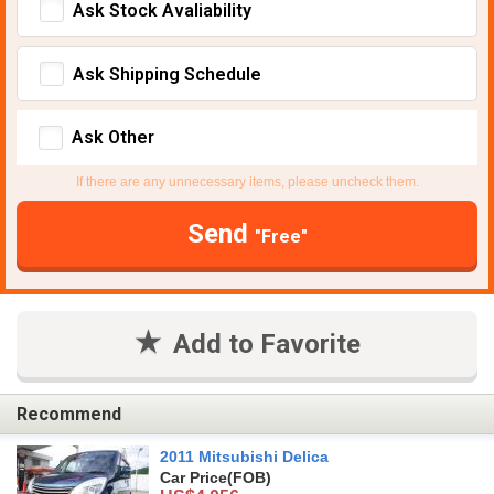
Ask Stock Avaliability
Ask Shipping Schedule
Ask Other
If there are any unnecessary items, please uncheck them.
Send
"Free"
Add to Favorite
Recommend
2011 Mitsubishi Delica
Car Price
(FOB)