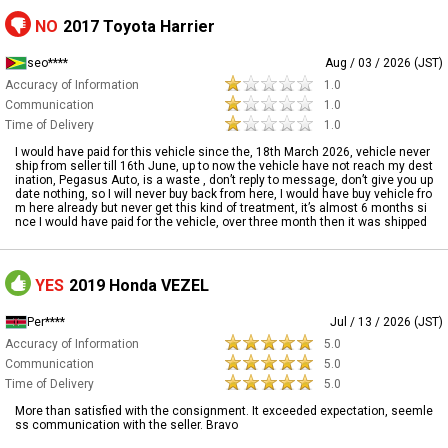
NO
2017 Toyota Harrier
seo****
Aug / 03 / 2026 (JST)
Accuracy of Information
1.0
Communication
1.0
Time of Delivery
1.0
I would have paid for this vehicle since the, 18th March 2026, vehicle never
ship from seller till 16th June, up to now the vehicle have not reach my dest
ination, Pegasus Auto, is a waste , don’t reply to message, don’t give you up
date nothing, so I will never buy back from here, I would have buy vehicle fro
m here already but never get this kind of treatment, it’s almost 6 months si
nce I would have paid for the vehicle, over three month then it was shipped
YES
2019 Honda VEZEL
Per****
Jul / 13 / 2026 (JST)
Accuracy of Information
5.0
Communication
5.0
Time of Delivery
5.0
More than satisfied with the consignment. It exceeded expectation, seemle
ss communication with the seller. Bravo