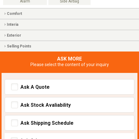
Alarm
Side Airbag
Comfort
Interia
Exterior
Selling Points
ASK MORE
Please select the content of your inquiry
Ask A Quote
Ask Stock Avaliability
Ask Shipping Schedule