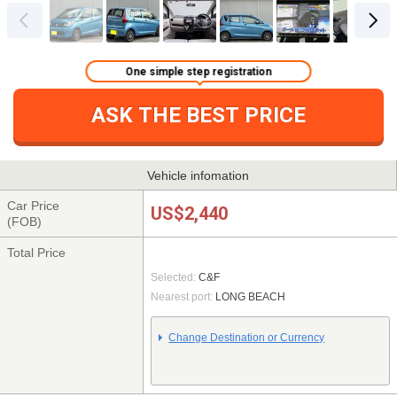
One simple step registration
ASK THE BEST PRICE
Vehicle infomation
Car Price
US$2,440
(FOB)
Total Price
Selected:
C&F
Nearest port:
LONG BEACH
Change Destination or Currency