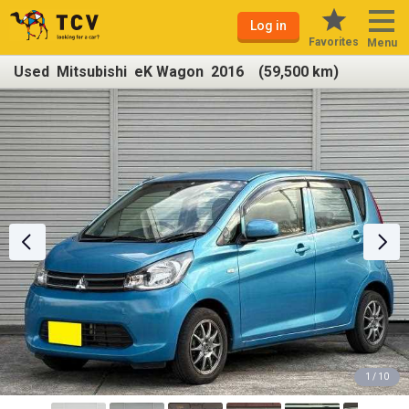
Log in
Favorites
Menu
Used Mitsubishi eK Wagon 2016 (59,500 km)
1 / 10