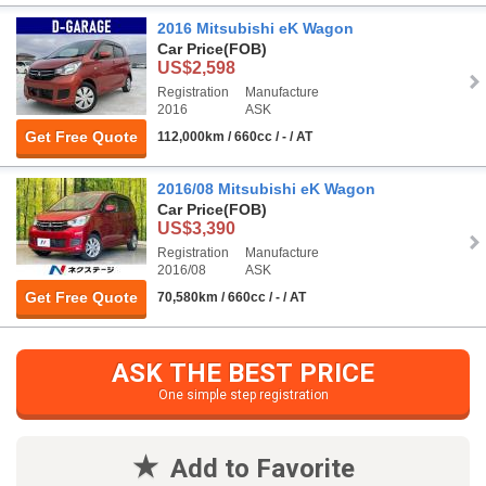
2016 Mitsubishi eK Wagon
Car Price
(FOB)
US$2,598
Registration
Manufacture
2016
ASK
Get Free Quote
112,000km / 660cc / - / AT
2016/08 Mitsubishi eK Wagon
Car Price
(FOB)
US$3,390
Registration
Manufacture
2016/08
ASK
Get Free Quote
70,580km / 660cc / - / AT
ASK THE BEST PRICE
One simple step registration
Add to Favorite