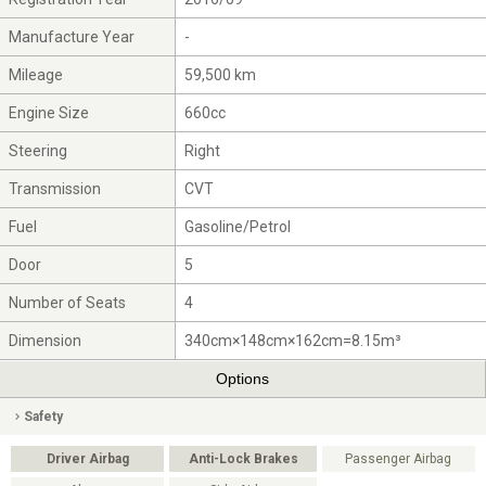
Manufacture Year
-
Mileage
59,500 km
Engine Size
660cc
Steering
Right
Transmission
CVT
Fuel
Gasoline/Petrol
Door
5
Number of Seats
4
Dimension
340cm×148cm×162cm=8.15m³
Options
Safety
Driver Airbag
Anti-Lock Brakes
Passenger Airbag