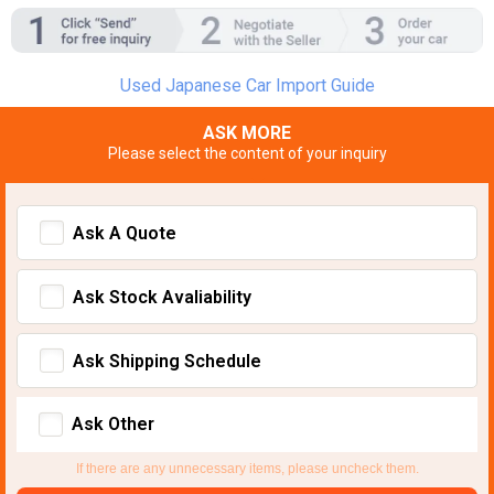
Used Japanese Car Import Guide
ASK MORE
Please select the content of your inquiry
Ask A Quote
Ask Stock Avaliability
Ask Shipping Schedule
Ask Other
If there are any unnecessary items, please uncheck them.