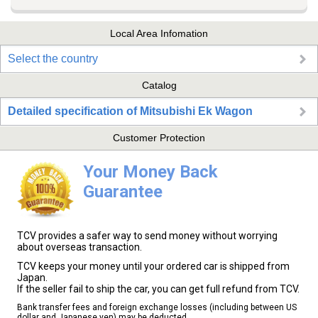
Local Area Infomation
Select the country
Catalog
Detailed specification of Mitsubishi Ek Wagon
Customer Protection
Your Money Back
Guarantee
TCV provides a safer way to send money without worrying
about overseas transaction.
TCV keeps your money until your ordered car is shipped from
Japan.
If the seller fail to ship the car, you can get full refund from TCV.
Bank transfer fees and foreign exchange losses (including between US
dollar and Japanese yen) may be deducted.