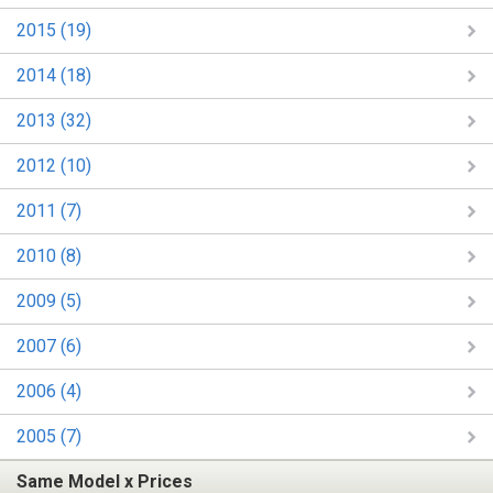
2015 (19)
2014 (18)
2013 (32)
2012 (10)
2011 (7)
2010 (8)
2009 (5)
2007 (6)
2006 (4)
2005 (7)
Same Model x Prices