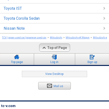
Toyota IST
Toyota Corolla Sedan
Nissan Note
TCV | japan used car/japanese used car
Mitsubishi
Mitsubishi eK Wagon
Mitsubishi e
Top of Page
Top page
Log in
Sign up
View Desktop
Mail us
tc-v.com