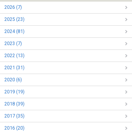
2026 (7)
2025 (23)
2024 (81)
2023 (7)
2022 (13)
2021 (31)
2020 (6)
2019 (19)
2018 (39)
2017 (35)
2016 (20)