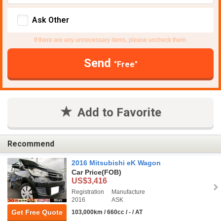
Ask Other
If there are any unnecessary items, please uncheck them.
Send
"Free"
Add to Favorite
Recommend
2016 Mitsubishi eK Wagon
Car Price
(FOB)
US$3,416
Registration
Manufacture
2016
ASK
Get Free Quote
103,000km / 660cc / - / AT