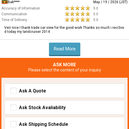
Bak****
May / 19 / 2026 (JST)
Accuracy of Information
5.0
Communication
5.0
Time of Delivery
5.0
Verr nice I thank trade car view for the good work Thanks so much i reci3ve
d today my landcruiser 2014
Read More
ASK MORE
Please select the content of your inquiry
Ask A Quote
Ask Stock Avaliability
Ask Shipping Schedule