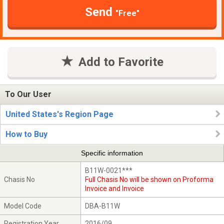
Send
"Free"
Add to Favorite
To Our User
United States's Region Page
How to Buy
Specific information
B11W-0021***
Chasis No
Full Chasis No will be shown on Proforma
Invoice and Invoice
Model Code
DBA-B11W
Registration Year
2016/09