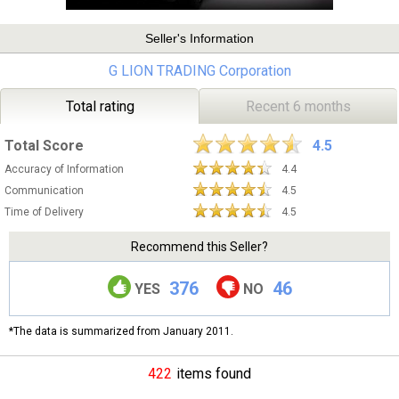
Seller's Information
G LION TRADING Corporation
Total rating
Recent 6 months
Total Score
4.5
Accuracy of Information
4.4
Communication
4.5
Time of Delivery
4.5
Recommend this Seller?
376
46
YES
NO
*The data is summarized from January 2011.
422
items found