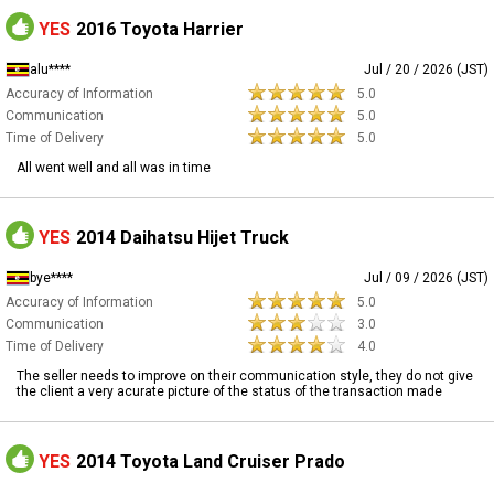
YES
2016 Toyota Harrier
alu****
Jul / 20 / 2026 (JST)
Accuracy of Information
5.0
Communication
5.0
Time of Delivery
5.0
All went well and all was in time
YES
2014 Daihatsu Hijet Truck
bye****
Jul / 09 / 2026 (JST)
Accuracy of Information
5.0
Communication
3.0
Time of Delivery
4.0
The seller needs to improve on their communication style, they do not give
the client a very acurate picture of the status of the transaction made
YES
2014 Toyota Land Cruiser Prado