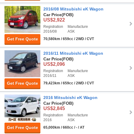
2016/08 Mitsubishi eK Wagon
Car Price
(FOB)
US$2,922
Registration
Manufacture
2016/08
ASK
Get Free Quote
70,580km / 659cc / 2WD / CVT
2016/11 Mitsubishi eK Wagon
Car Price
(FOB)
US$2,096
Registration
Manufacture
2016/11
ASK
Get Free Quote
79,423km / 659cc / 2WD / CVT
2016 Mitsubishi eK Wagon
Car Price
(FOB)
US$2,845
Registration
Manufacture
2016
ASK
Get Free Quote
65,000km / 660cc / - / AT