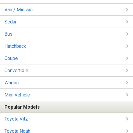
Van / Minivan
Sedan
Bus
Hatchback
Coupe
Convertible
Wagon
Mini Vehicle
Popular Models
Toyota Vitz
Toyota Noah