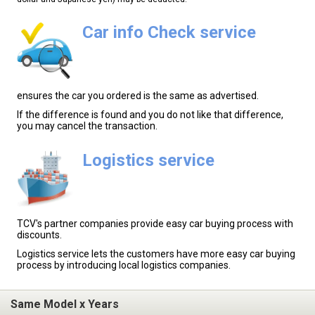
Car info Check service
ensures the car you ordered is the same as advertised.
If the difference is found and you do not like that difference,
you may cancel the transaction.
Logistics service
TCV's partner companies provide easy car buying process with
discounts.
Logistics service lets the customers have more easy car buying
process by introducing local logistics companies.
Same Model x Years