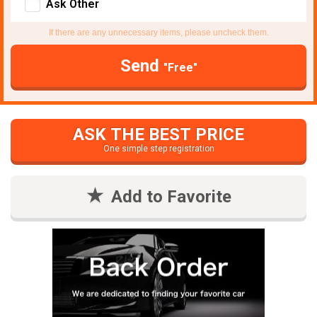
Ask Other
If there are any unnecessary items, please uncheck them.
Send
"Free"
ASK THE BEST PRICE
One simple step registration
Add to Favorite