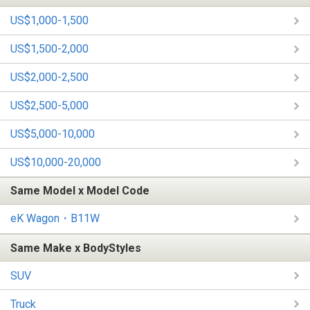
US$1,000-1,500
US$1,500-2,000
US$2,000-2,500
US$2,500-5,000
US$5,000-10,000
US$10,000-20,000
Same Model x Model Code
eK Wagon・B11W
Same Make x BodyStyles
SUV
Truck