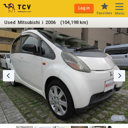
Log in
Favorites
Menu
Used Mitsubishi i 2006 (104,198 km)
1 / 15