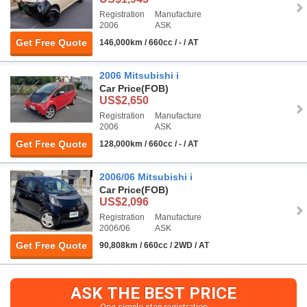
Registration
Manufacture
2006
ASK
Get Free Quote
146,000km / 660cc / - / AT
2006 Mitsubishi i
Car Price
(FOB)
US$2,650
Registration
Manufacture
2006
ASK
Get Free Quote
128,000km / 660cc / - / AT
2006/06 Mitsubishi i
Car Price
(FOB)
US$2,096
Registration
Manufacture
2006/06
ASK
Get Free Quote
90,808km / 660cc / 2WD / AT
ASK THE BEST PRICE