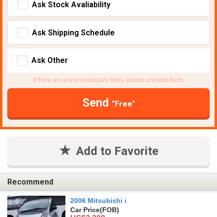
Ask Stock Avaliability
Ask Shipping Schedule
Ask Other
If there are any unnecessary items, please uncheck them.
Send
"Free"
Add to Favorite
Recommend
2006 Mitsubishi i
Car Price
(FOB)