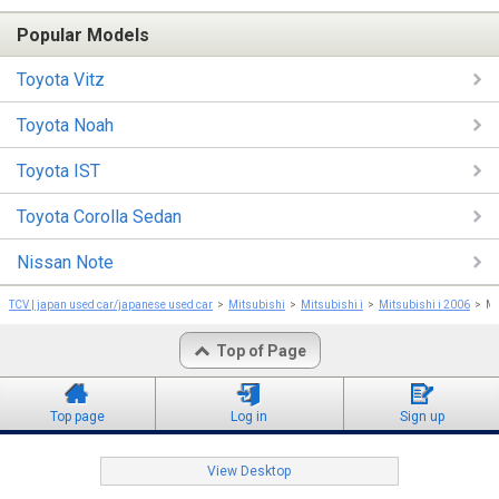
Popular Models
Toyota Vitz
Toyota Noah
Toyota IST
Toyota Corolla Sedan
Nissan Note
TCV | japan used car/japanese used car
Mitsubishi
Mitsubishi i
Mitsubishi i 2006
Mi
Top of Page
Top page
Log in
Sign up
View Desktop