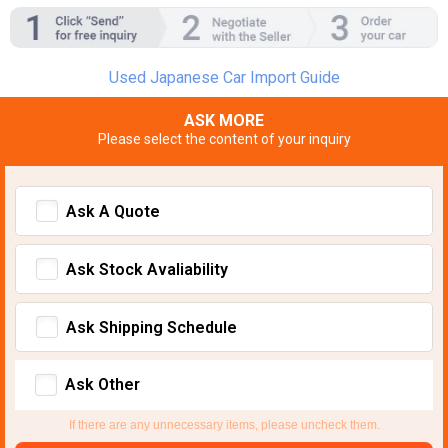
Used Japanese Car Import Guide
ASK MORE
Please select the content of your inquiry
Ask A Quote
Ask Stock Avaliability
Ask Shipping Schedule
Ask Other
If there are any unnecessary items, please uncheck them.