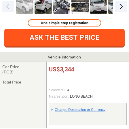
One simple step registration
ASK THE BEST PRICE
Vehicle infomation
Car Price
US$3,344
(FOB)
Total Price
Selected:
C&F
Nearest port:
LONG BEACH
Change Destination or Currency