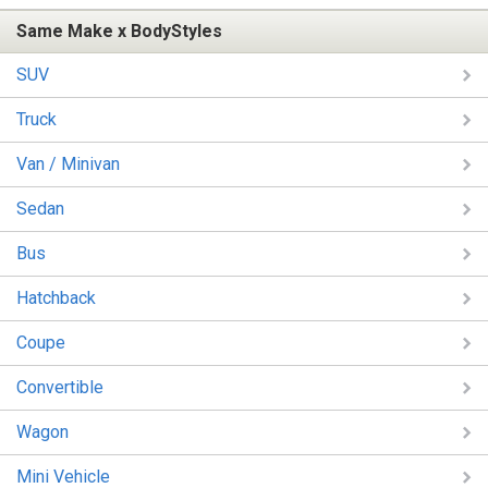
Same Make x BodyStyles
SUV
Truck
Van / Minivan
Sedan
Bus
Hatchback
Coupe
Convertible
Wagon
Mini Vehicle