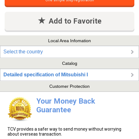
One simple step registration
Add to Favorite
Local Area Infomation
Select the country
Catalog
Detailed specification of Mitsubishi I
Customer Protection
Your Money Back
Guarantee
TCV provides a safer way to send money without worrying
about overseas transaction.