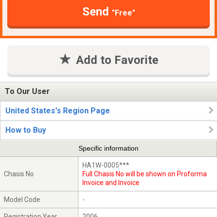
Send
"Free"
Add to Favorite
To Our User
United States's Region Page
How to Buy
Specific information
HA1W-0005***
Chasis No
Full Chasis No will be shown on Proforma
Invoice and Invoice
Model Code
-
Registration Year
2006