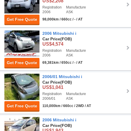
US$2,208
Registration
Manufacture
2006
ASK
Get Free Quote
98,000km / 660cc / - / AT
2006 Mitsubishi i
Car Price
(FOB)
US$4,574
Registration
Manufacture
2006
ASK
Get Free Quote
69,381km / 650cc / - / AT
2006/01 Mitsubishi i
Car Price
(FOB)
US$1,041
Registration
Manufacture
2006/01
ASK
Get Free Quote
110,000km / 660cc / 2WD / AT
2006 Mitsubishi i
Car Price
(FOB)
US$1,943