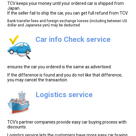
TCV keeps your money until your ordered car is shipped from
Japan.
If the seller fail to ship the car, you can get full refund from TCV.
Bank transfer fees and foreign exchange losses (including between US
dollar and Japanese yen) may be deducted.
Car info Check service
ensures the car you ordered is the same as advertised.
If the difference is found and you do not like that difference,
you may cancel the transaction.
Logistics service
TCV's partner companies provide easy car buying process with
discounts.
Logistics service lets the customers have more easy car buying