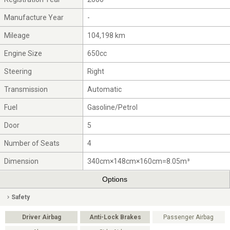
Manufacture Year
-
Mileage
104,198 km
Engine Size
650cc
Steering
Right
Transmission
Automatic
Fuel
Gasoline/Petrol
Door
5
Number of Seats
4
Dimension
340cm×148cm×160cm=8.05m³
Options
Safety
Driver Airbag
Anti-Lock Brakes
Passenger Airbag