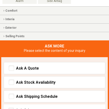
Alarm
Side Airbag
Comfort
Interia
Exterior
Selling Points
ASK MORE
Please select the content of your inquiry
Ask A Quote
Ask Stock Avaliability
Ask Shipping Schedule