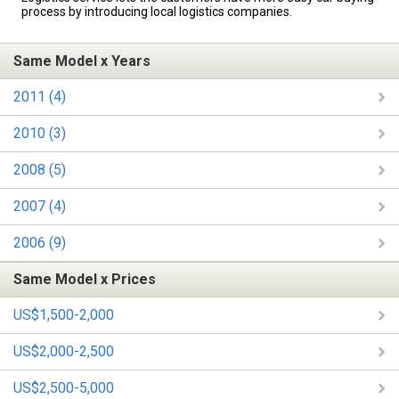
process by introducing local logistics companies.
Same Model x Years
2011 (4)
2010 (3)
2008 (5)
2007 (4)
2006 (9)
Same Model x Prices
US$1,500-2,000
US$2,000-2,500
US$2,500-5,000