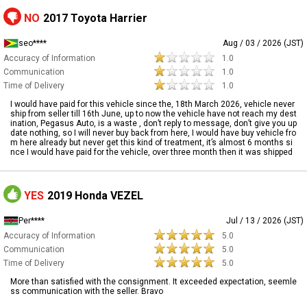
NO
2017 Toyota Harrier
seo****
Aug / 03 / 2026 (JST)
Accuracy of Information
1.0
Communication
1.0
Time of Delivery
1.0
I would have paid for this vehicle since the, 18th March 2026, vehicle never
ship from seller till 16th June, up to now the vehicle have not reach my dest
ination, Pegasus Auto, is a waste , don’t reply to message, don’t give you up
date nothing, so I will never buy back from here, I would have buy vehicle fro
m here already but never get this kind of treatment, it’s almost 6 months si
nce I would have paid for the vehicle, over three month then it was shipped
YES
2019 Honda VEZEL
Per****
Jul / 13 / 2026 (JST)
Accuracy of Information
5.0
Communication
5.0
Time of Delivery
5.0
More than satisfied with the consignment. It exceeded expectation, seemle
ss communication with the seller. Bravo