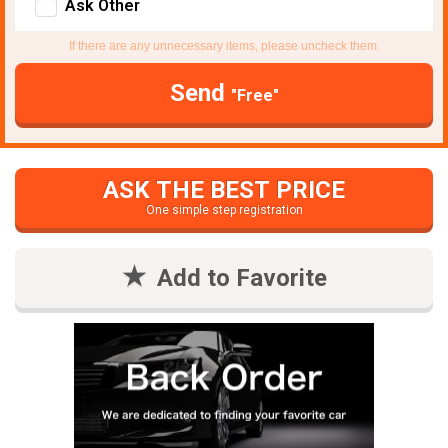
Ask Other
If there are any unnecessary items, please uncheck them.
Send
"Free"
ASK THE BEST PRICE
One simple step registration
Add to Favorite