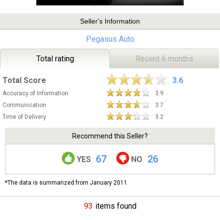
Seller's Information
Pegasus Auto
Total rating
Recent 6 months
Total Score
3.6
Accuracy of Information
3.9
Communication
3.7
Time of Delivery
3.2
Recommend this Seller?
67
26
YES
NO
*The data is summarized from January 2011.
93
items found