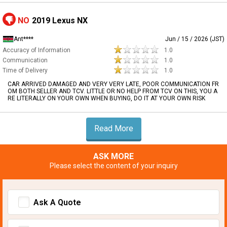
NO
2019 Lexus NX
Ant****
Jun / 15 / 2026 (JST)
Accuracy of Information
1.0
Communication
1.0
Time of Delivery
1.0
CAR ARRIVED DAMAGED AND VERY VERY LATE, POOR COMMUNICATION FR
OM BOTH SELLER AND TCV. LITTLE OR NO HELP FROM TCV ON THIS, YOU A
RE LITERALLY ON YOUR OWN WHEN BUYING, DO IT AT YOUR OWN RISK
Read More
ASK MORE
Please select the content of your inquiry
Ask A Quote