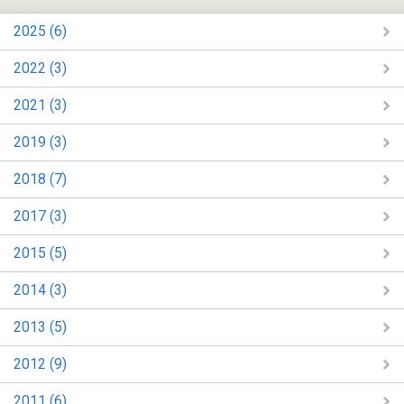
2025 (6)
2022 (3)
2021 (3)
2019 (3)
2018 (7)
2017 (3)
2015 (5)
2014 (3)
2013 (5)
2012 (9)
2011 (6)