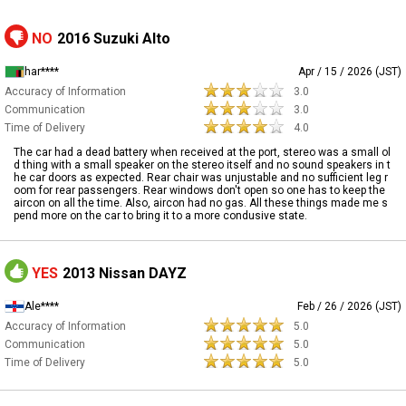
NO
2016 Suzuki Alto
har****
Apr / 15 / 2026 (JST)
Accuracy of Information
3.0
Communication
3.0
Time of Delivery
4.0
The car had a dead battery when received at the port, stereo was a small ol
d thing with a small speaker on the stereo itself and no sound speakers in t
he car doors as expected. Rear chair was unjustable and no sufficient leg r
oom for rear passengers. Rear windows don't open so one has to keep the
aircon on all the time. Also, aircon had no gas. All these things made me s
pend more on the car to bring it to a more condusive state.
YES
2013 Nissan DAYZ
Ale****
Feb / 26 / 2026 (JST)
Accuracy of Information
5.0
Communication
5.0
Time of Delivery
5.0