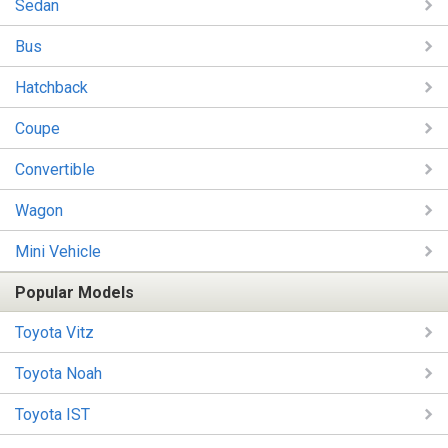
Sedan
Bus
Hatchback
Coupe
Convertible
Wagon
Mini Vehicle
Popular Models
Toyota Vitz
Toyota Noah
Toyota IST