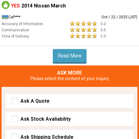
YES
2014 Nissan March
Caf****
Oct / 22 / 2025 (JST)
Accuracy of Information
5.0
Communication
5.0
Time of Delivery
5.0
Read More
ASK MORE
Please select the content of your inquiry
Ask A Quote
Ask Stock Avaliability
Ask Shipping Schedule