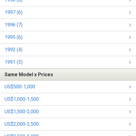
1997 (6)
1996 (7)
1995 (6)
1992 (4)
1991 (3)
Same Model x Prices
US$500-1,000
US$1,000-1,500
US$1,500-2,000
US$2,000-2,500