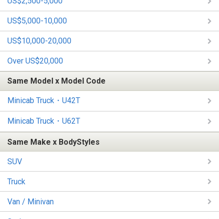
US$2,500-5,000
US$5,000-10,000
US$10,000-20,000
Over US$20,000
Same Model x Model Code
Minicab Truck・U42T
Minicab Truck・U62T
Same Make x BodyStyles
SUV
Truck
Van / Minivan