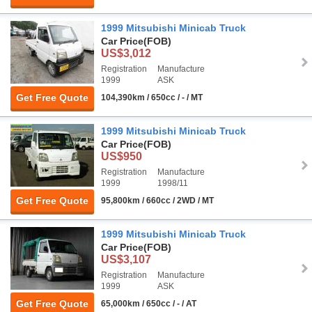
1999 Mitsubishi Minicab Truck
Car Price
(FOB)
US$3,012
Registration
Manufacture
1999
ASK
Get Free Quote
104,390km / 650cc / - / MT
1999 Mitsubishi Minicab Truck
Car Price
(FOB)
US$950
Registration
Manufacture
1999
1998/11
Get Free Quote
95,800km / 660cc / 2WD / MT
1999 Mitsubishi Minicab Truck
Car Price
(FOB)
US$3,107
Registration
Manufacture
1999
ASK
Get Free Quote
65,000km / 650cc / - / AT