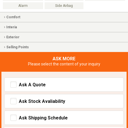
Alarm
Side Airbag
Comfort
Interia
Exterior
Selling Points
ASK MORE
Please select the content of your inquiry
Ask A Quote
Ask Stock Avaliability
Ask Shipping Schedule