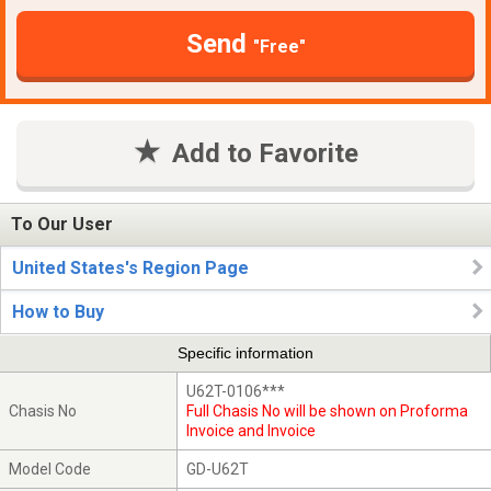
Send
"Free"
Add to Favorite
To Our User
United States's Region Page
How to Buy
Specific information
U62T-0106***
Chasis No
Full Chasis No will be shown on Proforma
Invoice and Invoice
Model Code
GD-U62T