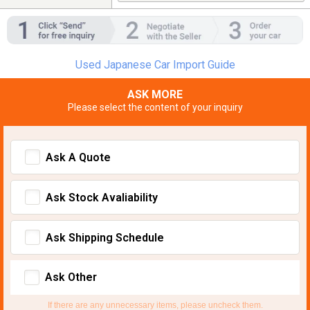
Used Japanese Car Import Guide
ASK MORE
Please select the content of your inquiry
Ask A Quote
Ask Stock Avaliability
Ask Shipping Schedule
Ask Other
If there are any unnecessary items, please uncheck them.