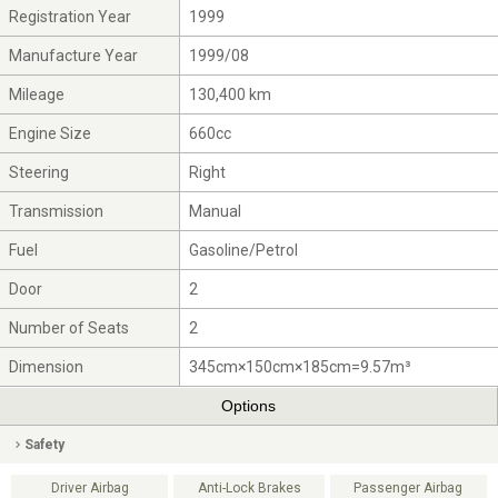
Registration Year
1999
Manufacture Year
1999/08
Mileage
130,400 km
Engine Size
660cc
Steering
Right
Transmission
Manual
Fuel
Gasoline/Petrol
Door
2
Number of Seats
2
Dimension
345cm×150cm×185cm=9.57m³
Options
Safety
Driver Airbag
Anti-Lock Brakes
Passenger Airbag