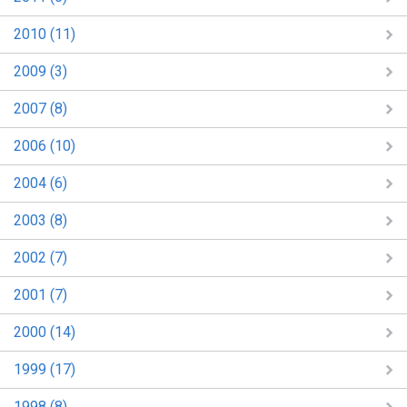
2010 (11)
2009 (3)
2007 (8)
2006 (10)
2004 (6)
2003 (8)
2002 (7)
2001 (7)
2000 (14)
1999 (17)
1998 (8)