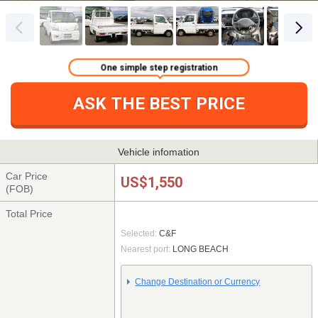
One simple step registration
ASK THE BEST PRICE
Vehicle infomation
Car Price
US$1,550
(FOB)
Total Price
Selected:
C&F
Nearest port:
LONG BEACH
Change Destination or Currency