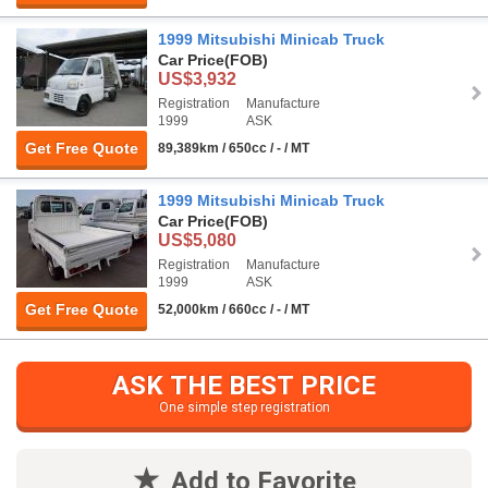
1999 Mitsubishi Minicab Truck
Car Price
(FOB)
US$3,932
Registration
Manufacture
1999
ASK
Get Free Quote
89,389km / 650cc / - / MT
1999 Mitsubishi Minicab Truck
Car Price
(FOB)
US$5,080
Registration
Manufacture
1999
ASK
Get Free Quote
52,000km / 660cc / - / MT
ASK THE BEST PRICE
One simple step registration
Add to Favorite