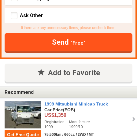
Ask Other
If there are any unnecessary items, please uncheck them.
Send
"Free"
Add to Favorite
Recommend
1999 Mitsubishi Minicab Truck
Car Price
(FOB)
US$1,350
Registration
Manufacture
1999
1999/10
Get Free Quote
75,500km / 660cc / 2WD / MT