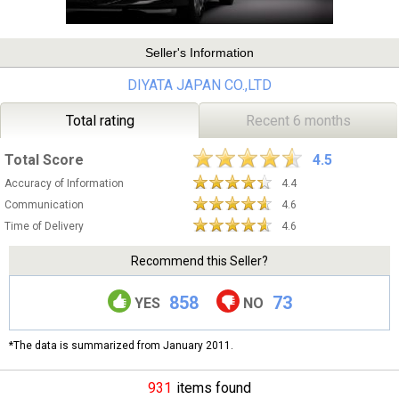
Seller's Information
DIYATA JAPAN CO.,LTD
Total rating
Recent 6 months
Total Score
4.5
Accuracy of Information
4.4
Communication
4.6
Time of Delivery
4.6
Recommend this Seller?
858
73
YES
NO
*The data is summarized from January 2011.
931
items found