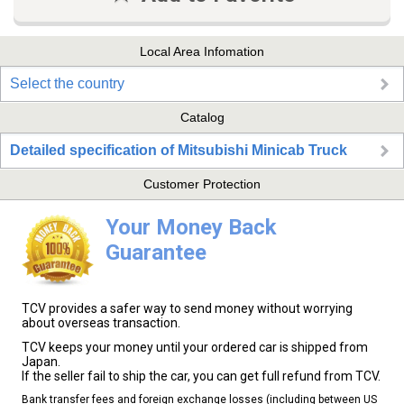
Local Area Infomation
Select the country
Catalog
Detailed specification of Mitsubishi Minicab Truck
Customer Protection
Your Money Back
Guarantee
TCV provides a safer way to send money without worrying
about overseas transaction.
TCV keeps your money until your ordered car is shipped from
Japan.
If the seller fail to ship the car, you can get full refund from TCV.
Bank transfer fees and foreign exchange losses (including between US