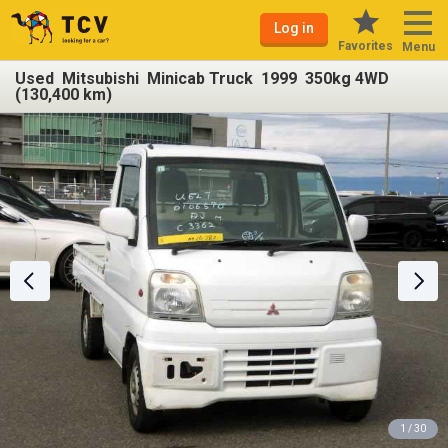
Log in
Favorites
Menu
Used Mitsubishi Minicab Truck 1999 350kg 4WD
(130,400 km)
1 / 30