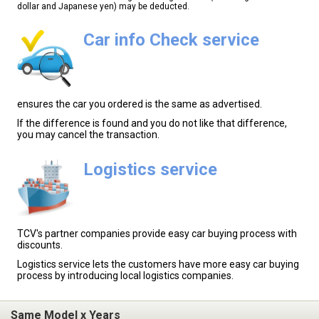
dollar and Japanese yen) may be deducted.
Car info Check service
ensures the car you ordered is the same as advertised.
If the difference is found and you do not like that difference,
you may cancel the transaction.
Logistics service
TCV's partner companies provide easy car buying process with
discounts.
Logistics service lets the customers have more easy car buying
process by introducing local logistics companies.
Same Model x Years