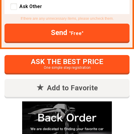
Ask Other
If there are any unnecessary items, please uncheck them.
Send
"Free"
ASK THE BEST PRICE
One simple step registration
Add to Favorite