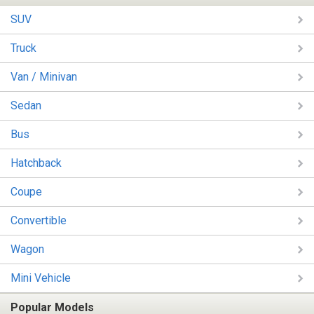
SUV
Truck
Van / Minivan
Sedan
Bus
Hatchback
Coupe
Convertible
Wagon
Mini Vehicle
Popular Models