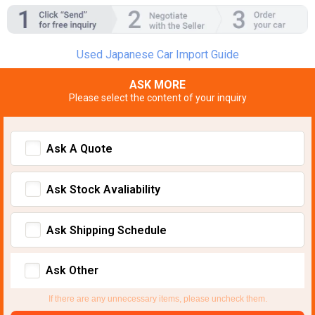
Used Japanese Car Import Guide
ASK MORE
Please select the content of your inquiry
Ask A Quote
Ask Stock Avaliability
Ask Shipping Schedule
Ask Other
If there are any unnecessary items, please uncheck them.