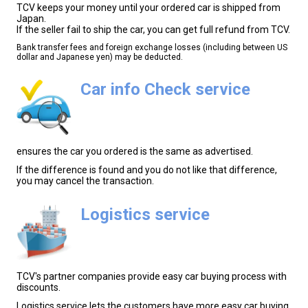
TCV keeps your money until your ordered car is shipped from
Japan.
If the seller fail to ship the car, you can get full refund from TCV.
Bank transfer fees and foreign exchange losses (including between US
dollar and Japanese yen) may be deducted.
Car info Check service
ensures the car you ordered is the same as advertised.
If the difference is found and you do not like that difference,
you may cancel the transaction.
Logistics service
TCV's partner companies provide easy car buying process with
discounts.
Logistics service lets the customers have more easy car buying