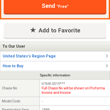
Send
"Free"
Add to Favorite
To Our User
United States's Region Page
How to Buy
Specific information
H76W-0019***
Chasis No
Full Chasis No will be shown on Proforma
Invoice and Invoice
Model Code
-
Registration Year
1999