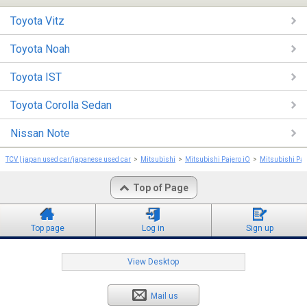
Toyota Vitz
Toyota Noah
Toyota IST
Toyota Corolla Sedan
Nissan Note
TCV | japan used car/japanese used car
Mitsubishi
Mitsubishi Pajero iO
Mitsubishi Paj
Top of Page
Top page
Log in
Sign up
View Desktop
Mail us