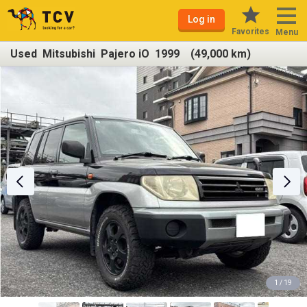
Log in
Favorites
Menu
Used Mitsubishi Pajero iO 1999 (49,000 km)
1 / 19