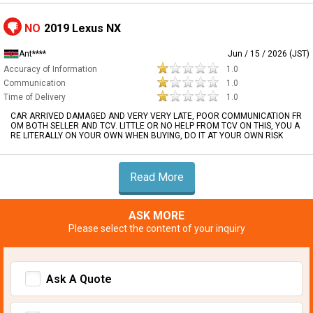
NO
2019 Lexus NX
Ant****
Jun / 15 / 2026 (JST)
Accuracy of Information
1.0
Communication
1.0
Time of Delivery
1.0
CAR ARRIVED DAMAGED AND VERY VERY LATE, POOR COMMUNICATION FR
OM BOTH SELLER AND TCV. LITTLE OR NO HELP FROM TCV ON THIS, YOU A
RE LITERALLY ON YOUR OWN WHEN BUYING, DO IT AT YOUR OWN RISK
Read More
ASK MORE
Please select the content of your inquiry
Ask A Quote