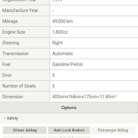
Manufacture Year
-
Mileage
49,000 km
Engine Size
1,830cc
Steering
Right
Transmission
Automatic
Fuel
Gasoline/Petrol
Door
5
Number of Seats
5
Dimension
403cm×168cm×175cm=11.85m³
Options
Safety
Driver Airbag
Anti-Lock Brakes
Passenger Airbag