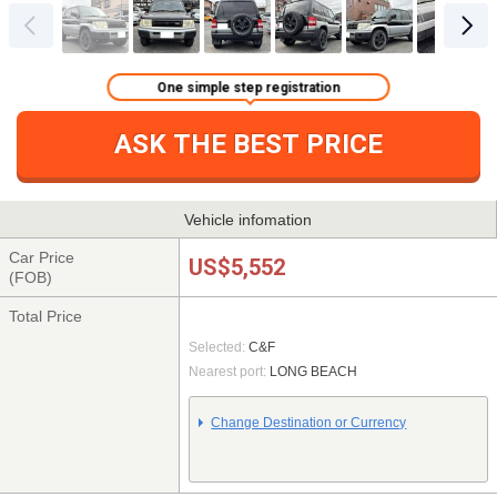
One simple step registration
ASK THE BEST PRICE
Vehicle infomation
Car Price
US$5,552
(FOB)
Total Price
Selected:
C&F
Nearest port:
LONG BEACH
Change Destination or Currency