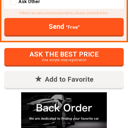
Ask Other
If there are any unnecessary items, please uncheck them.
Send
"Free"
ASK THE BEST PRICE
One simple step registration
Add to Favorite