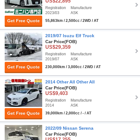
US$22,895
Registration
Manufacture
2023/03
ASK
Get Free Quote
55,863km / 2,500cc / 2WD / AT
2019/07 Isuzu Elf Truck
Car Price
(FOB)
US$29,359
Registration
Manufacture
2019/07
ASK
Get Free Quote
230,000km / 3,000cc / 2WD / AT
2014 Other All Other All
Car Price
(FOB)
US$9,403
Registration
Manufacture
2014
ASK
Get Free Quote
39,000km / 2,000cc / - / AT
2022/09 Nissan Serena
Car Price
(FOB)
US$17,255