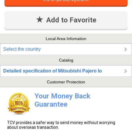
One simple step registration
Add to Favorite
Local Area Infomation
Select the country
Catalog
Detailed specification of Mitsubishi Pajero Io
Customer Protection
Your Money Back
Guarantee
TCV provides a safer way to send money without worrying
about overseas transaction.