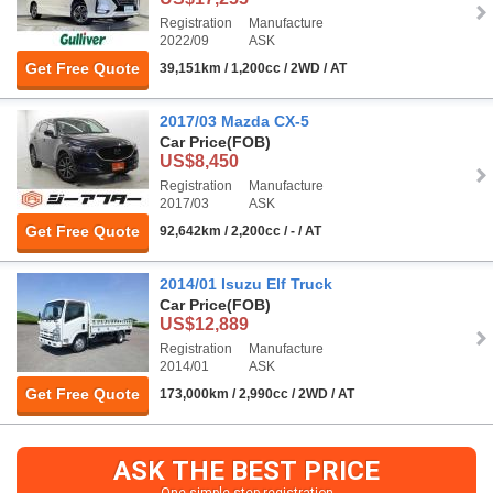
Registration
Manufacture
2022/09
ASK
Get Free Quote
39,151km / 1,200cc / 2WD / AT
2017/03 Mazda CX-5
Car Price
(FOB)
US$8,450
Registration
Manufacture
2017/03
ASK
Get Free Quote
92,642km / 2,200cc / - / AT
2014/01 Isuzu Elf Truck
Car Price
(FOB)
US$12,889
Registration
Manufacture
2014/01
ASK
Get Free Quote
173,000km / 2,990cc / 2WD / AT
ASK THE BEST PRICE