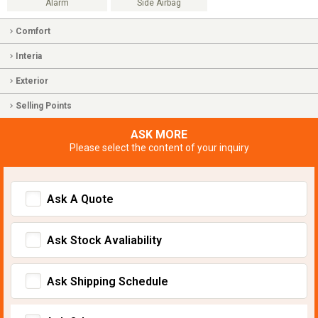
Alarm
Side Airbag
Comfort
Interia
Exterior
Selling Points
ASK MORE
Please select the content of your inquiry
Ask A Quote
Ask Stock Avaliability
Ask Shipping Schedule