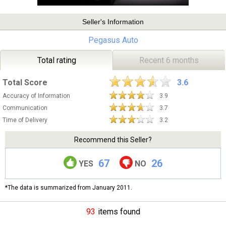
Seller's Information
Pegasus Auto
Total rating
Recent 6 months
Total Score
3.6
Accuracy of Information
3.9
Communication
3.7
Time of Delivery
3.2
Recommend this Seller?
67
26
YES
NO
*The data is summarized from January 2011.
93
items found