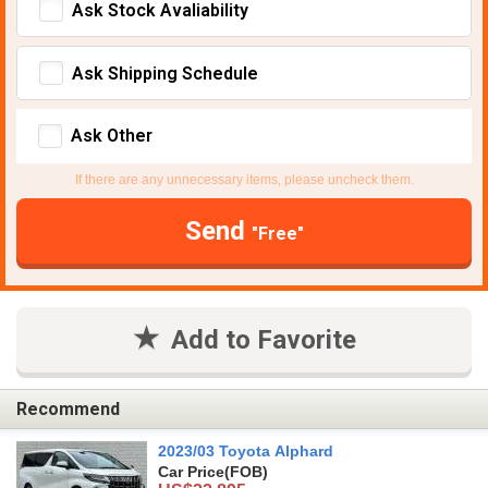
Ask Stock Avaliability
Ask Shipping Schedule
Ask Other
If there are any unnecessary items, please uncheck them.
Send
"Free"
Add to Favorite
Recommend
2023/03 Toyota Alphard
Car Price
(FOB)