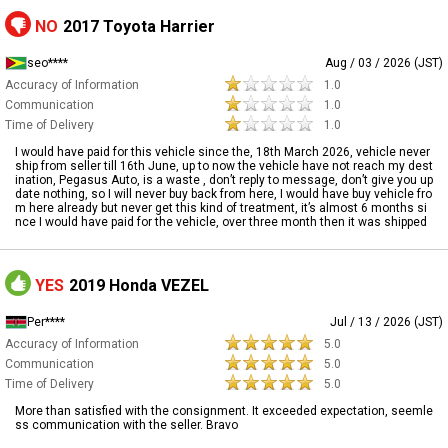
NO
2017 Toyota Harrier
seo****
Aug / 03 / 2026 (JST)
Accuracy of Information
1.0
Communication
1.0
Time of Delivery
1.0
I would have paid for this vehicle since the, 18th March 2026, vehicle never
ship from seller till 16th June, up to now the vehicle have not reach my dest
ination, Pegasus Auto, is a waste , don’t reply to message, don’t give you up
date nothing, so I will never buy back from here, I would have buy vehicle fro
m here already but never get this kind of treatment, it’s almost 6 months si
nce I would have paid for the vehicle, over three month then it was shipped
YES
2019 Honda VEZEL
Per****
Jul / 13 / 2026 (JST)
Accuracy of Information
5.0
Communication
5.0
Time of Delivery
5.0
More than satisfied with the consignment. It exceeded expectation, seemle
ss communication with the seller. Bravo