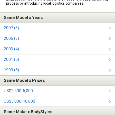
process by introducing local logistics companies.
Same Model x Years
2007 (3)
2006 (3)
2003 (4)
2001 (5)
1999 (5)
Same Model x Prices
US$2,500-5,000
US$5,000-10,000
Same Make x BodyStyles