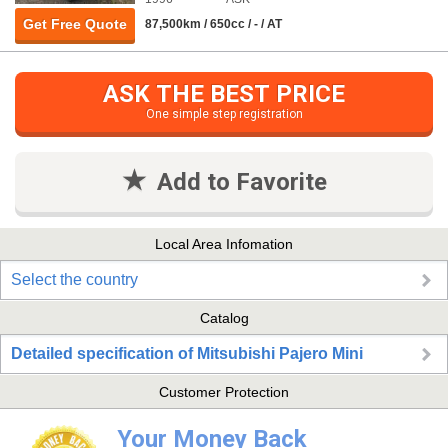
Get Free Quote
87,500km / 650cc / - / AT
ASK THE BEST PRICE
One simple step registration
Add to Favorite
Local Area Infomation
Select the country
Catalog
Detailed specification of Mitsubishi Pajero Mini
Customer Protection
Your Money Back