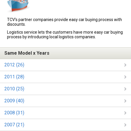
TCV's partner companies provide easy car buying process with
discounts.
Logistics service lets the customers have more easy car buying
process by introducing local logistics companies.
Same Model x Years
2012 (26)
2011 (28)
2010 (25)
2009 (40)
2008 (31)
2007 (21)