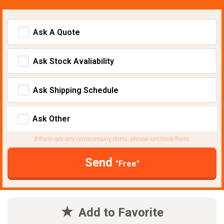
Ask A Quote
Ask Stock Avaliability
Ask Shipping Schedule
Ask Other
If there are any unnecessary items, please uncheck them.
Send
"Free"
Add to Favorite