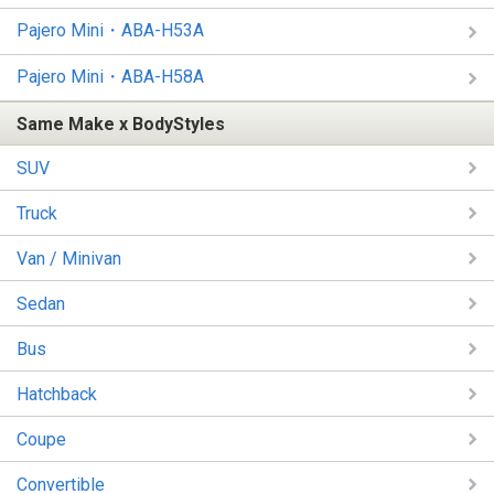
Pajero Mini・ABA-H53A
Pajero Mini・ABA-H58A
Same Make x BodyStyles
SUV
Truck
Van / Minivan
Sedan
Bus
Hatchback
Coupe
Convertible