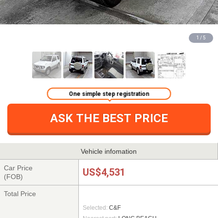
1 / 5
One simple step registration
ASK THE BEST PRICE
Vehicle infomation
Car Price
US$4,531
(FOB)
Total Price
Selected:
C&F