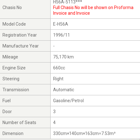
H56A-5113***
Chasis No
Full Chasis No will be shown on Proforma
Invoice and Invoice
Model Code
E-H56A
Registration Year
1996/11
Manufacture Year
-
Mileage
75,170 km
Engine Size
660cc
Steering
Right
Transmission
Automatic
Fuel
Gasoline/Petrol
Door
3
Number of Seats
4
Dimension
330cm×140cm×163cm=7.53m³