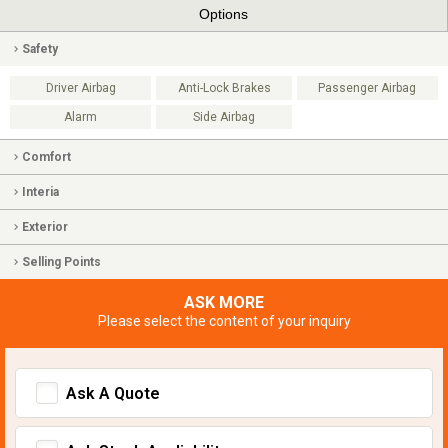
Options
Safety
Driver Airbag
Anti-Lock Brakes
Passenger Airbag
Alarm
Side Airbag
Comfort
Interia
Exterior
Selling Points
ASK MORE
Please select the content of your inquiry
Ask A Quote