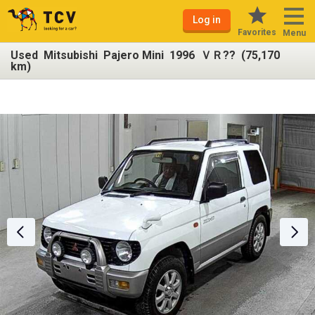
Log in
Favorites
Menu
Used Mitsubishi Pajero Mini 1996 ＶＲ?? (75,170
km)