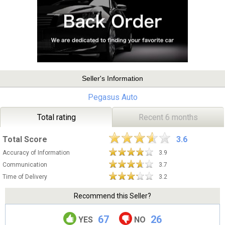
Seller's Information
Pegasus Auto
Total rating
Recent 6 months
Total Score
3.6
Accuracy of Information
3.9
Communication
3.7
Time of Delivery
3.2
Recommend this Seller?
67
26
YES
NO