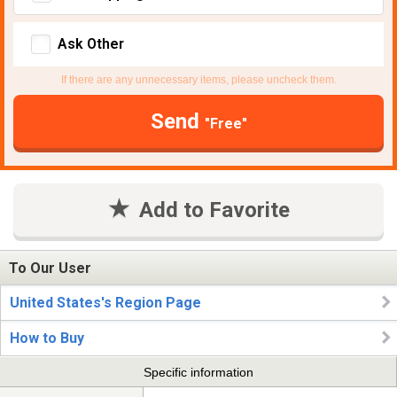
Ask Other
If there are any unnecessary items, please uncheck them.
Send
"Free"
Add to Favorite
To Our User
United States's Region Page
How to Buy
Specific information