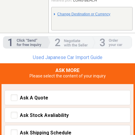
Nearest port:
LONG BEACH
Change Destination or Currency
Used Japanese Car Import Guide
ASK MORE
Please select the content of your inquiry
Ask A Quote
Ask Stock Avaliability
Ask Shipping Schedule