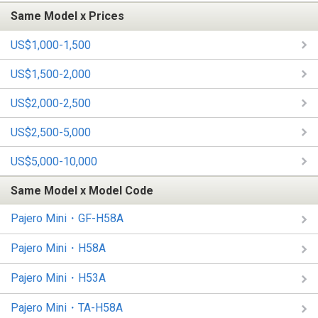
Same Model x Prices
US$1,000-1,500
US$1,500-2,000
US$2,000-2,500
US$2,500-5,000
US$5,000-10,000
Same Model x Model Code
Pajero Mini・GF-H58A
Pajero Mini・H58A
Pajero Mini・H53A
Pajero Mini・TA-H58A