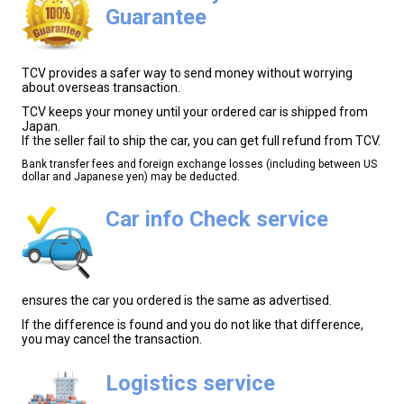
Guarantee
TCV provides a safer way to send money without worrying
about overseas transaction.
TCV keeps your money until your ordered car is shipped from
Japan.
If the seller fail to ship the car, you can get full refund from TCV.
Bank transfer fees and foreign exchange losses (including between US
dollar and Japanese yen) may be deducted.
Car info Check service
ensures the car you ordered is the same as advertised.
If the difference is found and you do not like that difference,
you may cancel the transaction.
Logistics service