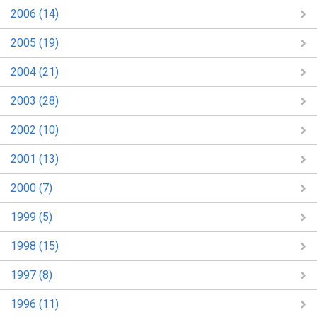
2006 (14)
2005 (19)
2004 (21)
2003 (28)
2002 (10)
2001 (13)
2000 (7)
1999 (5)
1998 (15)
1997 (8)
1996 (11)