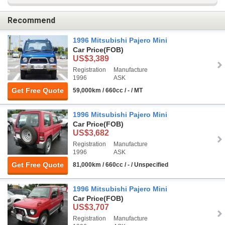
Recommend
1996 Mitsubishi Pajero Mini
Car Price
(FOB)
US$3,389
Registration
Manufacture
1996
ASK
Get Free Quote
59,000km / 660cc / - / MT
1996 Mitsubishi Pajero Mini
Car Price
(FOB)
US$3,682
Registration
Manufacture
1996
ASK
Get Free Quote
81,000km / 660cc / - / Unspecified
1996 Mitsubishi Pajero Mini
Car Price
(FOB)
US$3,707
Registration
Manufacture