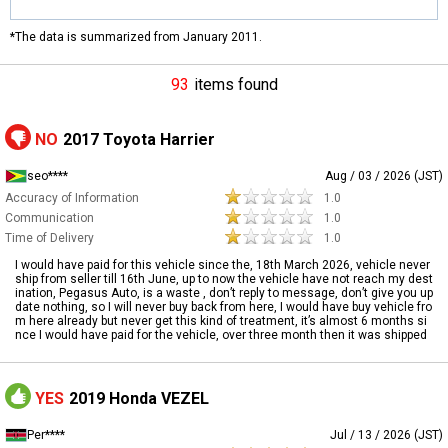
*The data is summarized from January 2011.
93
items found
NO
2017 Toyota Harrier
seo****
Aug / 03 / 2026 (JST)
Accuracy of Information
1.0
Communication
1.0
Time of Delivery
1.0
I would have paid for this vehicle since the, 18th March 2026, vehicle never
ship from seller till 16th June, up to now the vehicle have not reach my dest
ination, Pegasus Auto, is a waste , don’t reply to message, don’t give you up
date nothing, so I will never buy back from here, I would have buy vehicle fro
m here already but never get this kind of treatment, it’s almost 6 months si
nce I would have paid for the vehicle, over three month then it was shipped
YES
2019 Honda VEZEL
Per****
Jul / 13 / 2026 (JST)