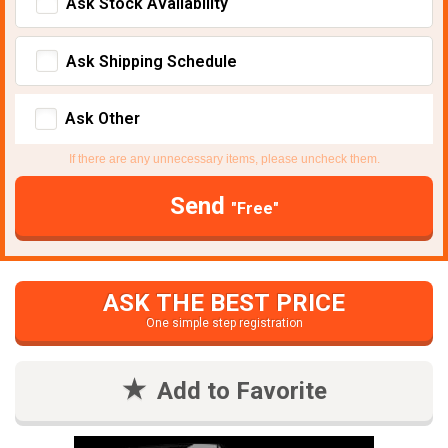
Ask Stock Avaliability
Ask Shipping Schedule
Ask Other
If there are any unnecessary items, please uncheck them.
Send
"Free"
ASK THE BEST PRICE
One simple step registration
Add to Favorite