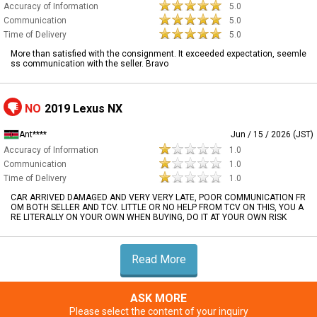
Accuracy of Information
5.0
Communication
5.0
Time of Delivery
5.0
More than satisfied with the consignment. It exceeded expectation, seemle
ss communication with the seller. Bravo
NO
2019 Lexus NX
Ant****
Jun / 15 / 2026 (JST)
Accuracy of Information
1.0
Communication
1.0
Time of Delivery
1.0
CAR ARRIVED DAMAGED AND VERY VERY LATE, POOR COMMUNICATION FR
OM BOTH SELLER AND TCV. LITTLE OR NO HELP FROM TCV ON THIS, YOU A
RE LITERALLY ON YOUR OWN WHEN BUYING, DO IT AT YOUR OWN RISK
Read More
ASK MORE
Please select the content of your inquiry