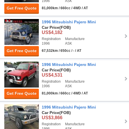
1996
ASK
Get Free Quote
81,000km / 660cc / 4WD / AT
1996 Mitsubishi Pajero Mini
Car Price
(FOB)
US$4,182
Registration
Manufacture
1996
ASK
Get Free Quote
67,532km / 650cc / - / AT
1996 Mitsubishi Pajero Mini
Car Price
(FOB)
US$4,531
Registration
Manufacture
1996
ASK
Get Free Quote
81,000km / 660cc / 4WD / AT
1996 Mitsubishi Pajero Mini
Car Price
(FOB)
US$3,866
Registration
Manufacture
1996
ASK