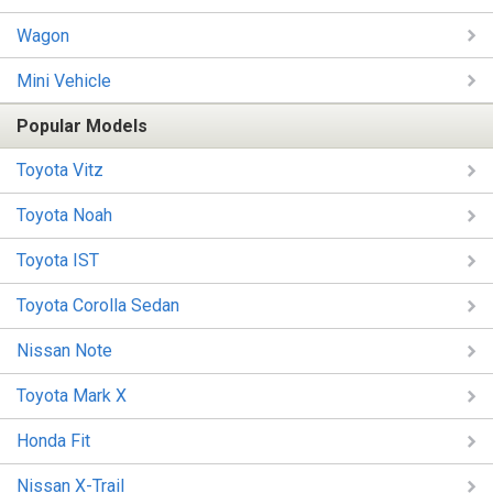
Wagon
Mini Vehicle
Popular Models
Toyota Vitz
Toyota Noah
Toyota IST
Toyota Corolla Sedan
Nissan Note
Toyota Mark X
Honda Fit
Nissan X-Trail