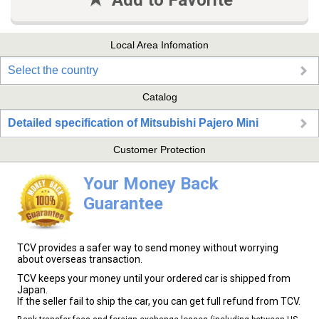
Add to Favorite
Local Area Infomation
Select the country
Catalog
Detailed specification of Mitsubishi Pajero Mini
Customer Protection
Your Money Back
Guarantee
TCV provides a safer way to send money without worrying
about overseas transaction.
TCV keeps your money until your ordered car is shipped from
Japan.
If the seller fail to ship the car, you can get full refund from TCV.