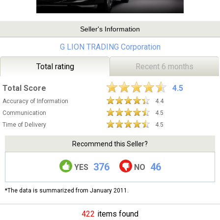
Seller's Information
G LION TRADING Corporation
Total rating
Recent 6 months
Total Score
4.5
Accuracy of Information
4.4
Communication
4.5
Time of Delivery
4.5
Recommend this Seller?
376
46
YES
NO
*The data is summarized from January 2011.
422
items found