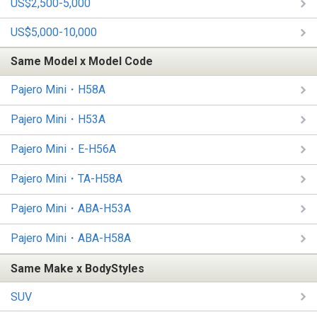
US$2,500-5,000
US$5,000-10,000
Same Model x Model Code
Pajero Mini・H58A
Pajero Mini・H53A
Pajero Mini・E-H56A
Pajero Mini・TA-H58A
Pajero Mini・ABA-H53A
Pajero Mini・ABA-H58A
Same Make x BodyStyles
SUV