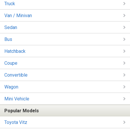
Truck
Van / Minivan
Sedan
Bus
Hatchback
Coupe
Convertible
Wagon
Mini Vehicle
Popular Models
Toyota Vitz