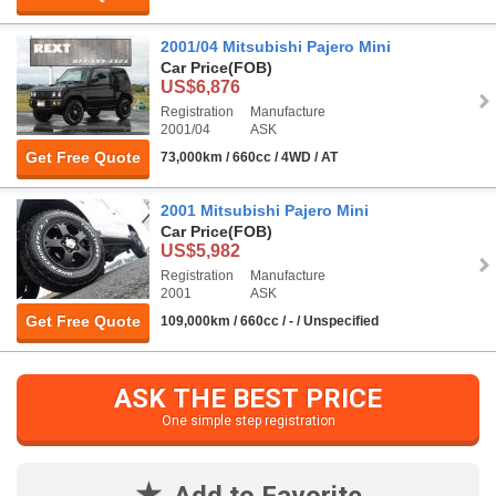
2001/04 Mitsubishi Pajero Mini
Car Price
(FOB)
US$6,876
Registration
Manufacture
2001/04
ASK
Get Free Quote
73,000km / 660cc / 4WD / AT
2001 Mitsubishi Pajero Mini
Car Price
(FOB)
US$5,982
Registration
Manufacture
2001
ASK
Get Free Quote
109,000km / 660cc / - / Unspecified
ASK THE BEST PRICE
One simple step registration