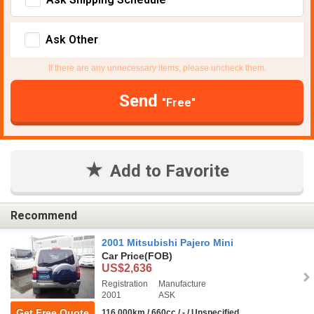
Ask Other
If there are any unnecessary items, please uncheck them.
Send
"Free"
Add to Favorite
Recommend
2001 Mitsubishi Pajero Mini
Car Price
(FOB)
US$2,636
Registration
Manufacture
2001
ASK
Get Free Quote
116,000km / 660cc / - / Unspecified