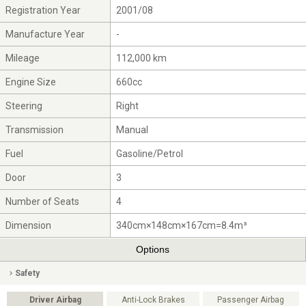
Registration Year
2001/08
Manufacture Year
-
Mileage
112,000 km
Engine Size
660cc
Steering
Right
Transmission
Manual
Fuel
Gasoline/Petrol
Door
3
Number of Seats
4
Dimension
340cm×148cm×167cm=8.4m³
Options
Safety
Driver Airbag
Anti-Lock Brakes
Passenger Airbag