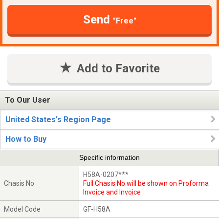
Send
"Free"
Add to Favorite
To Our User
United States's Region Page
How to Buy
Specific information
H58A-0207***
Chasis No
Full Chasis No will be shown on Proforma
Invoice and Invoice
Model Code
GF-H58A