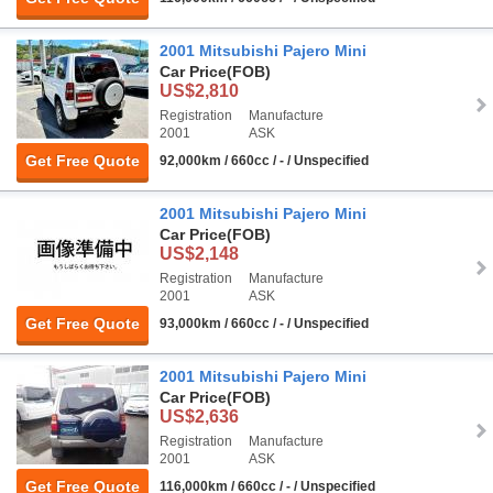
2001 Mitsubishi Pajero Mini
Car Price
(FOB)
US$2,810
Registration
Manufacture
2001
ASK
Get Free Quote
92,000km / 660cc / - / Unspecified
2001 Mitsubishi Pajero Mini
Car Price
(FOB)
US$2,148
Registration
Manufacture
2001
ASK
Get Free Quote
93,000km / 660cc / - / Unspecified
2001 Mitsubishi Pajero Mini
Car Price
(FOB)
US$2,636
Registration
Manufacture
2001
ASK
Get Free Quote
116,000km / 660cc / - / Unspecified