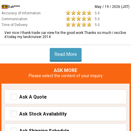
Bak****
May / 19 / 2026 (JST)
Accuracy of Information
5.0
Communication
5.0
Time of Delivery
5.0
Verr nice I thank trade car view for the good work Thanks so much i reci3ve
d today my landcruiser 2014
Read More
ASK MORE
Please select the content of your inquiry
Ask A Quote
Ask Stock Avaliability
Ask Shipping Schedule