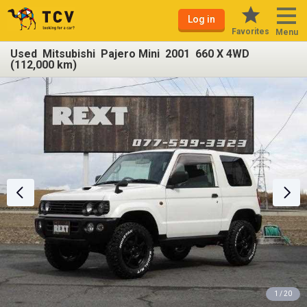
Log in
Favorites
Menu
Used Mitsubishi Pajero Mini 2001 660 X 4WD
(112,000 km)
1 / 20