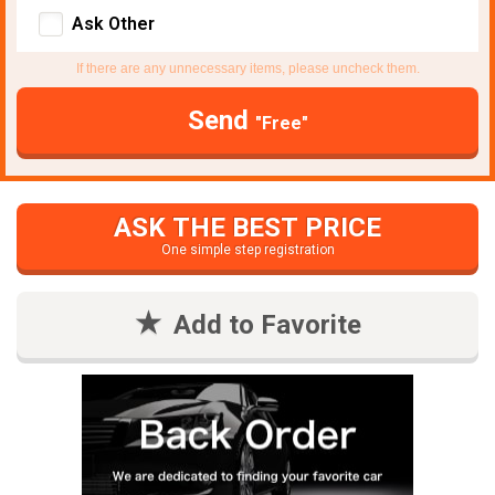
Ask Other
If there are any unnecessary items, please uncheck them.
Send
"Free"
ASK THE BEST PRICE
One simple step registration
Add to Favorite