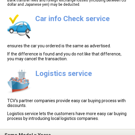
Bank transfer fees and foreign exchange losses (including between US
dollar and Japanese yen) may be deducted.
Car info Check service
ensures the car you ordered is the same as advertised.
If the difference is found and you do not like that difference,
you may cancel the transaction.
Logistics service
TCV's partner companies provide easy car buying process with
discounts.
Logistics service lets the customers have more easy car buying
process by introducing local logistics companies.