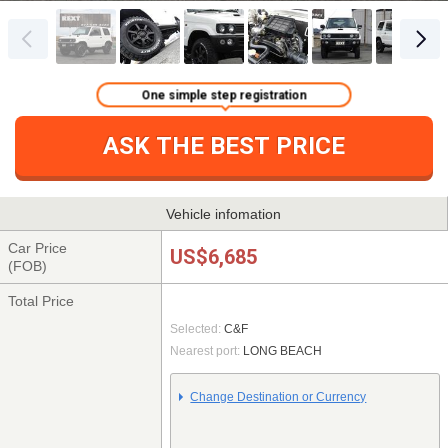
One simple step registration
ASK THE BEST PRICE
Vehicle infomation
Car Price
US$6,685
(FOB)
Total Price
Selected:
C&F
Nearest port:
LONG BEACH
Change Destination or Currency