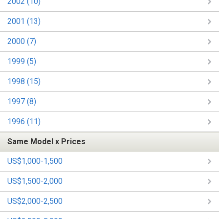
2002 (10)
2001 (13)
2000 (7)
1999 (5)
1998 (15)
1997 (8)
1996 (11)
Same Model x Prices
US$1,000-1,500
US$1,500-2,000
US$2,000-2,500