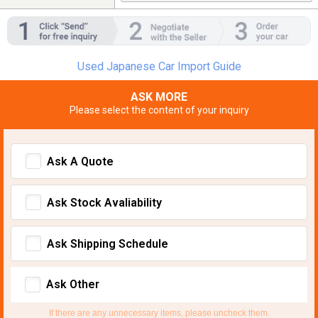
Used Japanese Car Import Guide
ASK MORE
Please select the content of your inquiry
Ask A Quote
Ask Stock Avaliability
Ask Shipping Schedule
Ask Other
If there are any unnecessary items, please uncheck them.