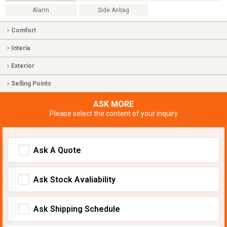
Alarm
Side Airbag
Comfort
Interia
Exterior
Selling Points
ASK MORE
Please select the content of your inquiry
Ask A Quote
Ask Stock Avaliability
Ask Shipping Schedule