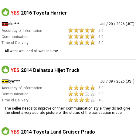
YES
2016 Toyota Harrier
alu****
Jul / 20 / 2026 (JST)
Accuracy of Information
5.0
Communication
5.0
Time of Delivery
5.0
All went well and all was in time
YES
2014 Daihatsu Hijet Truck
bye****
Jul / 09 / 2026 (JST)
Accuracy of Information
5.0
Communication
3.0
Time of Delivery
4.0
The seller needs to improve on their communication style, they do not give
the client a very acurate picture of the status of the transaction made
YES
2014 Toyota Land Cruiser Prado