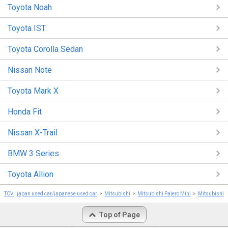
Toyota Noah
Toyota IST
Toyota Corolla Sedan
Nissan Note
Toyota Mark X
Honda Fit
Nissan X-Trail
BMW 3 Series
Toyota Allion
TCV | japan used car/japanese used car
Mitsubishi
Mitsubishi Pajero Mini
Mitsubishi P
Top of Page