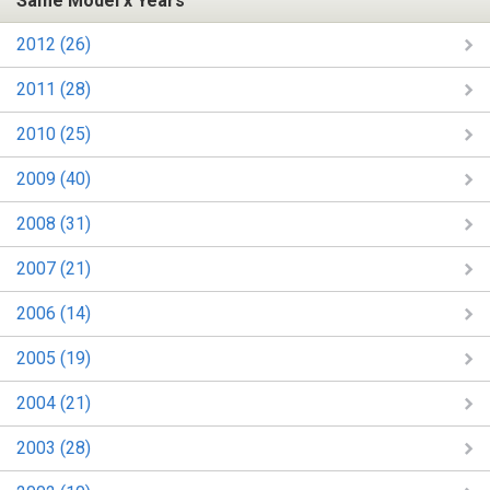
Same Model x Years
2012 (26)
2011 (28)
2010 (25)
2009 (40)
2008 (31)
2007 (21)
2006 (14)
2005 (19)
2004 (21)
2003 (28)