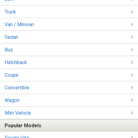
Truck
Van / Minivan
Sedan
Bus
Hatchback
Coupe
Convertible
Wagon
Mini Vehicle
Popular Models
Toyota Vitz