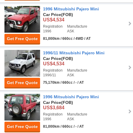
1996 Mitsubishi Pajero Mini
Car Price
(FOB)
US$4,534
Registration
Manufacture
1996
ASK
Get Free Quote
81,000km / 660cc / 4WD / AT
1996/11 Mitsubishi Pajero Mini
Car Price
(FOB)
US$4,534
Registration
Manufacture
1996/11
ASK
Get Free Quote
75,170km / 660cc / - / AT
1996 Mitsubishi Pajero Mini
Car Price
(FOB)
US$3,684
Registration
Manufacture
1996
ASK
Get Free Quote
81,000km / 660cc / - / AT