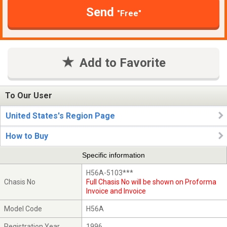
Send
"Free"
Add to Favorite
To Our User
United States's Region Page
How to Buy
Specific information
H56A-5103***
Chasis No
Full Chasis No will be shown on Proforma
Invoice and Invoice
Model Code
H56A
Registration Year
1996