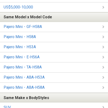
US$5,000-10,000
Same Model x Model Code
Pajero Mini・GF-H58A
Pajero Mini・H58A
Pajero Mini・H53A
Pajero Mini・E-H56A
Pajero Mini・TA-H58A
Pajero Mini・ABA-H53A
Pajero Mini・ABA-H58A
Same Make x BodyStyles
SUV