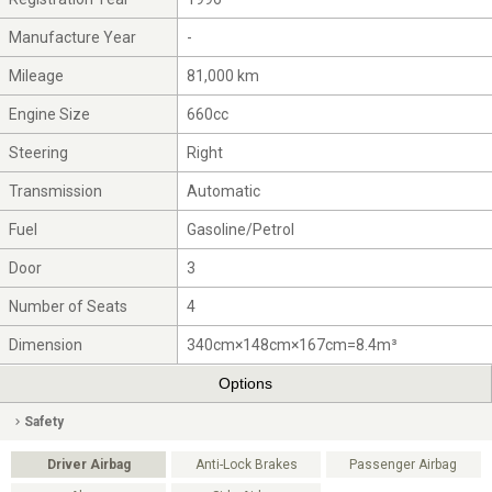
Manufacture Year
-
Mileage
81,000 km
Engine Size
660cc
Steering
Right
Transmission
Automatic
Fuel
Gasoline/Petrol
Door
3
Number of Seats
4
Dimension
340cm×148cm×167cm=8.4m³
Options
Safety
Driver Airbag
Anti-Lock Brakes
Passenger Airbag