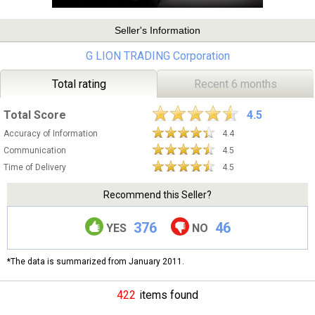
Seller's Information
G LION TRADING Corporation
Total rating
Recent 6 months
Total Score
4.5
Accuracy of Information
4.4
Communication
4.5
Time of Delivery
4.5
Recommend this Seller?
376
46
YES
NO
*The data is summarized from January 2011.
422
items found