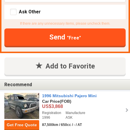
Ask Other
If there are any unnecessary items, please uncheck them.
Send
"Free"
Add to Favorite
Recommend
1996 Mitsubishi Pajero Mini
Car Price
(FOB)
US$3,868
Registration
Manufacture
1996
ASK
Get Free Quote
87,500km / 650cc / - / AT