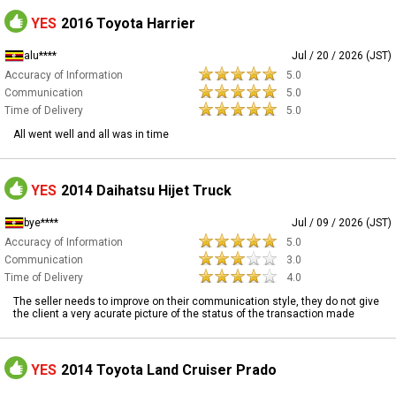
YES
2016 Toyota Harrier
alu****
Jul / 20 / 2026 (JST)
Accuracy of Information
5.0
Communication
5.0
Time of Delivery
5.0
All went well and all was in time
YES
2014 Daihatsu Hijet Truck
bye****
Jul / 09 / 2026 (JST)
Accuracy of Information
5.0
Communication
3.0
Time of Delivery
4.0
The seller needs to improve on their communication style, they do not give
the client a very acurate picture of the status of the transaction made
YES
2014 Toyota Land Cruiser Prado