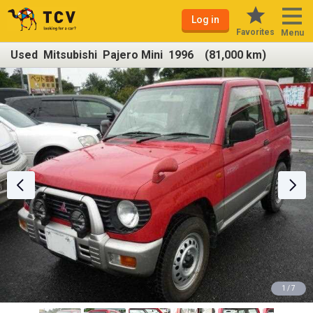
Log in
Favorites
Menu
Used Mitsubishi Pajero Mini 1996 (81,000 km)
1 / 7