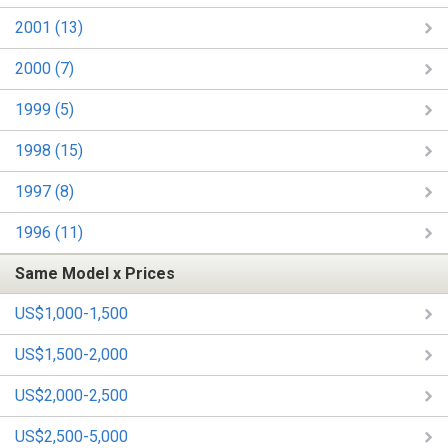
2001 (13)
2000 (7)
1999 (5)
1998 (15)
1997 (8)
1996 (11)
Same Model x Prices
US$1,000-1,500
US$1,500-2,000
US$2,000-2,500
US$2,500-5,000