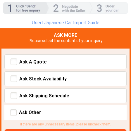
Used Japanese Car Import Guide
ASK MORE
Please select the content of your inquiry
Ask A Quote
Ask Stock Avaliability
Ask Shipping Schedule
Ask Other
If there are any unnecessary items, please uncheck them.