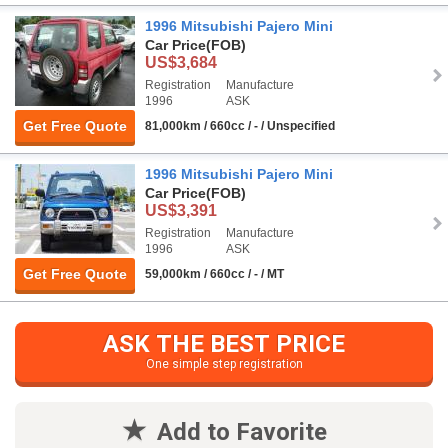
1996 Mitsubishi Pajero Mini
Car Price
(FOB)
US$3,684
Registration
Manufacture
1996
ASK
Get Free Quote
81,000km / 660cc / - / Unspecified
1996 Mitsubishi Pajero Mini
Car Price
(FOB)
US$3,391
Registration
Manufacture
1996
ASK
Get Free Quote
59,000km / 660cc / - / MT
ASK THE BEST PRICE
One simple step registration
Add to Favorite