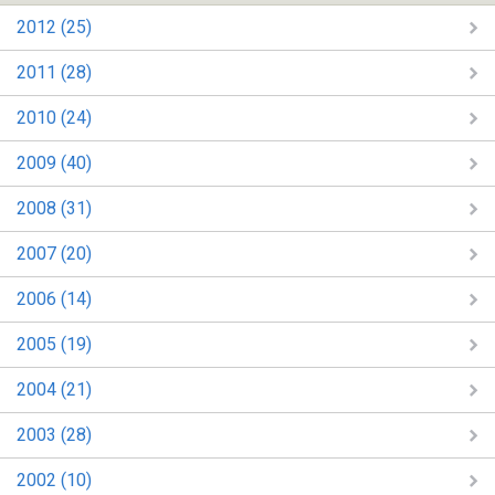
2012 (25)
2011 (28)
2010 (24)
2009 (40)
2008 (31)
2007 (20)
2006 (14)
2005 (19)
2004 (21)
2003 (28)
2002 (10)