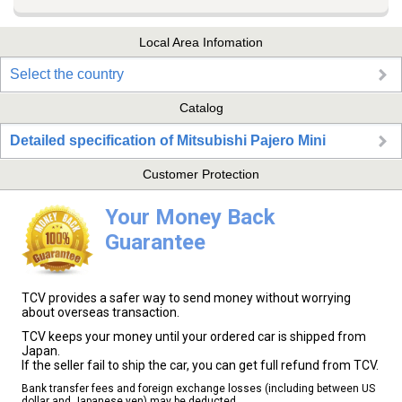
Local Area Infomation
Select the country
Catalog
Detailed specification of Mitsubishi Pajero Mini
Customer Protection
Your Money Back
Guarantee
TCV provides a safer way to send money without worrying
about overseas transaction.
TCV keeps your money until your ordered car is shipped from
Japan.
If the seller fail to ship the car, you can get full refund from TCV.
Bank transfer fees and foreign exchange losses (including between US
dollar and Japanese yen) may be deducted.