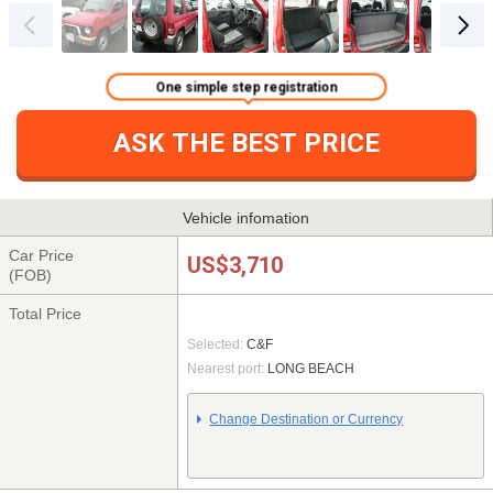
One simple step registration
ASK THE BEST PRICE
Vehicle infomation
Car Price
US$3,710
(FOB)
Total Price
Selected:
C&F
Nearest port:
LONG BEACH
Change Destination or Currency