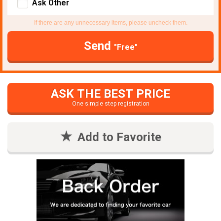
Ask Other
If there are any unnecessary items, please uncheck them.
Send
"Free"
ASK THE BEST PRICE
One simple step registration
Add to Favorite