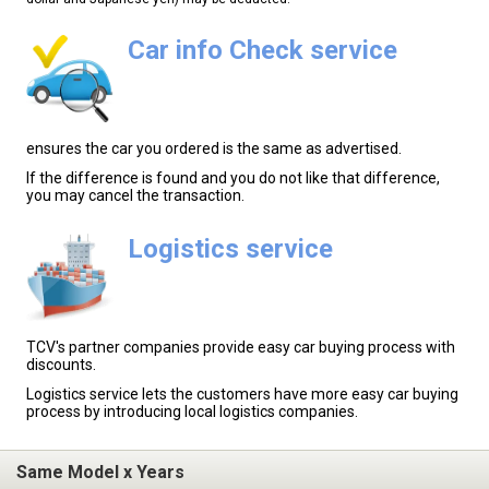
Car info Check service
ensures the car you ordered is the same as advertised.
If the difference is found and you do not like that difference,
you may cancel the transaction.
Logistics service
TCV's partner companies provide easy car buying process with
discounts.
Logistics service lets the customers have more easy car buying
process by introducing local logistics companies.
Same Model x Years