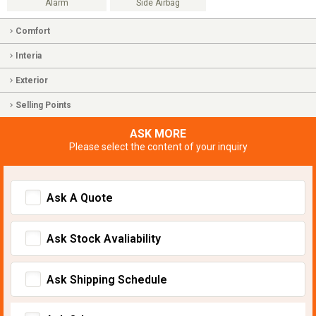
Alarm
Side Airbag
Comfort
Interia
Exterior
Selling Points
ASK MORE
Please select the content of your inquiry
Ask A Quote
Ask Stock Avaliability
Ask Shipping Schedule