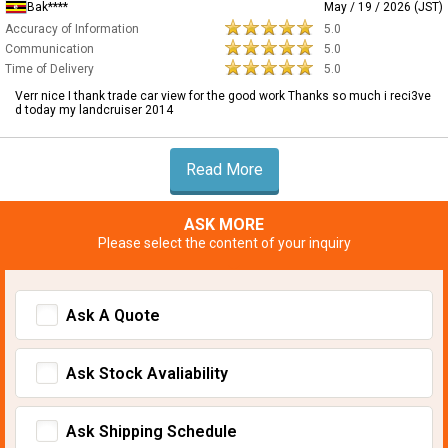
Bak****
May / 19 / 2026 (JST)
Accuracy of Information
5.0
Communication
5.0
Time of Delivery
5.0
Verr nice I thank trade car view for the good work Thanks so much i reci3ve
d today my landcruiser 2014
Read More
ASK MORE
Please select the content of your inquiry
Ask A Quote
Ask Stock Avaliability
Ask Shipping Schedule