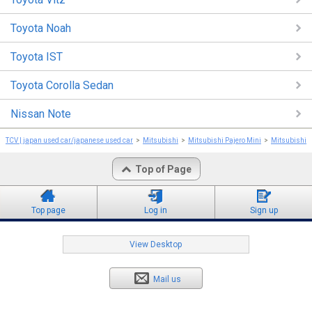
Toyota Noah
Toyota IST
Toyota Corolla Sedan
Nissan Note
TCV | japan used car/japanese used car
Mitsubishi
Mitsubishi Pajero Mini
Mitsubishi P
Top of Page
Top page
Log in
Sign up
View Desktop
Mail us