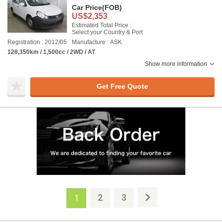
Car Price
(FOB)
US$2,353
Estimated Total Price :
Select your Country & Port
Registration : 2012/05
Manufacture : ASK
128,350km / 1,500cc / 2WD / AT
Show more information
Get Free Quote
2
3
1