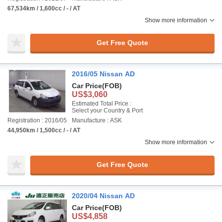
67,534km / 1,600cc / - / AT
Show more information
Get Free Quote
2016/05 Nissan AD
Car Price
(FOB)
US$3,060
Estimated Total Price :
Select your Country & Port
Registration : 2016/05
Manufacture : ASK
44,950km / 1,500cc / - / AT
Show more information
Get Free Quote
2020/04 Nissan AD
Car Price
(FOB)
US$4,858