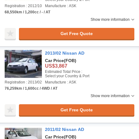
Registration : 2012/10
Manufacture : ASK
68,550km / 1,200cc / - / AT
Show more information
Get Free Quote
2013/02 Nissan AD
Car Price
(FOB)
US$3,867
Estimated Total Price :
Select your Country & Port
Registration : 2013/02
Manufacture : ASK
76,259km / 1,600cc / 4WD / AT
Show more information
Get Free Quote
2011/02 Nissan AD
Car Price
(FOB)