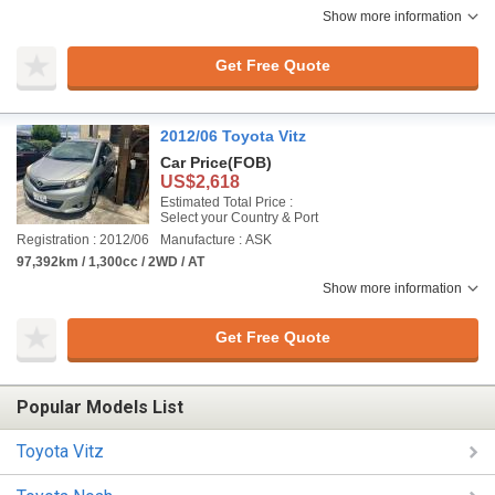
Show more information
Get Free Quote
2012/06 Toyota Vitz
Car Price
(FOB)
US$2,618
Estimated Total Price :
Select your Country & Port
Registration : 2012/06
Manufacture : ASK
97,392km / 1,300cc / 2WD / AT
Show more information
Get Free Quote
Popular Models List
Toyota Vitz