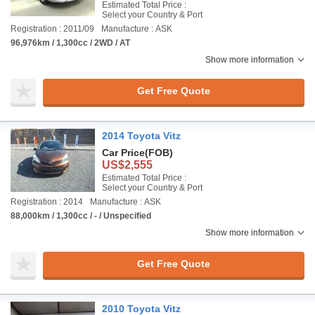
Estimated Total Price :
Select your Country & Port
Registration : 2011/09
Manufacture : ASK
96,976km / 1,300cc / 2WD / AT
Show more information
Get Free Quote
2014 Toyota Vitz
Car Price
(FOB)
US$2,555
Estimated Total Price :
Select your Country & Port
Registration : 2014
Manufacture : ASK
88,000km / 1,300cc / - / Unspecified
Show more information
Get Free Quote
2010 Toyota Vitz