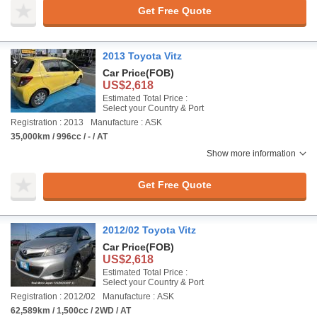
Get Free Quote
2013 Toyota Vitz
Car Price
(FOB)
US$2,618
Estimated Total Price :
Select your Country & Port
Registration : 2013
Manufacture : ASK
35,000km / 996cc / - / AT
Show more information
Get Free Quote
2012/02 Toyota Vitz
Car Price
(FOB)
US$2,618
Estimated Total Price :
Select your Country & Port
Registration : 2012/02
Manufacture : ASK
62,589km / 1,500cc / 2WD / AT