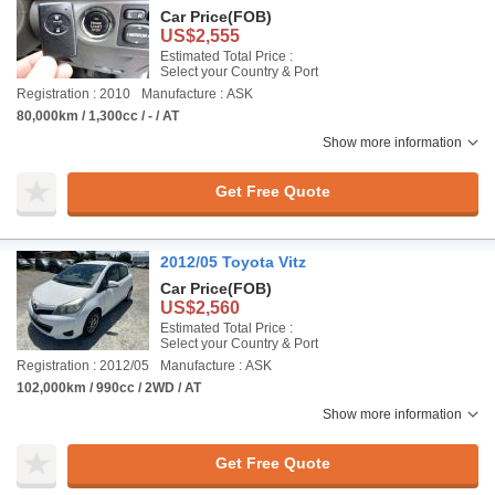
Car Price
(FOB)
US$2,555
Estimated Total Price :
Select your Country & Port
Registration : 2010
Manufacture : ASK
80,000km / 1,300cc / - / AT
Show more information
Get Free Quote
2012/05 Toyota Vitz
Car Price
(FOB)
US$2,560
Estimated Total Price :
Select your Country & Port
Registration : 2012/05
Manufacture : ASK
102,000km / 990cc / 2WD / AT
Show more information
Get Free Quote