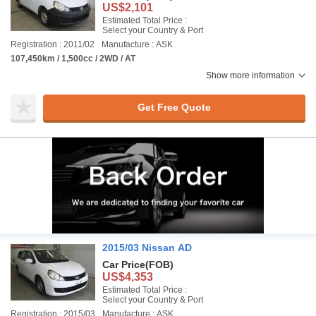
US$2,101
Estimated Total Price :
Select your Country & Port
Registration : 2011/02
Manufacture : ASK
107,450km / 1,500cc / 2WD / AT
Show more information
Get Free Quote
2015/03 Nissan AD
Car Price
(FOB)
US$4,353
Estimated Total Price :
Select your Country & Port
Registration : 2015/03
Manufacture : ASK