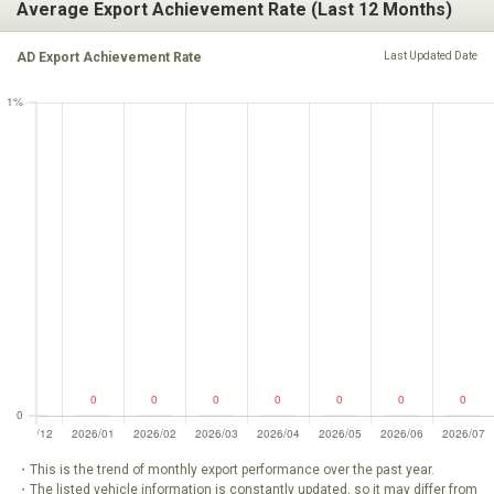
Average Export Achievement Rate (Last 12 Months)
AD Export Achievement Rate
Last Updated Date
・This is the trend of monthly export performance over the past year.
・The listed vehicle information is constantly updated, so it may differ from