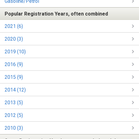
Gasoline/Petrol
Popular Registration Years, often combined
2021 (6)
2020 (3)
2019 (10)
2016 (9)
2015 (9)
2014 (12)
2013 (5)
2012 (5)
2010 (3)