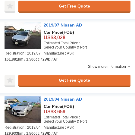
Get Free Quote
2019/07 Nissan AD
Car Price
(FOB)
US$3,028
Estimated Total Price :
Select your Country & Port
Registration : 2019/07
Manufacture : ASK
161,881km / 1,500cc / 2WD / AT
Show more information
Get Free Quote
2019/04 Nissan AD
Car Price
(FOB)
US$3,659
Estimated Total Price :
Select your Country & Port
Registration : 2019/04
Manufacture : ASK
129,933km / 1,500cc / 2WD / AT