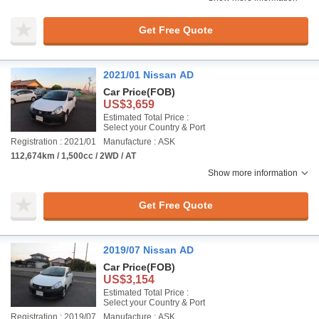
Get Free Quote
2021/01 Nissan AD
Car Price
(FOB)
US$3,659
Estimated Total Price :
Select your Country & Port
Registration : 2021/01
Manufacture : ASK
112,674km / 1,500cc / 2WD / AT
Show more information
Get Free Quote
2019/07 Nissan AD
Car Price
(FOB)
US$3,154
Estimated Total Price :
Select your Country & Port
Registration : 2019/07
Manufacture : ASK