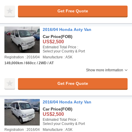
Get Free Quote
2016/04 Honda Acty Van
Car Price
(FOB)
US$2,500
Estimated Total Price :
Select your Country & Port
Registration : 2016/04
Manufacture : ASK
149,000km / 660cc / 2WD / AT
Show more information
Get Free Quote
2016/04 Honda Acty Van
Car Price
(FOB)
US$2,500
Estimated Total Price :
Select your Country & Port
Registration : 2016/04
Manufacture : ASK