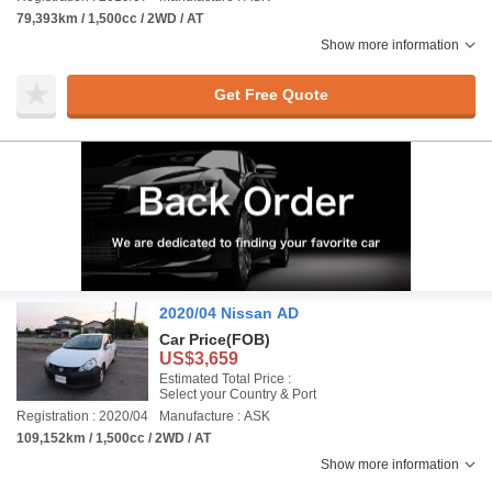
79,393km / 1,500cc / 2WD / AT
Show more information
Get Free Quote
2020/04 Nissan AD
Car Price
(FOB)
US$3,659
Estimated Total Price :
Select your Country & Port
Registration : 2020/04
Manufacture : ASK
109,152km / 1,500cc / 2WD / AT
Show more information