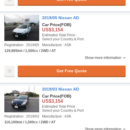
2019/05 Nissan AD
Car Price
(FOB)
US$3,154
Estimated Total Price :
Select your Country & Port
Registration : 2019/05
Manufacture : ASK
129,985km / 1,500cc / 2WD / AT
Show more information
Get Free Quote
2019/03 Nissan AD
Car Price
(FOB)
US$3,154
Estimated Total Price :
Select your Country & Port
Registration : 2019/03
Manufacture : ASK
110,100km / 1,500cc / 2WD / AT
Show more information