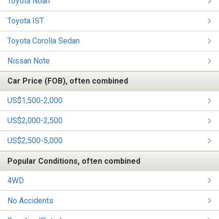
Toyota Noah
Toyota IST
Toyota Corolla Sedan
Nissan Note
Car Price (FOB), often combined
US$1,500-2,000
US$2,000-2,500
US$2,500-5,000
Popular Conditions, often combined
4WD
No Accidents