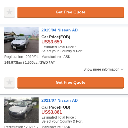
Get Free Quote
2019/04 Nissan AD
Car Price
(FOB)
US$3,659
Estimated Total Price :
Select your Country & Port
Registration : 2019/04
Manufacture : ASK
149,973km / 1,500cc / 2WD / AT
Show more information
Get Free Quote
2021/07 Nissan AD
Car Price
(FOB)
US$3,861
Estimated Total Price :
Select your Country & Port
Registration : 2021/07
Manufacture : ASK