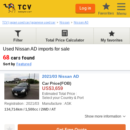
Log in
Favorites
Menu
TCV | japan used car/japanese used car
Nissan
Nissan AD
Filter
Total Price Calculator
My favorites
Used Nissan AD imports for sale
68
cars found
Sort by
Featured
2021/03 Nissan AD
Car Price
(FOB)
US$3,659
Estimated Total Price :
Select your Country & Port
Registration : 2021/03
Manufacture : ASK
134,714km / 1,500cc / 2WD / AT
Show more information
Get Free Quote