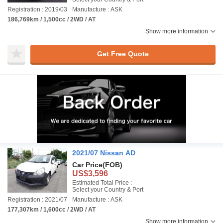
Registration : 2019/03
Manufacture : ASK
186,769km / 1,500cc / 2WD / AT
Show more information
Get Free Quote
2021/07 Nissan AD
Car Price
(FOB)
US$3,596
Estimated Total Price :
Select your Country & Port
Registration : 2021/07
Manufacture : ASK
177,307km / 1,600cc / 2WD / AT
Show more information