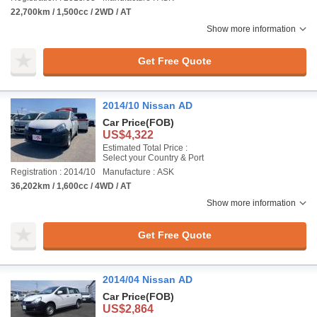
22,700km / 1,500cc / 2WD / AT
Show more information
Get Free Quote
2014/10 Nissan AD
Car Price
(FOB)
US$4,322
Estimated Total Price :
Select your Country & Port
Registration : 2014/10
Manufacture : ASK
36,202km / 1,600cc / 4WD / AT
Show more information
Get Free Quote
2014/04 Nissan AD
Car Price
(FOB)
US$2,864