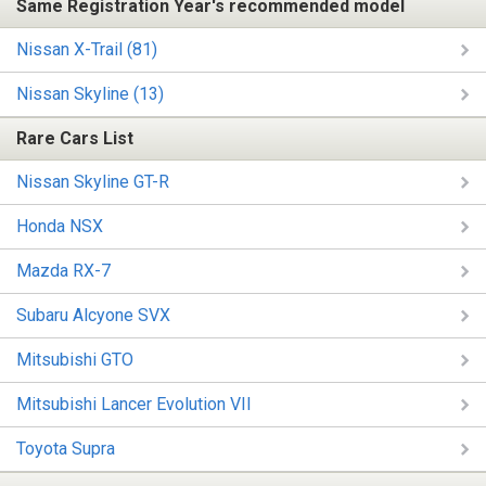
Same Registration Year's recommended model
Nissan X-Trail (81)
Nissan Skyline (13)
Rare Cars List
Nissan Skyline GT-R
Honda NSX
Mazda RX-7
Subaru Alcyone SVX
Mitsubishi GTO
Mitsubishi Lancer Evolution VII
Toyota Supra