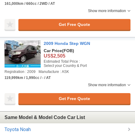
161,000km / 660cc / 2WD / AT
Show more information
Get Free Quote
2009 Honda Step WGN
Car Price
(FOB)
US$2,505
Estimated Total Price :
Select your Country & Port
Registration : 2009
Manufacture : ASK
119,999km / 1,990cc / - / AT
Show more information
Get Free Quote
Same Model & Model Code Car List
Toyota Noah