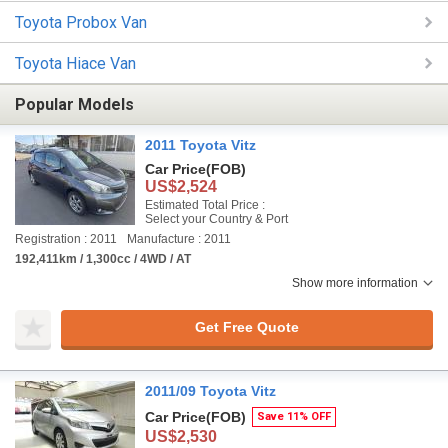
Toyota Probox Van
Toyota Hiace Van
Popular Models
2011 Toyota Vitz
Car Price
(FOB)
US$2,524
Estimated Total Price :
Select your Country & Port
Registration : 2011
Manufacture : 2011
192,411km / 1,300cc / 4WD / AT
Show more information
Get Free Quote
2011/09 Toyota Vitz
Car Price
(FOB)
Save 11% OFF
US$2,530