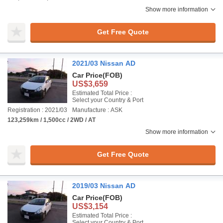
Show more information
Get Free Quote
2021/03 Nissan AD
Car Price
(FOB)
US$3,659
Estimated Total Price :
Select your Country & Port
Registration : 2021/03
Manufacture : ASK
123,259km / 1,500cc / 2WD / AT
Show more information
Get Free Quote
2019/03 Nissan AD
Car Price
(FOB)
US$3,154
Estimated Total Price :
Select your Country & Port