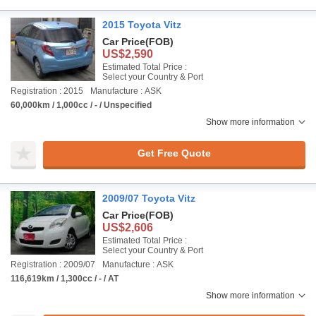
2015 Toyota Vitz
Car Price
(FOB)
US$2,590
Estimated Total Price :
Select your Country & Port
Registration : 2015
Manufacture : ASK
60,000km / 1,000cc / - / Unspecified
Show more information
Get Free Quote
2009/07 Toyota Vitz
Car Price
(FOB)
US$2,606
Estimated Total Price :
Select your Country & Port
Registration : 2009/07
Manufacture : ASK
116,619km / 1,300cc / - / AT
Show more information