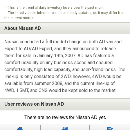
・This is the trend of daily inventory levels over the past month.
・The listed vehicle information is constantly updated, so it may differ from
the current status.
About Nissan AD
Nissan conducted a full model change on both AD van and
Expert to AD/AD Expert, and they announced to release
them for sale in January 19th, 2007. AD has featured a
comfort usability on any business scene and ensured
comfortability, high load capacity, and user-friendliness. The
line-up is only consisted of 2WD; however, 4WD would be
available from summer 2008, and the current line-up of
4WD, 1.5MT, and CNG would be kept sold to the market.
User reviews on Nissan AD
There are no reviews for Nissan AD yet.