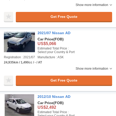
Show more information
Get Free Quote
2021/07 Nissan AD
Car Price
(FOB)
US$5,066
Estimated Total Price :
Select your Country & Port
Registration : 2021/07
Manufacture : ASK
24,935km / 1,490cc / - / AT
Show more information
Get Free Quote
2012/10 Nissan AD
Car Price
(FOB)
US$2,492
Estimated Total Price :
Select your Country & Port