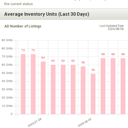
the current status.
Average Inventory Units (Last 30 Days)
AD Number of Listings
Last Updated Date
2026/08/06