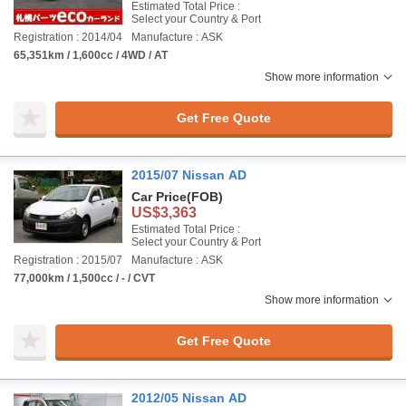
Estimated Total Price :
Select your Country & Port
Registration : 2014/04
Manufacture : ASK
65,351km / 1,600cc / 4WD / AT
Show more information
Get Free Quote
2015/07 Nissan AD
Car Price
(FOB)
US$3,363
Estimated Total Price :
Select your Country & Port
Registration : 2015/07
Manufacture : ASK
77,000km / 1,500cc / - / CVT
Show more information
Get Free Quote
2012/05 Nissan AD