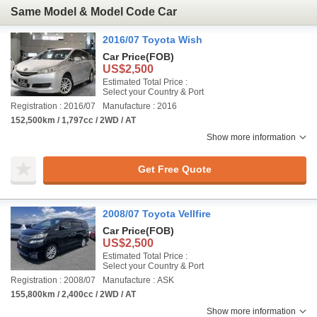
Same Model & Model Code Car
2016/07 Toyota Wish
Car Price
(FOB)
US$2,500
Estimated Total Price :
Select your Country & Port
Registration : 2016/07
Manufacture : 2016
152,500km / 1,797cc / 2WD / AT
Show more information
Get Free Quote
2008/07 Toyota Vellfire
Car Price
(FOB)
US$2,500
Estimated Total Price :
Select your Country & Port
Registration : 2008/07
Manufacture : ASK
155,800km / 2,400cc / 2WD / AT
Show more information