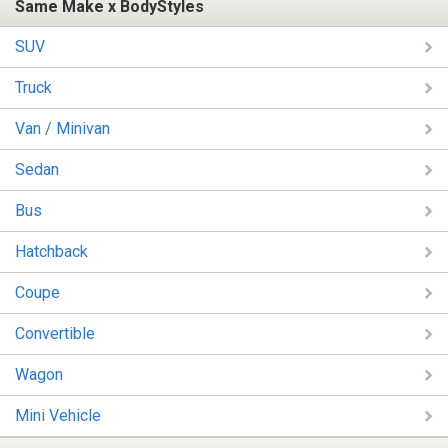
Same Make x BodyStyles
SUV
Truck
Van / Minivan
Sedan
Bus
Hatchback
Coupe
Convertible
Wagon
Mini Vehicle