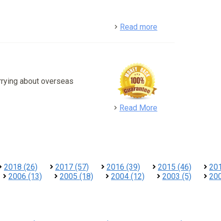
detail
Read more
rrying about overseas
detail
Read More
2018 (26)
2017 (57)
2016 (39)
2015 (46)
201
2006 (13)
2005 (18)
2004 (12)
2003 (5)
200