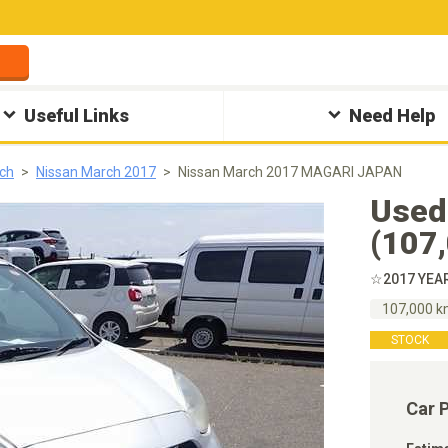
Useful Links
Need Help
ch
Nissan March 2017
Nissan March 2017 MAGARI JAPAN
Used
(107
☆2017 YEA
107,000 
STOCK
Car 