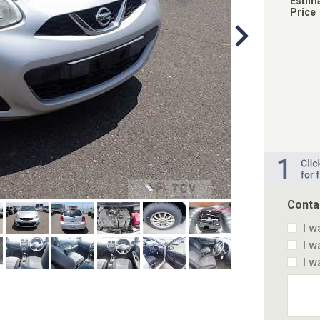
Estim
Price
Conta
I w
I w
I w