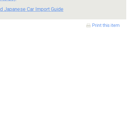
d Japanese Car Import Guide
Print this item