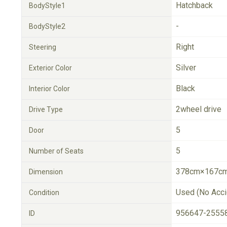
Hatchback
BodyStyle1
-
BodyStyle2
Right
Steering
Silver
Exterior Color
Black
Interior Color
2wheel drive
Drive Type
5
Door
5
Number of Seats
378cm×167cm
Dimension
Used (No Acci
Condition
956647-2555
ID