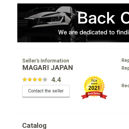
Seller's Information
Rep
MAGARI JAPAN
Rep
4.4
Re
Contact the seller
Catalog