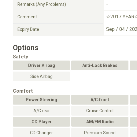
-
Remarks (Any Problems)
☆2017 YEAR
Comment
Sep / 04 / 20
Expiry Date
Options
Safety
Driver Airbag
Anti-Lock Brakes
Side Airbag
Comfort
Power Steering
A/C:front
A/C:rear
Cruise Control
CD Player
AM/FM Radio
CD Changer
Premium Sound