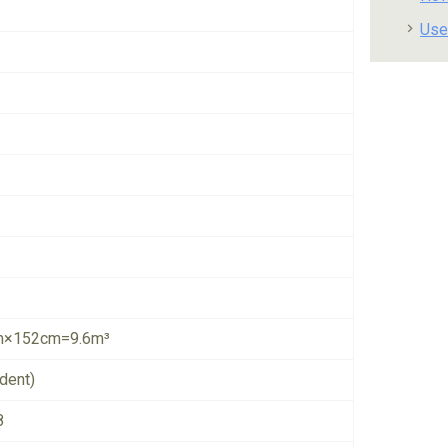
Use
×152cm=9.6m³
dent)
8