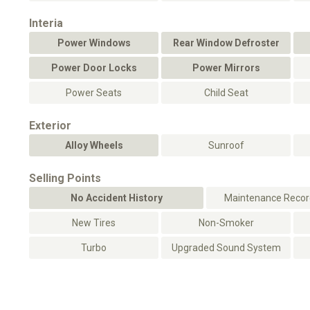
Interia
Power Windows
Rear Window Defroster
Power Door Locks
Power Mirrors
Power Seats
Child Seat
Exterior
Alloy Wheels
Sunroof
Selling Points
No Accident History
Maintenance Record
New Tires
Non-Smoker
Turbo
Upgraded Sound System