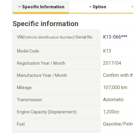
Specific Information
Option
Specific information
K13-066***
VIN
/Serial No.
(Vehicle Identification Number)
K13
Model Code
2017/04
Registration Year / Month
Confirm with t
Manufacture Year / Month
107,000 km
Mileage
Automatic
Transmission
1,200cc
Engine Capacity (Displacement)
Gasoline/Petr
Fuel