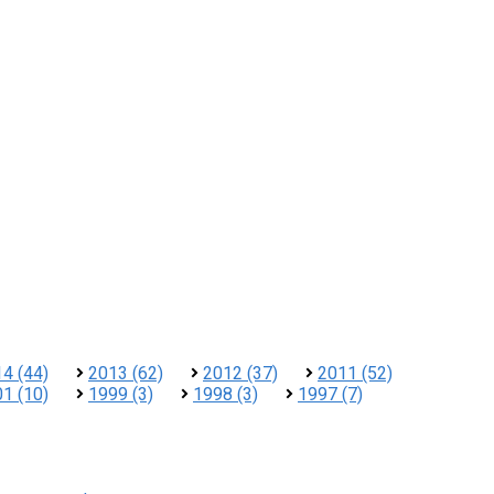
4 (44)
2013 (62)
2012 (37)
2011 (52)
1 (10)
1999 (3)
1998 (3)
1997 (7)