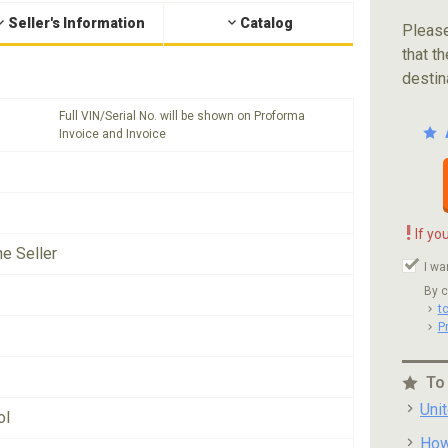
Seller's Information
Catalog
Please
that th
destin
Full VIN/Serial No. will be shown on Proforma
Invoice and Invoice
!
If yo
he Seller
I wa
By c
t
P
To
Uni
ol
How