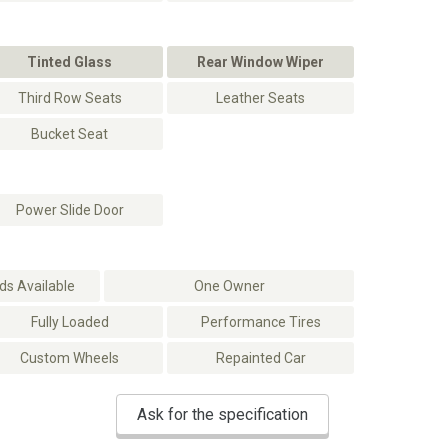
Tinted Glass
Rear Window Wiper
Third Row Seats
Leather Seats
Bucket Seat
Power Slide Door
s Available
One Owner
Fully Loaded
Performance Tires
Custom Wheels
Repainted Car
Ask for the specification