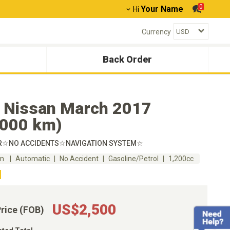
0
Your Name
Hi
Currency
Back Order
 Nissan March 2017
,000 km)
R☆NO ACCIDENTS☆NAVIGATION SYSTEM☆
km
Automatic
No Accident
Gasoline/Petrol
1,200cc
US$2,500
Price (FOB)