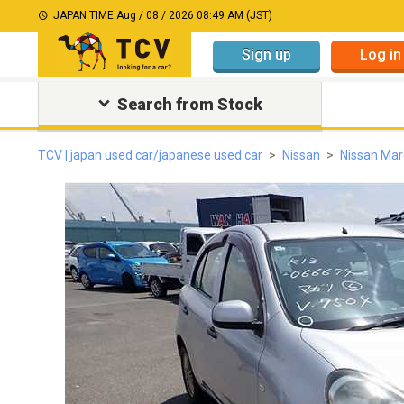
JAPAN TIME:
Aug / 08 / 2026 08:49 AM (JST)
Sign up
Log in
Search from Stock
TCV | japan used car/japanese used car
Nissan
Nissan Mar