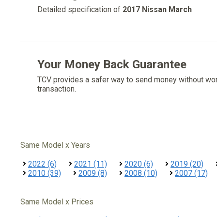
Detailed specification of
2017 Nissan March
Your Money Back Guarantee
TCV provides a safer way to send money without wo
transaction.
Same Model x Years
2022 (6)
2021 (11)
2020 (6)
2019 (20)
2010 (39)
2009 (8)
2008 (10)
2007 (17)
Same Model x Prices