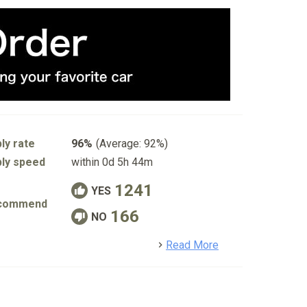
ly rate
96%
(Average: 92%)
ly speed
within 0d 5h 44m
1241
YES
commend
166
NO
detail
Read More