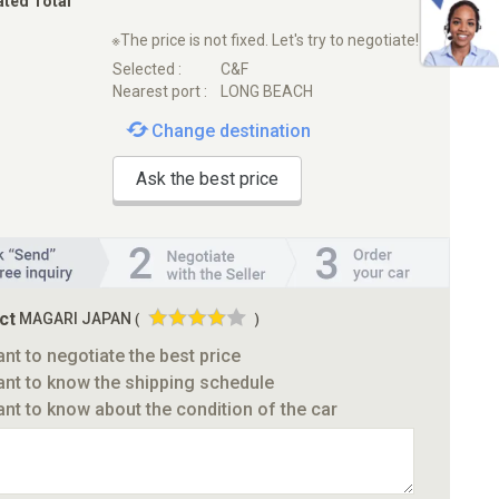
ated Total
※The price is not fixed. Let's try to negotiate!
Selected :
C&F
Nearest port :
LONG BEACH
Change destination
Ask the best price
ct
MAGARI JAPAN
(
)
ant to negotiate the best price
ant to know the shipping schedule
ant to know about the condition of the car