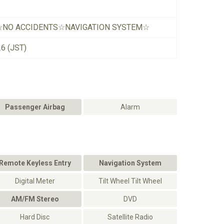
☆NO ACCIDENTS☆NAVIGATION SYSTEM☆
26 (JST)
Passenger Airbag
Alarm
Remote Keyless Entry
Navigation System
Digital Meter
Tilt Wheel Tilt Wheel
AM/FM Stereo
DVD
Hard Disc
Satellite Radio