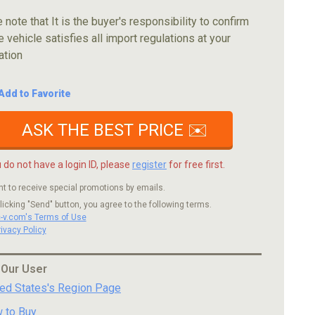
 note that It is the buyer's responsibility to confirm
e vehicle satisfies all import regulations at your
ation
Add to Favorite
ASK THE BEST PRICE ✉️
u do not have a login ID, please
register
for free first.
nt to receive special promotions by emails.
licking "Send" button, you agree to the following terms.
c-v.com's Terms of Use
rivacy Policy
 Our User
ted States's Region Page
 to Buy