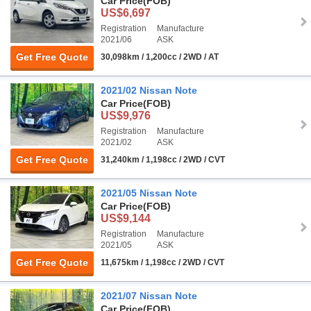
Car Price
(FOB)
US$6,697
Registration
Manufacture
2021/06
ASK
Get Free Quote
30,098km / 1,200cc / 2WD / AT
2021/02 Nissan Note
Car Price
(FOB)
US$9,976
Registration
Manufacture
2021/02
ASK
Get Free Quote
31,240km / 1,198cc / 2WD / CVT
2021/05 Nissan Note
Car Price
(FOB)
US$9,144
Registration
Manufacture
2021/05
ASK
Get Free Quote
11,675km / 1,198cc / 2WD / CVT
2021/07 Nissan Note
Car Price
(FOB)