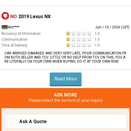
NO
2019 Lexus NX
Ant****
Jun / 15 / 2026 (JST)
Accuracy of Information
1.0
Communication
1.0
Time of Delivery
1.0
CAR ARRIVED DAMAGED AND VERY VERY LATE, POOR COMMUNICATION FR
OM BOTH SELLER AND TCV. LITTLE OR NO HELP FROM TCV ON THIS, YOU A
RE LITERALLY ON YOUR OWN WHEN BUYING, DO IT AT YOUR OWN RISK
Read More
ASK MORE
Please select the content of your inquiry
Ask A Quote