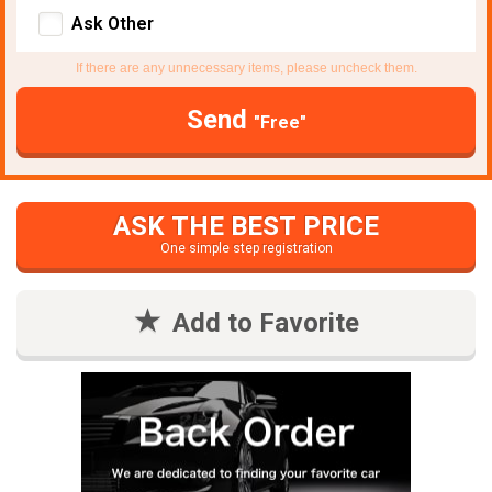
Ask Other
If there are any unnecessary items, please uncheck them.
Send
"Free"
ASK THE BEST PRICE
One simple step registration
Add to Favorite