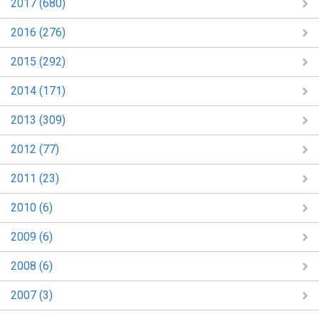
2017 (680)
2016 (276)
2015 (292)
2014 (171)
2013 (309)
2012 (77)
2011 (23)
2010 (6)
2009 (6)
2008 (6)
2007 (3)