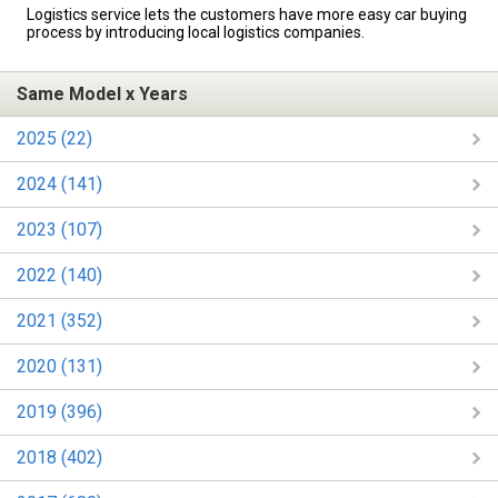
Logistics service lets the customers have more easy car buying
process by introducing local logistics companies.
Same Model x Years
2025 (22)
2024 (141)
2023 (107)
2022 (140)
2021 (352)
2020 (131)
2019 (396)
2018 (402)