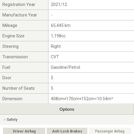
Registration Year
2021/12
Manufacture Year
-
Mileage
65,445 km
Engine Size
1,198cc
Steering
Right
Transmission
CVT
Fuel
Gasoline/Petrol
Door
5
Number of Seats
5
Dimension
408cm×170cm×152cm=10.54m³
Options
Safety
Driver Airbag
Anti-Lock Brakes
Passenger Airbag