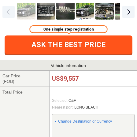
One simple step registration
ASK THE BEST PRICE
Vehicle infomation
Car Price
US$9,557
(FOB)
Total Price
Selected:
C&F
Nearest port:
LONG BEACH
Change Destination or Currency