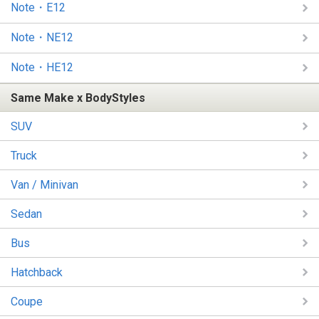
Note・E12
Note・NE12
Note・HE12
Same Make x BodyStyles
SUV
Truck
Van / Minivan
Sedan
Bus
Hatchback
Coupe