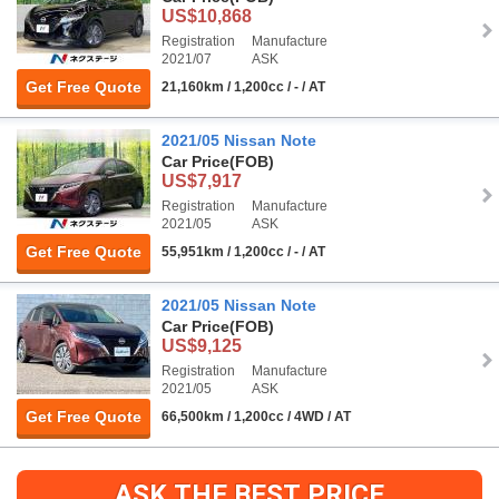
US$10,868
Registration
Manufacture
2021/07
ASK
Get Free Quote
21,160km / 1,200cc / - / AT
2021/05 Nissan Note
Car Price
(FOB)
US$7,917
Registration
Manufacture
2021/05
ASK
Get Free Quote
55,951km / 1,200cc / - / AT
2021/05 Nissan Note
Car Price
(FOB)
US$9,125
Registration
Manufacture
2021/05
ASK
Get Free Quote
66,500km / 1,200cc / 4WD / AT
ASK THE BEST PRICE