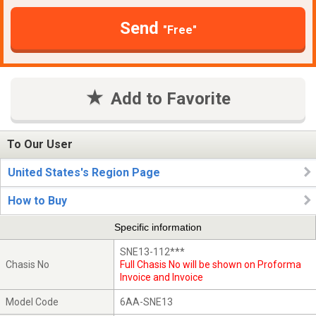
Send
"Free"
Add to Favorite
To Our User
United States's Region Page
How to Buy
Specific information
SNE13-112***
Chasis No
Full Chasis No will be shown on Proforma
Invoice and Invoice
Model Code
6AA-SNE13