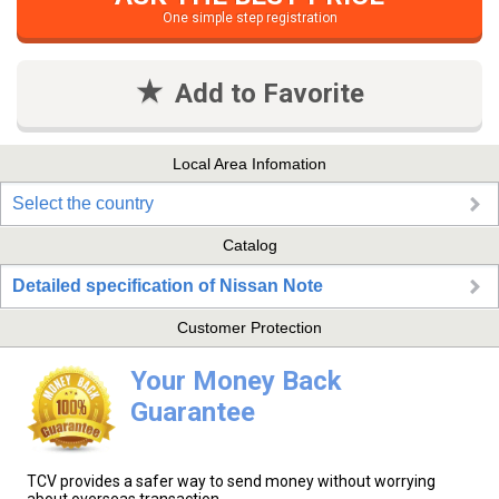
One simple step registration
Add to Favorite
Local Area Infomation
Select the country
Catalog
Detailed specification of Nissan Note
Customer Protection
Your Money Back
Guarantee
TCV provides a safer way to send money without worrying
about overseas transaction.