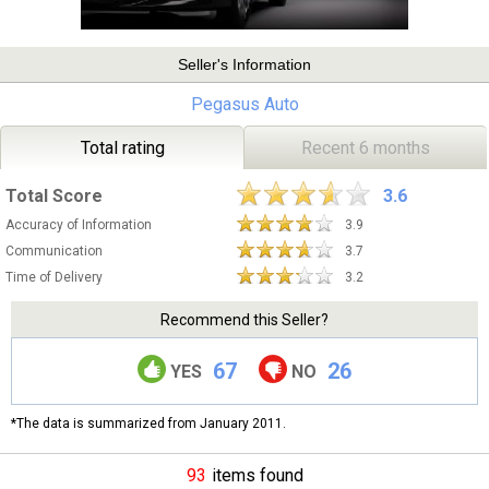
Seller's Information
Pegasus Auto
Total rating
Recent 6 months
Total Score
3.6
Accuracy of Information
3.9
Communication
3.7
Time of Delivery
3.2
Recommend this Seller?
67
26
YES
NO
*The data is summarized from January 2011.
93
items found