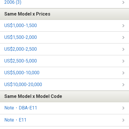
2006 (3)
Same Model x Prices
US$1,000-1,500
US$1,500-2,000
US$2,000-2,500
US$2,500-5,000
US$5,000-10,000
US$10,000-20,000
Same Model x Model Code
Note・DBA-E11
Note・E11