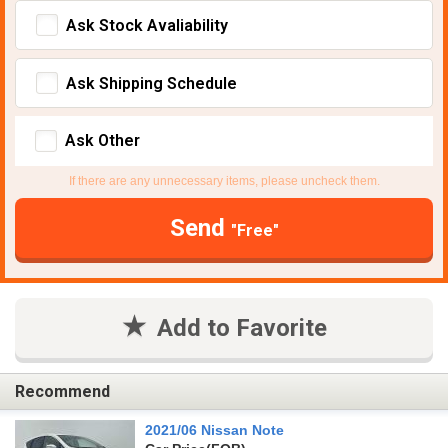
Ask Stock Avaliability
Ask Shipping Schedule
Ask Other
If there are any unnecessary items, please uncheck them.
Send
"Free"
Add to Favorite
Recommend
2021/06 Nissan Note