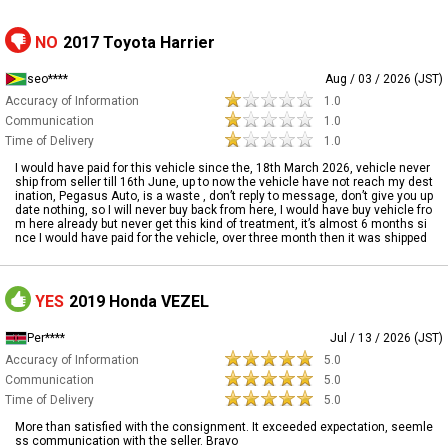
NO
2017 Toyota Harrier
seo****
Aug / 03 / 2026 (JST)
Accuracy of Information
1.0
Communication
1.0
Time of Delivery
1.0
I would have paid for this vehicle since the, 18th March 2026, vehicle never
ship from seller till 16th June, up to now the vehicle have not reach my dest
ination, Pegasus Auto, is a waste , don’t reply to message, don’t give you up
date nothing, so I will never buy back from here, I would have buy vehicle fro
m here already but never get this kind of treatment, it’s almost 6 months si
nce I would have paid for the vehicle, over three month then it was shipped
YES
2019 Honda VEZEL
Per****
Jul / 13 / 2026 (JST)
Accuracy of Information
5.0
Communication
5.0
Time of Delivery
5.0
More than satisfied with the consignment. It exceeded expectation, seemle
ss communication with the seller. Bravo