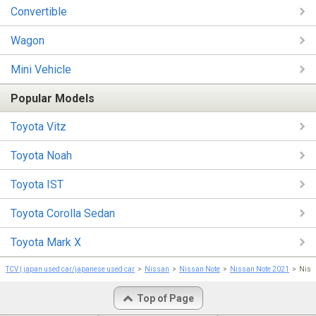
Convertible
Wagon
Mini Vehicle
Popular Models
Toyota Vitz
Toyota Noah
Toyota IST
Toyota Corolla Sedan
Toyota Mark X
TCV | japan used car/japanese used car
Nissan
Nissan Note
Nissan Note 2021
Nis
Top of Page