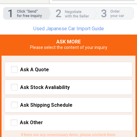
Used Japanese Car Import Guide
ASK MORE
Please select the content of your inquiry
Ask A Quote
Ask Stock Avaliability
Ask Shipping Schedule
Ask Other
If there are any unnecessary items, please uncheck them.