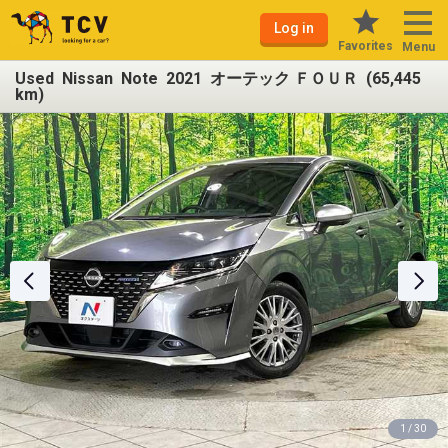
Log in
Favorites
Menu
Used Nissan Note 2021 オーテック ＦＯＵＲ (65,445
km)
1 / 30