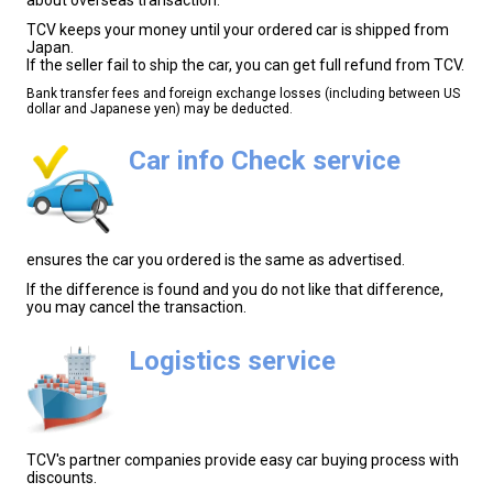
TCV keeps your money until your ordered car is shipped from
Japan.
If the seller fail to ship the car, you can get full refund from TCV.
Bank transfer fees and foreign exchange losses (including between US
dollar and Japanese yen) may be deducted.
Car info Check service
ensures the car you ordered is the same as advertised.
If the difference is found and you do not like that difference,
you may cancel the transaction.
Logistics service
TCV's partner companies provide easy car buying process with
discounts.