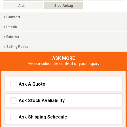
Alarm
Side Airbag
Comfort
Interia
Exterior
Selling Points
ASK MORE
Please select the content of your inquiry
Ask A Quote
Ask Stock Avaliability
Ask Shipping Schedule