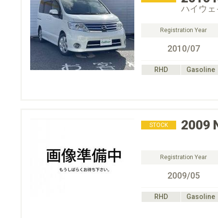
ハイウェ
Registration Year
2010/07
RHD
Gasoline
2009
STOCK
Registration Year
2009/05
RHD
Gasoline