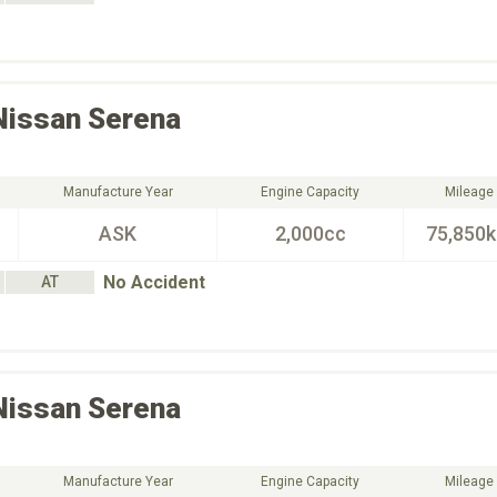
Nissan
Serena
Manufacture Year
Engine Capacity
Mileage
ASK
2,000cc
75,850
No Accident
AT
Nissan
Serena
Manufacture Year
Engine Capacity
Mileage