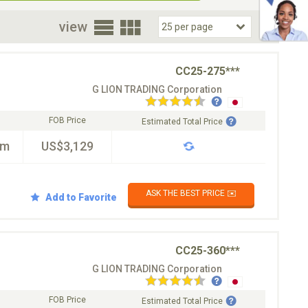
oor
view
CC25-275***
G LION TRADING Corporation
FOB Price
Estimated Total Price
km
US$3,129
ASK THE BEST PRICE ✉️
Add to Favorite
CC25-360***
G LION TRADING Corporation
FOB Price
Estimated Total Price