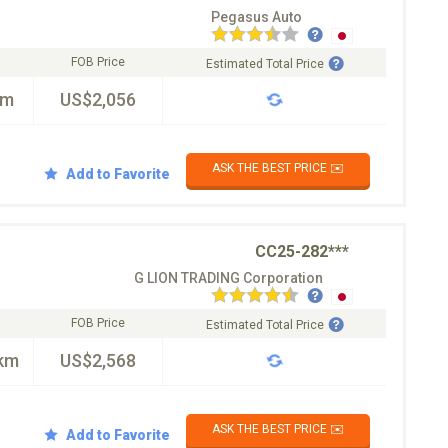
Pegasus Auto
FOB Price
Estimated Total Price
km
US$2,056
ASK THE BEST PRICE ✉️
Add to Favorite
CC25-282***
G LION TRADING Corporation
FOB Price
Estimated Total Price
km
US$2,568
ASK THE BEST PRICE ✉️
Add to Favorite