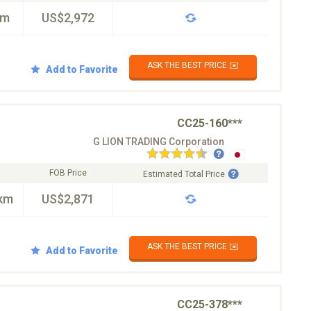
km
US$2,972
ASK THE BEST PRICE ✉️
Add to Favorite
CC25-160***
G LION TRADING Corporation
FOB Price
Estimated Total Price
km
US$2,871
ASK THE BEST PRICE ✉️
Add to Favorite
CC25-378***