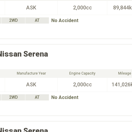
ASK
2,000cc
89,844
No Accident
2WD
AT
Nissan
Serena
Manufacture Year
Engine Capacity
Mileage
ASK
2,000cc
141,026
No Accident
2WD
AT
Nissan
Serena