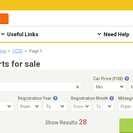
Useful Links
Need Help
ena
CC25
Page 1
ts for sale
Car Price (FOB)
Registration Year
Registration Month
Mileag
Accident Car
Steering
28
Show Results