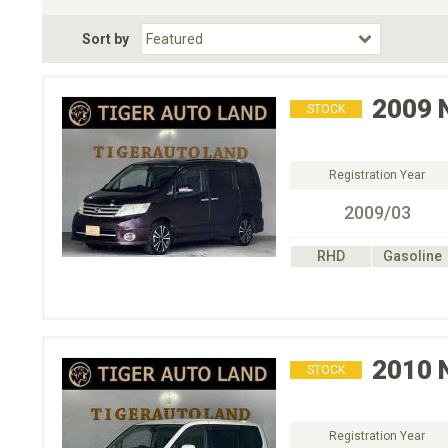
Fuel Type
BodyStyle
Dr
Sort by
Choose Fuel Type
Choose BodyStyle
2009
STOCK
Registration Year
2009/03
RHD
Gasoline
2010
STOCK
Registration Year