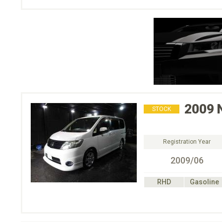
2009
STOCK
Registration Year
2009/06
RHD
Gasoline