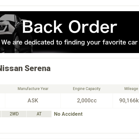
Nissan
Serena
Manufacture Year
Engine Capacity
Mileage
ASK
2,000cc
90,166
No Accident
2WD
AT