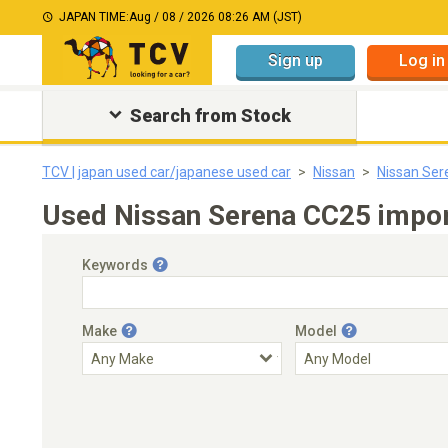
JAPAN TIME:
Aug / 08 / 2026 08:26 AM (JST)
Sign up
Log in
Search from Stock
TCV | japan used car/japanese used car
Nissan
Nissan Ser
Used Nissan Serena CC25 impor
Keywords
Make
Model
Engine Capacity
Transmission
Choose Transmission