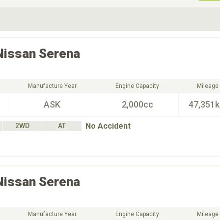
ive Type
Exterior Color
D
Choose Exterior Color
Nissan
Serena
Manufacture Year
Engine Capacity
Mileage
ASK
2,000cc
47,351
No Accident
2WD
AT
Nissan
Serena
Manufacture Year
Engine Capacity
Mileage