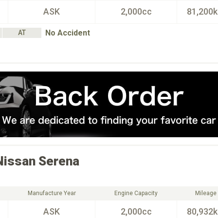
ASK
2,000cc
81,200
No Accident
AT
Nissan
Serena
Manufacture Year
Engine Capacity
Mileage
ASK
2,000cc
80,932