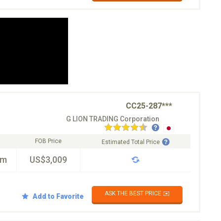
CC25-287***
G LION TRADING Corporation
FOB Price
Estimated Total Price
km
US$3,009
ASK THE BEST PRICE ✉️
Add to Favorite