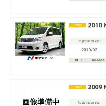
2010
STOCK
Registration Year
2010/02
RHD
Gasoline
2009
STOCK
Registration Year