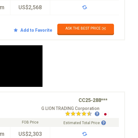
km
US$2,568
ASK THE BEST PRICE ✉️
Add to Favorite
CC25-288***
G LION TRADING Corporation
FOB Price
Estimated Total Price
km
US$2,303