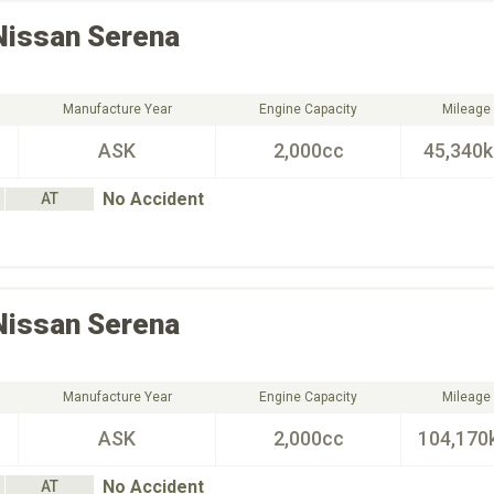
Nissan
Serena
Manufacture Year
Engine Capacity
Mileage
ASK
2,000cc
45,340
No Accident
AT
Nissan
Serena
Manufacture Year
Engine Capacity
Mileage
ASK
2,000cc
104,170
No Accident
AT