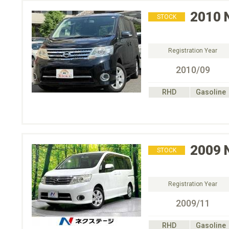
2010
STOCK
Registration Year
2010/09
RHD
Gasoline
2009
STOCK
Registration Year
2009/11
RHD
Gasoline