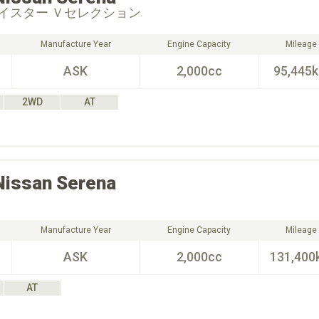
イスター Ｖセレクション
Manufacture Year
Engine Capacity
Mileage
ASK
2,000cc
95,445
2WD
AT
Nissan
Serena
Manufacture Year
Engine Capacity
Mileage
ASK
2,000cc
131,400
AT