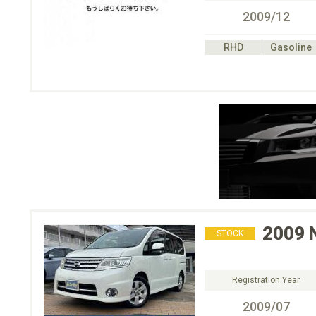
2009/12
RHD
Gasoline
2009
STOCK
Registration Year
2009/07