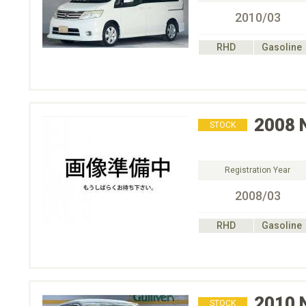
2010/03
RHD
Gasoline
2008
STOCK
Registration Year
2008/03
RHD
Gasoline
2010
STOCK