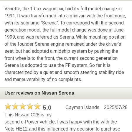
Vanette, the 1 box wagon car, had its full model change in
1991. It was transformed into a minivan with the front nose,
with its subname “Serena”. To correspond with the second
generation model, the full model change was done in June
1999, and was referred as Serena. While mounting position
of the founder Serena engine remained under the driver's
seat, but had adopted a midship system by pushing the
front wheels to the front, the current second generation
Serena is adopted to use the FF system. So far it is
characterized by a quiet and smooth steering stability ride
and maneuverability of no complaints.
User reviews on Nissan Serena
5.0
Cayman Islands
2025/07/28
This Nissan C28 is my
second e-Power vehicle. I was happy with the with the
Note HE12 and this influenced my decision to purchase