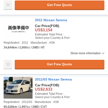
Get Free Quote
2011 Nissan Serena
Car Price
(FOB)
US$3,154
Estimated Total Price :
Select your Country & Port
Registration : 2011
Manufacture : ASK
34,644km / 2,000cc / 2WD / AT
Show more information
Get Free Quote
2011/03 Nissan Serena
Car Price
(FOB)
US$2,633
Estimated Total Price :
Select your Country & Port
Registration : 2011/03
Manufacture : ASK
95,026km / 1,997cc / 2WD / CVT