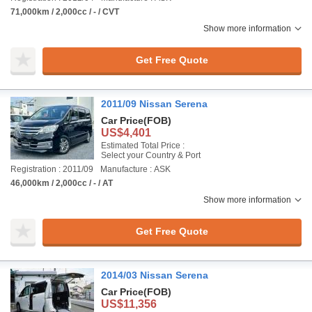
71,000km / 2,000cc / - / CVT
Show more information
Get Free Quote
2011/09 Nissan Serena
Car Price
(FOB)
US$4,401
Estimated Total Price :
Select your Country & Port
Registration : 2011/09
Manufacture : ASK
46,000km / 2,000cc / - / AT
Show more information
Get Free Quote
2014/03 Nissan Serena
Car Price
(FOB)
US$11,356