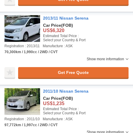
2013/11 Nissan Serena
Car Price
(FOB)
US$6,320
Estimated Total Price :
Select your Country & Port
Registration : 2013/11
Manufacture : ASK
70,300km / 1,990cc / 2WD / CVT
Show more information
Get Free Quote
2011/10 Nissan Serena
Car Price
(FOB)
US$1,235
Estimated Total Price :
Select your Country & Port
Registration : 2011/10
Manufacture : ASK
97,772km / 1,997cc / 2WD / CVT
Show more information