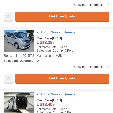
Show more information
Get Free Quote
2015/03 Nissan Serena
Car Price
(FOB)
US$3,388
Estimated Total Price :
Select your Country & Port
Registration : 2015/03
Manufacture : ASK
59,800km / 2,000cc / - / AT
Show more information
Get Free Quote
2015/02 Nissan Serena
Car Price
(FOB)
US$8,409
Estimated Total Price :
Select your Country & Port