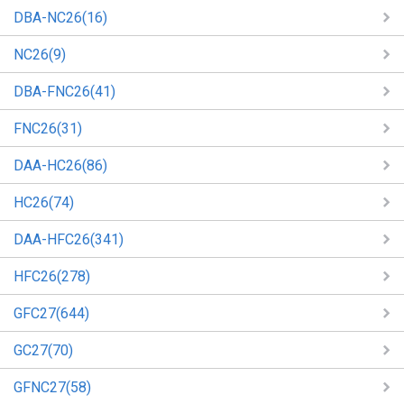
DBA-NC26(16)
NC26(9)
DBA-FNC26(41)
FNC26(31)
DAA-HC26(86)
HC26(74)
DAA-HFC26(341)
HFC26(278)
GFC27(644)
GC27(70)
GFNC27(58)