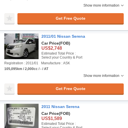
Show more information
Get Free Quote
2011/01 Nissan Serena
Car Price
(FOB)
US$2,748
Estimated Total Price :
Select your Country & Port
Registration : 2011/01
Manufacture : ASK
105,095km / 2,000cc / - / AT
Show more information
Get Free Quote
2011 Nissan Serena
Car Price
(FOB)
US$1,589
Estimated Total Price :
Select your Country & Port