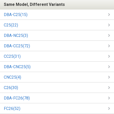
Same Model, Different Variants
DBA-C25(15)
C25(22)
DBA-NC25(3)
DBA-CC25(72)
CC25(31)
DBA-CNC25(5)
CNC25(4)
C26(30)
DBA-FC26(78)
FC26(52)