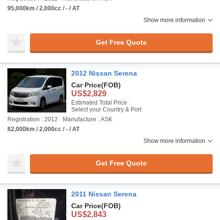
95,000km / 2,000cc / - / AT
Show more information
Get Free Quote
2012 Nissan Serena
Car Price
(FOB)
US$2,829
Estimated Total Price :
Select your Country & Port
Registration : 2012
Manufacture : ASK
82,000km / 2,000cc / - / AT
Show more information
Get Free Quote
2011 Nissan Serena
Car Price
(FOB)
US$2,843