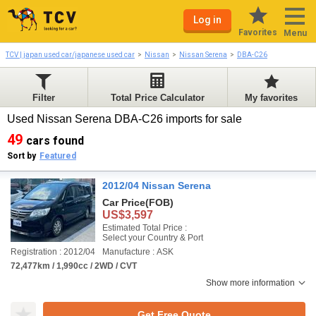
Log in
Favorites
Menu
TCV | japan used car/japanese used car
Nissan
Nissan Serena
DBA-C26
Filter
Total Price Calculator
My favorites
Used Nissan Serena DBA-C26 imports for sale
49
cars found
Sort by
Featured
2012/04 Nissan Serena
Car Price
(FOB)
US$3,597
Estimated Total Price :
Select your Country & Port
Registration : 2012/04
Manufacture : ASK
72,477km / 1,990cc / 2WD / CVT
Show more information
Get Free Quote