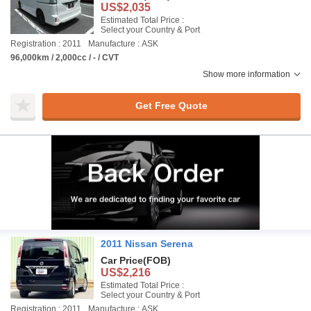
US$2,035
Estimated Total Price :
Select your Country & Port
Registration : 2011
Manufacture : ASK
96,000km / 2,000cc / - / CVT
Show more information
Get Free Quote
2011 Nissan Serena
Car Price
(FOB)
US$2,216
Estimated Total Price :
Select your Country & Port
Registration : 2011
Manufacture : ASK