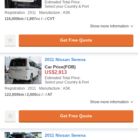
Estimated Total Price :
Select your Country & Port
Registration : 2011
Manufacture : ASK
116,000km / 1,997cc / - / CVT
Show more information
Get Free Quote
2011 Nissan Serena
Car Price
(FOB)
US$2,913
Estimated Total Price :
Select your Country & Port
Registration : 2011
Manufacture : ASK
122,000km / 2,000cc / - / AT
Show more information
Get Free Quote
2011 Nissan Serena