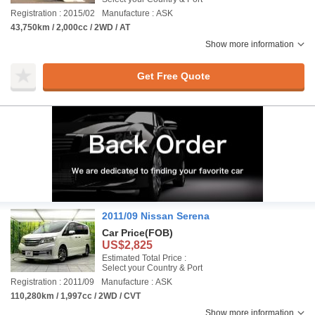
Registration : 2015/02
Manufacture : ASK
43,750km / 2,000cc / 2WD / AT
Show more information
Get Free Quote
2011/09 Nissan Serena
Car Price
(FOB)
US$2,825
Estimated Total Price :
Select your Country & Port
Registration : 2011/09
Manufacture : ASK
110,280km / 1,997cc / 2WD / CVT
Show more information