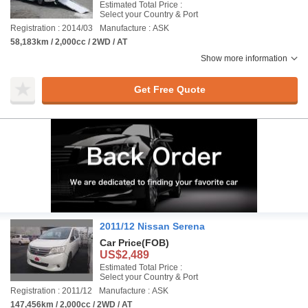
Estimated Total Price :
Select your Country & Port
Registration : 2014/03
Manufacture : ASK
58,183km / 2,000cc / 2WD / AT
Show more information
Get Free Quote
2011/12 Nissan Serena
Car Price
(FOB)
US$2,489
Estimated Total Price :
Select your Country & Port
Registration : 2011/12
Manufacture : ASK
147,456km / 2,000cc / 2WD / AT