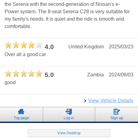
the Serena with the second-generation of Nissan's e-
Power system. The 8-seat Serena C28 is very suitable for
my family's needs. It is quiet and the ride is smooth and
comfortable.
4.0
United Kingdom
2025/03/23
Over all a good car
5.0
Zambia
2024/06/03
good
View Vehicle Details
Top page
Log in
Sign up
View Desktop