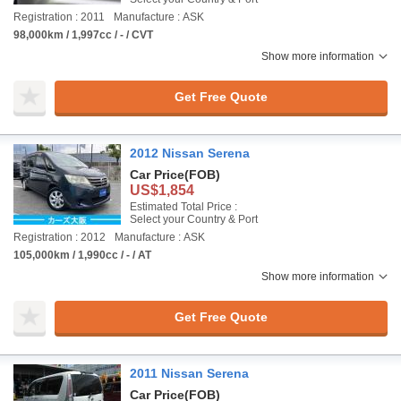
Registration : 2011
Manufacture : ASK
98,000km / 1,997cc / - / CVT
Show more information
Get Free Quote
2012 Nissan Serena
Car Price
(FOB)
US$1,854
Estimated Total Price :
Select your Country & Port
Registration : 2012
Manufacture : ASK
105,000km / 1,990cc / - / AT
Show more information
Get Free Quote
2011 Nissan Serena
Car Price
(FOB)