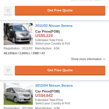
Get Free Quote
2011/02 Nissan Serena
Car Price
(FOB)
US$5,224
Estimated Total Price :
Select your Country & Port
Registration : 2011/02
Manufacture : ASK
49,105km / 2,000cc / 2WD / AT
Show more information
Get Free Quote
2012/04 Nissan Serena
Car Price
(FOB)
US$4,642
Estimated Total Price :
Select your Country & Port
Registration : 2012/04
Manufacture : ASK