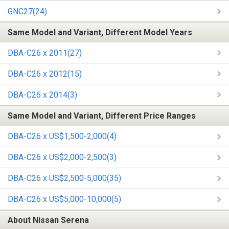
GNC27(24)
Same Model and Variant, Different Model Years
DBA-C26 x 2011(27)
DBA-C26 x 2012(15)
DBA-C26 x 2014(3)
Same Model and Variant, Different Price Ranges
DBA-C26 x US$1,500-2,000(4)
DBA-C26 x US$2,000-2,500(3)
DBA-C26 x US$2,500-5,000(35)
DBA-C26 x US$5,000-10,000(5)
About Nissan Serena