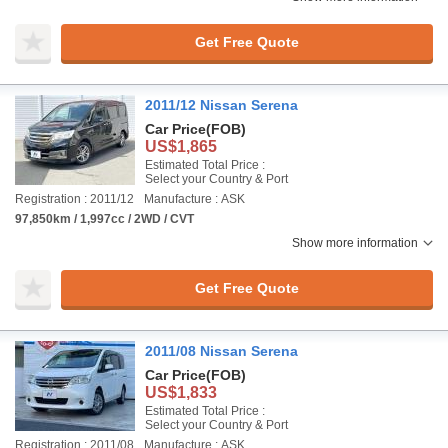
Get Free Quote
2011/12 Nissan Serena
Car Price
(FOB)
US$1,865
Estimated Total Price :
Select your Country & Port
Registration : 2011/12
Manufacture : ASK
97,850km / 1,997cc / 2WD / CVT
Show more information
Get Free Quote
2011/08 Nissan Serena
Car Price
(FOB)
US$1,833
Estimated Total Price :
Select your Country & Port
Registration : 2011/08
Manufacture : ASK