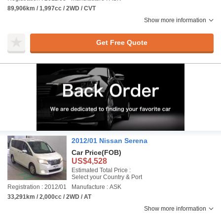
89,906km / 1,997cc / 2WD / CVT
Show more information
Get Free Quote
2012/01 Nissan Serena
Car Price
(FOB)
US$4,528
Estimated Total Price :
Select your Country & Port
Registration : 2012/01
Manufacture : ASK
33,291km / 2,000cc / 2WD / AT
Show more information