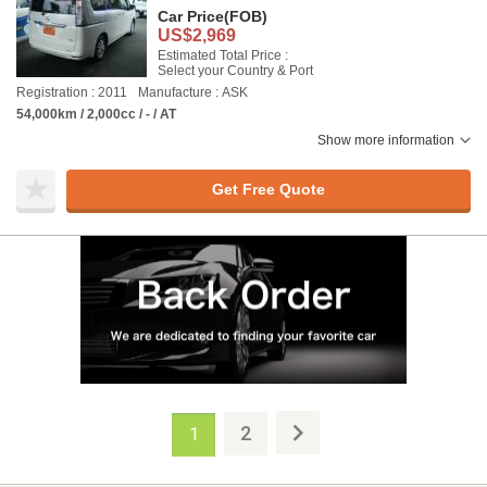
Car Price
(FOB)
US$2,969
Estimated Total Price :
Select your Country & Port
Registration : 2011
Manufacture : ASK
54,000km / 2,000cc / - / AT
Show more information
Get Free Quote
2
1