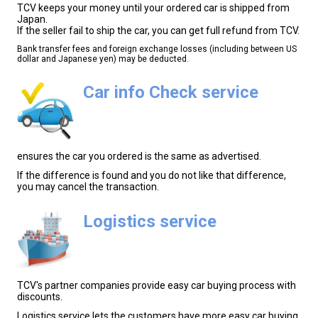
TCV keeps your money until your ordered car is shipped from
Japan.
If the seller fail to ship the car, you can get full refund from TCV.
Bank transfer fees and foreign exchange losses (including between US
dollar and Japanese yen) may be deducted.
Car info Check service
ensures the car you ordered is the same as advertised.
If the difference is found and you do not like that difference,
you may cancel the transaction.
Logistics service
TCV's partner companies provide easy car buying process with
discounts.
Logistics service lets the customers have more easy car buying