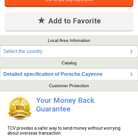
One simple step registration
Add to Favorite
Local Area Infomation
Select the country
Catalog
Detailed specification of Porsche Cayenne
Customer Protection
Your Money Back
Guarantee
TCV provides a safer way to send money without worrying
about overseas transaction.