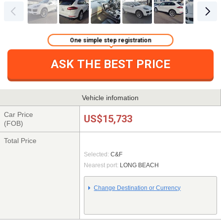
One simple step registration
ASK THE BEST PRICE
Vehicle infomation
Car Price
US$15,733
(FOB)
Total Price
Selected:
C&F
Nearest port:
LONG BEACH
Change Destination or Currency