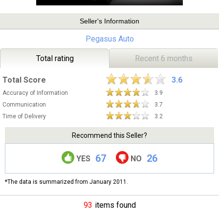
Seller's Information
Pegasus Auto
Total rating
Recent 6 months
Total Score
3.6
Accuracy of Information
3.9
Communication
3.7
Time of Delivery
3.2
Recommend this Seller?
67
26
YES
NO
*The data is summarized from January 2011.
93
items found