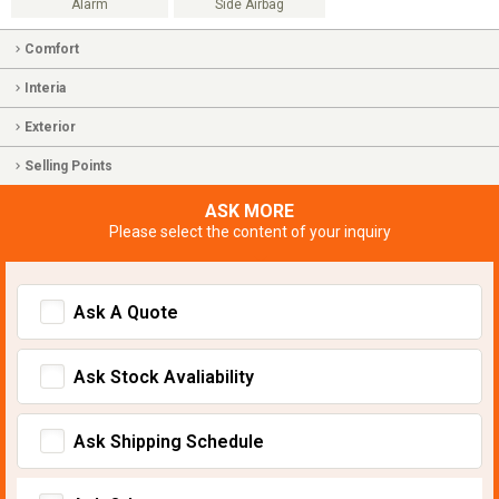
Alarm
Side Airbag
Comfort
Interia
Exterior
Selling Points
ASK MORE
Please select the content of your inquiry
Ask A Quote
Ask Stock Avaliability
Ask Shipping Schedule