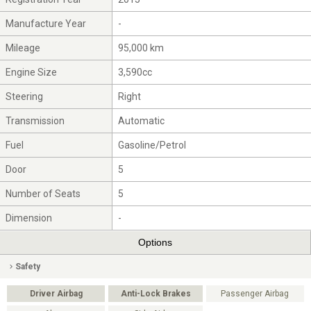
Manufacture Year
-
Mileage
95,000 km
Engine Size
3,590cc
Steering
Right
Transmission
Automatic
Fuel
Gasoline/Petrol
Door
5
Number of Seats
5
Dimension
-
Options
Safety
Driver Airbag
Anti-Lock Brakes
Passenger Airbag