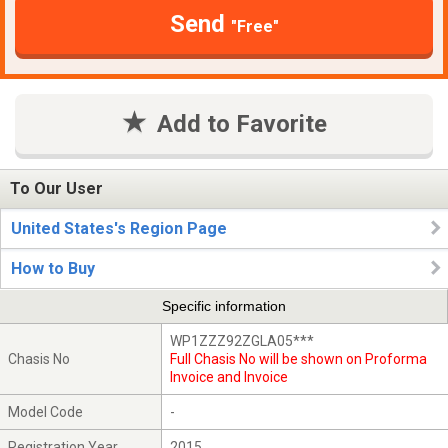
Send
"Free"
Add to Favorite
To Our User
United States's Region Page
How to Buy
Specific information
WP1ZZZ92ZGLA05***
Chasis No
Full Chasis No will be shown on Proforma
Invoice and Invoice
Model Code
-
Registration Year
2015