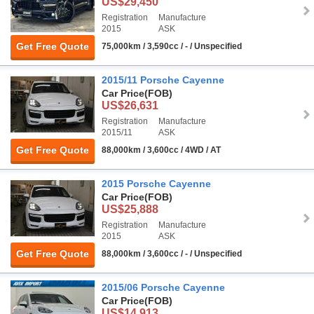
US$29,450
Registration
Manufacture
2015
ASK
Get Free Quote
75,000km / 3,590cc / - / Unspecified
2015/11 Porsche Cayenne
Car Price
(FOB)
US$26,631
Registration
Manufacture
2015/11
ASK
Get Free Quote
88,000km / 3,600cc / 4WD / AT
2015 Porsche Cayenne
Car Price
(FOB)
US$25,888
Registration
Manufacture
2015
ASK
Get Free Quote
88,000km / 3,600cc / - / Unspecified
2015/06 Porsche Cayenne
Car Price
(FOB)
US$14,913