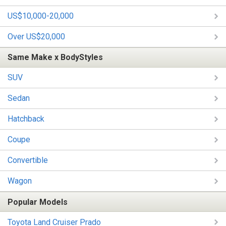
US$10,000-20,000
Over US$20,000
Same Make x BodyStyles
SUV
Sedan
Hatchback
Coupe
Convertible
Wagon
Popular Models
Toyota Land Cruiser Prado