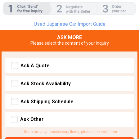
Used Japanese Car Import Guide
ASK MORE
Please select the content of your inquiry
Ask A Quote
Ask Stock Avaliability
Ask Shipping Schedule
Ask Other
If there are any unnecessary items, please uncheck them.