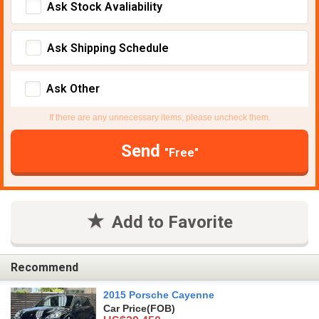
Ask Stock Avaliability
Ask Shipping Schedule
Ask Other
If there are any unnecessary items, please uncheck them.
Send
"Free"
Add to Favorite
Recommend
2015 Porsche Cayenne
Car Price
(FOB)