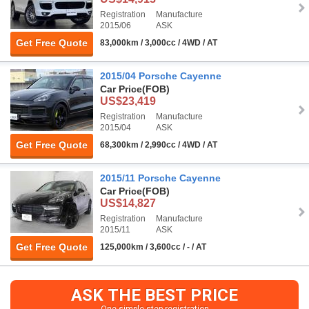
Registration
Manufacture
2015/06
ASK
Get Free Quote
83,000km / 3,000cc / 4WD / AT
2015/04 Porsche Cayenne
Car Price
(FOB)
US$23,419
Registration
Manufacture
2015/04
ASK
Get Free Quote
68,300km / 2,990cc / 4WD / AT
2015/11 Porsche Cayenne
Car Price
(FOB)
US$14,827
Registration
Manufacture
2015/11
ASK
Get Free Quote
125,000km / 3,600cc / - / AT
ASK THE BEST PRICE