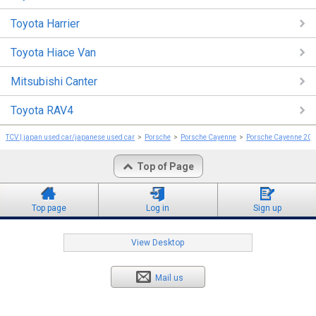
Toyota Harrier
Toyota Hiace Van
Mitsubishi Canter
Toyota RAV4
TCV | japan used car/japanese used car
Porsche
Porsche Cayenne
Porsche Cayenne 20
Top of Page
Top page
Log in
Sign up
View Desktop
Mail us