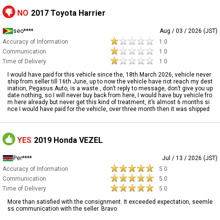
NO
2017 Toyota Harrier
seo****
Aug / 03 / 2026 (JST)
Accuracy of Information
1.0
Communication
1.0
Time of Delivery
1.0
I would have paid for this vehicle since the, 18th March 2026, vehicle never
ship from seller till 16th June, up to now the vehicle have not reach my dest
ination, Pegasus Auto, is a waste , don’t reply to message, don’t give you up
date nothing, so I will never buy back from here, I would have buy vehicle fro
m here already but never get this kind of treatment, it’s almost 6 months si
nce I would have paid for the vehicle, over three month then it was shipped
YES
2019 Honda VEZEL
Per****
Jul / 13 / 2026 (JST)
Accuracy of Information
5.0
Communication
5.0
Time of Delivery
5.0
More than satisfied with the consignment. It exceeded expectation, seemle
ss communication with the seller. Bravo