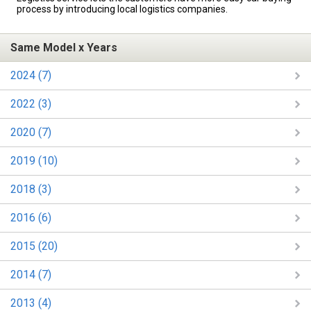
process by introducing local logistics companies.
Same Model x Years
2024 (7)
2022 (3)
2020 (7)
2019 (10)
2018 (3)
2016 (6)
2015 (20)
2014 (7)
2013 (4)