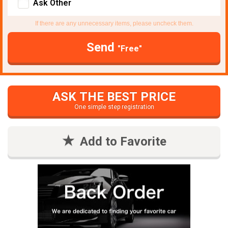
Ask Other
If there are any unnecessary items, please uncheck them.
Send
"Free"
ASK THE BEST PRICE
One simple step registration
Add to Favorite