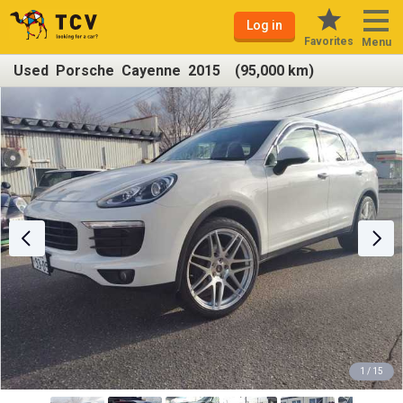
Log in
Favorites
Menu
Used Porsche Cayenne 2015 (95,000 km)
1 / 15