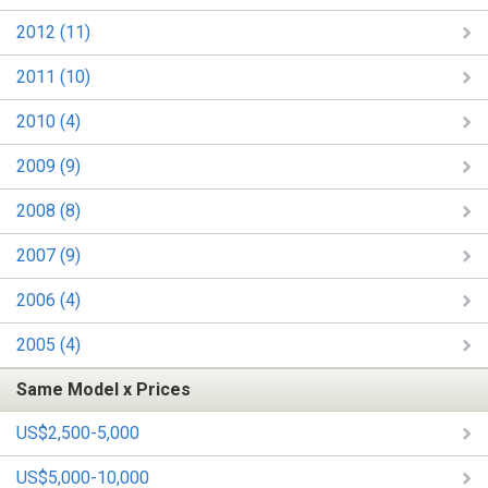
2012 (11)
2011 (10)
2010 (4)
2009 (9)
2008 (8)
2007 (9)
2006 (4)
2005 (4)
Same Model x Prices
US$2,500-5,000
US$5,000-10,000