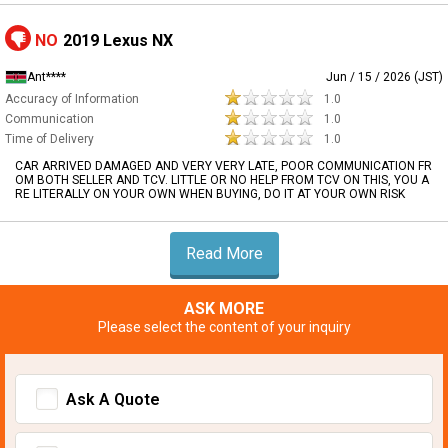
NO
2019 Lexus NX
Ant****
Jun / 15 / 2026 (JST)
Accuracy of Information
1.0
Communication
1.0
Time of Delivery
1.0
CAR ARRIVED DAMAGED AND VERY VERY LATE, POOR COMMUNICATION FR
OM BOTH SELLER AND TCV. LITTLE OR NO HELP FROM TCV ON THIS, YOU A
RE LITERALLY ON YOUR OWN WHEN BUYING, DO IT AT YOUR OWN RISK
Read More
ASK MORE
Please select the content of your inquiry
Ask A Quote