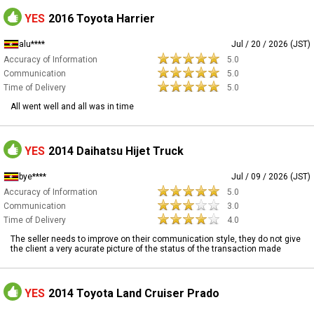
YES
2016 Toyota Harrier
alu****
Jul / 20 / 2026 (JST)
Accuracy of Information
5.0
Communication
5.0
Time of Delivery
5.0
All went well and all was in time
YES
2014 Daihatsu Hijet Truck
bye****
Jul / 09 / 2026 (JST)
Accuracy of Information
5.0
Communication
3.0
Time of Delivery
4.0
The seller needs to improve on their communication style, they do not give
the client a very acurate picture of the status of the transaction made
YES
2014 Toyota Land Cruiser Prado