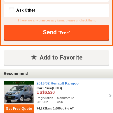
Ask Other
If there are any unnecessary items, please uncheck them.
Send
"Free"
Add to Favorite
Recommend
2016/02 Renault Kangoo
Car Price
(FOB)
US$6,530
Registration
Manufacture
2016/02
ASK
Get Free Quote
74,272km / 1,600cc / - / AT