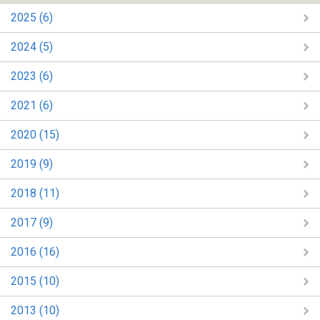
2025 (6)
2024 (5)
2023 (6)
2021 (6)
2020 (15)
2019 (9)
2018 (11)
2017 (9)
2016 (16)
2015 (10)
2013 (10)