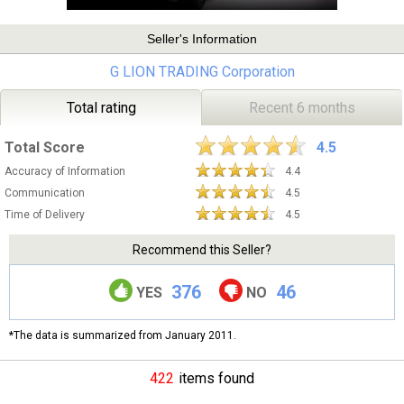
Seller's Information
G LION TRADING Corporation
Total rating
Recent 6 months
Total Score
4.5
Accuracy of Information
4.4
Communication
4.5
Time of Delivery
4.5
Recommend this Seller?
376
46
YES
NO
*The data is summarized from January 2011.
422
items found