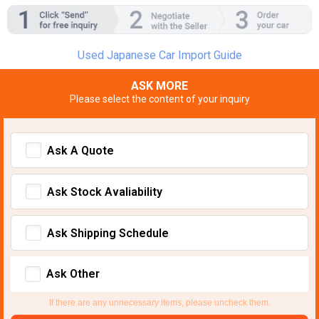
Used Japanese Car Import Guide
ASK MORE
Please select the content of your inquiry
Ask A Quote
Ask Stock Avaliability
Ask Shipping Schedule
Ask Other
If there are any unnecessary items, please uncheck them.