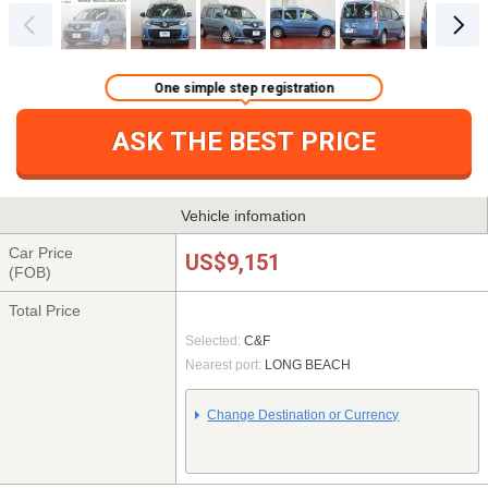
One simple step registration
ASK THE BEST PRICE
Vehicle infomation
Car Price
US$9,151
(FOB)
Total Price
Selected:
C&F
Nearest port:
LONG BEACH
Change Destination or Currency