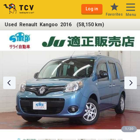
Log in
Favorites
Menu
Used Renault Kangoo 2016 (58,150 km)
1 / 20