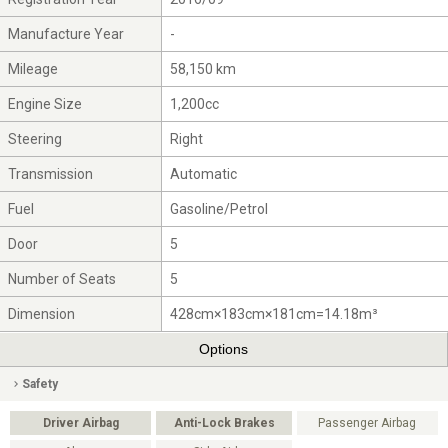
Manufacture Year
-
Mileage
58,150 km
Engine Size
1,200cc
Steering
Right
Transmission
Automatic
Fuel
Gasoline/Petrol
Door
5
Number of Seats
5
Dimension
428cm×183cm×181cm=14.18m³
Options
Safety
Driver Airbag
Anti-Lock Brakes
Passenger Airbag