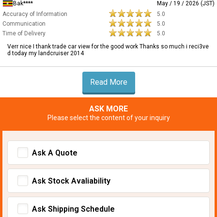
Bak****
May / 19 / 2026 (JST)
Accuracy of Information
5.0
Communication
5.0
Time of Delivery
5.0
Verr nice I thank trade car view for the good work Thanks so much i reci3ve
d today my landcruiser 2014
Read More
ASK MORE
Please select the content of your inquiry
Ask A Quote
Ask Stock Avaliability
Ask Shipping Schedule