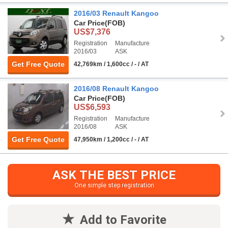
2016/03 Renault Kangoo
Car Price
(FOB)
US$7,376
Registration
Manufacture
2016/03
ASK
Get Free Quote
42,769km / 1,600cc / - / AT
2016/08 Renault Kangoo
Car Price
(FOB)
US$6,593
Registration
Manufacture
2016/08
ASK
Get Free Quote
47,950km / 1,200cc / - / AT
ASK THE BEST PRICE
One simple step registration
Add to Favorite