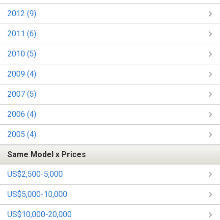
2012 (9)
2011 (6)
2010 (5)
2009 (4)
2007 (5)
2006 (4)
2005 (4)
Same Model x Prices
US$2,500-5,000
US$5,000-10,000
US$10,000-20,000