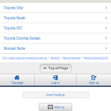
Toyota Vitz
Toyota Noah
Toyota IST
Toyota Corolla Sedan
Nissan Note
TCV | japan used car/japanese used car
Renault
Renault Kangoo
Renault Kangoo 2016
Top of Page
Top page
Log in
Sign up
View Desktop
Mail us