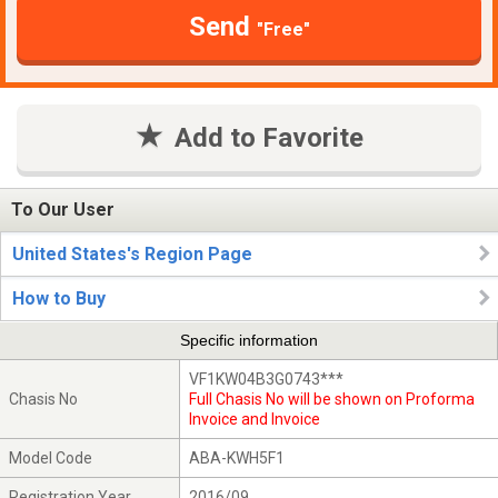
Send
"Free"
Add to Favorite
To Our User
United States's Region Page
How to Buy
Specific information
VF1KW04B3G0743***
Chasis No
Full Chasis No will be shown on Proforma
Invoice and Invoice
Model Code
ABA-KWH5F1
Registration Year
2016/09