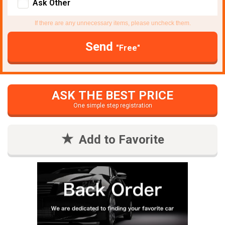
Ask Other
If there are any unnecessary items, please uncheck them.
Send
"Free"
ASK THE BEST PRICE
One simple step registration
Add to Favorite