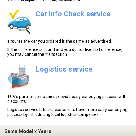
Car info Check service
ensures the car you ordered is the same as advertised.
If the difference is found and you do not like that difference,
you may cancel the transaction.
Logistics service
TCV's partner companies provide easy car buying process with
discounts.
Logistics service lets the customers have more easy car buying
process by introducing local logistics companies.
Same Model x Years