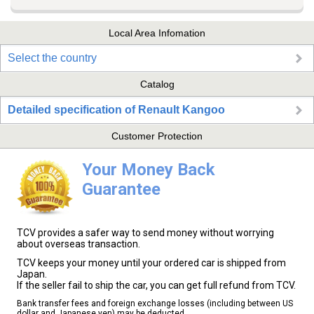
Local Area Infomation
Select the country
Catalog
Detailed specification of Renault Kangoo
Customer Protection
Your Money Back
Guarantee
TCV provides a safer way to send money without worrying
about overseas transaction.
TCV keeps your money until your ordered car is shipped from
Japan.
If the seller fail to ship the car, you can get full refund from TCV.
Bank transfer fees and foreign exchange losses (including between US
dollar and Japanese yen) may be deducted.