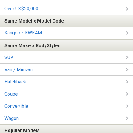
Over US$20,000
Same Model x Model Code
Kangoo・KWK4M
Same Make x BodyStyles
SUV
Van / Minivan
Hatchback
Coupe
Convertible
Wagon
Popular Models