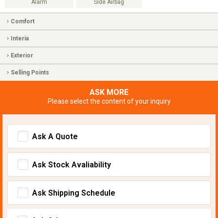
Alarm
Side Airbag
Comfort
Interia
Exterior
Selling Points
ASK MORE
Please select the content of your inquiry
Ask A Quote
Ask Stock Avaliability
Ask Shipping Schedule