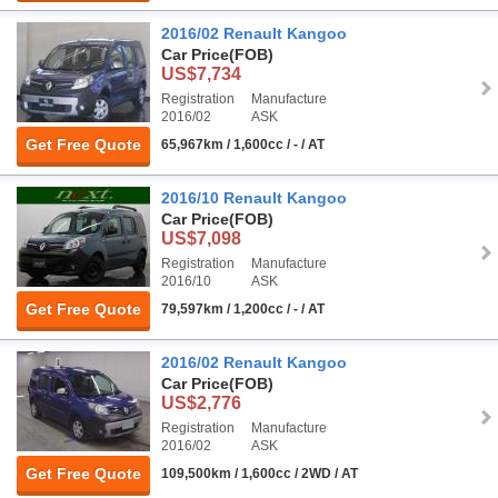
2016/02 Renault Kangoo
Car Price
(FOB)
US$7,734
Registration
Manufacture
2016/02
ASK
Get Free Quote
65,967km / 1,600cc / - / AT
2016/10 Renault Kangoo
Car Price
(FOB)
US$7,098
Registration
Manufacture
2016/10
ASK
Get Free Quote
79,597km / 1,200cc / - / AT
2016/02 Renault Kangoo
Car Price
(FOB)
US$2,776
Registration
Manufacture
2016/02
ASK
Get Free Quote
109,500km / 1,600cc / 2WD / AT