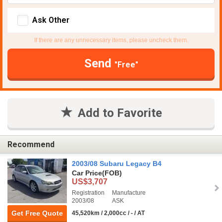
Ask Other
If there are any unnecessary items, please uncheck them.
Send
"Free"
Add to Favorite
Recommend
2003/08 Subaru Legacy B4
Car Price
(FOB)
US$3,707
Registration
Manufacture
2003/08
ASK
Get Free Quote
45,520km / 2,000cc / - / AT