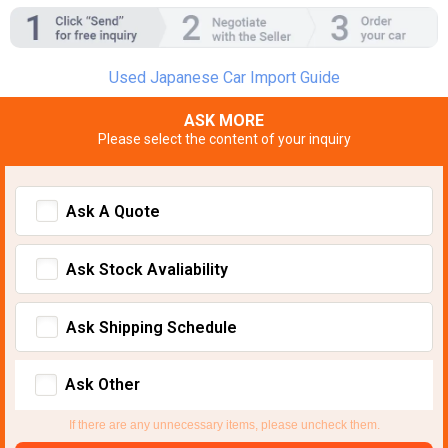
Used Japanese Car Import Guide
ASK MORE
Please select the content of your inquiry
Ask A Quote
Ask Stock Avaliability
Ask Shipping Schedule
Ask Other
If there are any unnecessary items, please uncheck them.