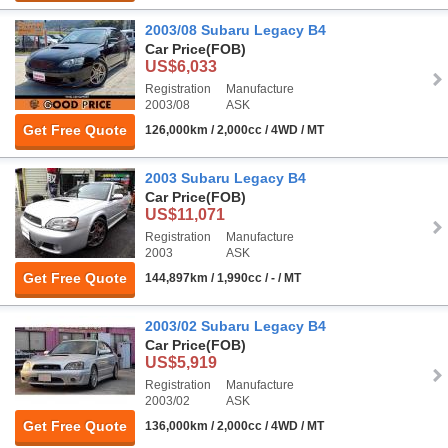
2003/08 Subaru Legacy B4
Car Price
(FOB)
US$6,033
Registration
Manufacture
2003/08
ASK
Get Free Quote
126,000km / 2,000cc / 4WD / MT
2003 Subaru Legacy B4
Car Price
(FOB)
US$11,071
Registration
Manufacture
2003
ASK
Get Free Quote
144,897km / 1,990cc / - / MT
2003/02 Subaru Legacy B4
Car Price
(FOB)
US$5,919
Registration
Manufacture
2003/02
ASK
Get Free Quote
136,000km / 2,000cc / 4WD / MT