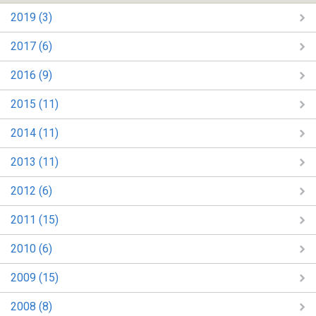
2019 (3)
2017 (6)
2016 (9)
2015 (11)
2014 (11)
2013 (11)
2012 (6)
2011 (15)
2010 (6)
2009 (15)
2008 (8)