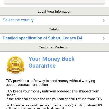
Local Area Infomation
Select the country
Catalog
Detailed specification of Subaru Legacy B4
Customer Protection
Your Money Back
Guarantee
TCV provides a safer way to send money without worrying
about overseas transaction.
TCV keeps your money until your ordered car is shipped from
Japan.
If the seller fail to ship the car, you can get full refund from TCV.
Bank transfer fees and foreign exchange losses (including between US
dollar and Japanese yen) may be deducted.