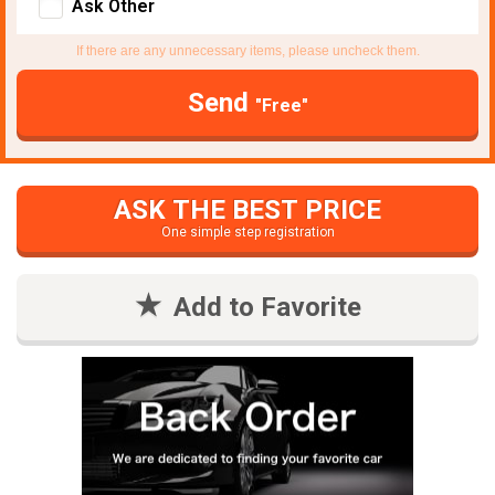
Ask Other
If there are any unnecessary items, please uncheck them.
Send
"Free"
ASK THE BEST PRICE
One simple step registration
Add to Favorite