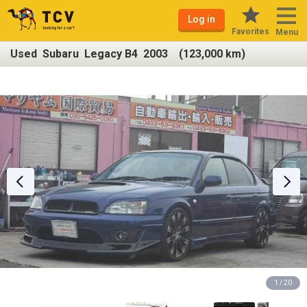
Log in
Favorites
Menu
Used Subaru Legacy B4 2003 (123,000 km)
1 / 20