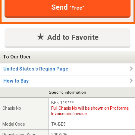
Send
"Free"
Add to Favorite
To Our User
United States's Region Page
How to Buy
Specific information
BE5-119***
Chasis No
Full Chasis No will be shown on Proforma
Invoice and Invoice
Model Code
TA-BE5
Registration Year
2003/06