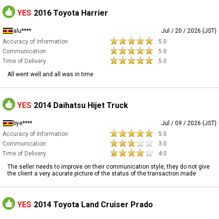
YES
2016 Toyota Harrier
alu****
Jul / 20 / 2026 (JST)
Accuracy of Information
5.0
Communication
5.0
Time of Delivery
5.0
All went well and all was in time
YES
2014 Daihatsu Hijet Truck
bye****
Jul / 09 / 2026 (JST)
Accuracy of Information
5.0
Communication
3.0
Time of Delivery
4.0
The seller needs to improve on their communication style, they do not give
the client a very acurate picture of the status of the transaction made
YES
2014 Toyota Land Cruiser Prado