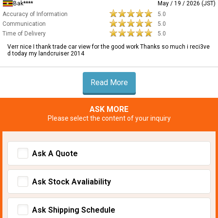
Bak****
May / 19 / 2026 (JST)
Accuracy of Information
5.0
Communication
5.0
Time of Delivery
5.0
Verr nice I thank trade car view for the good work Thanks so much i reci3ve
d today my landcruiser 2014
Read More
ASK MORE
Please select the content of your inquiry
Ask A Quote
Ask Stock Avaliability
Ask Shipping Schedule