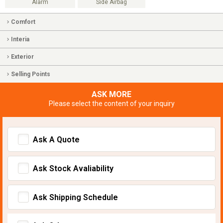
Alarm
Side Airbag
Comfort
Interia
Exterior
Selling Points
ASK MORE
Please select the content of your inquiry
Ask A Quote
Ask Stock Avaliability
Ask Shipping Schedule