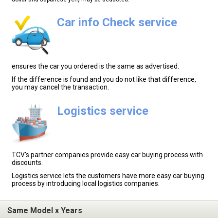
Car info Check service
ensures the car you ordered is the same as advertised.
If the difference is found and you do not like that difference,
you may cancel the transaction.
Logistics service
TCV's partner companies provide easy car buying process with
discounts.
Logistics service lets the customers have more easy car buying
process by introducing local logistics companies.
Same Model x Years