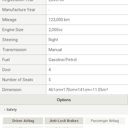
Manufacture Year
-
Mileage
123,000 km
Engine Size
2,000cc
Steering
Right
Transmission
Manual
Fuel
Gasoline/Petrol
Door
4
Number of Seats
5
Dimension
461cm×170cm×141cm=11.05m³
Options
Safety
Driver Airbag
Anti-Lock Brakes
Passenger Airbag