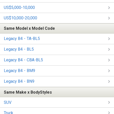
US$5,000-10,000
US$10,000-20,000
Same Model x Model Code
Legacy B4・TA-BL5
Legacy B4・BL5
Legacy B4・CBA-BL5
Legacy B4・BM9
Legacy B4・BN9
Same Make x BodyStyles
SUV
Truck