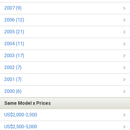
2007 (9)
2006 (12)
2005 (21)
2004 (11)
2003 (17)
2002 (7)
2001 (7)
2000 (6)
Same Model x Prices
US$2,000-2,500
US$2,500-5,000