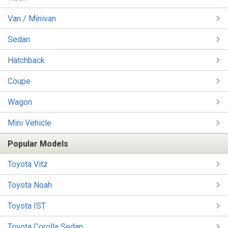
Van / Minivan
Sedan
Hatchback
Coupe
Wagon
Mini Vehicle
Popular Models
Toyota Vitz
Toyota Noah
Toyota IST
Toyota Corolla Sedan