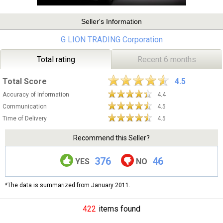
Seller's Information
G LION TRADING Corporation
Total rating
Recent 6 months
Total Score
4.5
Accuracy of Information
4.4
Communication
4.5
Time of Delivery
4.5
Recommend this Seller?
376
46
YES
NO
*The data is summarized from January 2011.
422
items found