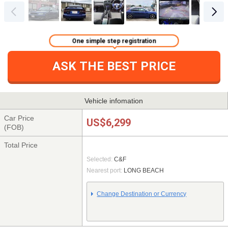
One simple step registration
ASK THE BEST PRICE
Vehicle infomation
Car Price
US$6,299
(FOB)
Total Price
Selected:
C&F
Nearest port:
LONG BEACH
Change Destination or Currency