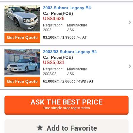
2003 Subaru Legacy B4
Car Price
(FOB)
US$4,626
Registration
Manufacture
2003
ASK
Get Free Quote
83,100km / 1,990cc / - / AT
2003/03 Subaru Legacy B4
Car Price
(FOB)
US$5,031
Registration
Manufacture
2003/03
ASK
Get Free Quote
61,000km / 2,000cc / 4WD / AT
ASK THE BEST PRICE
One simple step registration
Add to Favorite