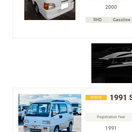
2000
RHD
Gasoline
1991
STOCK
Registration Year
1991