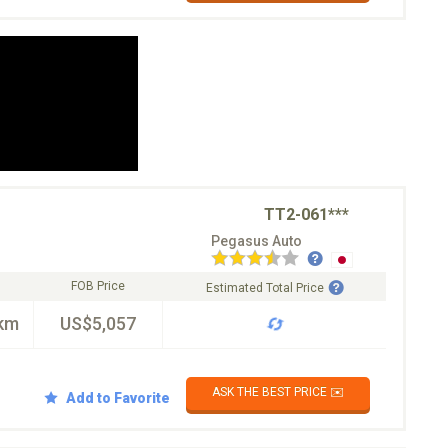
TT2-061***
Pegasus Auto
FOB Price
Estimated Total Price
km
US$5,057
ASK THE BEST PRICE ✉️
Add to Favorite