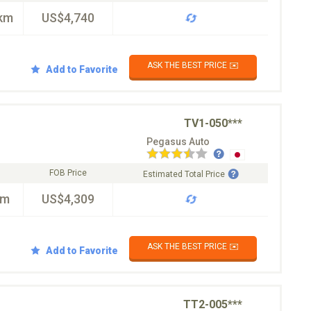
km
US$4,740
ASK THE BEST PRICE ✉️
Add to Favorite
TV1-050***
Pegasus Auto
FOB Price
Estimated Total Price
km
US$4,309
ASK THE BEST PRICE ✉️
Add to Favorite
TT2-005***