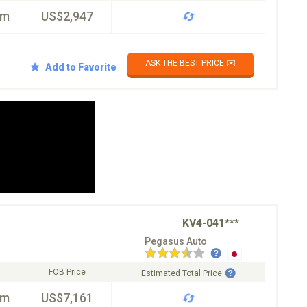
km
US$2,947
ASK THE BEST PRICE ✉️
Add to Favorite
KV4-041***
Pegasus Auto
FOB Price
Estimated Total Price
km
US$7,161