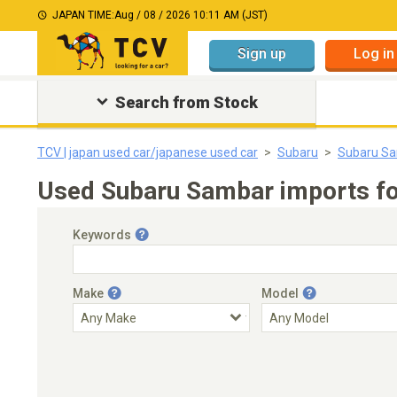
JAPAN TIME:
Aug / 08 / 2026 10:11 AM (JST)
Sign up
Log in
Search from Stock
TCV | japan used car/japanese used car
Subaru
Subaru S
Used Subaru Sambar imports fo
Keywords
Make
Model
Engine Capacity
Transmission
Choose Transmission