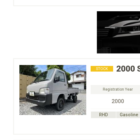
2000
STOCK
Registration Year
2000
RHD
Gasoline