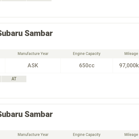
Subaru
Sambar
Manufacture Year
Engine Capacity
Mileage
ASK
650cc
97,000
AT
Subaru
Sambar
Manufacture Year
Engine Capacity
Mileage