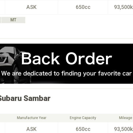
ASK
650cc
93,500
MT
Subaru
Sambar
Manufacture Year
Engine Capacity
Mileage
ASK
650cc
93,500