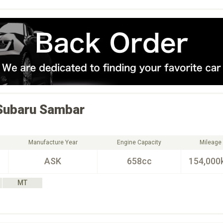
Subaru
Sambar
Manufacture Year
Engine Capacity
Mileage
ASK
658cc
154,000
MT