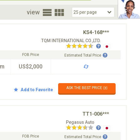
oor
view
KS4-168***
TQM INTERNATIONAL CO.,LTD.
FOB Price
Estimated Total Price
km
US$2,000
ASK THE BEST PRICE ✉️
Add to Favorite
TT1-006***
Pegasus Auto
FOB Price
Estimated Total Price