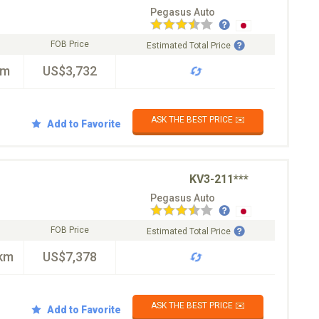
Pegasus Auto
FOB Price
Estimated Total Price
km
US$3,732
ASK THE BEST PRICE ✉️
Add to Favorite
KV3-211***
Pegasus Auto
FOB Price
Estimated Total Price
km
US$7,378
ASK THE BEST PRICE ✉️
Add to Favorite