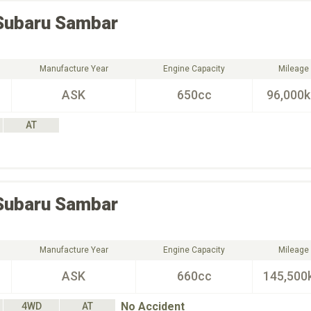
Subaru
Sambar
Manufacture Year
Engine Capacity
Mileage
ASK
650cc
96,000
AT
Subaru
Sambar
Manufacture Year
Engine Capacity
Mileage
ASK
660cc
145,500
No Accident
4WD
AT