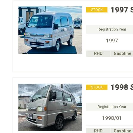
1997
STOCK
Registration Year
1997
RHD
Gasoline
1998
STOCK
Registration Year
1998/01
RHD
Gasoline