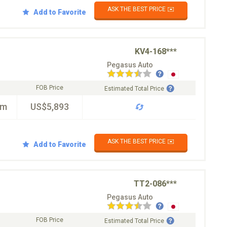
ASK THE BEST PRICE ✉️
Add to Favorite
KV4-168***
Pegasus Auto
FOB Price
Estimated Total Price
km
US$5,893
ASK THE BEST PRICE ✉️
Add to Favorite
TT2-086***
Pegasus Auto
FOB Price
Estimated Total Price