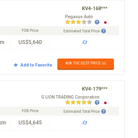
KV4-168***
Pegasus Auto
FOB Price
Estimated Total Price
km
US$5,640
ASK THE BEST PRICE ✉️
Add to Favorite
KV4-179***
G LION TRADING Corporation
FOB Price
Estimated Total Price
km
US$4,645