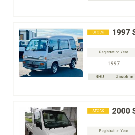
1997
STOCK
Registration Year
1997
RHD
Gasoline
2000
STOCK
Registration Year