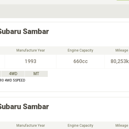
ive Type
Exterior Color
D
Choose Exterior Color
Subaru
Sambar
Manufacture Year
Engine Capacity
Mileage
1993
660cc
80,253
4WD
MT
93 4WD 5SPEED
Subaru
Sambar
Manufacture Year
Engine Capacity
Mileage