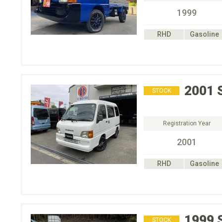
1999
RHD
Gasoline
2001
STOCK
Registration Year
2001
RHD
Gasoline
1999
STOCK