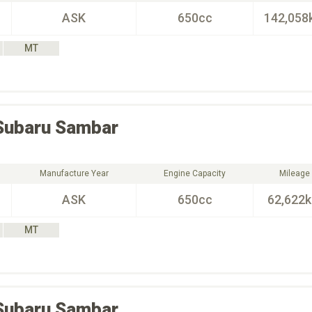
ASK
650cc
142,058
MT
Subaru
Sambar
Manufacture Year
Engine Capacity
Mileage
ASK
650cc
62,622
MT
Subaru
Sambar