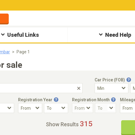
Useful Links
Need Help
ambar
Page 1
r sale
Car Price (FOB)
Registration Year
Registration Month
Mileag
Accident Car
Steering
315
Show Results