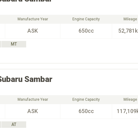
Manufacture Year
Engine Capacity
Mileage
ASK
650cc
52,781
MT
Subaru
Sambar
Manufacture Year
Engine Capacity
Mileage
ASK
650cc
117,109
AT