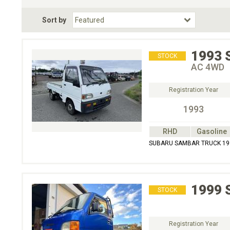
Fuel Type
BodyStyle
Dr
Sort by
Choose Fuel Type
Choose BodyStyle
1993
STOCK
AC 4WD
Registration Year
1993
RHD
Gasoline
SUBARU SAMBAR TRUCK 19
1999
STOCK
Registration Year