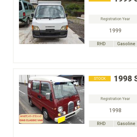
Registration Year
1999
RHD
Gasoline
1998
STOCK
Registration Year
1998
RHD
Gasoline