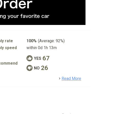
ly rate
100%
(Average: 92%)
ly speed
within 0d 1h 13m
67
YES
commend
26
NO
detail
Read More