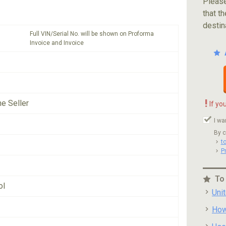
Please
that th
destin
Full VIN/Serial No. will be shown on Proforma
Invoice and Invoice
!
he Seller
If yo
I wa
By c
t
P
To
ol
Uni
How