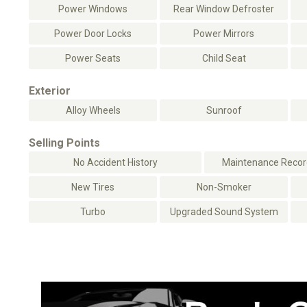
Power Windows
Rear Window Defroster
Power Door Locks
Power Mirrors
Power Seats
Child Seat
Exterior
Alloy Wheels
Sunroof
Selling Points
No Accident History
Maintenance Record
New Tires
Non-Smoker
Turbo
Upgraded Sound System