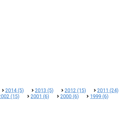
2014 (5)
2013 (5)
2012 (15)
2011 (24)
2002 (15)
2001 (6)
2000 (6)
1999 (6)