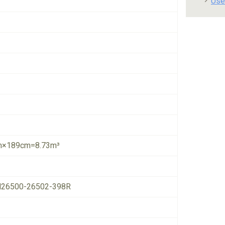
Use
×189cm=8.73m³
26500-26502-398R