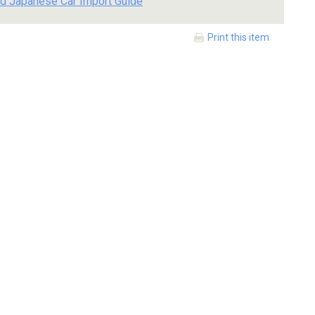
d Japanese Car Import Guide
Print this item