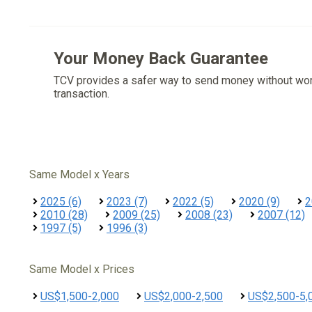
Your Money Back Guarantee
TCV provides a safer way to send money without wo
transaction.
Same Model x Years
2025 (6)
2023 (7)
2022 (5)
2020 (9)
2
2010 (28)
2009 (25)
2008 (23)
2007 (12)
1997 (5)
1996 (3)
Same Model x Prices
US$1,500-2,000
US$2,000-2,500
US$2,500-5,