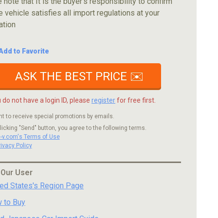
 note that It is the buyer's responsibility to confirm
e vehicle satisfies all import regulations at your
ation
Add to Favorite
ASK THE BEST PRICE ✉️
u do not have a login ID, please
register
for free first.
nt to receive special promotions by emails.
licking "Send" button, you agree to the following terms.
c-v.com's Terms of Use
rivacy Policy
 Our User
ted States's Region Page
 to Buy