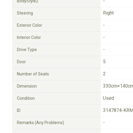
-
BodyStyle2
Right
Steering
-
Exterior Color
-
Interior Color
-
Drive Type
5
Door
2
Number of Seats
330cm×140cm
Dimension
Used
Condition
3147874-KRM
ID
-
Remarks (Any Problems)