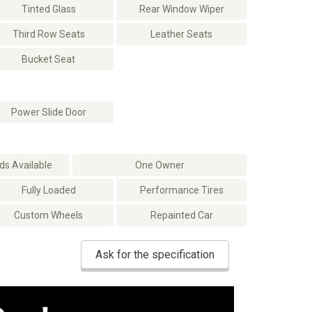
Tinted Glass
Rear Window Wiper
Third Row Seats
Leather Seats
Bucket Seat
Power Slide Door
s Available
One Owner
Fully Loaded
Performance Tires
Custom Wheels
Repainted Car
Ask for the specification