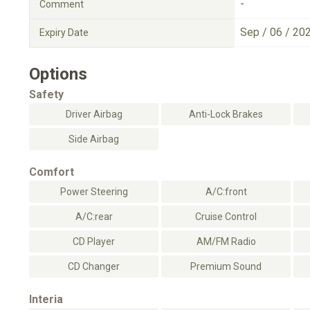
-
Comment
Sep / 06 / 20
Expiry Date
Options
Safety
Driver Airbag
Anti-Lock Brakes
Side Airbag
Comfort
Power Steering
A/C:front
A/C:rear
Cruise Control
CD Player
AM/FM Radio
CD Changer
Premium Sound
Interia