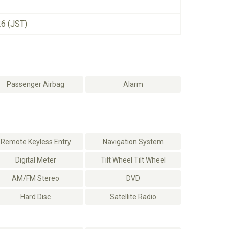
26 (JST)
Passenger Airbag
Alarm
Remote Keyless Entry
Navigation System
Digital Meter
Tilt Wheel Tilt Wheel
AM/FM Stereo
DVD
Hard Disc
Satellite Radio