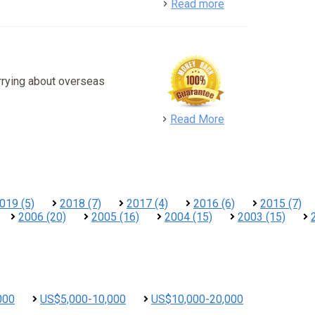
detail
Read more
rrying about overseas
detail
Read More
019 (5)
2018 (7)
2017 (4)
2016 (6)
2015 (7)
2006 (20)
2005 (16)
2004 (15)
2003 (15)
000
US$5,000-10,000
US$10,000-20,000