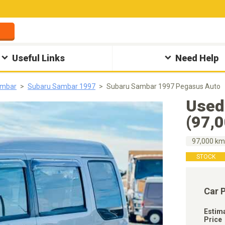
Useful Links
Need Help
ambar
Subaru Sambar 1997
Subaru Sambar 1997 Pegasus Auto
Used
(97,
97,000 k
STOCK
Car 
Estim
Price