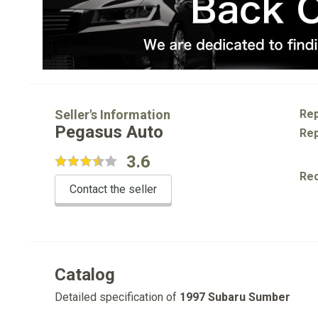
Seller's Information
Rep
Pegasus Auto
Rep
3.6
Re
Contact the seller
Catalog
Detailed specification of
1997 Subaru Sumber