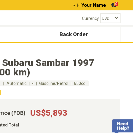
0
Your Name
Hi
Currency
Back Order
 Subaru Sambar 1997
000 km)
m
Automatic
-
Gasoline/Petrol
650cc
US$5,893
Price (FOB)
ated Total