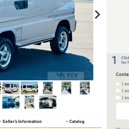
Conta
I w
I w
I w
Seller's Information
Catalog