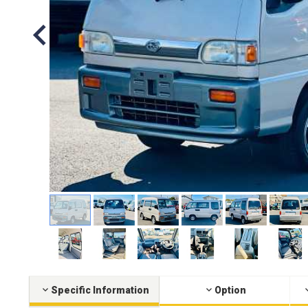
Specific Information
Option