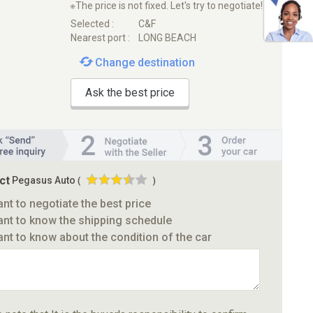
※The price is not fixed. Let's try to negotiate!
Selected :
C&F
Nearest port :
LONG BEACH
Change destination
Ask the best price
ct
Pegasus Auto
(
)
ant to negotiate the best price
ant to know the shipping schedule
ant to know about the condition of the car