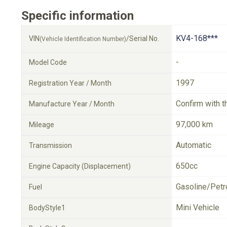
Specific information
KV4-168***
VIN
/Serial No.
(Vehicle Identification Number)
-
Model Code
1997
Registration Year / Month
Confirm with t
Manufacture Year / Month
97,000 km
Mileage
Automatic
Transmission
650cc
Engine Capacity (Displacement)
Gasoline/Petr
Fuel
Mini Vehicle
BodyStyle1