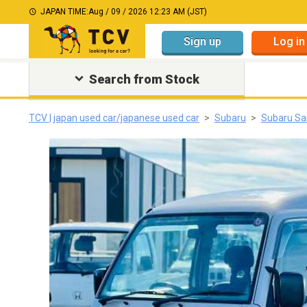
JAPAN TIME:
Aug / 09 / 2026 12:23 AM (JST)
Sign up
Log in
Search from Stock
TCV | japan used car/japanese used car
Subaru
Subaru S