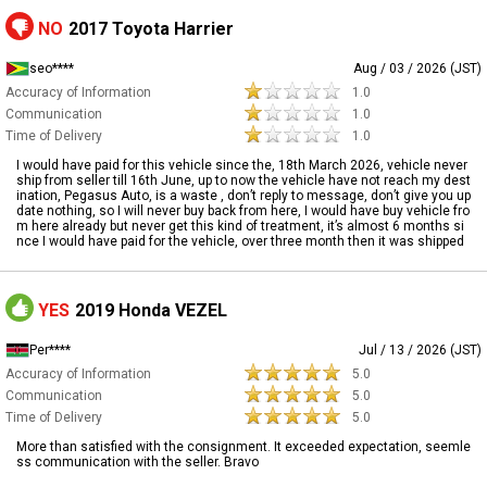
NO
2017 Toyota Harrier
seo****
Aug / 03 / 2026 (JST)
Accuracy of Information
1.0
Communication
1.0
Time of Delivery
1.0
I would have paid for this vehicle since the, 18th March 2026, vehicle never
ship from seller till 16th June, up to now the vehicle have not reach my dest
ination, Pegasus Auto, is a waste , don’t reply to message, don’t give you up
date nothing, so I will never buy back from here, I would have buy vehicle fro
m here already but never get this kind of treatment, it’s almost 6 months si
nce I would have paid for the vehicle, over three month then it was shipped
YES
2019 Honda VEZEL
Per****
Jul / 13 / 2026 (JST)
Accuracy of Information
5.0
Communication
5.0
Time of Delivery
5.0
More than satisfied with the consignment. It exceeded expectation, seemle
ss communication with the seller. Bravo