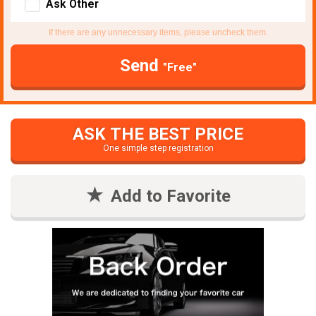
Ask Other
If there are any unnecessary items, please uncheck them.
Send
"Free"
ASK THE BEST PRICE
One simple step registration
Add to Favorite