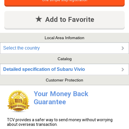
One simple step registration
Add to Favorite
Local Area Infomation
Select the country
Catalog
Detailed specification of Subaru Vivio
Customer Protection
Your Money Back
Guarantee
TCV provides a safer way to send money without worrying
about overseas transaction.