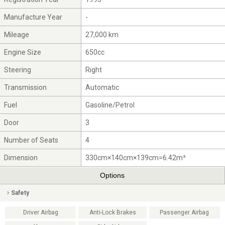
Manufacture Year
-
Mileage
27,000 km
Engine Size
650cc
Steering
Right
Transmission
Automatic
Fuel
Gasoline/Petrol
Door
3
Number of Seats
4
Dimension
330cm×140cm×139cm=6.42m³
Options
Safety
Driver Airbag
Anti-Lock Brakes
Passenger Airbag