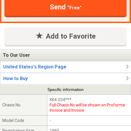
Send
"Free"
Add to Favorite
To Our User
United States's Region Page
How to Buy
Specific information
KK4-034***
Chasis No
Full Chasis No will be shown on Proforma
Invoice and Invoice
Model Code
-
Registration Year
1993