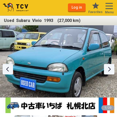
Log in
Favorites
Menu
Used Subaru Vivio 1993 (27,000 km)
1 / 20