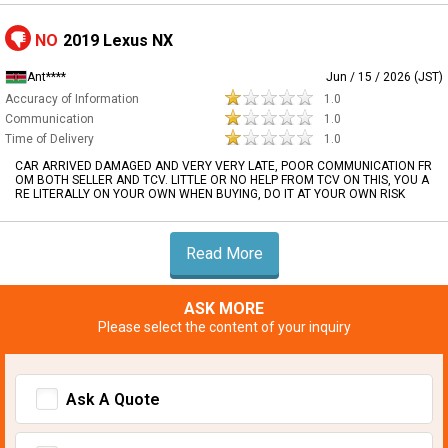
NO
2019 Lexus NX
Ant****
Jun / 15 / 2026 (JST)
Accuracy of Information
1.0
Communication
1.0
Time of Delivery
1.0
CAR ARRIVED DAMAGED AND VERY VERY LATE, POOR COMMUNICATION FR
OM BOTH SELLER AND TCV. LITTLE OR NO HELP FROM TCV ON THIS, YOU A
RE LITERALLY ON YOUR OWN WHEN BUYING, DO IT AT YOUR OWN RISK
Read More
ASK MORE
Please select the content of your inquiry
Ask A Quote