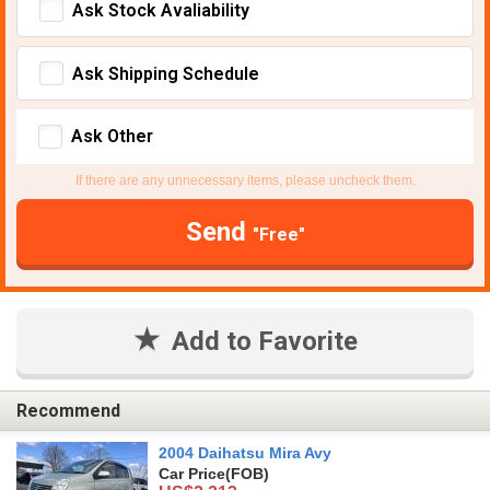
Ask Stock Avaliability
Ask Shipping Schedule
Ask Other
If there are any unnecessary items, please uncheck them.
Send
"Free"
Add to Favorite
Recommend
2004 Daihatsu Mira Avy
Car Price
(FOB)