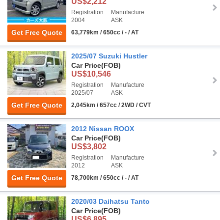
US$2,212
Registration
Manufacture
2004
ASK
Get Free Quote
63,779km / 650cc / - / AT
2025/07 Suzuki Hustler
Car Price
(FOB)
US$10,546
Registration
Manufacture
2025/07
ASK
Get Free Quote
2,045km / 657cc / 2WD / CVT
2012 Nissan ROOX
Car Price
(FOB)
US$3,802
Registration
Manufacture
2012
ASK
Get Free Quote
78,700km / 650cc / - / AT
2020/03 Daihatsu Tanto
Car Price
(FOB)
US$6,895