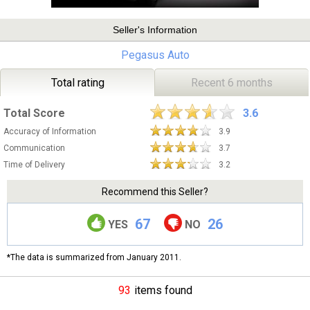
Seller's Information
Pegasus Auto
Total rating
Recent 6 months
Total Score
3.6
Accuracy of Information
3.9
Communication
3.7
Time of Delivery
3.2
Recommend this Seller?
67
26
YES
NO
*The data is summarized from January 2011.
93
items found