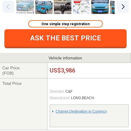
One simple step registration
ASK THE BEST PRICE
Vehicle infomation
Car Price
US$3,986
(FOB)
Total Price
Selected:
C&F
Nearest port:
LONG BEACH
Change Destination or Currency