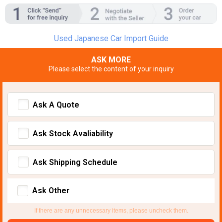
Used Japanese Car Import Guide
ASK MORE
Please select the content of your inquiry
Ask A Quote
Ask Stock Avaliability
Ask Shipping Schedule
Ask Other
If there are any unnecessary items, please uncheck them.