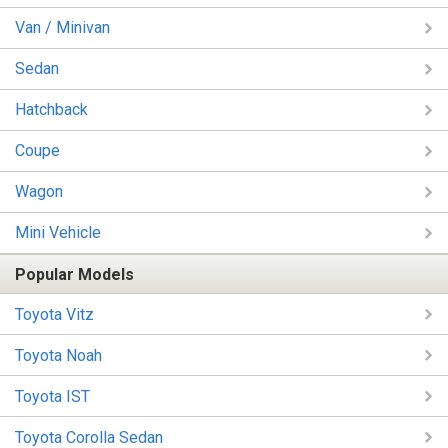
Van / Minivan
Sedan
Hatchback
Coupe
Wagon
Mini Vehicle
Popular Models
Toyota Vitz
Toyota Noah
Toyota IST
Toyota Corolla Sedan