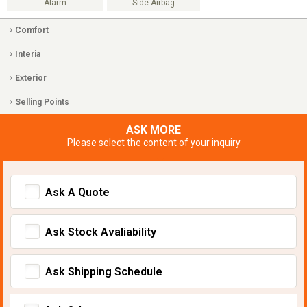
Alarm
Side Airbag
Comfort
Interia
Exterior
Selling Points
ASK MORE
Please select the content of your inquiry
Ask A Quote
Ask Stock Avaliability
Ask Shipping Schedule