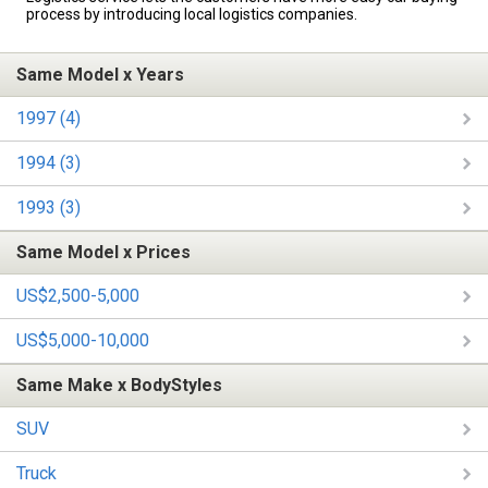
process by introducing local logistics companies.
Same Model x Years
1997 (4)
1994 (3)
1993 (3)
Same Model x Prices
US$2,500-5,000
US$5,000-10,000
Same Make x BodyStyles
SUV
Truck