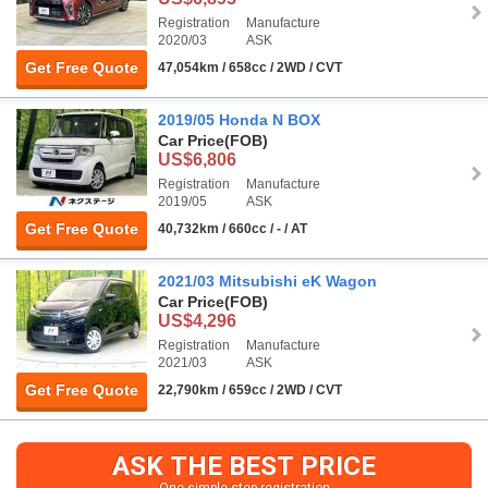
Registration
Manufacture
2020/03
ASK
Get Free Quote
47,054km / 658cc / 2WD / CVT
2019/05 Honda N BOX
Car Price
(FOB)
US$6,806
Registration
Manufacture
2019/05
ASK
Get Free Quote
40,732km / 660cc / - / AT
2021/03 Mitsubishi eK Wagon
Car Price
(FOB)
US$4,296
Registration
Manufacture
2021/03
ASK
Get Free Quote
22,790km / 659cc / 2WD / CVT
ASK THE BEST PRICE