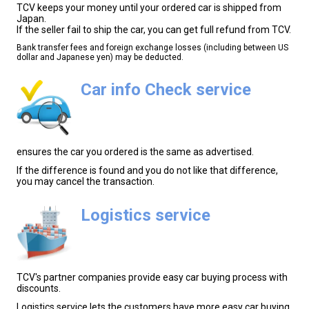
TCV keeps your money until your ordered car is shipped from
Japan.
If the seller fail to ship the car, you can get full refund from TCV.
Bank transfer fees and foreign exchange losses (including between US
dollar and Japanese yen) may be deducted.
Car info Check service
ensures the car you ordered is the same as advertised.
If the difference is found and you do not like that difference,
you may cancel the transaction.
Logistics service
TCV's partner companies provide easy car buying process with
discounts.
Logistics service lets the customers have more easy car buying