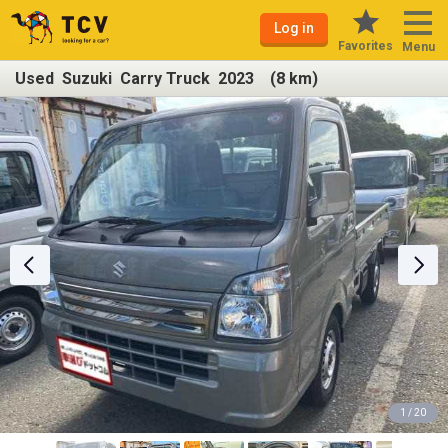
Log in
Favorites
Menu
Used Suzuki Carry Truck 2023 (8 km)
1 / 20