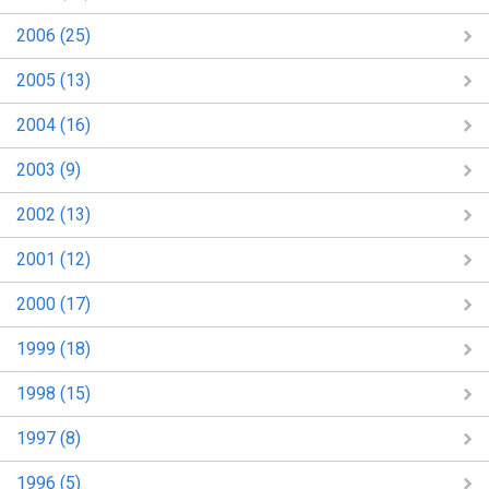
2006 (25)
2005 (13)
2004 (16)
2003 (9)
2002 (13)
2001 (12)
2000 (17)
1999 (18)
1998 (15)
1997 (8)
1996 (5)