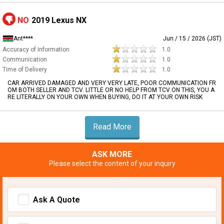
NO
2019 Lexus NX
Ant****
Jun / 15 / 2026 (JST)
Accuracy of Information
1.0
Communication
1.0
Time of Delivery
1.0
CAR ARRIVED DAMAGED AND VERY VERY LATE, POOR COMMUNICATION FR
OM BOTH SELLER AND TCV. LITTLE OR NO HELP FROM TCV ON THIS, YOU A
RE LITERALLY ON YOUR OWN WHEN BUYING, DO IT AT YOUR OWN RISK
Read More
ASK MORE
Please select the content of your inquiry
Ask A Quote