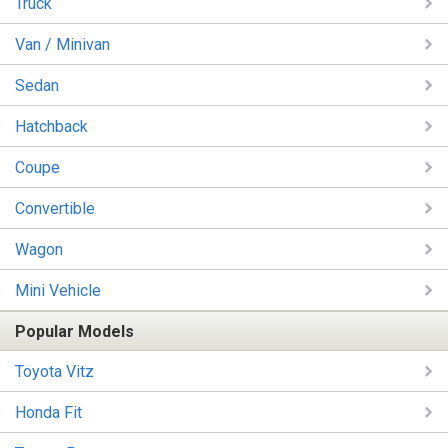
Truck
Van / Minivan
Sedan
Hatchback
Coupe
Convertible
Wagon
Mini Vehicle
Popular Models
Toyota Vitz
Honda Fit