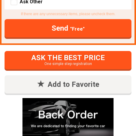
Ask Other
If there are any unnecessary items, please uncheck them.
Send
"Free"
ASK THE BEST PRICE
One simple step registration
Add to Favorite