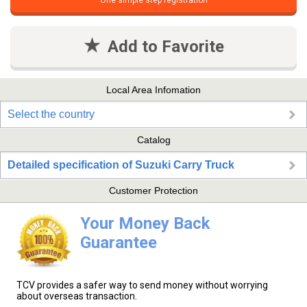
One simple step registration
Add to Favorite
Local Area Infomation
Select the country
Catalog
Detailed specification of Suzuki Carry Truck
Customer Protection
Your Money Back
Guarantee
TCV provides a safer way to send money without worrying
about overseas transaction.