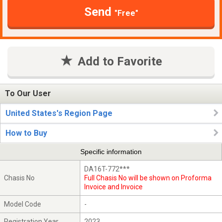
Send
"Free"
Add to Favorite
To Our User
United States's Region Page
How to Buy
Specific information
DA16T-772***
Chasis No
Full Chasis No will be shown on Proforma
Invoice and Invoice
Model Code
-
Registration Year
2023