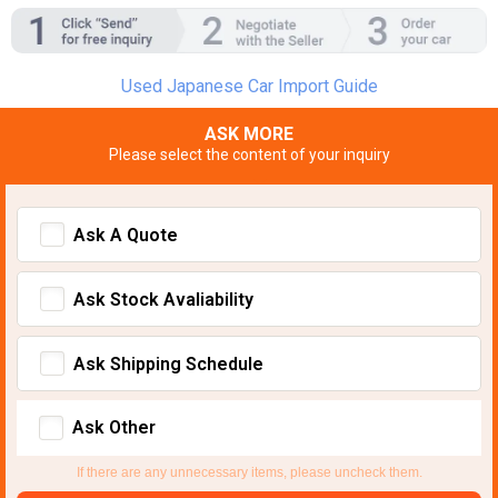
Used Japanese Car Import Guide
ASK MORE
Please select the content of your inquiry
Ask A Quote
Ask Stock Avaliability
Ask Shipping Schedule
Ask Other
If there are any unnecessary items, please uncheck them.