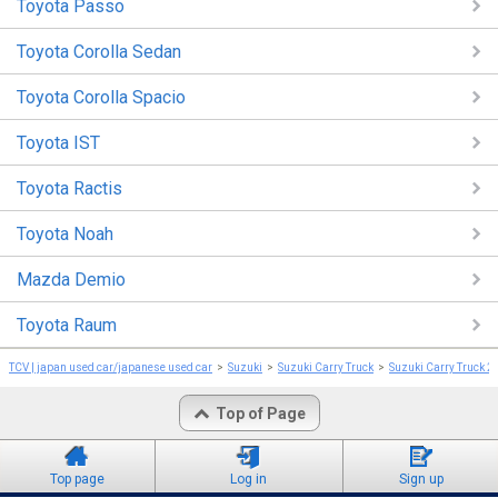
Toyota Passo
Toyota Corolla Sedan
Toyota Corolla Spacio
Toyota IST
Toyota Ractis
Toyota Noah
Mazda Demio
Toyota Raum
TCV | japan used car/japanese used car
Suzuki
Suzuki Carry Truck
Suzuki Carry Truck 2
Top of Page
Top page
Log in
Sign up