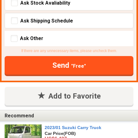
Ask Stock Avaliability
Ask Shipping Schedule
Ask Other
If there are any unnecessary items, please uncheck them.
Send
"Free"
Add to Favorite
Recommend
2023/01 Suzuki Carry Truck
Car Price
(FOB)