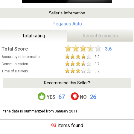
Seller's Information
Pegasus Auto
Total rating
Recent 6 months
Total Score
3.6
Accuracy of Information
3.9
Communication
3.7
Time of Delivery
3.2
Recommend this Seller?
67
26
YES
NO
*The data is summarized from January 2011.
93
items found