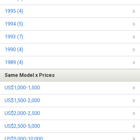
1995 (4)
1994 (5)
1993 (7)
1990 (4)
1989 (4)
Same Model x Prices
US$1,000-1,500
US$1,500-2,000
US$2,000-2,500
US$2,500-5,000
US$5,000-10,000