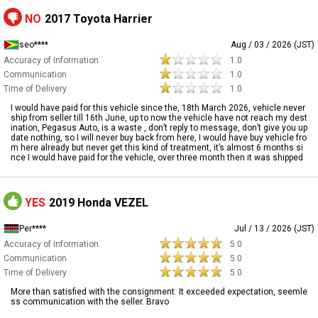
NO
2017 Toyota Harrier
seo****
Aug / 03 / 2026 (JST)
Accuracy of Information
1.0
Communication
1.0
Time of Delivery
1.0
I would have paid for this vehicle since the, 18th March 2026, vehicle never
ship from seller till 16th June, up to now the vehicle have not reach my dest
ination, Pegasus Auto, is a waste , don’t reply to message, don’t give you up
date nothing, so I will never buy back from here, I would have buy vehicle fro
m here already but never get this kind of treatment, it’s almost 6 months si
nce I would have paid for the vehicle, over three month then it was shipped
YES
2019 Honda VEZEL
Per****
Jul / 13 / 2026 (JST)
Accuracy of Information
5.0
Communication
5.0
Time of Delivery
5.0
More than satisfied with the consignment. It exceeded expectation, seemle
ss communication with the seller. Bravo