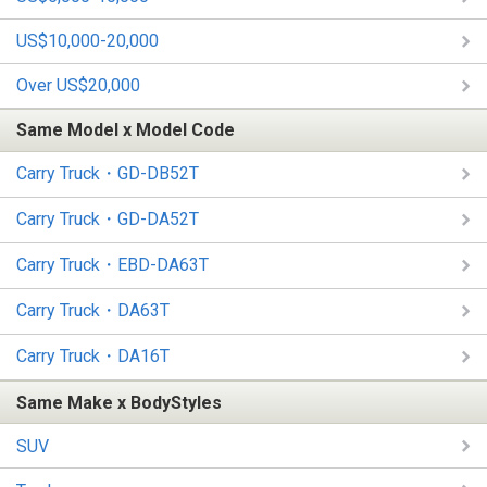
US$10,000-20,000
Over US$20,000
Same Model x Model Code
Carry Truck・GD-DB52T
Carry Truck・GD-DA52T
Carry Truck・EBD-DA63T
Carry Truck・DA63T
Carry Truck・DA16T
Same Make x BodyStyles
SUV