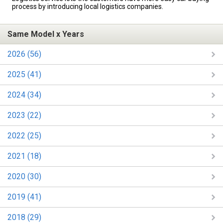
process by introducing local logistics companies.
Same Model x Years
2026 (56)
2025 (41)
2024 (34)
2023 (22)
2022 (25)
2021 (18)
2020 (30)
2019 (41)
2018 (29)