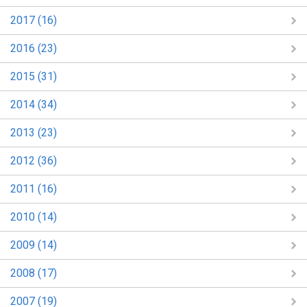
2017 (16)
2016 (23)
2015 (31)
2014 (34)
2013 (23)
2012 (36)
2011 (16)
2010 (14)
2009 (14)
2008 (17)
2007 (19)