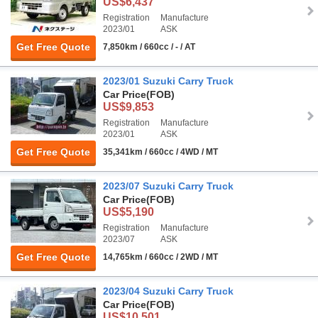
US$6,437
Registration
Manufacture
2023/01
ASK
Get Free Quote
7,850km / 660cc / - / AT
2023/01 Suzuki Carry Truck
Car Price
(FOB)
US$9,853
Registration
Manufacture
2023/01
ASK
Get Free Quote
35,341km / 660cc / 4WD / MT
2023/07 Suzuki Carry Truck
Car Price
(FOB)
US$5,190
Registration
Manufacture
2023/07
ASK
Get Free Quote
14,765km / 660cc / 2WD / MT
2023/04 Suzuki Carry Truck
Car Price
(FOB)
US$10,501