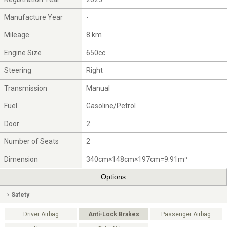
Manufacture Year
-
Mileage
8 km
Engine Size
650cc
Steering
Right
Transmission
Manual
Fuel
Gasoline/Petrol
Door
2
Number of Seats
2
Dimension
340cm×148cm×197cm=9.91m³
Options
Safety
Driver Airbag
Anti-Lock Brakes
Passenger Airbag