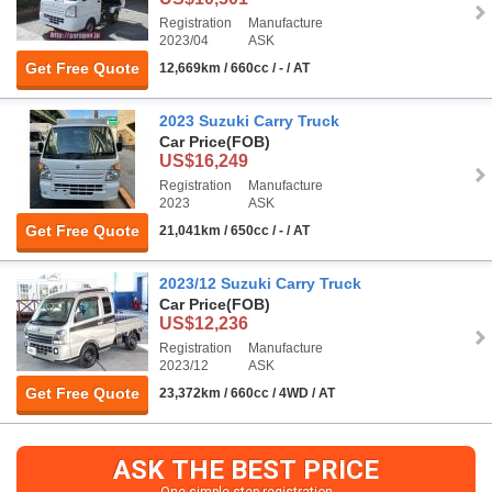
Registration
Manufacture
2023/04
ASK
Get Free Quote
12,669km / 660cc / - / AT
2023 Suzuki Carry Truck
Car Price
(FOB)
US$16,249
Registration
Manufacture
2023
ASK
Get Free Quote
21,041km / 650cc / - / AT
2023/12 Suzuki Carry Truck
Car Price
(FOB)
US$12,236
Registration
Manufacture
2023/12
ASK
Get Free Quote
23,372km / 660cc / 4WD / AT
ASK THE BEST PRICE