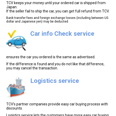
TCV keeps your money until your ordered car is shipped from
Japan.
If the seller fail to ship the car, you can get full refund from TCV.
Bank transfer fees and foreign exchange losses (including between US
dollar and Japanese yen) may be deducted.
Car info Check service
ensures the car you ordered is the same as advertised.
If the difference is found and you do not like that difference,
you may cancel the transaction.
Logistics service
TCV's partner companies provide easy car buying process with
discounts.
Logistics service lets the customers have more easy car buying