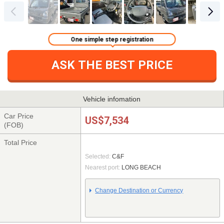
One simple step registration
ASK THE BEST PRICE
Vehicle infomation
Car Price
US$7,534
(FOB)
Total Price
Selected:
C&F
Nearest port:
LONG BEACH
Change Destination or Currency