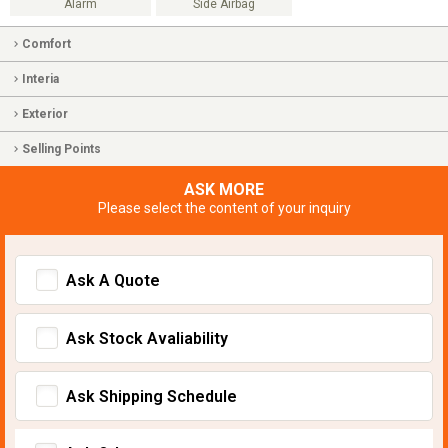
Alarm
Side Airbag
Comfort
Interia
Exterior
Selling Points
ASK MORE
Please select the content of your inquiry
Ask A Quote
Ask Stock Avaliability
Ask Shipping Schedule