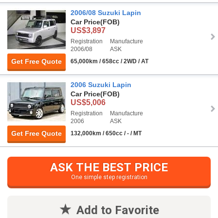
2006/08 Suzuki Lapin
Car Price
(FOB)
US$3,897
Registration
Manufacture
2006/08
ASK
Get Free Quote
65,000km / 658cc / 2WD / AT
2006 Suzuki Lapin
Car Price
(FOB)
US$5,006
Registration
Manufacture
2006
ASK
Get Free Quote
132,000km / 650cc / - / MT
ASK THE BEST PRICE
One simple step registration
Add to Favorite