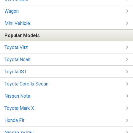
Wagon
Mini Vehicle
Popular Models
Toyota Vitz
Toyota Noah
Toyota IST
Toyota Corolla Sedan
Nissan Note
Toyota Mark X
Honda Fit
Nissan X-Trail