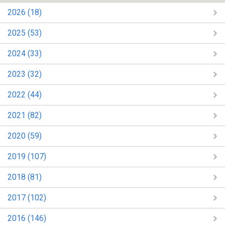
2026 (18)
2025 (53)
2024 (33)
2023 (32)
2022 (44)
2021 (82)
2020 (59)
2019 (107)
2018 (81)
2017 (102)
2016 (146)