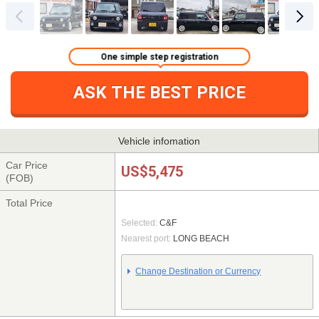
One simple step registration
ASK THE BEST PRICE
Vehicle infomation
Car Price
US$5,475
(FOB)
Total Price
Selected:
C&F
Nearest port:
LONG BEACH
Change Destination or Currency