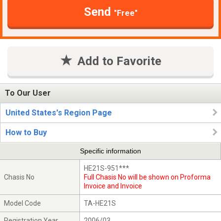
Send
"Free"
Add to Favorite
To Our User
United States's Region Page
How to Buy
Specific information
HE21S-951***
Chasis No
Full Chasis No will be shown on Proforma
Invoice and Invoice
Model Code
TA-HE21S
Registration Year
2006/03