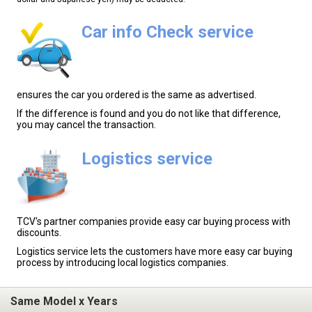
Car info Check service
ensures the car you ordered is the same as advertised.
If the difference is found and you do not like that difference,
you may cancel the transaction.
Logistics service
TCV's partner companies provide easy car buying process with
discounts.
Logistics service lets the customers have more easy car buying
process by introducing local logistics companies.
Same Model x Years