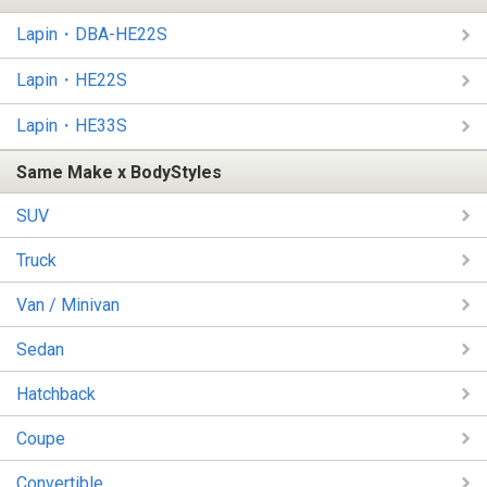
Lapin・DBA-HE22S
Lapin・HE22S
Lapin・HE33S
Same Make x BodyStyles
SUV
Truck
Van / Minivan
Sedan
Hatchback
Coupe
Convertible