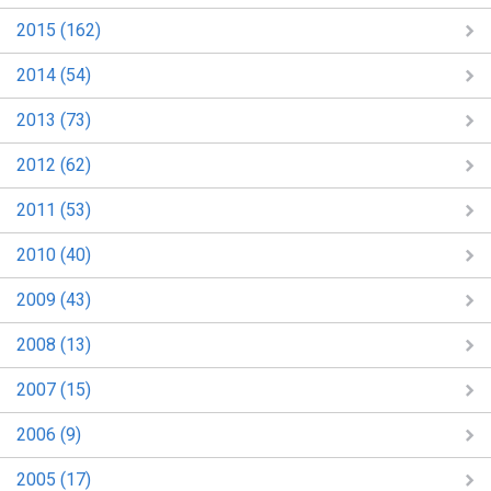
2015 (162)
2014 (54)
2013 (73)
2012 (62)
2011 (53)
2010 (40)
2009 (43)
2008 (13)
2007 (15)
2006 (9)
2005 (17)