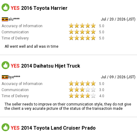
YES
2016 Toyota Harrier
alu****
Jul / 20 / 2026 (JST)
Accuracy of Information
5.0
Communication
5.0
Time of Delivery
5.0
All went well and all was in time
YES
2014 Daihatsu Hijet Truck
bye****
Jul / 09 / 2026 (JST)
Accuracy of Information
5.0
Communication
3.0
Time of Delivery
4.0
The seller needs to improve on their communication style, they do not give
the client a very acurate picture of the status of the transaction made
YES
2014 Toyota Land Cruiser Prado