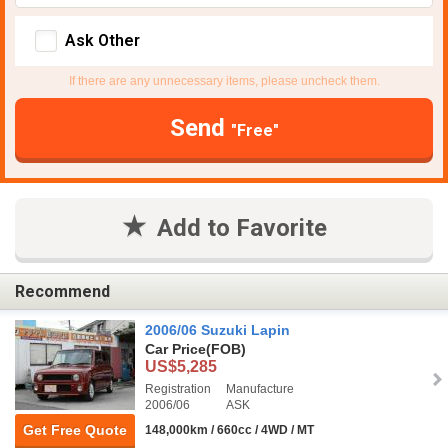
Ask Other
If there are any unnecessary items, please uncheck them.
Send
"Free"
Add to Favorite
Recommend
2006/06 Suzuki Lapin
Car Price
(FOB)
US$5,285
Registration
Manufacture
2006/06
ASK
Get Free Quote
148,000km / 660cc / 4WD / MT