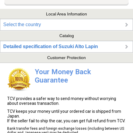
Local Area Infomation
Select the country
Catalog
Detailed specification of Suzuki Alto Lapin
Customer Protection
Your Money Back
Guarantee
TCV provides a safer way to send money without worrying
about overseas transaction.
TCV keeps your money until your ordered car is shipped from
Japan.
If the seller fail to ship the car, you can get full refund from TCV.
Bank transfer fees and foreign exchange losses (including between US
dollar and Japanese yen) may be deducted.