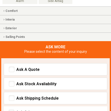
Alarm
Side Airbag
Comfort
Interia
Exterior
Selling Points
ASK MORE
Please select the content of your inquiry
Ask A Quote
Ask Stock Avaliability
Ask Shipping Schedule