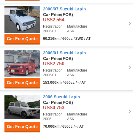
2006/07 Suzuki Lapin
Car Price
(FOB)
US$2,554
Registration
Manufacture
2006/07
ASK
Get Free Quote
60,216km / 660cc / 2WD / AT
2006/01 Suzuki Lapin
Car Price
(FOB)
US$2,750
Registration
Manufacture
2006/01
ASK
Get Free Quote
153,000km / 660cc / - / AT
2006 Suzuki Lapin
Car Price
(FOB)
US$4,753
Registration
Manufacture
2006
ASK
Get Free Quote
70,000km / 650cc / - / AT