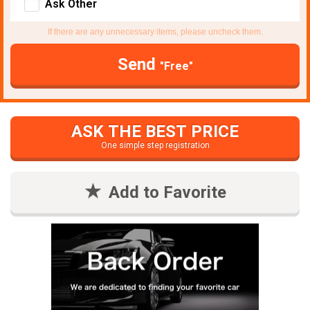
Ask Other
If there are any unnecessary items, please uncheck them.
Send
"Free"
ASK THE BEST PRICE
One simple step registration
Add to Favorite