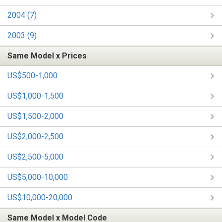
2004 (7)
2003 (9)
Same Model x Prices
US$500-1,000
US$1,000-1,500
US$1,500-2,000
US$2,000-2,500
US$2,500-5,000
US$5,000-10,000
US$10,000-20,000
Same Model x Model Code