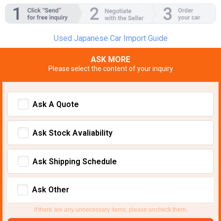
Used Japanese Car Import Guide
ASK MORE
Please select the content of your inquiry
Ask A Quote
Ask Stock Avaliability
Ask Shipping Schedule
Ask Other
If there are any unnecessary items, please uncheck them.