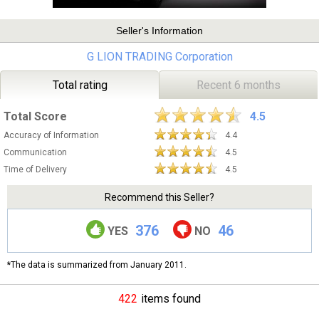
Seller's Information
G LION TRADING Corporation
Total rating
Recent 6 months
Total Score
4.5
Accuracy of Information
4.4
Communication
4.5
Time of Delivery
4.5
Recommend this Seller?
376
46
YES
NO
*The data is summarized from January 2011.
422
items found