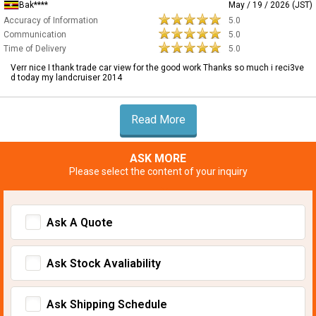
Bak****
May / 19 / 2026 (JST)
Accuracy of Information
5.0
Communication
5.0
Time of Delivery
5.0
Verr nice I thank trade car view for the good work Thanks so much i reci3ve
d today my landcruiser 2014
Read More
ASK MORE
Please select the content of your inquiry
Ask A Quote
Ask Stock Avaliability
Ask Shipping Schedule