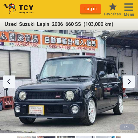
Log in
Favorites
Menu
Used Suzuki Lapin 2006 660 SS (103,000 km)
1 / 20