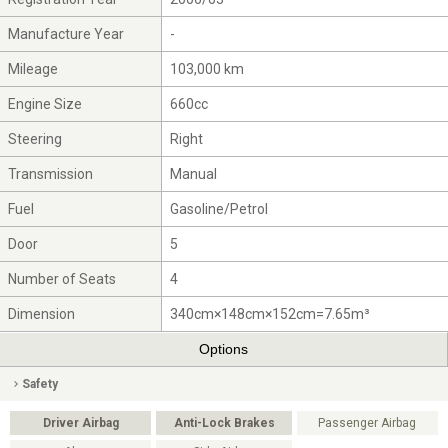
Manufacture Year
-
Mileage
103,000 km
Engine Size
660cc
Steering
Right
Transmission
Manual
Fuel
Gasoline/Petrol
Door
5
Number of Seats
4
Dimension
340cm×148cm×152cm=7.65m³
Options
Safety
Driver Airbag
Anti-Lock Brakes
Passenger Airbag