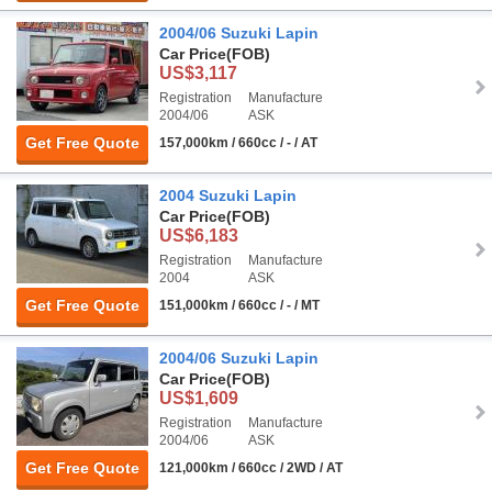
2004/06 Suzuki Lapin
Car Price
(FOB)
US$3,117
Registration
Manufacture
2004/06
ASK
Get Free Quote
157,000km / 660cc / - / AT
2004 Suzuki Lapin
Car Price
(FOB)
US$6,183
Registration
Manufacture
2004
ASK
Get Free Quote
151,000km / 660cc / - / MT
2004/06 Suzuki Lapin
Car Price
(FOB)
US$1,609
Registration
Manufacture
2004/06
ASK
Get Free Quote
121,000km / 660cc / 2WD / AT