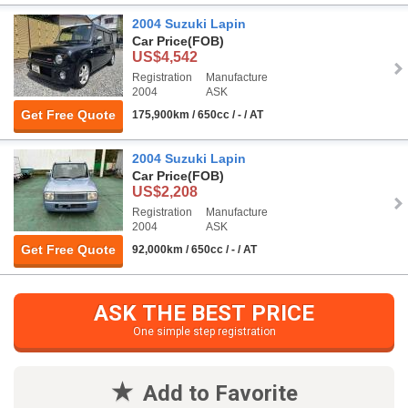
2004 Suzuki Lapin
Car Price
(FOB)
US$4,542
Registration
Manufacture
2004
ASK
Get Free Quote
175,900km / 650cc / - / AT
2004 Suzuki Lapin
Car Price
(FOB)
US$2,208
Registration
Manufacture
2004
ASK
Get Free Quote
92,000km / 650cc / - / AT
ASK THE BEST PRICE
One simple step registration
Add to Favorite