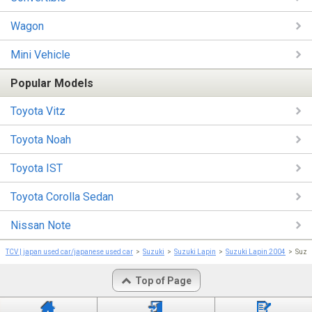
Wagon
Mini Vehicle
Popular Models
Toyota Vitz
Toyota Noah
Toyota IST
Toyota Corolla Sedan
Nissan Note
TCV | japan used car/japanese used car
Suzuki
Suzuki Lapin
Suzuki Lapin 2004
Suzu
Top of Page