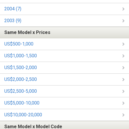
2004 (7)
2003 (9)
Same Model x Prices
US$500-1,000
US$1,000-1,500
US$1,500-2,000
US$2,000-2,500
US$2,500-5,000
US$5,000-10,000
US$10,000-20,000
Same Model x Model Code