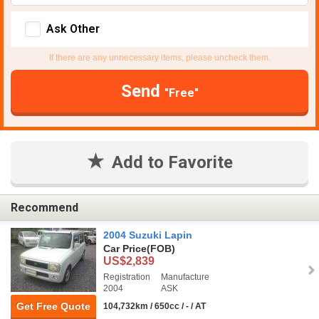
Ask Other
If there are any unnecessary items, please uncheck them.
Send
"Free"
Add to Favorite
Recommend
2004 Suzuki Lapin
Car Price
(FOB)
US$2,839
Registration
Manufacture
2004
ASK
Get Free Quote
104,732km / 650cc / - / AT