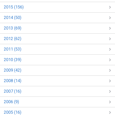
2015 (156)
2014 (50)
2013 (69)
2012 (62)
2011 (53)
2010 (39)
2009 (42)
2008 (14)
2007 (16)
2006 (9)
2005 (16)