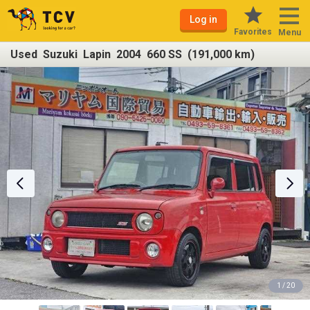
Log in
Favorites
Menu
Used Suzuki Lapin 2004 660 SS (191,000 km)
1 / 20