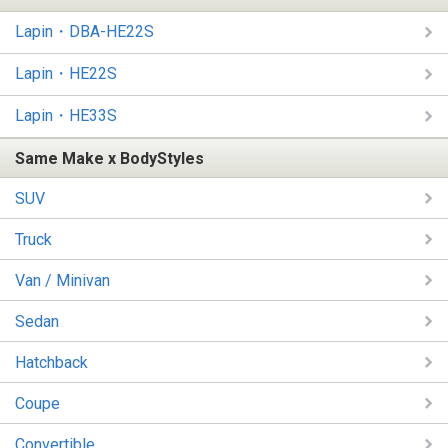
Lapin・DBA-HE22S
Lapin・HE22S
Lapin・HE33S
Same Make x BodyStyles
SUV
Truck
Van / Minivan
Sedan
Hatchback
Coupe
Convertible