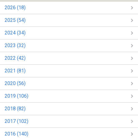
2026 (18)
2025 (54)
2024 (34)
2023 (32)
2022 (42)
2021 (81)
2020 (56)
2019 (106)
2018 (82)
2017 (102)
2016 (140)