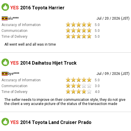
YES
2016 Toyota Harrier
alu****
Jul / 20 / 2026 (JST)
Accuracy of Information
5.0
Communication
5.0
Time of Delivery
5.0
All went well and all was in time
YES
2014 Daihatsu Hijet Truck
bye****
Jul / 09 / 2026 (JST)
Accuracy of Information
5.0
Communication
3.0
Time of Delivery
4.0
The seller needs to improve on their communication style, they do not give
the client a very acurate picture of the status of the transaction made
YES
2014 Toyota Land Cruiser Prado