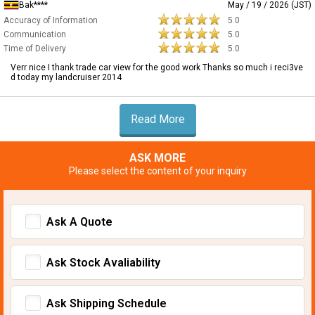
Bak****
May / 19 / 2026 (JST)
Accuracy of Information
5.0
Communication
5.0
Time of Delivery
5.0
Verr nice I thank trade car view for the good work Thanks so much i reci3ve
d today my landcruiser 2014
Read More
ASK MORE
Please select the content of your inquiry
Ask A Quote
Ask Stock Avaliability
Ask Shipping Schedule