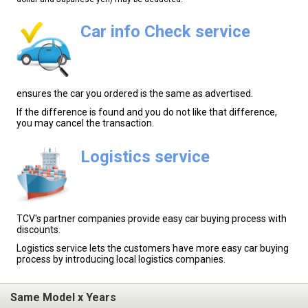
Car info Check service
ensures the car you ordered is the same as advertised.
If the difference is found and you do not like that difference,
you may cancel the transaction.
Logistics service
TCV's partner companies provide easy car buying process with
discounts.
Logistics service lets the customers have more easy car buying
process by introducing local logistics companies.
Same Model x Years