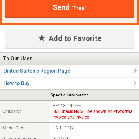
Send
"Free"
Add to Favorite
To Our User
United States's Region Page
How to Buy
Specific information
HE21S-940***
Chasis No
Full Chasis No will be shown on Proforma
Invoice and Invoice
Model Code
TA-HE21S
Registration Year
2004/10