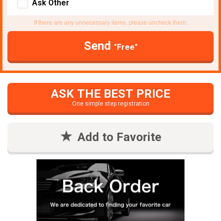
Ask Other
If there are any unnecessary items, please uncheck them.
Send
"Free"
ASK THE BEST PRICE
One simple step registration
Add to Favorite