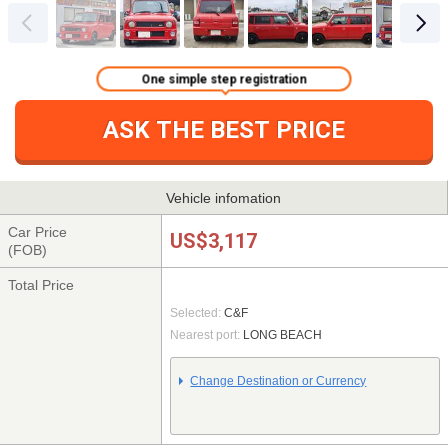
One simple step registration
ASK THE BEST PRICE
Vehicle infomation
Car Price
US$3,117
(FOB)
Total Price
Selected:
C&F
Nearest port:
LONG BEACH
Change Destination or Currency