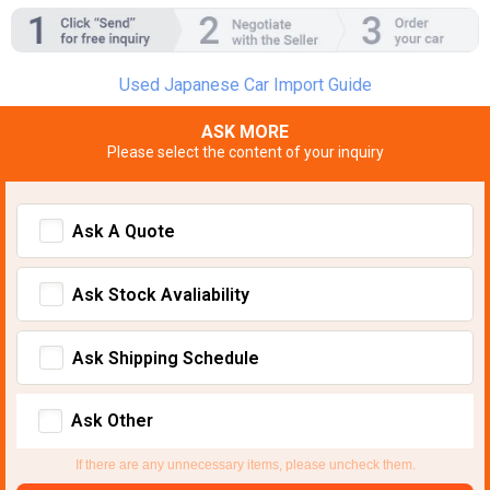
Used Japanese Car Import Guide
ASK MORE
Please select the content of your inquiry
Ask A Quote
Ask Stock Avaliability
Ask Shipping Schedule
Ask Other
If there are any unnecessary items, please uncheck them.