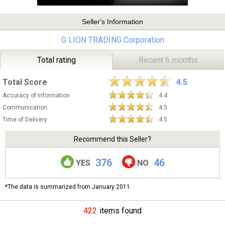
Seller's Information
G LION TRADING Corporation
Total rating
Recent 6 months
Total Score
4.5
Accuracy of Information
4.4
Communication
4.5
Time of Delivery
4.5
Recommend this Seller?
376
46
YES
NO
*The data is summarized from January 2011.
422
items found