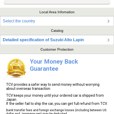
Local Area Infomation
Select the country
Catalog
Detailed specification of Suzuki Alto Lapin
Customer Protection
Your Money Back
Guarantee
TCV provides a safer way to send money without worrying
about overseas transaction.
TCV keeps your money until your ordered car is shipped from
Japan.
If the seller fail to ship the car, you can get full refund from TCV.
Bank transfer fees and foreign exchange losses (including between US
dollar and Japanese yen) may be deducted.