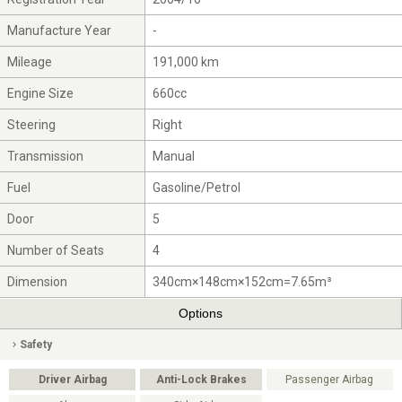
Manufacture Year
-
Mileage
191,000 km
Engine Size
660cc
Steering
Right
Transmission
Manual
Fuel
Gasoline/Petrol
Door
5
Number of Seats
4
Dimension
340cm×148cm×152cm=7.65m³
Options
Safety
Driver Airbag
Anti-Lock Brakes
Passenger Airbag