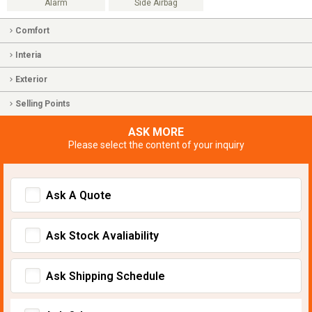
Alarm
Side Airbag
Comfort
Interia
Exterior
Selling Points
ASK MORE
Please select the content of your inquiry
Ask A Quote
Ask Stock Avaliability
Ask Shipping Schedule