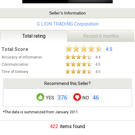
Seller's Information
G LION TRADING Corporation
Total rating
Recent 6 months
Total Score
4.5
Accuracy of Information
4.4
Communication
4.5
Time of Delivery
4.5
Recommend this Seller?
376
46
YES
NO
*The data is summarized from January 2011.
422
items found