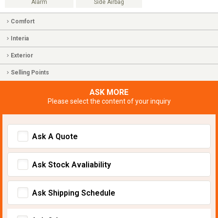
Alarm
Side Airbag
Comfort
Interia
Exterior
Selling Points
ASK MORE
Please select the content of your inquiry
Ask A Quote
Ask Stock Avaliability
Ask Shipping Schedule