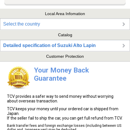
Local Area Infomation
Select the country
Catalog
Detailed specification of Suzuki Alto Lapin
Customer Protection
Your Money Back
Guarantee
TCV provides a safer way to send money without worrying
about overseas transaction.
TCV keeps your money until your ordered car is shipped from
Japan.
If the seller fail to ship the car, you can get full refund from TCV.
Bank transfer fees and foreign exchange losses (including between US
dollar and Japanese yen) may be deducted.