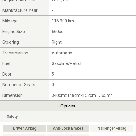
Manufacture Year
-
Mileage
116,900 km
Engine Size
660cc
Steering
Right
Transmission
Automatic
Fuel
Gasoline/Petrol
Door
5
Number of Seats
0
Dimension
340cm×148cm×152cm=7.65m³
Options
Safety
Driver Airbag
Anti-Lock Brakes
Passenger Airbag