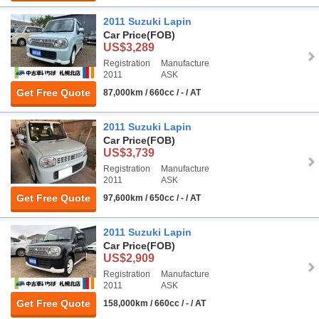
2011 Suzuki Lapin
Car Price
(FOB)
US$3,289
Registration
Manufacture
2011
ASK
Get Free Quote
87,000km / 660cc / - / AT
2011 Suzuki Lapin
Car Price
(FOB)
US$3,739
Registration
Manufacture
2011
ASK
Get Free Quote
97,600km / 650cc / - / AT
2011 Suzuki Lapin
Car Price
(FOB)
US$2,909
Registration
Manufacture
2011
ASK
Get Free Quote
158,000km / 660cc / - / AT