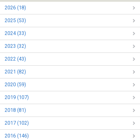
2026 (18)
2025 (53)
2024 (33)
2023 (32)
2022 (43)
2021 (82)
2020 (59)
2019 (107)
2018 (81)
2017 (102)
2016 (146)