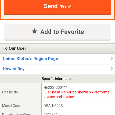
Send
"Free"
Add to Favorite
To Our User
United States's Region Page
How to Buy
Specific information
HE22S-200***
Chasis No
Full Chasis No will be shown on Proforma
Invoice and Invoice
Model Code
DBA-HE22S
Registration Year
2011/04