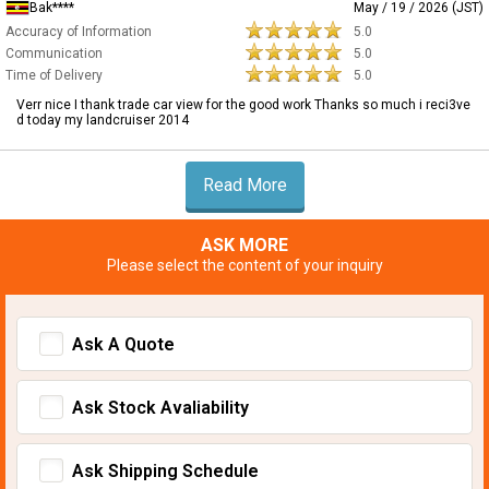
Bak****
May / 19 / 2026 (JST)
Accuracy of Information
5.0
Communication
5.0
Time of Delivery
5.0
Verr nice I thank trade car view for the good work Thanks so much i reci3ve
d today my landcruiser 2014
Read More
ASK MORE
Please select the content of your inquiry
Ask A Quote
Ask Stock Avaliability
Ask Shipping Schedule