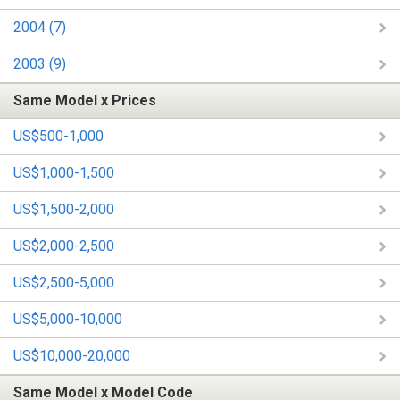
2004 (7)
2003 (9)
Same Model x Prices
US$500-1,000
US$1,000-1,500
US$1,500-2,000
US$2,000-2,500
US$2,500-5,000
US$5,000-10,000
US$10,000-20,000
Same Model x Model Code