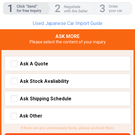
Used Japanese Car Import Guide
ASK MORE
Please select the content of your inquiry
Ask A Quote
Ask Stock Avaliability
Ask Shipping Schedule
Ask Other
If there are any unnecessary items, please uncheck them.