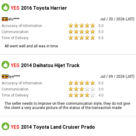
YES
2016 Toyota Harrier
alu****
Jul / 20 / 2026 (JST)
Accuracy of Information
5.0
Communication
5.0
Time of Delivery
5.0
All went well and all was in time
YES
2014 Daihatsu Hijet Truck
bye****
Jul / 09 / 2026 (JST)
Accuracy of Information
5.0
Communication
3.0
Time of Delivery
4.0
The seller needs to improve on their communication style, they do not give
the client a very acurate picture of the status of the transaction made
YES
2014 Toyota Land Cruiser Prado