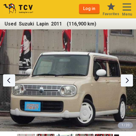
Log in
Favorites
Menu
Used Suzuki Lapin 2011 (116,900 km)
1 / 20