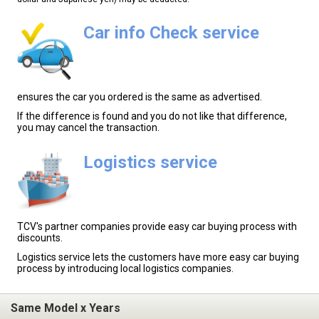
Car info Check service
ensures the car you ordered is the same as advertised.
If the difference is found and you do not like that difference,
you may cancel the transaction.
Logistics service
TCV's partner companies provide easy car buying process with
discounts.
Logistics service lets the customers have more easy car buying
process by introducing local logistics companies.
Same Model x Years