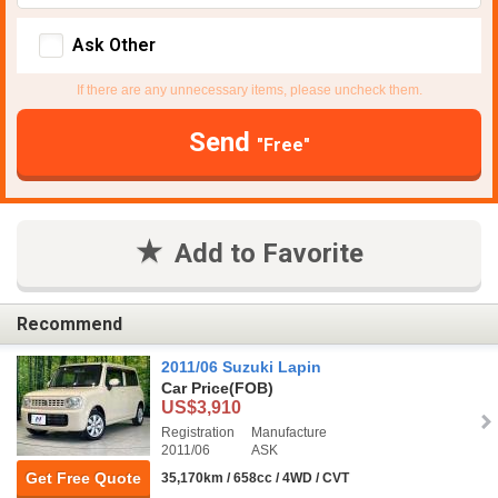
Ask Other
If there are any unnecessary items, please uncheck them.
Send
"Free"
Add to Favorite
Recommend
2011/06 Suzuki Lapin
Car Price
(FOB)
US$3,910
Registration
Manufacture
2011/06
ASK
Get Free Quote
35,170km / 658cc / 4WD / CVT