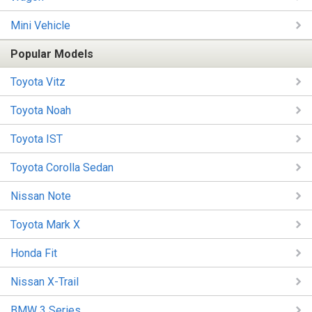
Mini Vehicle
Popular Models
Toyota Vitz
Toyota Noah
Toyota IST
Toyota Corolla Sedan
Nissan Note
Toyota Mark X
Honda Fit
Nissan X-Trail
BMW 3 Series