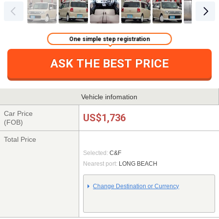
One simple step registration
ASK THE BEST PRICE
Vehicle infomation
Car Price
US$1,736
(FOB)
Total Price
Selected:
C&F
Nearest port:
LONG BEACH
Change Destination or Currency