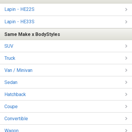
Lapin・HE22S
Lapin・HE33S
Same Make x BodyStyles
SUV
Truck
Van / Minivan
Sedan
Hatchback
Coupe
Convertible
Wagon