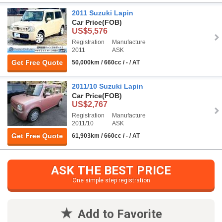
2011 Suzuki Lapin
Car Price
(FOB)
US$5,576
Registration
Manufacture
2011
ASK
Get Free Quote
50,000km / 660cc / - / AT
2011/10 Suzuki Lapin
Car Price
(FOB)
US$2,767
Registration
Manufacture
2011/10
ASK
Get Free Quote
61,903km / 660cc / - / AT
ASK THE BEST PRICE
One simple step registration
Add to Favorite