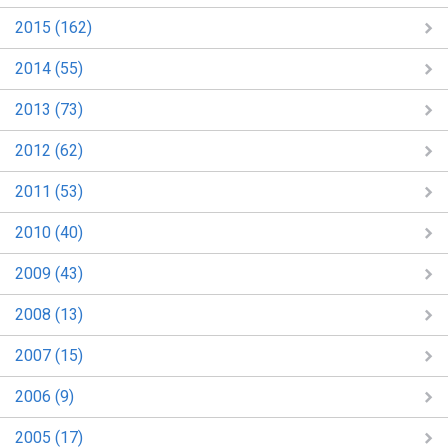
2015 (162)
2014 (55)
2013 (73)
2012 (62)
2011 (53)
2010 (40)
2009 (43)
2008 (13)
2007 (15)
2006 (9)
2005 (17)