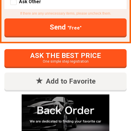
Ask Other
If there are any unnecessary items, please uncheck them.
Send
"Free"
ASK THE BEST PRICE
One simple step registration
Add to Favorite