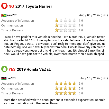
NO
2017 Toyota Harrier
seo****
Aug / 03 / 2026 (JST)
Accuracy of Information
1.0
Communication
1.0
Time of Delivery
1.0
I would have paid for this vehicle since the, 18th March 2026, vehicle never
ship from seller till 16th June, up to now the vehicle have not reach my dest
ination, Pegasus Auto, is a waste , don’t reply to message, don’t give you up
date nothing, so I will never buy back from here, I would have buy vehicle fro
m here already but never get this kind of treatment, it’s almost 6 months si
nce I would have paid for the vehicle, over three month then it was shipped
YES
2019 Honda VEZEL
Per****
Jul / 13 / 2026 (JST)
Accuracy of Information
5.0
Communication
5.0
Time of Delivery
5.0
More than satisfied with the consignment. It exceeded expectation, seemle
ss communication with the seller. Bravo