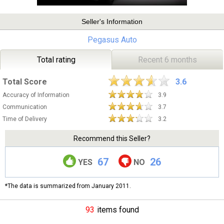
Seller's Information
Pegasus Auto
Total rating
Recent 6 months
Total Score
3.6
Accuracy of Information
3.9
Communication
3.7
Time of Delivery
3.2
Recommend this Seller?
67
26
YES
NO
*The data is summarized from January 2011.
93
items found