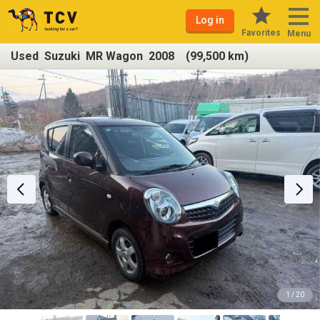
Log in
Favorites
Menu
Used Suzuki MR Wagon 2008 (99,500 km)
1 / 20