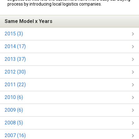
process by introducing local logistics companies.
Same Model x Years
2015 (3)
2014 (17)
2013 (37)
2012 (30)
2011 (22)
2010 (6)
2009 (6)
2008 (5)
2007 (16)