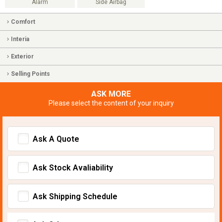
Alarm
Side Airbag
Comfort
Interia
Exterior
Selling Points
ASK MORE
Please select the content of your inquiry
Ask A Quote
Ask Stock Avaliability
Ask Shipping Schedule