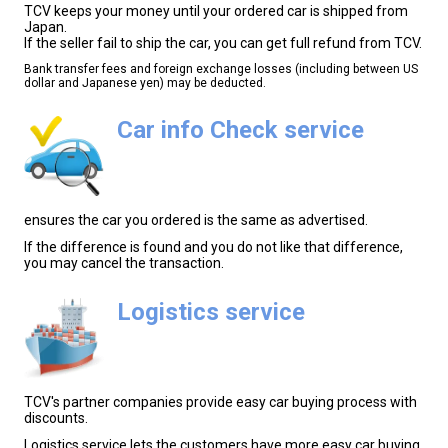
TCV keeps your money until your ordered car is shipped from
Japan.
If the seller fail to ship the car, you can get full refund from TCV.
Bank transfer fees and foreign exchange losses (including between US
dollar and Japanese yen) may be deducted.
Car info Check service
ensures the car you ordered is the same as advertised.
If the difference is found and you do not like that difference,
you may cancel the transaction.
Logistics service
TCV's partner companies provide easy car buying process with
discounts.
Logistics service lets the customers have more easy car buying