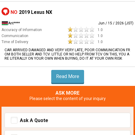
NO
2019 Lexus NX
Ant****
Jun / 15 / 2026 (JST)
Accuracy of Information
1.0
Communication
1.0
Time of Delivery
1.0
CAR ARRIVED DAMAGED AND VERY VERY LATE, POOR COMMUNICATION FR
OM BOTH SELLER AND TCV. LITTLE OR NO HELP FROM TCV ON THIS, YOU A
RE LITERALLY ON YOUR OWN WHEN BUYING, DO IT AT YOUR OWN RISK
Read More
ASK MORE
Please select the content of your inquiry
Ask A Quote