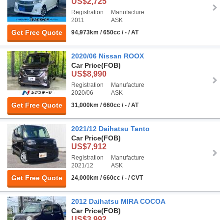
US$2,725
Registration
Manufacture
2011
ASK
Get Free Quote
94,973km / 650cc / - / AT
2020/06 Nissan ROOX
Car Price
(FOB)
US$8,990
Registration
Manufacture
2020/06
ASK
Get Free Quote
31,000km / 660cc / - / AT
2021/12 Daihatsu Tanto
Car Price
(FOB)
US$7,912
Registration
Manufacture
2021/12
ASK
Get Free Quote
24,000km / 660cc / - / CVT
2012 Daihatsu MIRA COCOA
Car Price
(FOB)
US$3,992