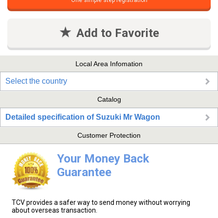
One simple step registration
Add to Favorite
Local Area Infomation
Select the country
Catalog
Detailed specification of Suzuki Mr Wagon
Customer Protection
Your Money Back
Guarantee
TCV provides a safer way to send money without worrying
about overseas transaction.