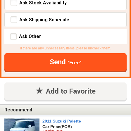
Ask Stock Avaliability
Ask Shipping Schedule
Ask Other
If there are any unnecessary items, please uncheck them.
Send
"Free"
Add to Favorite
Recommend
2011 Suzuki Palette
Car Price
(FOB)