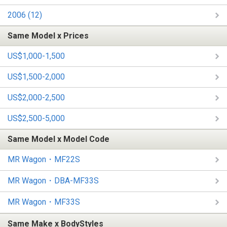
2006 (12)
Same Model x Prices
US$1,000-1,500
US$1,500-2,000
US$2,000-2,500
US$2,500-5,000
Same Model x Model Code
MR Wagon・MF22S
MR Wagon・DBA-MF33S
MR Wagon・MF33S
Same Make x BodyStyles