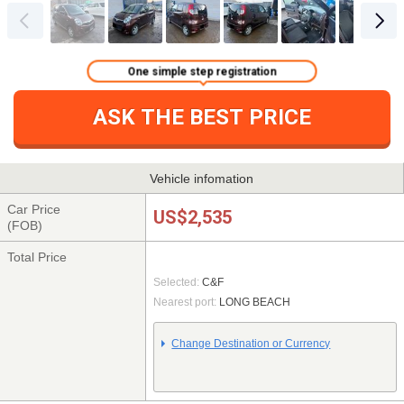
One simple step registration
ASK THE BEST PRICE
Vehicle infomation
Car Price
US$2,535
(FOB)
Total Price
Selected:
C&F
Nearest port:
LONG BEACH
Change Destination or Currency