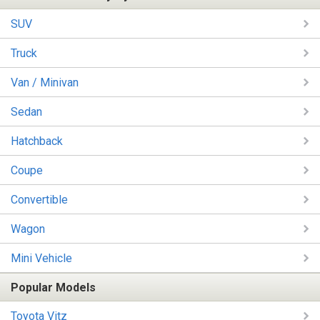
SUV
Truck
Van / Minivan
Sedan
Hatchback
Coupe
Convertible
Wagon
Mini Vehicle
Popular Models
Toyota Vitz