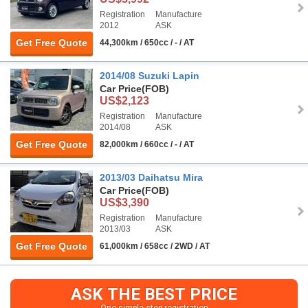
Registration
Manufacture
2012
ASK
Get Free Quote
44,300km / 650cc / - / AT
2014/08 Suzuki Lapin
Car Price
(FOB)
US$2,123
Registration
Manufacture
2014/08
ASK
Get Free Quote
82,000km / 660cc / - / AT
2013/03 Daihatsu Mira
Car Price
(FOB)
US$3,390
Registration
Manufacture
2013/03
ASK
Get Free Quote
61,000km / 658cc / 2WD / AT
ASK THE BEST PRICE