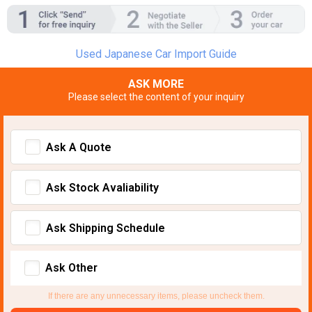
Used Japanese Car Import Guide
ASK MORE
Please select the content of your inquiry
Ask A Quote
Ask Stock Avaliability
Ask Shipping Schedule
Ask Other
If there are any unnecessary items, please uncheck them.