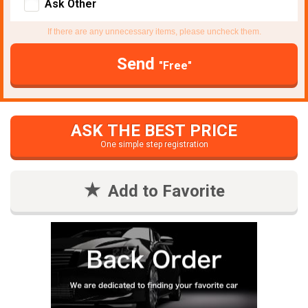
Ask Other
If there are any unnecessary items, please uncheck them.
Send
"Free"
ASK THE BEST PRICE
One simple step registration
Add to Favorite