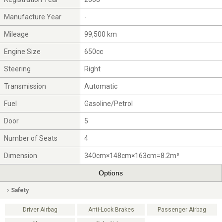
Manufacture Year
-
Mileage
99,500 km
Engine Size
650cc
Steering
Right
Transmission
Automatic
Fuel
Gasoline/Petrol
Door
5
Number of Seats
4
Dimension
340cm×148cm×163cm=8.2m³
Options
Safety
Driver Airbag
Anti-Lock Brakes
Passenger Airbag