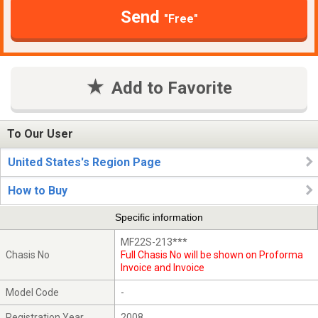
Send
"Free"
Add to Favorite
To Our User
United States's Region Page
How to Buy
Specific information
MF22S-213***
Chasis No
Full Chasis No will be shown on Proforma
Invoice and Invoice
Model Code
-
Registration Year
2008