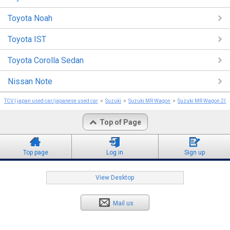
Toyota Noah
Toyota IST
Toyota Corolla Sedan
Nissan Note
TCV | japan used car/japanese used car
Suzuki
Suzuki MR Wagon
Suzuki MR Wagon 20
Top of Page
Top page
Log in
Sign up
View Desktop
Mail us